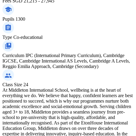
Fees
SGD 21,215 - 27,945
Pupils
1300
Type
Co-educational
Curriculum
IPC (International Primary Curriculum), Cambridge
IGCSE, Cambridge International AS Levels, Cambridge A Levels,
Reggio Emilia Approach, Cambridge (Secondary)
Class Size
24
At Middleton International School, wellbeing is at the heart of
everything we do. We believe that happy, confident learners are best
positioned to succeed, which is why our programmes nurture both
academic excellence and social-emotional growth. Serving children
aged 3+ to 18, Middleton provides a seamless journey from pre-
school to pre-university that is high-quality, affordable, and
internationally recognised. As part of the EtonHouse International
Education Group, Middleton draws on over three decades of
expertise in delivering innovative, inquiry-based education. In the