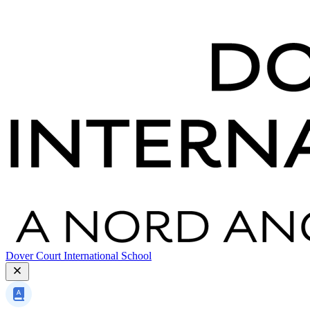
Dover Court International School