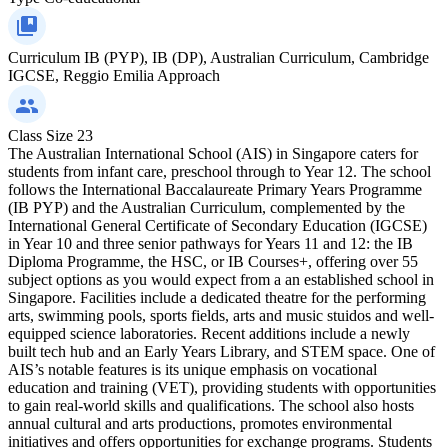
Curriculum
IB (PYP), IB (DP), Australian Curriculum, Cambridge
IGCSE, Reggio Emilia Approach
Class Size
23
The Australian International School (AIS) in Singapore caters for
students from infant care, preschool through to Year 12. The school
follows the International Baccalaureate Primary Years Programme
(IB PYP) and the Australian Curriculum, complemented by the
International General Certificate of Secondary Education (IGCSE)
in Year 10 and three senior pathways for Years 11 and 12: the IB
Diploma Programme, the HSC, or IB Courses+, offering over 55
subject options as you would expect from a an established school in
Singapore. Facilities include a dedicated theatre for the performing
arts, swimming pools, sports fields, arts and music stuidos and well-
equipped science laboratories. Recent additions include a newly
built tech hub and an Early Years Library, and STEM space. One of
AIS’s notable features is its unique emphasis on vocational
education and training (VET), providing students with opportunities
to gain real-world skills and qualifications. The school also hosts
annual cultural and arts productions, promotes environmental
initiatives and offers opportunities for exchange programs. Students