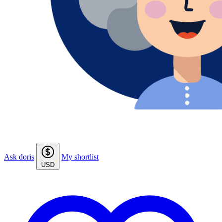
Ask doris
My shortlist
USD