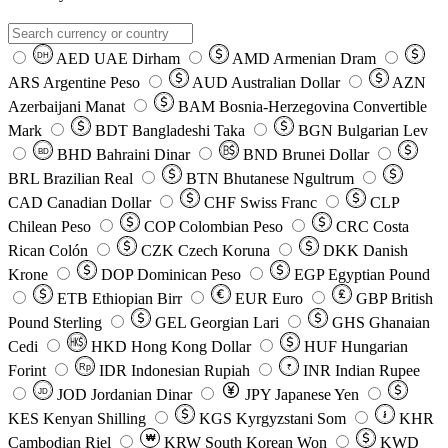
AED
UAE Dirham
AMD
Armenian Dram
DH
ARS
Argentine Peso
AUD
Australian Dollar
AZN
Azerbaijani Manat
BAM
Bosnia-Herzegovina Convertible
Mark
BDT
Bangladeshi Taka
BGN
Bulgarian Lev
BHD
Bahraini Dinar
BND
Brunei Dollar
BD
BRL
Brazilian Real
BTN
Bhutanese Ngultrum
CAD
Canadian Dollar
CHF
Swiss Franc
CLP
Chilean Peso
COP
Colombian Peso
CRC
Costa
Rican Colón
CZK
Czech Koruna
DKK
Danish
Krone
DOP
Dominican Peso
EGP
Egyptian Pound
ETB
Ethiopian Birr
EUR
Euro
GBP
British
Pound Sterling
GEL
Georgian Lari
GHS
Ghanaian
Cedi
HKD
Hong Kong Dollar
HUF
Hungarian
Forint
Rp
IDR
Indonesian Rupiah
INR
Indian Rupee
₹
JOD
Jordanian Dinar
JPY
Japanese Yen
JD
៛
KES
Kenyan Shilling
KGS
Kyrgyzstani Som
KHR
₩
Cambodian Riel
KRW
South Korean Won
KWD