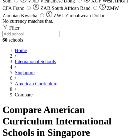
Som
VND
Vietnamese Dong
XOF
West African
CFA Franc
ZAR
South African Rand
ZMW
Zambian Kwacha
ZWL
Zimbabwean Dollar
No currency matches that.
Filter
60
schools
Home
/
International Schools
/
Singapore
/
American Curriculum
/
Compare
Compare American
Curriculum International
Schools in Singapore