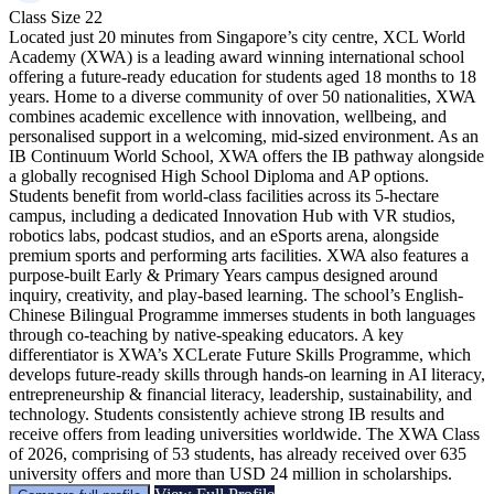
Class Size
22
Located just 20 minutes from Singapore’s city centre, XCL World
Academy (XWA) is a leading award winning international school
offering a future-ready education for students aged 18 months to 18
years. Home to a diverse community of over 50 nationalities, XWA
combines academic excellence with innovation, wellbeing, and
personalised support in a welcoming, mid-sized environment. As an
IB Continuum World School, XWA offers the IB pathway alongside
a globally recognised High School Diploma and AP options.
Students benefit from world-class facilities across its 5-hectare
campus, including a dedicated Innovation Hub with VR studios,
robotics labs, podcast studios, and an eSports arena, alongside
premium sports and performing arts facilities. XWA also features a
purpose-built Early & Primary Years campus designed around
inquiry, creativity, and play-based learning. The school’s English-
Chinese Bilingual Programme immerses students in both languages
through co-teaching by native-speaking educators. A key
differentiator is XWA’s XCLerate Future Skills Programme, which
develops future-ready skills through hands-on learning in AI literacy,
entrepreneurship & financial literacy, leadership, sustainability, and
technology. Students consistently achieve strong IB results and
receive offers from leading universities worldwide. The XWA Class
of 2026, comprising of 53 students, has already received over 635
university offers and more than USD 24 million in scholarships.