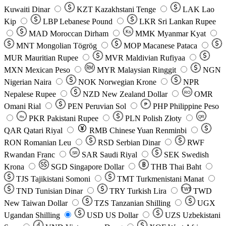
Kuwaiti Dinar
KZT
Kazakhstani Tenge
LAK
Lao
Kip
LBP
Lebanese Pound
LKR
Sri Lankan Rupee
MAD
Moroccan Dirham
Ks
MMK
Myanmar Kyat
MNT
Mongolian Tögrög
MOP
Macanese Pataca
MUR
Mauritian Rupee
MVR
Maldivian Rufiyaa
MXN
Mexican Peso
MYR
Malaysian Ringgit
NGN
Nigerian Naira
NOK
Norwegian Krone
NPR
Nepalese Rupee
NZD
New Zealand Dollar
OMR
RO
Omani Rial
PEN
Peruvian Sol
₱
PHP
Philippine Peso
PKR
Pakistani Rupee
PLN
Polish Złoty
QR
Rs
QAR
Qatari Riyal
RMB
Chinese Yuan Renminbi
RON
Romanian Leu
RSD
Serbian Dinar
RWF
Rwandan Franc
SAR
Saudi Riyal
SEK
Swedish
SR
Krona
SGD
Singapore Dollar
THB
Thai Baht
TJS
Tajikistani Somoni
TMT
Turkmenistani Manat
TND
Tunisian Dinar
TRY
Turkish Lira
TW$
TWD
New Taiwan Dollar
TZS
Tanzanian Shilling
UGX
Ugandan Shilling
USD
US Dollar
UZS
Uzbekistani