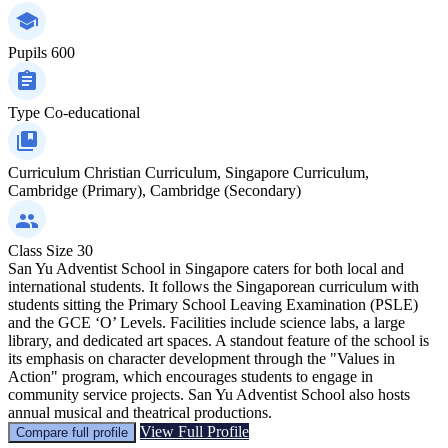
Pupils
600
Type
Co-educational
Curriculum
Christian Curriculum, Singapore Curriculum,
Cambridge (Primary), Cambridge (Secondary)
Class Size
30
San Yu Adventist School in Singapore caters for both local and
international students. It follows the Singaporean curriculum with
students sitting the Primary School Leaving Examination (PSLE)
and the GCE ‘O’ Levels. Facilities include science labs, a large
library, and dedicated art spaces. A standout feature of the school is
its emphasis on character development through the "Values in
Action" program, which encourages students to engage in
community service projects. San Yu Adventist School also hosts
annual musical and theatrical productions.
View Full Profile
Compare full profile