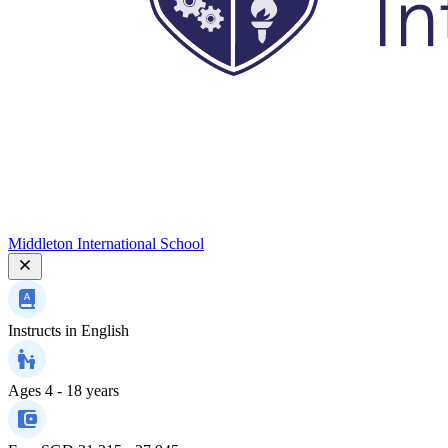
Middleton International School
Instructs in
English
Ages
4 - 18 years