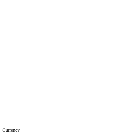
Currency