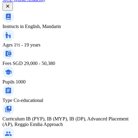
Instructs in
English, Mandarin
Ages
1½ - 19 years
Fees
SGD 29,000 - 50,380
Pupils
1000
Type
Co-educational
Curriculum
IB (PYP), IB (MYP), IB (DP), Advanced Placement
(AP), Reggio Emilia Approach