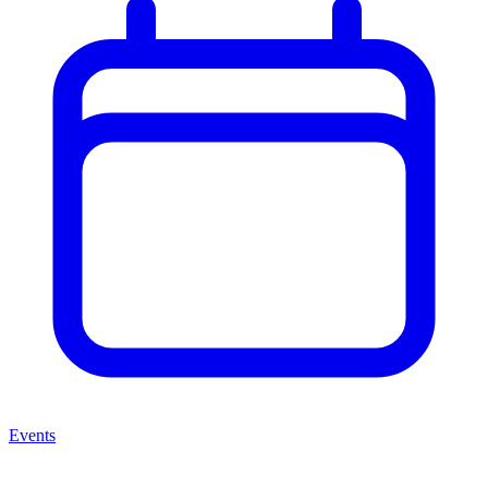
Events