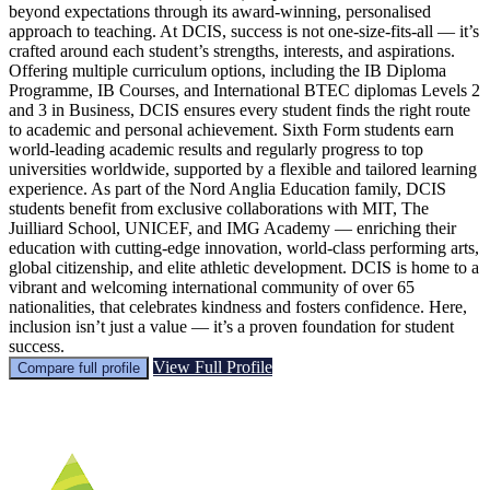
beyond expectations through its award-winning, personalised
approach to teaching. At DCIS, success is not one-size-fits-all — it’s
crafted around each student’s strengths, interests, and aspirations.
Offering multiple curriculum options, including the IB Diploma
Programme, IB Courses, and International BTEC diplomas Levels 2
and 3 in Business, DCIS ensures every student finds the right route
to academic and personal achievement. Sixth Form students earn
world-leading academic results and regularly progress to top
universities worldwide, supported by a flexible and tailored learning
experience. As part of the Nord Anglia Education family, DCIS
students benefit from exclusive collaborations with MIT, The
Juilliard School, UNICEF, and IMG Academy — enriching their
education with cutting-edge innovation, world-class performing arts,
global citizenship, and elite athletic development. DCIS is home to a
vibrant and welcoming international community of over 65
nationalities, that celebrates kindness and fosters confidence. Here,
inclusion isn’t just a value — it’s a proven foundation for student
success.
View Full Profile
Compare full profile