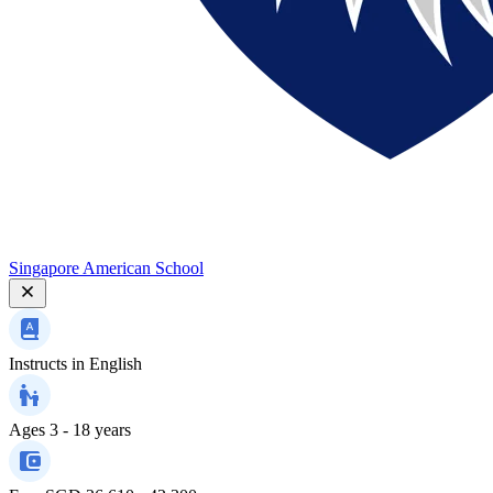
Singapore American School
Instructs in
English
Ages
3 - 18 years