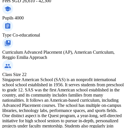
Fees
SGD 26,610 - 42,300
Pupils
4000
Type
Co-educational
Curriculum
Advanced Placement (AP), American Curriculum,
Reggio Emilia Approach
Class Size
22
Singapore American School (SAS) is an nonprofit international
school school established in 1956. It serves students from preschool
to grade 12. SAS was the first American school established in the
country, and its community includes families from many
nationalities. It follows an American-based curriculum, including
Advanced Placement courses. The school has multiple on-campus
libraries, technology labs, performance spaces, and sports fields.
One distinct aspect is the Quest program, a year-long, self-directed
initiative for high school seniors to pursue in-depth, personalized
projects under faculty mentorship. Students also regularly join