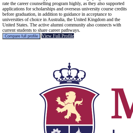
rate the career counselling program highly, as they also supported
applications for scholarships and overseas university course credits
before graduation, in addition to guidance in acceptance to
universities of choice in Australia, the United Kingdom and the
United States. The active alumni community also connects with
current students to share career pathways.
View Full Profile
Compare full profile