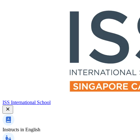
ISS International School
Instructs in
English