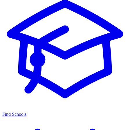
Find Schools