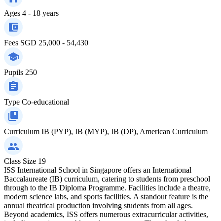
Ages
4 - 18 years
Fees
SGD 25,000 - 54,430
Pupils
250
Type
Co-educational
Curriculum
IB (PYP), IB (MYP), IB (DP), American Curriculum
Class Size
19
ISS International School in Singapore offers an International
Baccalaureate (IB) curriculum, catering to students from preschool
through to the IB Diploma Programme. Facilities include a theatre,
modern science labs, and sports facilities. A standout feature is the
annual theatrical production involving students from all ages.
Beyond academics, ISS offers numerous extracurricular activities,