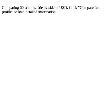
Comparing 60 schools side by side in USD. Click "Compare full
profile" to load detailed information.