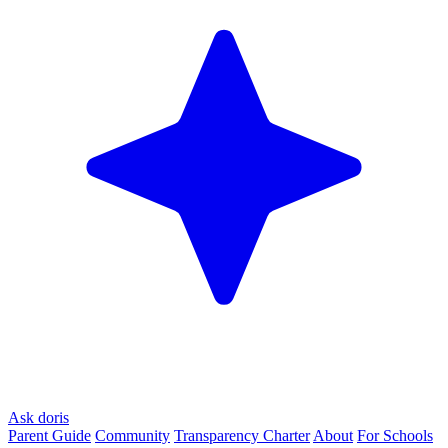
Ask doris
Parent Guide
Community
Transparency Charter
About
For Schools