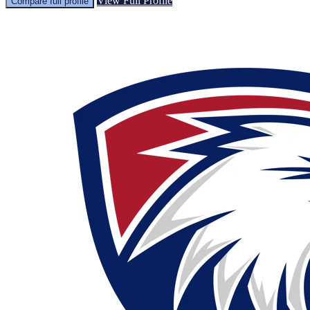
View Full Profile
Compare full profile