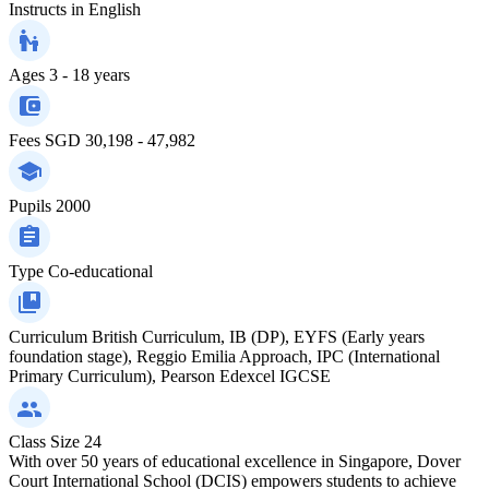
Instructs in
English
Ages
3 - 18 years
Fees
SGD 30,198 - 47,982
Pupils
2000
Type
Co-educational
Curriculum
British Curriculum, IB (DP), EYFS (Early years
foundation stage), Reggio Emilia Approach, IPC (International
Primary Curriculum), Pearson Edexcel IGCSE
Class Size
24
With over 50 years of educational excellence in Singapore, Dover
Court International School (DCIS) empowers students to achieve