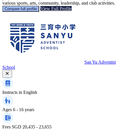
various sports, arts, community, leadership, and club activities.
View Full Profile
Compare full profile
San Yu Adventist
School
Instructs in
English
Ages
6 - 16 years
Fees
SGD 20,435 - 23,655