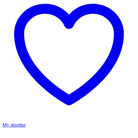
My shortlist