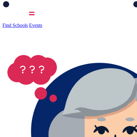
Find Schools
Events