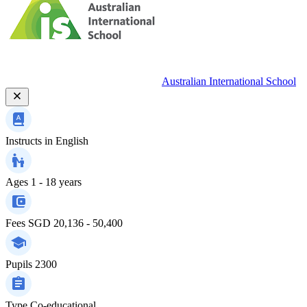
Australian International School
Instructs in
English
Ages
1 - 18 years
Fees
SGD 20,136 - 50,400
Pupils
2300
Type
Co-educational