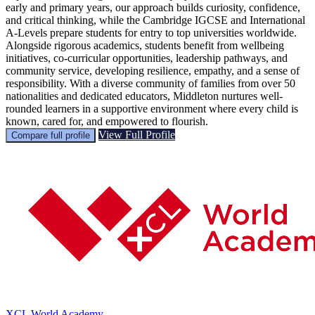
early and primary years, our approach builds curiosity, confidence,
and critical thinking, while the Cambridge IGCSE and International
A-Levels prepare students for entry to top universities worldwide.
Alongside rigorous academics, students benefit from wellbeing
initiatives, co-curricular opportunities, leadership pathways, and
community service, developing resilience, empathy, and a sense of
responsibility. With a diverse community of families from over 50
nationalities and dedicated educators, Middleton nurtures well-
rounded learners in a supportive environment where every child is
known, cared for, and empowered to flourish.
View Full Profile
Compare full profile
XCL World Academy