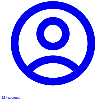
My account