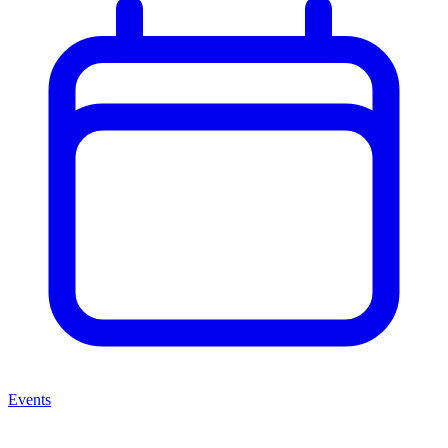
Events