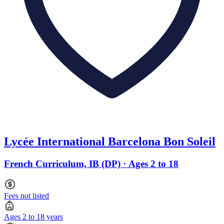
Lycée International Barcelona Bon Soleil
French Curriculum, IB (DP) · Ages 2 to 18
Fees not listed
Ages 2 to 18 years