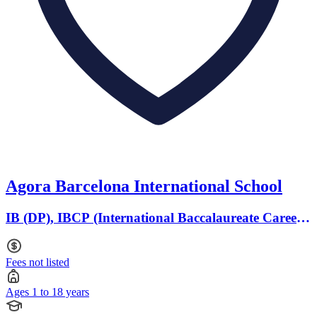
Agora Barcelona International School
IB (DP), IBCP (International Baccalaureate Career-
related Programme) · Ages 1 to 18
Fees not listed
Ages 1 to 18 years