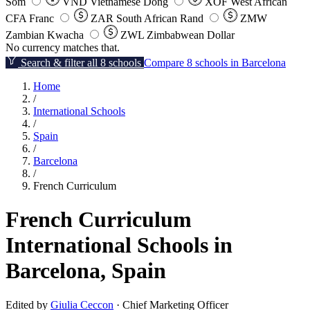
Som
VND
Vietnamese Dong
XOF
West African
CFA Franc
ZAR
South African Rand
ZMW
Zambian Kwacha
ZWL
Zimbabwean Dollar
No currency matches that.
Search & filter all 8 schools
Compare 8 schools in Barcelona
Home
/
International Schools
/
Spain
/
Barcelona
/
French Curriculum
French Curriculum
International Schools in
Barcelona, Spain
Edited by
Giulia Ceccon
· Chief Marketing Officer