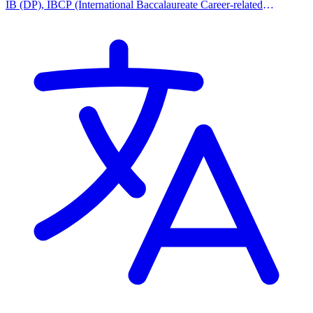
IB (DP), IBCP (International Baccalaureate Career-related
Programme)