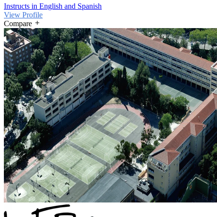
Instructs in English and Spanish
View Profile
Compare