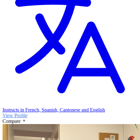
Instructs in French, Spanish, Cantonese and English
View Profile
Compare