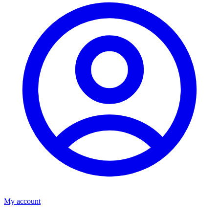
My account