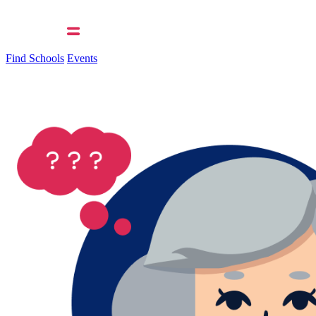
Find Schools
Events