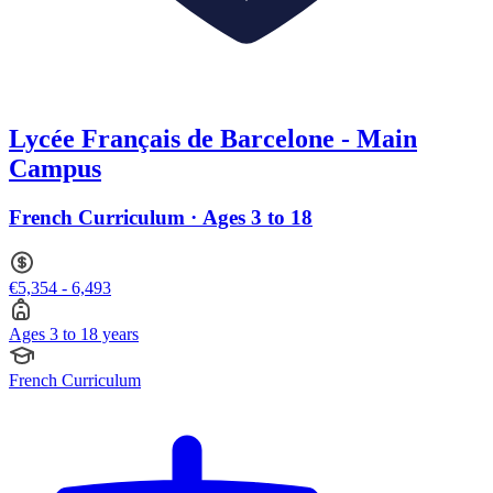
Lycée Français de Barcelone - Main
Campus
French Curriculum · Ages 3 to 18
€5,354 - 6,493
Ages 3 to 18 years
French Curriculum