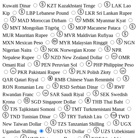
Kuwaiti Dinar
KZT
Kazakhstani Tenge
LAK
Lao
Kip
LBP
Lebanese Pound
LKR
Sri Lankan Rupee
MAD
Moroccan Dirham
Ks
MMK
Myanmar Kyat
MNT
Mongolian Tögrög
MOP
Macanese Pataca
MUR
Mauritian Rupee
MVR
Maldivian Rufiyaa
MXN
Mexican Peso
MYR
Malaysian Ringgit
NGN
Nigerian Naira
NOK
Norwegian Krone
NPR
Nepalese Rupee
NZD
New Zealand Dollar
OMR
RO
Omani Rial
PEN
Peruvian Sol
₱
PHP
Philippine Peso
PKR
Pakistani Rupee
PLN
Polish Złoty
QR
Rs
QAR
Qatari Riyal
RMB
Chinese Yuan Renminbi
RON
Romanian Leu
RSD
Serbian Dinar
RWF
Rwandan Franc
SAR
Saudi Riyal
SEK
Swedish
SR
Krona
SGD
Singapore Dollar
THB
Thai Baht
TJS
Tajikistani Somoni
TMT
Turkmenistani Manat
TND
Tunisian Dinar
TRY
Turkish Lira
TW$
TWD
New Taiwan Dollar
TZS
Tanzanian Shilling
UGX
Ugandan Shilling
USD
US Dollar
UZS
Uzbekistani