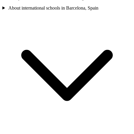
About international schools in Barcelona, Spain