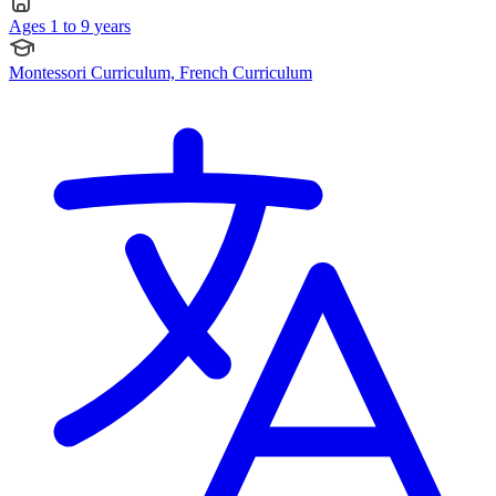
Ages 1 to 9 years
Montessori Curriculum, French Curriculum