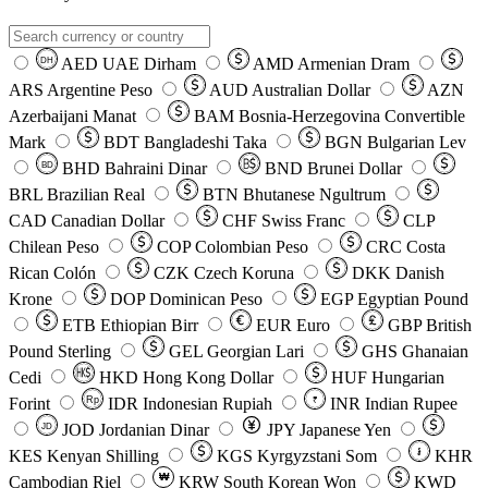
AED
UAE Dirham
AMD
Armenian Dram
DH
ARS
Argentine Peso
AUD
Australian Dollar
AZN
Azerbaijani Manat
BAM
Bosnia-Herzegovina Convertible
Mark
BDT
Bangladeshi Taka
BGN
Bulgarian Lev
BHD
Bahraini Dinar
BND
Brunei Dollar
BD
BRL
Brazilian Real
BTN
Bhutanese Ngultrum
CAD
Canadian Dollar
CHF
Swiss Franc
CLP
Chilean Peso
COP
Colombian Peso
CRC
Costa
Rican Colón
CZK
Czech Koruna
DKK
Danish
Krone
DOP
Dominican Peso
EGP
Egyptian Pound
ETB
Ethiopian Birr
EUR
Euro
GBP
British
Pound Sterling
GEL
Georgian Lari
GHS
Ghanaian
Cedi
HKD
Hong Kong Dollar
HUF
Hungarian
Forint
Rp
IDR
Indonesian Rupiah
INR
Indian Rupee
₹
JOD
Jordanian Dinar
JPY
Japanese Yen
JD
៛
KES
Kenyan Shilling
KGS
Kyrgyzstani Som
KHR
₩
Cambodian Riel
KRW
South Korean Won
KWD