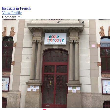
Instructs in French
View Profile
Compare