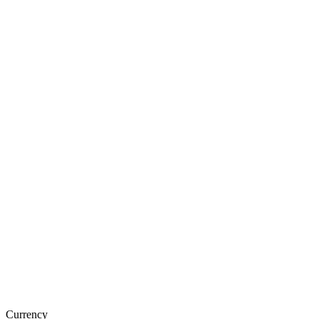
Currency