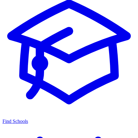
Find Schools