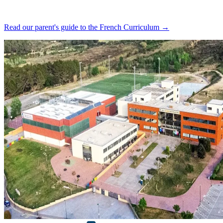
Read our parent's guide to the French Curriculum →