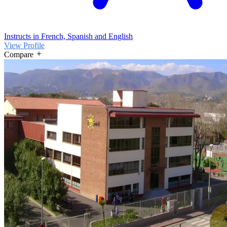
Instructs in French, Spanish and English
View Profile
Compare