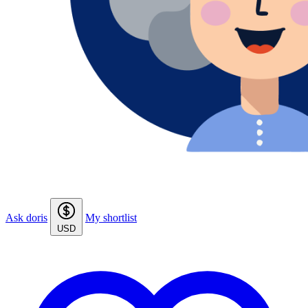
Ask doris
My shortlist
USD