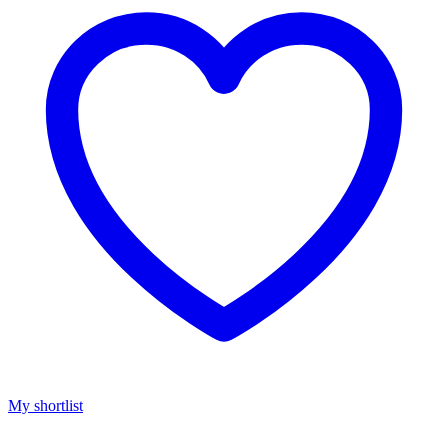
My shortlist