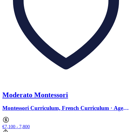
Moderato Montessori
Montessori Curriculum, French Curriculum · Ages 1
to 9
€7,100 - 7,800