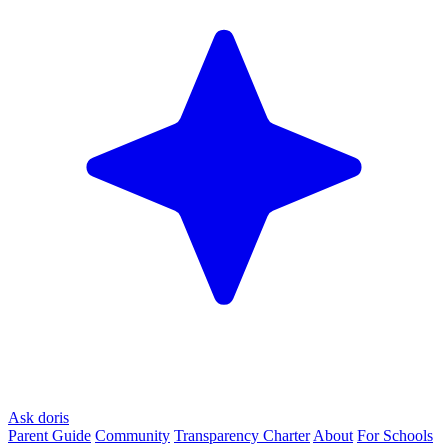
Ask doris
Parent Guide
Community
Transparency Charter
About
For Schools