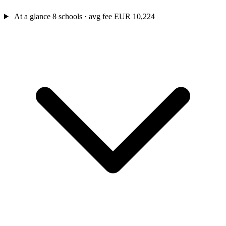
At a glance
8 schools · avg fee EUR 10,224