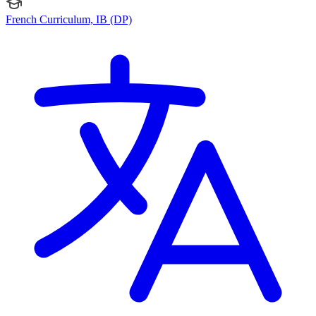
French Curriculum, IB (DP)