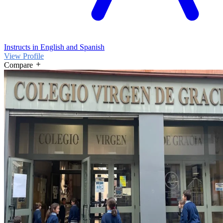
Instructs in English and Spanish
View Profile
Compare