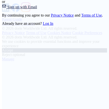
or
Sign up with Email
About
By continuing you agree to our
Privacy Notice
and
Terms of Use
.
Parent Guide
Already have an account?
Log In
Transparency Charter
© 2026 doris Worldwide Ltd. All rights reserved.
Privacy Notice
Terms of Use
Cookies Notice
Cookie Preferences
© 2026 doris Worldwide Ltd. All rights reserved.
We use cookies to provide essential functions and improve your
experience
Accept
Reject optional
Manage