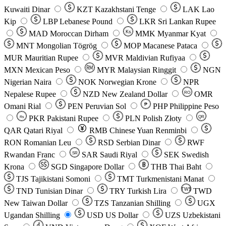
Kuwaiti Dinar
KZT
Kazakhstani Tenge
LAK
Lao
Kip
LBP
Lebanese Pound
LKR
Sri Lankan Rupee
MAD
Moroccan Dirham
Ks
MMK
Myanmar Kyat
MNT
Mongolian Tögrög
MOP
Macanese Pataca
MUR
Mauritian Rupee
MVR
Maldivian Rufiyaa
MXN
Mexican Peso
MYR
Malaysian Ringgit
NGN
Nigerian Naira
NOK
Norwegian Krone
NPR
Nepalese Rupee
NZD
New Zealand Dollar
OMR
RO
Omani Rial
PEN
Peruvian Sol
₱
PHP
Philippine Peso
PKR
Pakistani Rupee
PLN
Polish Złoty
QR
Rs
QAR
Qatari Riyal
RMB
Chinese Yuan Renminbi
RON
Romanian Leu
RSD
Serbian Dinar
RWF
Rwandan Franc
SAR
Saudi Riyal
SEK
Swedish
SR
Krona
SGD
Singapore Dollar
THB
Thai Baht
TJS
Tajikistani Somoni
TMT
Turkmenistani Manat
TND
Tunisian Dinar
TRY
Turkish Lira
TW$
TWD
New Taiwan Dollar
TZS
Tanzanian Shilling
UGX
Ugandan Shilling
USD
US Dollar
UZS
Uzbekistani