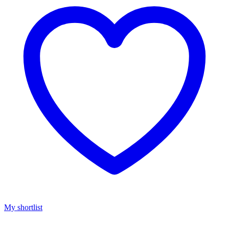
My shortlist