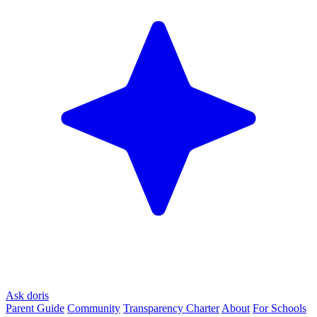
Ask doris
Parent Guide
Community
Transparency Charter
About
For Schools