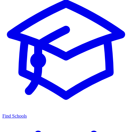
Find Schools