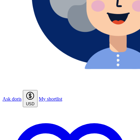
Ask doris
My shortlist
USD