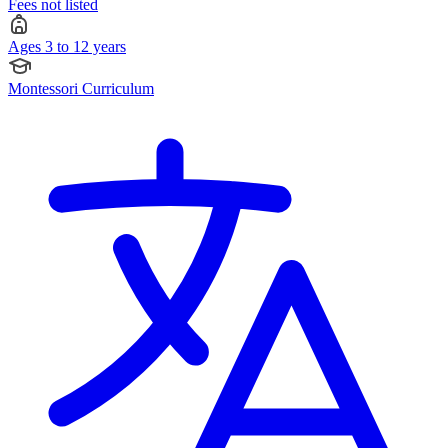
Fees not listed
Ages 3 to 12 years
Montessori Curriculum