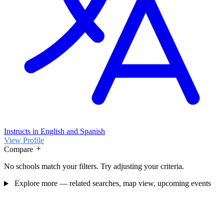
Instructs in English and Spanish
View Profile
Compare
No schools match your filters. Try adjusting your criteria.
Explore more — related searches, map view, upcoming events