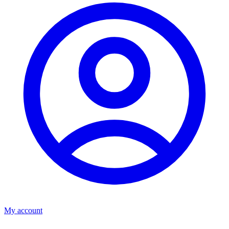
My account