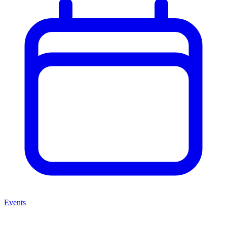
Events