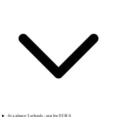
At a glance
3 schools · avg fee EUR 0