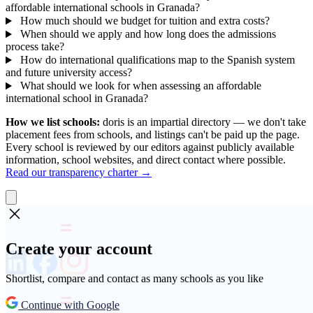
affordable international schools in Granada?
How much should we budget for tuition and extra costs?
When should we apply and how long does the admissions
process take?
How do international qualifications map to the Spanish system
and future university access?
What should we look for when assessing an affordable
international school in Granada?
How we list schools:
doris is an impartial directory — we don't take
placement fees from schools, and listings can't be paid up the page.
Every school is reviewed by our editors against publicly available
information, school websites, and direct contact where possible.
Read our transparency charter →
Create your account
Shortlist, compare and contact as many schools as you like
Continue with Google