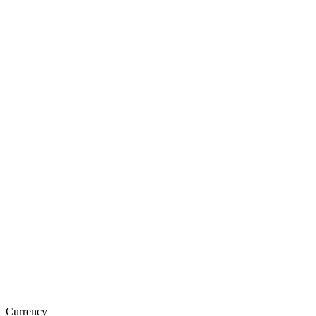
Currency