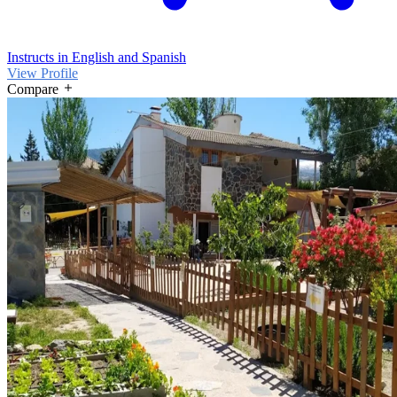
Instructs in English and Spanish
View Profile
Compare