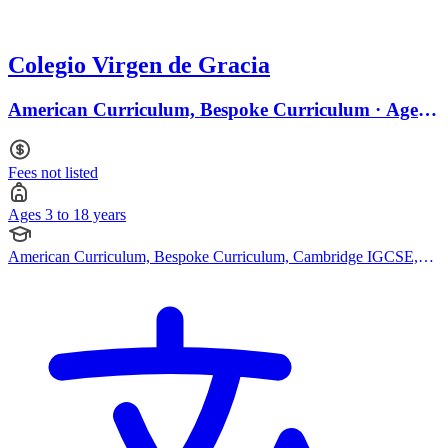
Colegio Virgen de Gracia
American Curriculum, Bespoke Curriculum · Ages 3
to 18
Fees not listed
Ages 3 to 18 years
American Curriculum, Bespoke Curriculum, Cambridge IGCSE,
Montessori Curriculum