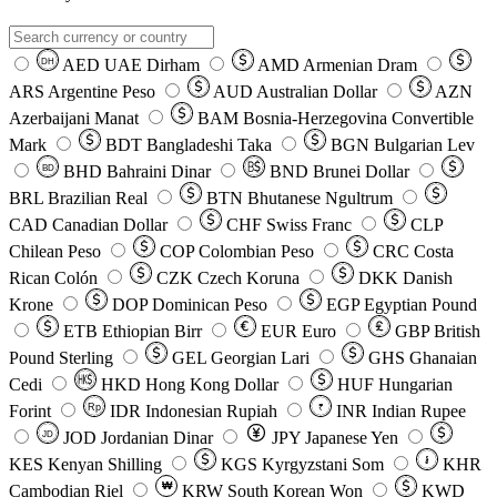
AED
UAE Dirham
AMD
Armenian Dram
DH
ARS
Argentine Peso
AUD
Australian Dollar
AZN
Azerbaijani Manat
BAM
Bosnia-Herzegovina Convertible
Mark
BDT
Bangladeshi Taka
BGN
Bulgarian Lev
BHD
Bahraini Dinar
BND
Brunei Dollar
BD
BRL
Brazilian Real
BTN
Bhutanese Ngultrum
CAD
Canadian Dollar
CHF
Swiss Franc
CLP
Chilean Peso
COP
Colombian Peso
CRC
Costa
Rican Colón
CZK
Czech Koruna
DKK
Danish
Krone
DOP
Dominican Peso
EGP
Egyptian Pound
ETB
Ethiopian Birr
EUR
Euro
GBP
British
Pound Sterling
GEL
Georgian Lari
GHS
Ghanaian
Cedi
HKD
Hong Kong Dollar
HUF
Hungarian
Forint
Rp
IDR
Indonesian Rupiah
INR
Indian Rupee
₹
JOD
Jordanian Dinar
JPY
Japanese Yen
JD
៛
KES
Kenyan Shilling
KGS
Kyrgyzstani Som
KHR
₩
Cambodian Riel
KRW
South Korean Won
KWD