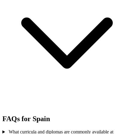
FAQs for Spain
What curricula and diplomas are commonly available at