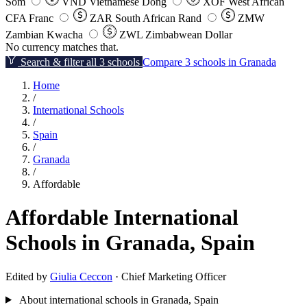
Som
VND
Vietnamese Dong
XOF
West African
CFA Franc
ZAR
South African Rand
ZMW
Zambian Kwacha
ZWL
Zimbabwean Dollar
No currency matches that.
Search & filter all 3 schools
Compare 3 schools in Granada
Home
/
International Schools
/
Spain
/
Granada
/
Affordable
Affordable International
Schools in Granada, Spain
Edited by
Giulia Ceccon
· Chief Marketing Officer
About international schools in Granada, Spain