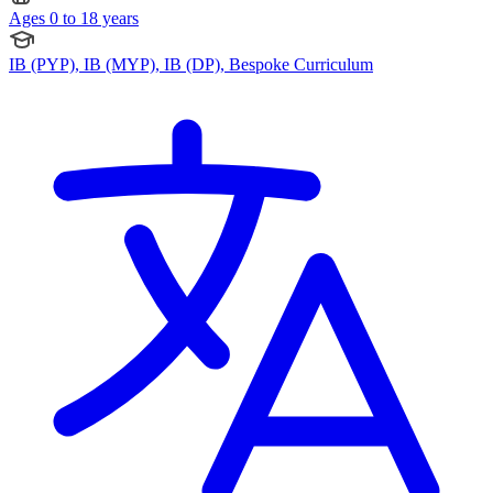
Ages 0 to 18 years
IB (PYP), IB (MYP), IB (DP), Bespoke Curriculum