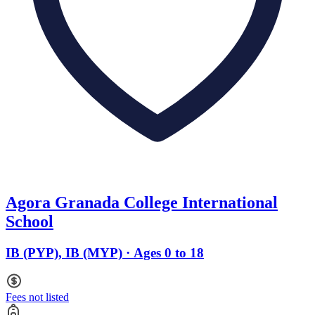
Agora Granada College International
School
IB (PYP), IB (MYP) · Ages 0 to 18
Fees not listed