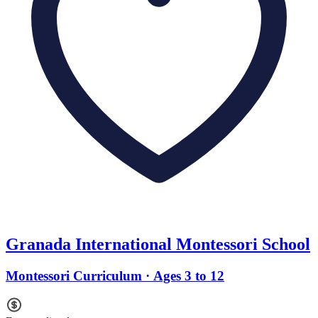
Granada International Montessori School
Montessori Curriculum · Ages 3 to 12