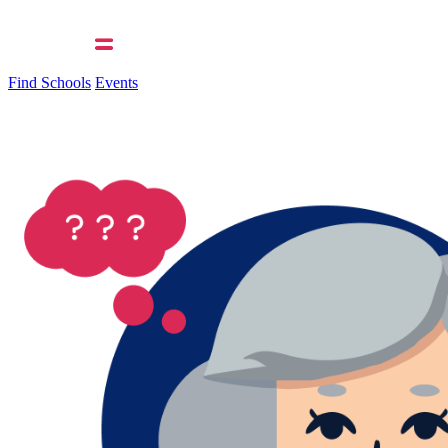
Find Schools
Events