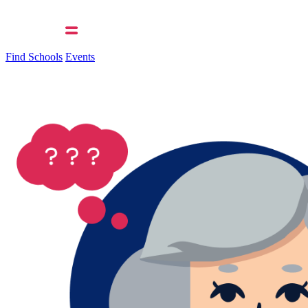
Find Schools
Events