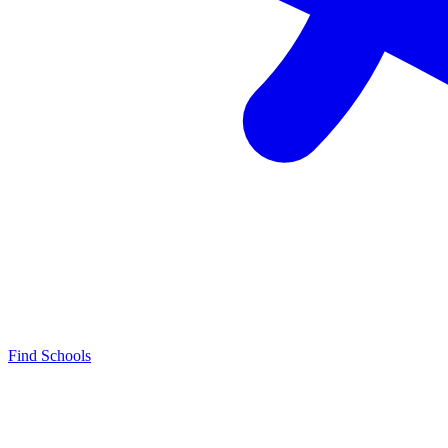
Find Schools