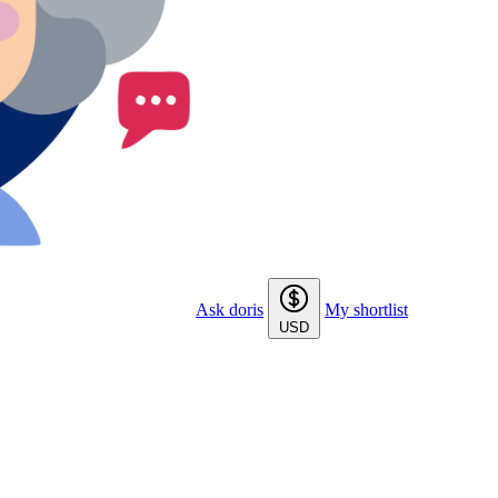
Ask doris
My shortlist
USD