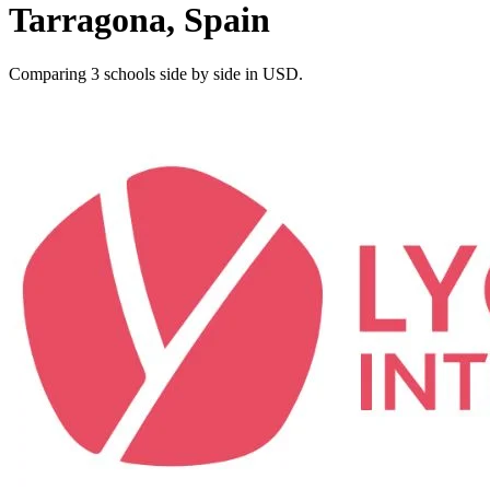
Tarragona, Spain
Comparing 3 schools side by side in USD.