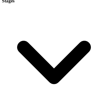
Stages