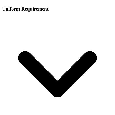
Uniform Requirement