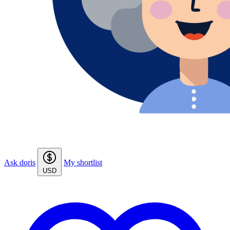
Ask doris
My shortlist
USD