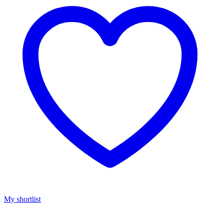
My shortlist