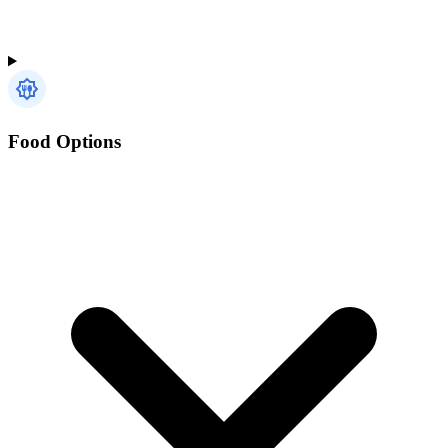
Food Options