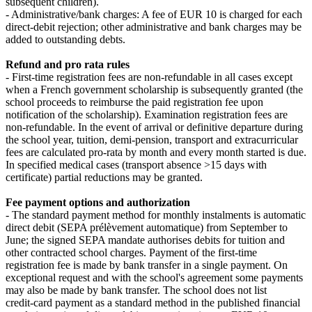
subsequent children).
- Administrative/bank charges: A fee of EUR 10 is charged for each
direct‑debit rejection; other administrative and bank charges may be
added to outstanding debts.
Refund and pro rata rules
- First‑time registration fees are non‑refundable in all cases except
when a French government scholarship is subsequently granted (the
school proceeds to reimburse the paid registration fee upon
notification of the scholarship). Examination registration fees are
non‑refundable. In the event of arrival or definitive departure during
the school year, tuition, demi‑pension, transport and extracurricular
fees are calculated pro‑rata by month and every month started is due.
In specified medical cases (transport absence >15 days with
certificate) partial reductions may be granted.
Fee payment options and authorization
- The standard payment method for monthly instalments is automatic
direct debit (SEPA prélèvement automatique) from September to
June; the signed SEPA mandate authorises debits for tuition and
other contracted school charges. Payment of the first‑time
registration fee is made by bank transfer in a single payment. On
exceptional request and with the school's agreement some payments
may also be made by bank transfer. The school does not list
credit‑card payment as a standard method in the published financial