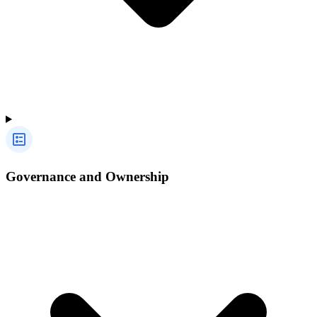
Governance and Ownership