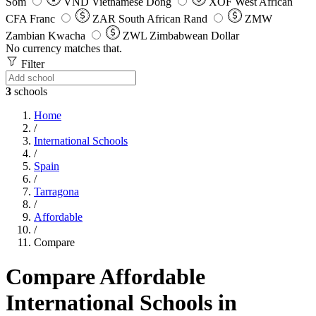
Som
VND
Vietnamese Dong
XOF
West African
CFA Franc
ZAR
South African Rand
ZMW
Zambian Kwacha
ZWL
Zimbabwean Dollar
No currency matches that.
Filter
3
schools
Home
/
International Schools
/
Spain
/
Tarragona
/
Affordable
/
Compare
Compare Affordable
International Schools in