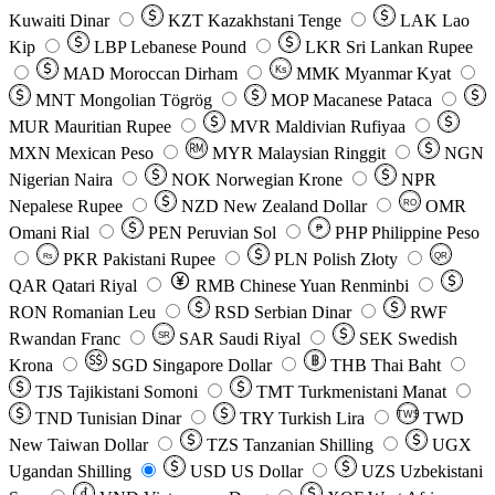
Kuwaiti Dinar
KZT
Kazakhstani Tenge
LAK
Lao
Kip
LBP
Lebanese Pound
LKR
Sri Lankan Rupee
MAD
Moroccan Dirham
Ks
MMK
Myanmar Kyat
MNT
Mongolian Tögrög
MOP
Macanese Pataca
MUR
Mauritian Rupee
MVR
Maldivian Rufiyaa
MXN
Mexican Peso
MYR
Malaysian Ringgit
NGN
Nigerian Naira
NOK
Norwegian Krone
NPR
Nepalese Rupee
NZD
New Zealand Dollar
OMR
RO
Omani Rial
PEN
Peruvian Sol
₱
PHP
Philippine Peso
PKR
Pakistani Rupee
PLN
Polish Złoty
QR
Rs
QAR
Qatari Riyal
RMB
Chinese Yuan Renminbi
RON
Romanian Leu
RSD
Serbian Dinar
RWF
Rwandan Franc
SAR
Saudi Riyal
SEK
Swedish
SR
Krona
SGD
Singapore Dollar
THB
Thai Baht
TJS
Tajikistani Somoni
TMT
Turkmenistani Manat
TND
Tunisian Dinar
TRY
Turkish Lira
TW$
TWD
New Taiwan Dollar
TZS
Tanzanian Shilling
UGX
Ugandan Shilling
USD
US Dollar
UZS
Uzbekistani