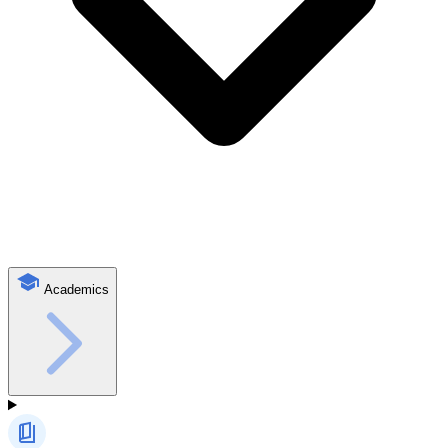
Academics