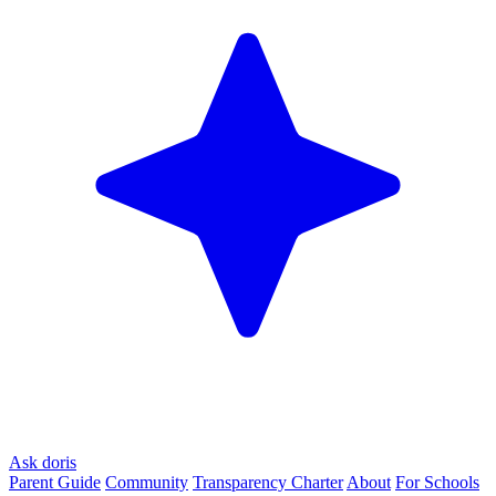
Ask doris
Parent Guide
Community
Transparency Charter
About
For Schools