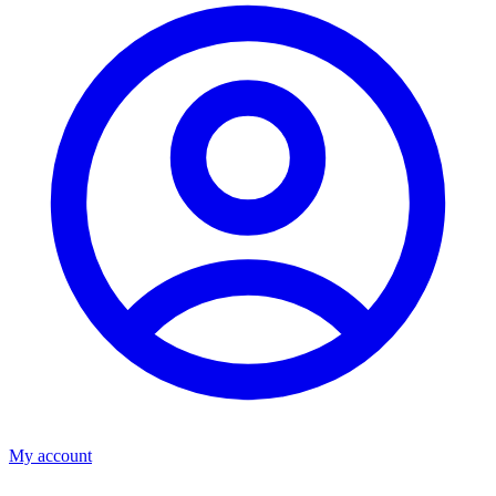
My account