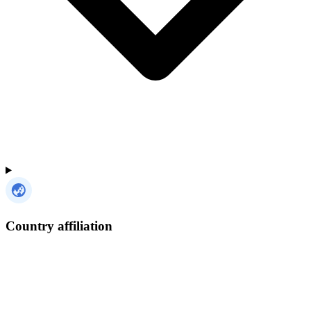
Country affiliation