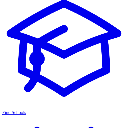
Find Schools