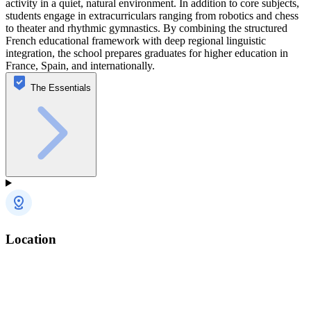
activity in a quiet, natural environment. In addition to core subjects,
students engage in extracurriculars ranging from robotics and chess
to theater and rhythmic gymnastics. By combining the structured
French educational framework with deep regional linguistic
integration, the school prepares graduates for higher education in
France, Spain, and internationally.
The Essentials
Location