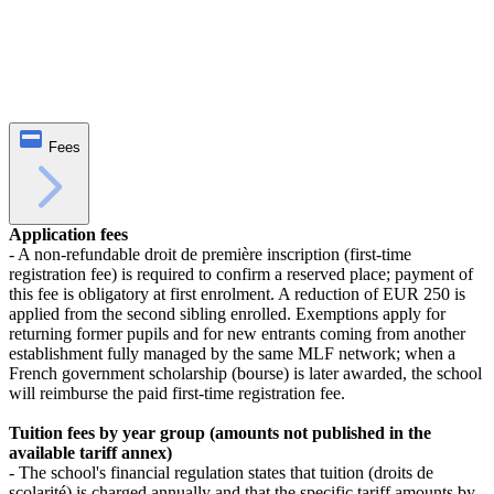
Fees
Application fees
- A non‑refundable droit de première inscription (first‑time
registration fee) is required to confirm a reserved place; payment of
this fee is obligatory at first enrolment. A reduction of EUR 250 is
applied from the second sibling enrolled. Exemptions apply for
returning former pupils and for new entrants coming from another
establishment fully managed by the same MLF network; when a
French government scholarship (bourse) is later awarded, the school
will reimburse the paid first‑time registration fee.
Tuition fees by year group (amounts not published in the
available tariff annex)
- The school's financial regulation states that tuition (droits de
scolarité) is charged annually and that the specific tariff amounts by