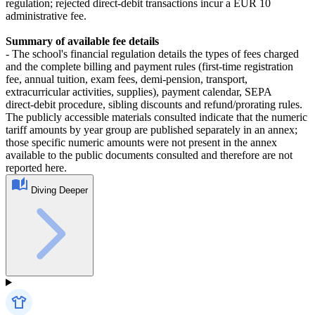
regulation; rejected direct‑debit transactions incur a EUR 10
administrative fee.
Summary of available fee details
- The school's financial regulation details the types of fees charged
and the complete billing and payment rules (first‑time registration
fee, annual tuition, exam fees, demi‑pension, transport,
extracurricular activities, supplies), payment calendar, SEPA
direct‑debit procedure, sibling discounts and refund/prorating rules.
The publicly accessible materials consulted indicate that the numeric
tariff amounts by year group are published separately in an annex;
those specific numeric amounts were not present in the annex
available to the public documents consulted and therefore are not
reported here.
Diving Deeper