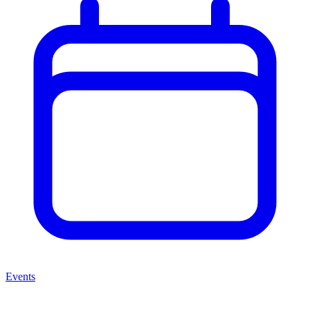
Events