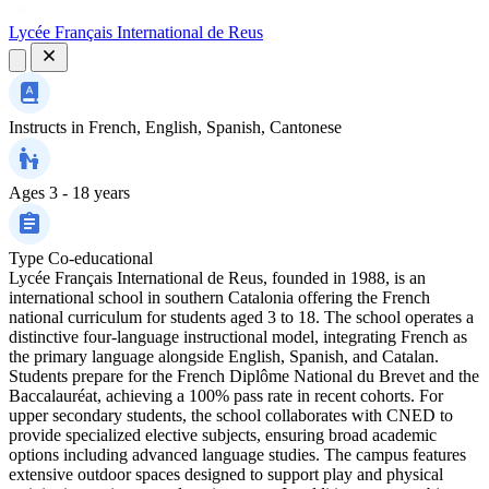
Lycée Français International de Reus
Instructs in
French, English, Spanish, Cantonese
Ages
3 - 18 years
Type
Co-educational
Lycée Français International de Reus, founded in 1988, is an
international school in southern Catalonia offering the French
national curriculum for students aged 3 to 18. The school operates a
distinctive four-language instructional model, integrating French as
the primary language alongside English, Spanish, and Catalan.
Students prepare for the French Diplôme National du Brevet and the
Baccalauréat, achieving a 100% pass rate in recent cohorts. For
upper secondary students, the school collaborates with CNED to
provide specialized elective subjects, ensuring broad academic
options including advanced language studies. The campus features
extensive outdoor spaces designed to support play and physical