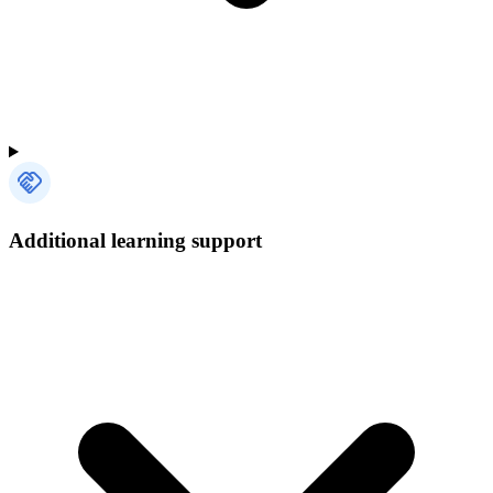
Additional learning support