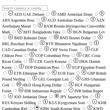
AED
UAE Dirham
AMD
Armenian Dram
DH
ARS
Argentine Peso
AUD
Australian Dollar
AZN
Azerbaijani Manat
BAM
Bosnia-Herzegovina Convertible
Mark
BDT
Bangladeshi Taka
BGN
Bulgarian Lev
BHD
Bahraini Dinar
BND
Brunei Dollar
BD
BRL
Brazilian Real
BTN
Bhutanese Ngultrum
CAD
Canadian Dollar
CHF
Swiss Franc
CLP
Chilean Peso
COP
Colombian Peso
CRC
Costa
Rican Colón
CZK
Czech Koruna
DKK
Danish
Krone
DOP
Dominican Peso
EGP
Egyptian Pound
ETB
Ethiopian Birr
EUR
Euro
GBP
British
Pound Sterling
GEL
Georgian Lari
GHS
Ghanaian
Cedi
HKD
Hong Kong Dollar
HUF
Hungarian
Forint
Rp
IDR
Indonesian Rupiah
INR
Indian Rupee
₹
JOD
Jordanian Dinar
JPY
Japanese Yen
JD
៛
KES
Kenyan Shilling
KGS
Kyrgyzstani Som
KHR
₩
Cambodian Riel
KRW
South Korean Won
KWD