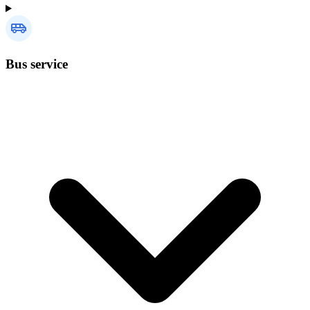
Bus service