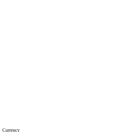
Currency