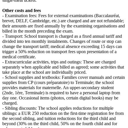
single‑meal tickets.
Other costs and fees
- Examination fees: Fees for external examinations (Baccalauréat,
brevet, DELF, Cambridge, etc.) are charged and are not refundable;
their amounts are fixed annually by the examining organisations and
billed in the month preceding the exam.
- Transport: School transport is charged as a fixed annual tariff and
divided into ten monthly instalments. Changes of route or stop can
change the transport tariff; medical absence exceeding 15 days can
trigger a 50% reduction on transport fees upon presentation of a
medical certificate.
- Extracurricular activities, trips and outings: These are charged
separately when applicable and billed as agreed; some activities that
take place at the school are individually priced.
- School supplies and textbooks: Families cover manuals and certain
supplies from CP (cours préparatoire) to Terminale; the school
provides materials for maternelle. An upper‑secondary student
(2nde, 1ère, Terminale) is required to have a personal laptop from
day one. Occasional items (photos, certain digital books) may be
charged.
- Sibling discounts: The school applies reductions for multiple
siblings: a EUR 250 reduction on the first‑time registration fee from
the second sibling, and tuition reductions for the third child and
beyond (30% on the third child, 50% on the fourth child and for