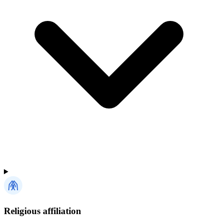
Religious affiliation