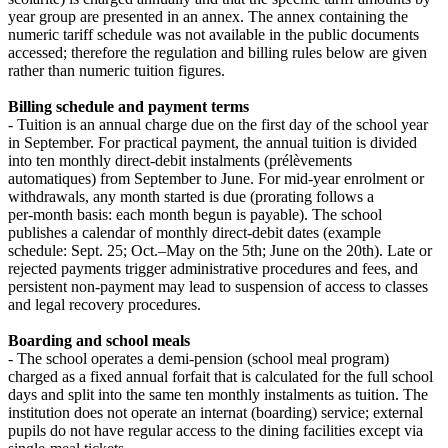
year group are presented in an annex. The annex containing the
numeric tariff schedule was not available in the public documents
accessed; therefore the regulation and billing rules below are given
rather than numeric tuition figures.
Billing schedule and payment terms
- Tuition is an annual charge due on the first day of the school year
in September. For practical payment, the annual tuition is divided
into ten monthly direct‑debit instalments (prélèvements
automatiques) from September to June. For mid‑year enrolment or
withdrawals, any month started is due (prorating follows a
per‑month basis: each month begun is payable). The school
publishes a calendar of monthly direct‑debit dates (example
schedule: Sept. 25; Oct.–May on the 5th; June on the 20th). Late or
rejected payments trigger administrative procedures and fees, and
persistent non‑payment may lead to suspension of access to classes
and legal recovery procedures.
Boarding and school meals
- The school operates a demi‑pension (school meal program)
charged as a fixed annual forfait that is calculated for the full school
days and split into the same ten monthly instalments as tuition. The
institution does not operate an internat (boarding) service; external
pupils do not have regular access to the dining facilities except via