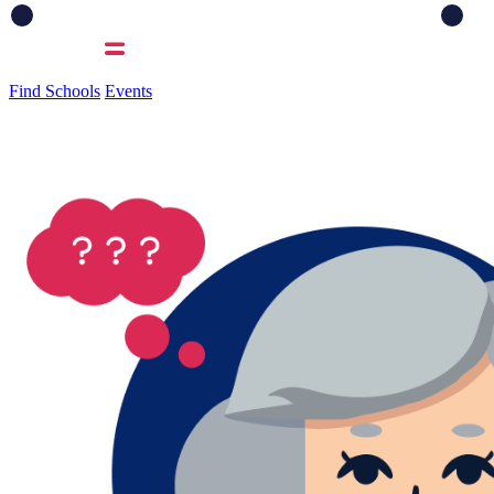
Find Schools
Events