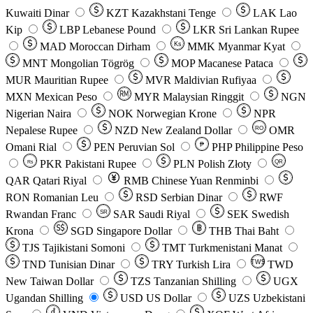
Kuwaiti Dinar
KZT
Kazakhstani Tenge
LAK
Lao
Kip
LBP
Lebanese Pound
LKR
Sri Lankan Rupee
MAD
Moroccan Dirham
Ks
MMK
Myanmar Kyat
MNT
Mongolian Tögrög
MOP
Macanese Pataca
MUR
Mauritian Rupee
MVR
Maldivian Rufiyaa
MXN
Mexican Peso
MYR
Malaysian Ringgit
NGN
Nigerian Naira
NOK
Norwegian Krone
NPR
Nepalese Rupee
NZD
New Zealand Dollar
OMR
RO
Omani Rial
PEN
Peruvian Sol
₱
PHP
Philippine Peso
PKR
Pakistani Rupee
PLN
Polish Złoty
QR
Rs
QAR
Qatari Riyal
RMB
Chinese Yuan Renminbi
RON
Romanian Leu
RSD
Serbian Dinar
RWF
Rwandan Franc
SAR
Saudi Riyal
SEK
Swedish
SR
Krona
SGD
Singapore Dollar
THB
Thai Baht
TJS
Tajikistani Somoni
TMT
Turkmenistani Manat
TND
Tunisian Dinar
TRY
Turkish Lira
TW$
TWD
New Taiwan Dollar
TZS
Tanzanian Shilling
UGX
Ugandan Shilling
USD
US Dollar
UZS
Uzbekistani