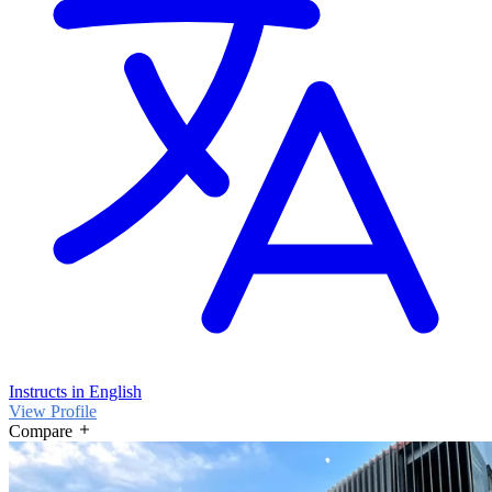
Instructs in English
View Profile
Compare