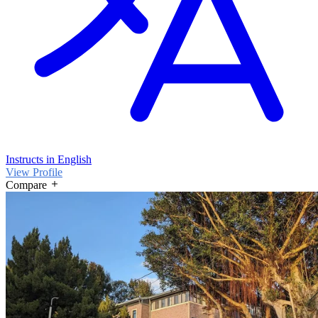
Instructs in English
View Profile
Compare