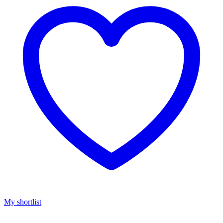
My shortlist