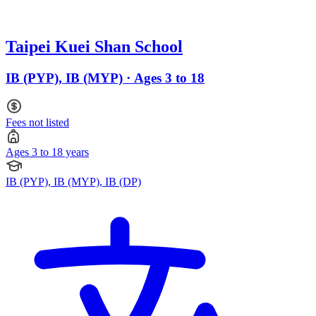
Taipei Kuei Shan School
IB (PYP), IB (MYP) · Ages 3 to 18
Fees not listed
Ages 3 to 18 years
IB (PYP), IB (MYP), IB (DP)