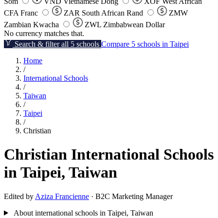
Som
VND
Vietnamese Dong
XOF
West African
CFA Franc
ZAR
South African Rand
ZMW
Zambian Kwacha
ZWL
Zimbabwean Dollar
No currency matches that.
Search & filter all 5 schools
Compare 5 schools in Taipei
Home
/
International Schools
/
Taiwan
/
Taipei
/
Christian
Christian International Schools
in Taipei, Taiwan
Edited by
Aziza Francienne
· B2C Marketing Manager
About international schools in Taipei, Taiwan