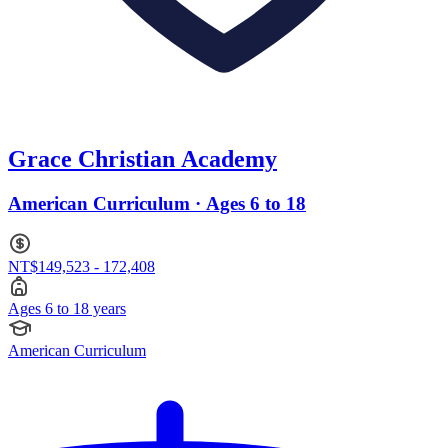
Grace Christian Academy
American Curriculum · Ages 6 to 18
NT$149,523 - 172,408
Ages 6 to 18 years
American Curriculum