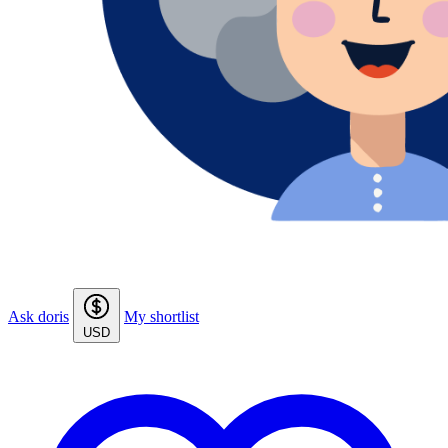
Ask doris
My shortlist
USD