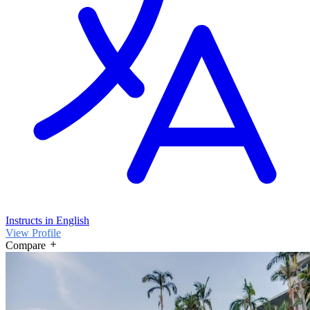
Instructs in English
View Profile
Compare