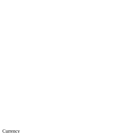
Currency