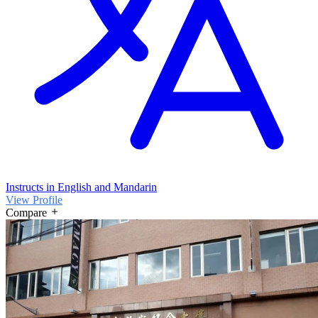
Instructs in English and Mandarin
View Profile
Compare