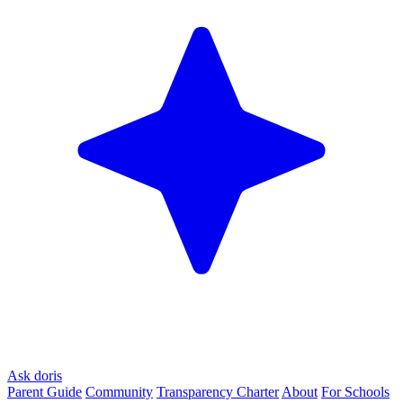
Ask doris
Parent Guide
Community
Transparency Charter
About
For Schools