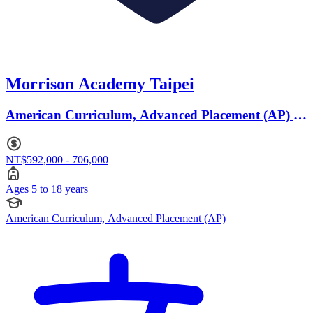
Morrison Academy Taipei
American Curriculum, Advanced Placement (AP) ·
Ages 5 to 18
NT$592,000 - 706,000
Ages 5 to 18 years
American Curriculum, Advanced Placement (AP)