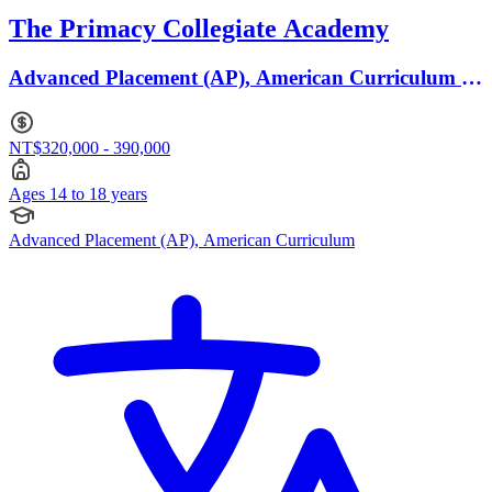
The Primacy Collegiate Academy
Advanced Placement (AP), American Curriculum ·
Ages 14 to 18
NT$320,000 - 390,000
Ages 14 to 18 years
Advanced Placement (AP), American Curriculum