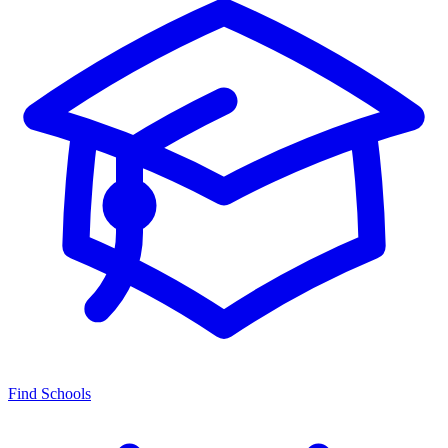
Find Schools