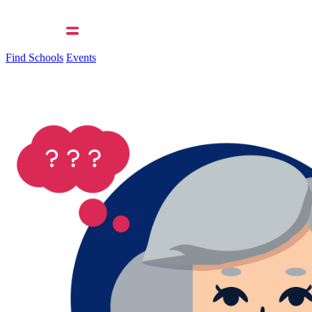
Find Schools
Events