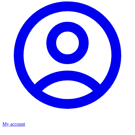
My account