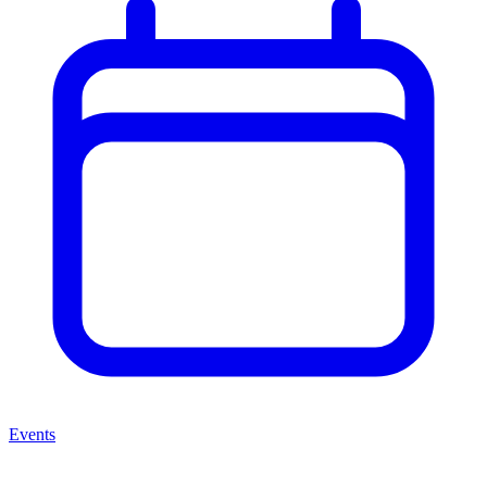
Events