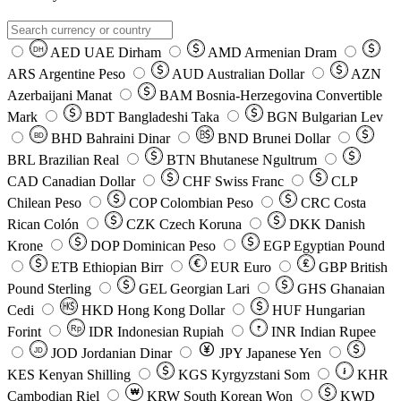
AED
UAE Dirham
AMD
Armenian Dram
DH
ARS
Argentine Peso
AUD
Australian Dollar
AZN
Azerbaijani Manat
BAM
Bosnia-Herzegovina Convertible
Mark
BDT
Bangladeshi Taka
BGN
Bulgarian Lev
BHD
Bahraini Dinar
BND
Brunei Dollar
BD
BRL
Brazilian Real
BTN
Bhutanese Ngultrum
CAD
Canadian Dollar
CHF
Swiss Franc
CLP
Chilean Peso
COP
Colombian Peso
CRC
Costa
Rican Colón
CZK
Czech Koruna
DKK
Danish
Krone
DOP
Dominican Peso
EGP
Egyptian Pound
ETB
Ethiopian Birr
EUR
Euro
GBP
British
Pound Sterling
GEL
Georgian Lari
GHS
Ghanaian
Cedi
HKD
Hong Kong Dollar
HUF
Hungarian
Forint
Rp
IDR
Indonesian Rupiah
INR
Indian Rupee
₹
JOD
Jordanian Dinar
JPY
Japanese Yen
JD
៛
KES
Kenyan Shilling
KGS
Kyrgyzstani Som
KHR
₩
Cambodian Riel
KRW
South Korean Won
KWD