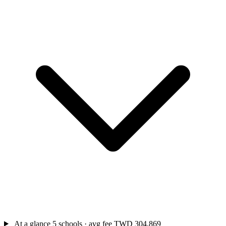
At a glance
5 schools · avg fee TWD 304,869