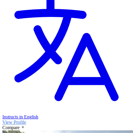
Instructs in English
View Profile
Compare