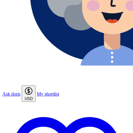
Ask doris
My shortlist
USD