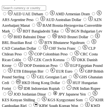
AED
UAE Dirham
AMD
Armenian Dram
DH
ARS
Argentine Peso
AUD
Australian Dollar
AZN
Azerbaijani Manat
BAM
Bosnia-Herzegovina Convertible
Mark
BDT
Bangladeshi Taka
BGN
Bulgarian Lev
BHD
Bahraini Dinar
BND
Brunei Dollar
BD
BRL
Brazilian Real
BTN
Bhutanese Ngultrum
CAD
Canadian Dollar
CHF
Swiss Franc
CLP
Chilean Peso
COP
Colombian Peso
CRC
Costa
Rican Colón
CZK
Czech Koruna
DKK
Danish
Krone
DOP
Dominican Peso
EGP
Egyptian Pound
ETB
Ethiopian Birr
EUR
Euro
GBP
British
Pound Sterling
GEL
Georgian Lari
GHS
Ghanaian
Cedi
HKD
Hong Kong Dollar
HUF
Hungarian
Forint
Rp
IDR
Indonesian Rupiah
INR
Indian Rupee
₹
JOD
Jordanian Dinar
JPY
Japanese Yen
JD
៛
KES
Kenyan Shilling
KGS
Kyrgyzstani Som
KHR
₩
Cambodian Riel
KRW
South Korean Won
KWD