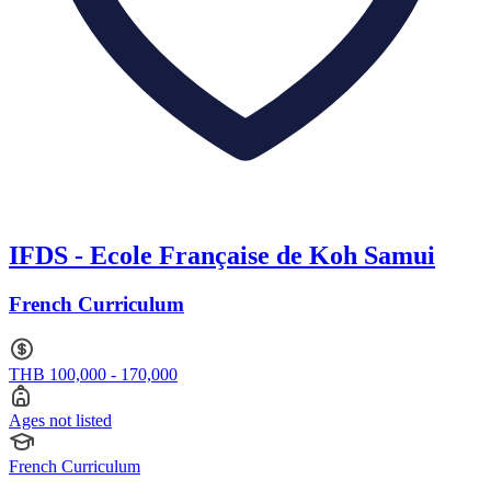
IFDS - Ecole Française de Koh Samui
French Curriculum
THB 100,000 - 170,000
Ages not listed
French Curriculum