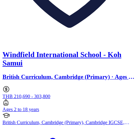
Windfield International School - Koh
Samui
British Curriculum, Cambridge (Primary) · Ages 2
to 18
THB 210,690 - 303,800
Ages 2 to 18 years
British Curriculum, Cambridge (Primary), Cambridge IGCSE,
Cambridge International AS Levels, Cambridge A Levels, French
Curriculum