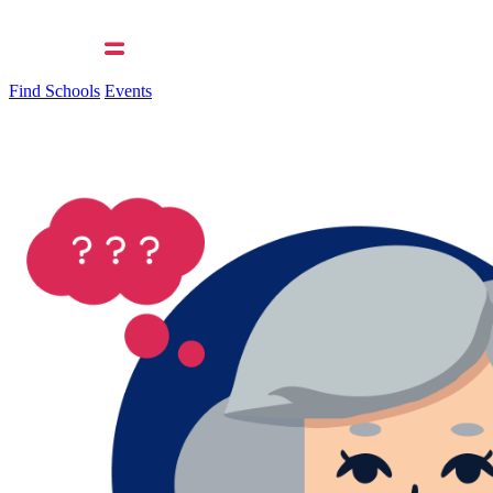
Find Schools
Events