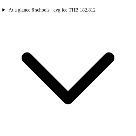
At a glance
6 schools · avg fee THB 182,812