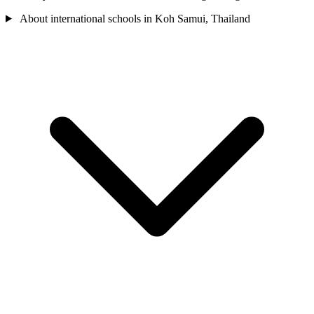
About international schools in Koh Samui, Thailand