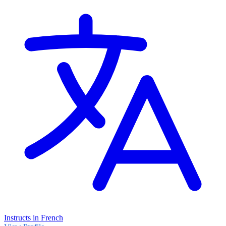
Instructs in French