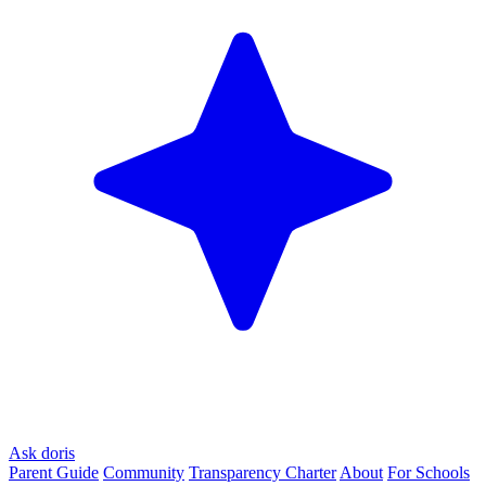
Ask doris
Parent Guide
Community
Transparency Charter
About
For Schools