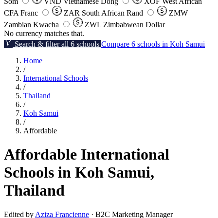
Som
VND
Vietnamese Dong
XOF
West African
CFA Franc
ZAR
South African Rand
ZMW
Zambian Kwacha
ZWL
Zimbabwean Dollar
No currency matches that.
Search & filter all 6 schools
Compare 6 schools in Koh Samui
Home
/
International Schools
/
Thailand
/
Koh Samui
/
Affordable
Affordable International
Schools in Koh Samui,
Thailand
Edited by
Aziza Francienne
· B2C Marketing Manager