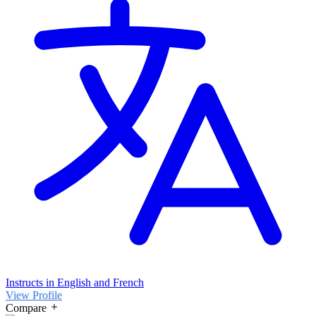
Instructs in English and French
View Profile
Compare