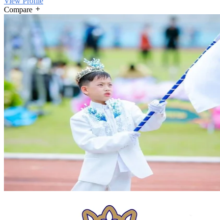
View Profile
Compare