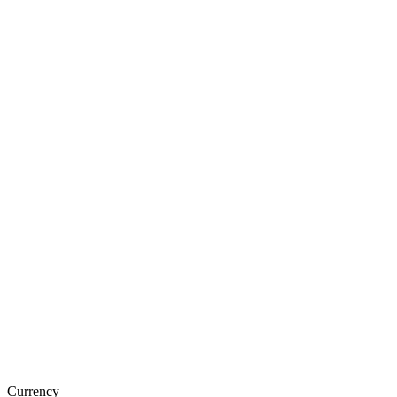
Currency