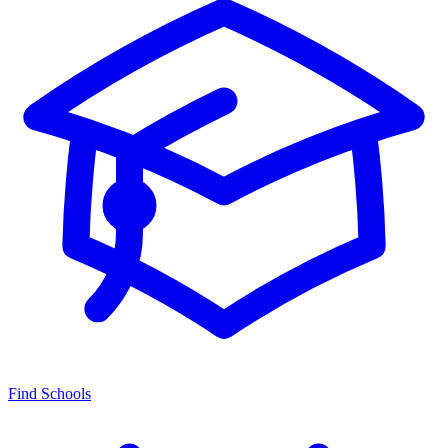
Find Schools