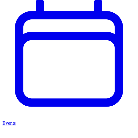
Events