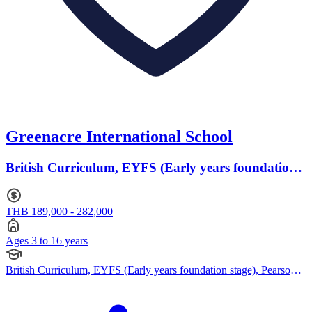
Greenacre International School
British Curriculum, EYFS (Early years foundation
stage) · Ages 3 to 16
THB 189,000 - 282,000
Ages 3 to 16 years
British Curriculum, EYFS (Early years foundation stage), Pearson
Edexcel IGCSE