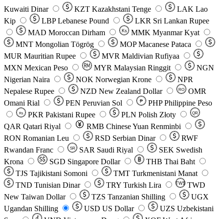
Kuwaiti Dinar
KZT
Kazakhstani Tenge
LAK
Lao
Kip
LBP
Lebanese Pound
LKR
Sri Lankan Rupee
MAD
Moroccan Dirham
Ks
MMK
Myanmar Kyat
MNT
Mongolian Tögrög
MOP
Macanese Pataca
MUR
Mauritian Rupee
MVR
Maldivian Rufiyaa
MXN
Mexican Peso
MYR
Malaysian Ringgit
NGN
Nigerian Naira
NOK
Norwegian Krone
NPR
Nepalese Rupee
NZD
New Zealand Dollar
OMR
RO
Omani Rial
PEN
Peruvian Sol
₱
PHP
Philippine Peso
PKR
Pakistani Rupee
PLN
Polish Złoty
QR
Rs
QAR
Qatari Riyal
RMB
Chinese Yuan Renminbi
RON
Romanian Leu
RSD
Serbian Dinar
RWF
Rwandan Franc
SAR
Saudi Riyal
SEK
Swedish
SR
Krona
SGD
Singapore Dollar
THB
Thai Baht
TJS
Tajikistani Somoni
TMT
Turkmenistani Manat
TND
Tunisian Dinar
TRY
Turkish Lira
TW$
TWD
New Taiwan Dollar
TZS
Tanzanian Shilling
UGX
Ugandan Shilling
USD
US Dollar
UZS
Uzbekistani