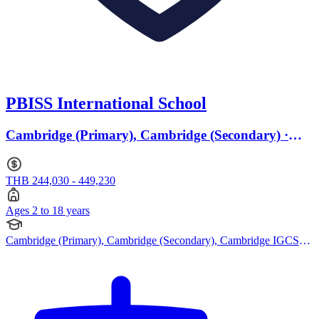
PBISS International School
Cambridge (Primary), Cambridge (Secondary) ·
Ages 2 to 18
THB 244,030 - 449,230
Ages 2 to 18 years
Cambridge (Primary), Cambridge (Secondary), Cambridge IGCSE,
Cambridge A Levels, EYFS (Early years foundation stage)