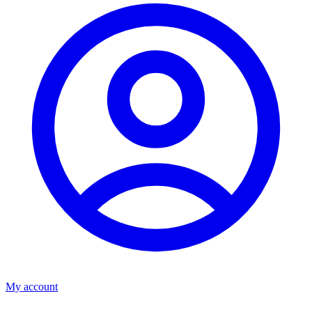
My account