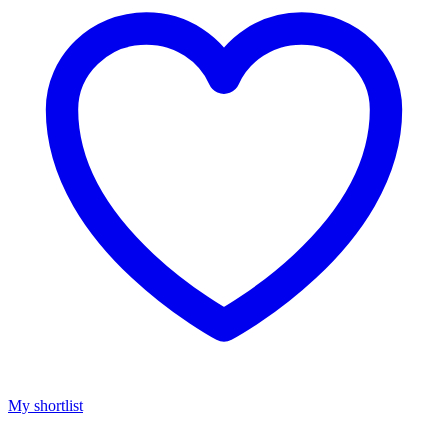
My shortlist