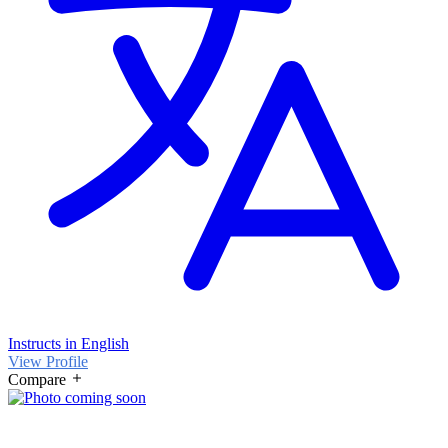
Instructs in English
View Profile
Compare