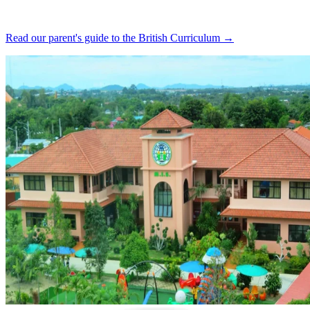
Read our parent's guide to the British Curriculum →