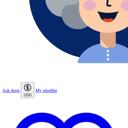
Ask doris
My shortlist
USD