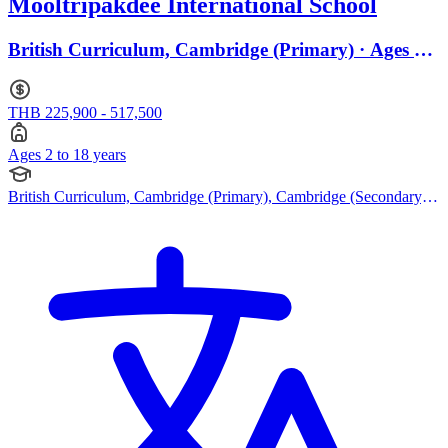
Mooltripakdee International School
British Curriculum, Cambridge (Primary) · Ages 2
to 18
THB 225,900 - 517,500
Ages 2 to 18 years
British Curriculum, Cambridge (Primary), Cambridge (Secondary),
Cambridge IGCSE, Cambridge International AS Levels, Cambridge
A Levels, EYFS (Early years foundation stage)