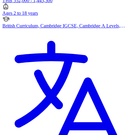
THB 552,000 - 1,445,300
Ages 2 to 18 years
British Curriculum, Cambridge IGCSE, Cambridge A Levels,
Pearson Edexcel IGCSE