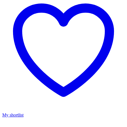
My shortlist