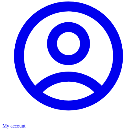
My account