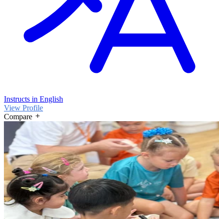
Instructs in English
View Profile
Compare