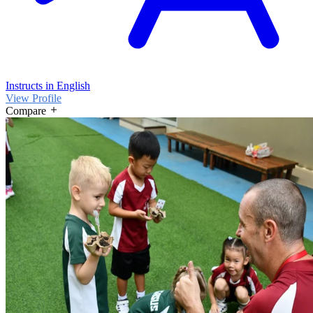
Instructs in English
View Profile
Compare