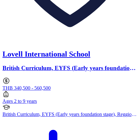
Lovell International School
British Curriculum, EYFS (Early years foundation
stage) · Ages 2 to 9
THB 340,500 - 560,500
Ages 2 to 9 years
British Curriculum, EYFS (Early years foundation stage), Reggio
Emilia Approach