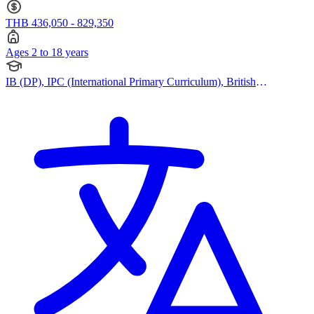
THB 436,050 - 829,350
Ages 2 to 18 years
IB (DP), IPC (International Primary Curriculum), British
Curriculum, Cambridge IGCSE, Cambridge A Levels, EYFS (Early
years foundation stage)