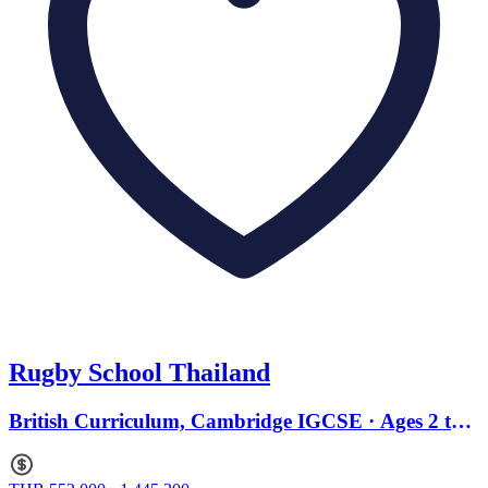
Rugby School Thailand
British Curriculum, Cambridge IGCSE · Ages 2 to
18