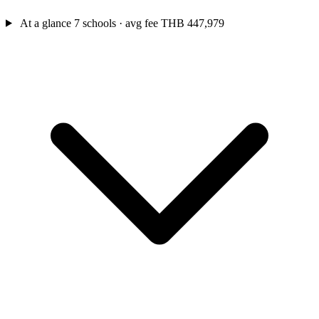
At a glance
7 schools · avg fee THB 447,979