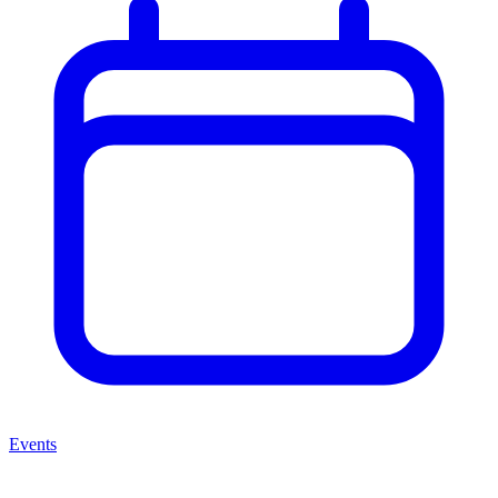
Events