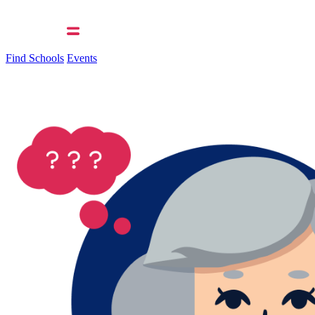
Find Schools
Events