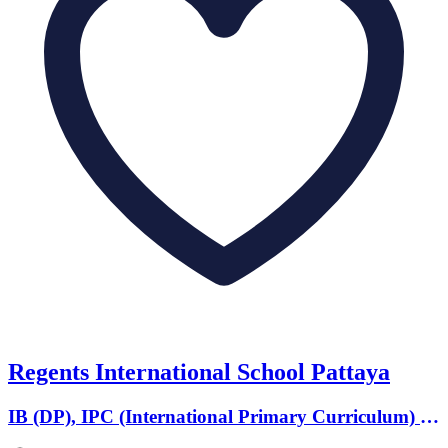
Regents International School Pattaya
IB (DP), IPC (International Primary Curriculum) ·
Ages 2 to 18