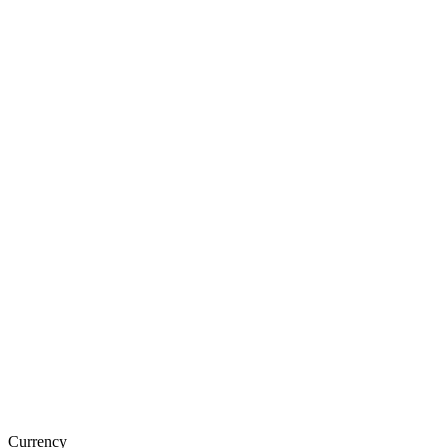
Currency