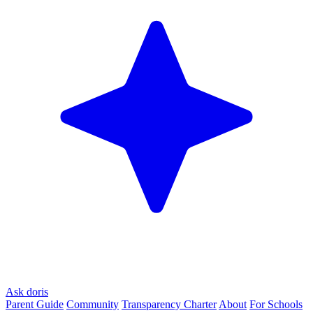
Ask doris
Parent Guide
Community
Transparency Charter
About
For Schools