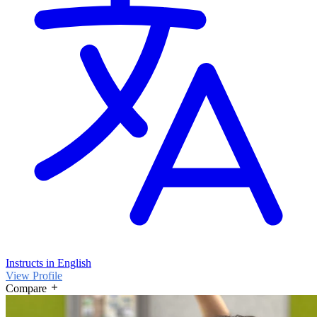
Instructs in English
View Profile
Compare