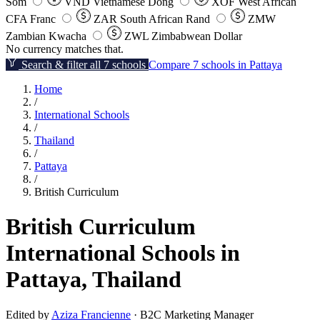
Som
VND
Vietnamese Dong
XOF
West African
CFA Franc
ZAR
South African Rand
ZMW
Zambian Kwacha
ZWL
Zimbabwean Dollar
No currency matches that.
Search & filter all 7 schools
Compare 7 schools in Pattaya
Home
/
International Schools
/
Thailand
/
Pattaya
/
British Curriculum
British Curriculum
International Schools in
Pattaya, Thailand
Edited by
Aziza Francienne
· B2C Marketing Manager