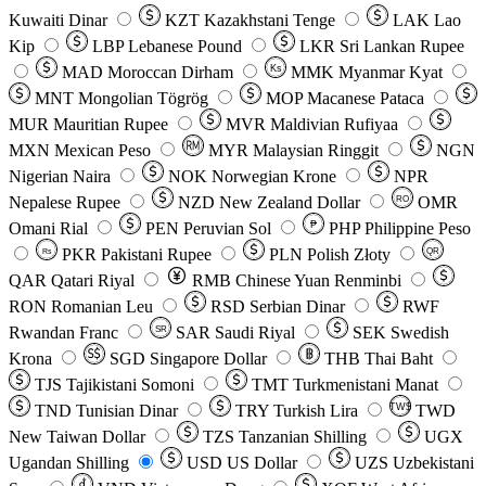
Kuwaiti Dinar
KZT
Kazakhstani Tenge
LAK
Lao
Kip
LBP
Lebanese Pound
LKR
Sri Lankan Rupee
MAD
Moroccan Dirham
Ks
MMK
Myanmar Kyat
MNT
Mongolian Tögrög
MOP
Macanese Pataca
MUR
Mauritian Rupee
MVR
Maldivian Rufiyaa
MXN
Mexican Peso
MYR
Malaysian Ringgit
NGN
Nigerian Naira
NOK
Norwegian Krone
NPR
Nepalese Rupee
NZD
New Zealand Dollar
OMR
RO
Omani Rial
PEN
Peruvian Sol
₱
PHP
Philippine Peso
PKR
Pakistani Rupee
PLN
Polish Złoty
QR
Rs
QAR
Qatari Riyal
RMB
Chinese Yuan Renminbi
RON
Romanian Leu
RSD
Serbian Dinar
RWF
Rwandan Franc
SAR
Saudi Riyal
SEK
Swedish
SR
Krona
SGD
Singapore Dollar
THB
Thai Baht
TJS
Tajikistani Somoni
TMT
Turkmenistani Manat
TND
Tunisian Dinar
TRY
Turkish Lira
TW$
TWD
New Taiwan Dollar
TZS
Tanzanian Shilling
UGX
Ugandan Shilling
USD
US Dollar
UZS
Uzbekistani