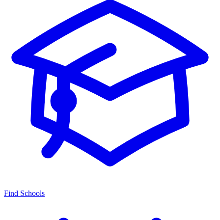
Find Schools