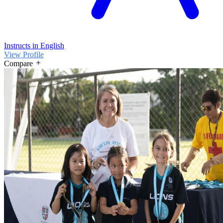
Instructs in English
View Profile
Compare