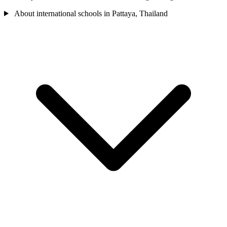
About international schools in Pattaya, Thailand