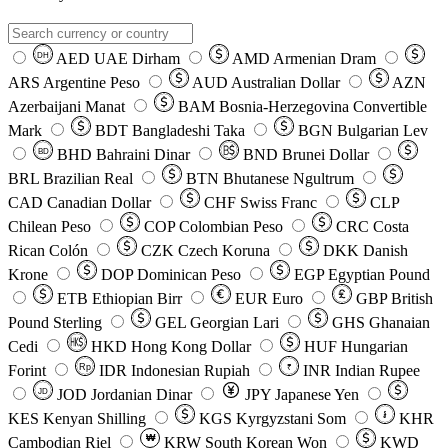
AED
UAE Dirham
AMD
Armenian Dram
DH
ARS
Argentine Peso
AUD
Australian Dollar
AZN
Azerbaijani Manat
BAM
Bosnia-Herzegovina Convertible
Mark
BDT
Bangladeshi Taka
BGN
Bulgarian Lev
BHD
Bahraini Dinar
BND
Brunei Dollar
BD
BRL
Brazilian Real
BTN
Bhutanese Ngultrum
CAD
Canadian Dollar
CHF
Swiss Franc
CLP
Chilean Peso
COP
Colombian Peso
CRC
Costa
Rican Colón
CZK
Czech Koruna
DKK
Danish
Krone
DOP
Dominican Peso
EGP
Egyptian Pound
ETB
Ethiopian Birr
EUR
Euro
GBP
British
Pound Sterling
GEL
Georgian Lari
GHS
Ghanaian
Cedi
HKD
Hong Kong Dollar
HUF
Hungarian
Forint
Rp
IDR
Indonesian Rupiah
INR
Indian Rupee
₹
JOD
Jordanian Dinar
JPY
Japanese Yen
JD
៛
KES
Kenyan Shilling
KGS
Kyrgyzstani Som
KHR
₩
Cambodian Riel
KRW
South Korean Won
KWD