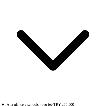
At a glance
2 schools · avg fee TRY 275,500