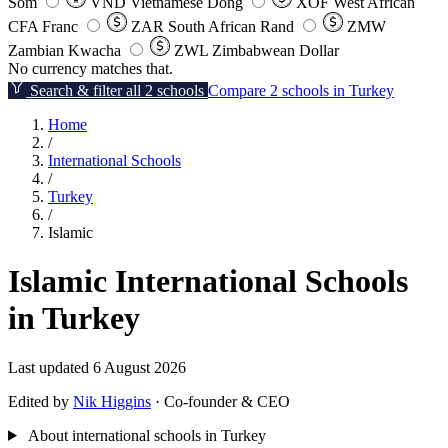
Som
VND
Vietnamese Dong
XOF
West African
CFA Franc
ZAR
South African Rand
ZMW
Zambian Kwacha
ZWL
Zimbabwean Dollar
No currency matches that.
Search & filter all 2 schools
Compare 2 schools in Turkey
Home
/
International Schools
/
Turkey
/
Islamic
Islamic International Schools
in Turkey
Last updated 6 August 2026
Edited by
Nik Higgins
· Co-founder & CEO
About international schools in Turkey