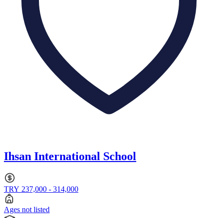
Ihsan International School
TRY 237,000 - 314,000
Ages not listed