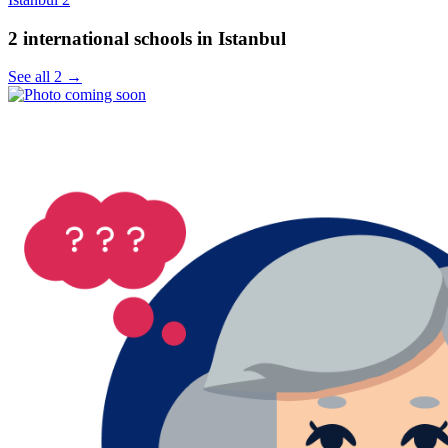
2 international schools in Istanbul
See all 2 →