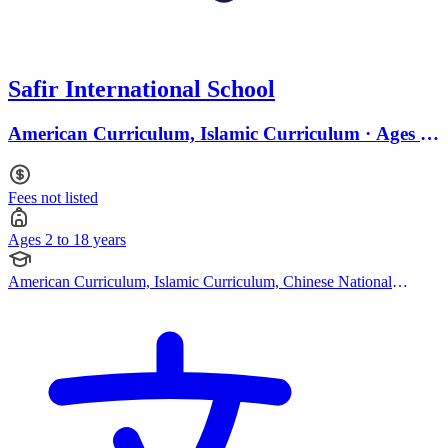
Safir International School
American Curriculum, Islamic Curriculum · Ages 2
to 18
Fees not listed
Ages 2 to 18 years
American Curriculum, Islamic Curriculum, Chinese National
Curriculum