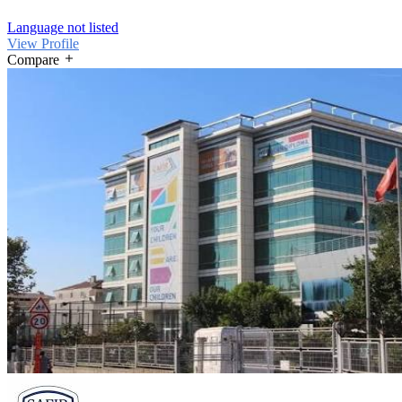
Language not listed
View Profile
Compare