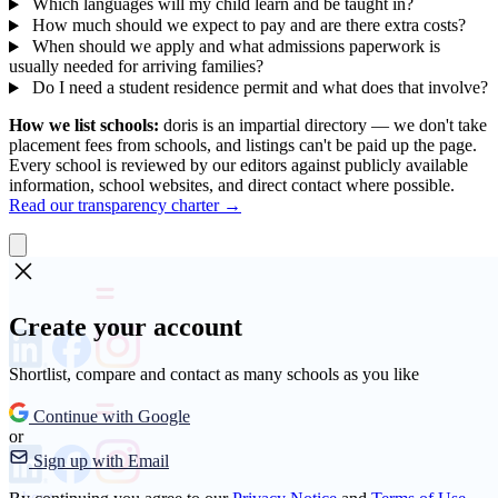
Which languages will my child learn and be taught in?
How much should we expect to pay and are there extra costs?
When should we apply and what admissions paperwork is
usually needed for arriving families?
Do I need a student residence permit and what does that involve?
How we list schools:
doris is an impartial directory — we don't take
placement fees from schools, and listings can't be paid up the page.
Every school is reviewed by our editors against publicly available
information, school websites, and direct contact where possible.
Read our transparency charter →
Create your account
Shortlist, compare and contact as many schools as you like
Continue with Google
or
Sign up with Email
About