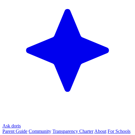
Ask doris
Parent Guide
Community
Transparency Charter
About
For Schools