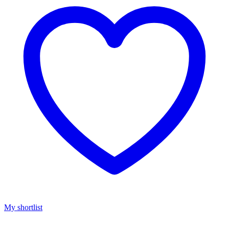
My shortlist