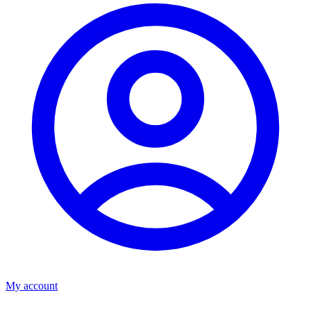
My account