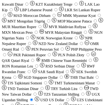
Kuwaiti Dinar
KZT
Kazakhstani Tenge
LAK
Lao
Kip
LBP
Lebanese Pound
LKR
Sri Lankan Rupee
MAD
Moroccan Dirham
Ks
MMK
Myanmar Kyat
MNT
Mongolian Tögrög
MOP
Macanese Pataca
MUR
Mauritian Rupee
MVR
Maldivian Rufiyaa
MXN
Mexican Peso
MYR
Malaysian Ringgit
NGN
Nigerian Naira
NOK
Norwegian Krone
NPR
Nepalese Rupee
NZD
New Zealand Dollar
OMR
RO
Omani Rial
PEN
Peruvian Sol
₱
PHP
Philippine Peso
PKR
Pakistani Rupee
PLN
Polish Złoty
QR
Rs
QAR
Qatari Riyal
RMB
Chinese Yuan Renminbi
RON
Romanian Leu
RSD
Serbian Dinar
RWF
Rwandan Franc
SAR
Saudi Riyal
SEK
Swedish
SR
Krona
SGD
Singapore Dollar
THB
Thai Baht
TJS
Tajikistani Somoni
TMT
Turkmenistani Manat
TND
Tunisian Dinar
TRY
Turkish Lira
TW$
TWD
New Taiwan Dollar
TZS
Tanzanian Shilling
UGX
Ugandan Shilling
USD
US Dollar
UZS
Uzbekistani