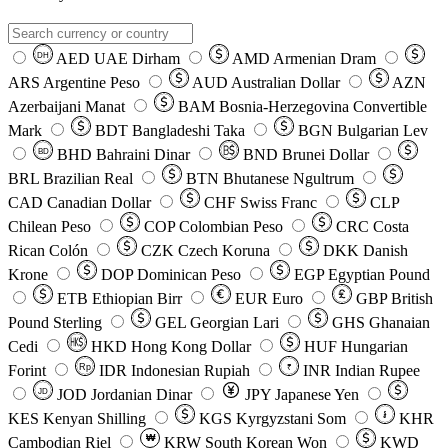
AED
UAE Dirham
AMD
Armenian Dram
DH
ARS
Argentine Peso
AUD
Australian Dollar
AZN
Azerbaijani Manat
BAM
Bosnia-Herzegovina Convertible
Mark
BDT
Bangladeshi Taka
BGN
Bulgarian Lev
BHD
Bahraini Dinar
BND
Brunei Dollar
BD
BRL
Brazilian Real
BTN
Bhutanese Ngultrum
CAD
Canadian Dollar
CHF
Swiss Franc
CLP
Chilean Peso
COP
Colombian Peso
CRC
Costa
Rican Colón
CZK
Czech Koruna
DKK
Danish
Krone
DOP
Dominican Peso
EGP
Egyptian Pound
ETB
Ethiopian Birr
EUR
Euro
GBP
British
Pound Sterling
GEL
Georgian Lari
GHS
Ghanaian
Cedi
HKD
Hong Kong Dollar
HUF
Hungarian
Forint
Rp
IDR
Indonesian Rupiah
INR
Indian Rupee
₹
JOD
Jordanian Dinar
JPY
Japanese Yen
JD
៛
KES
Kenyan Shilling
KGS
Kyrgyzstani Som
KHR
₩
Cambodian Riel
KRW
South Korean Won
KWD