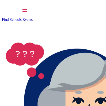
Find Schools
Events