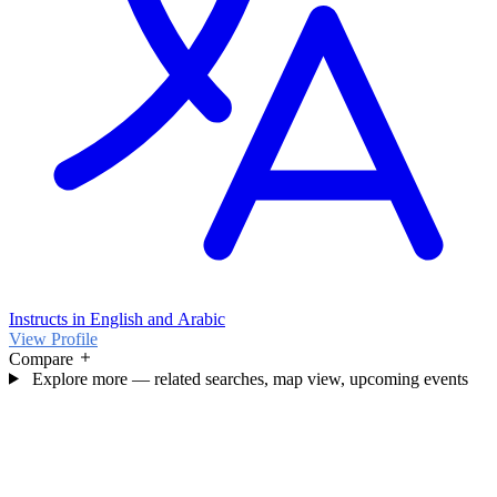
Instructs in English and Arabic
View Profile
Compare
Explore more — related searches, map view, upcoming events