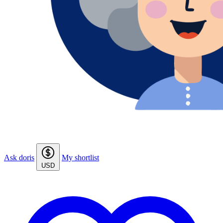
Ask doris
My shortlist
USD