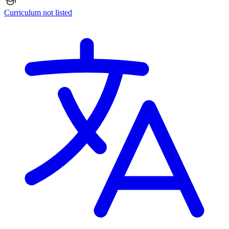
Curriculum not listed