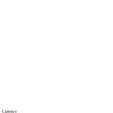
Currency