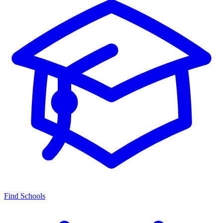
Find Schools