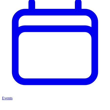
Events