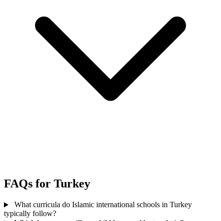
FAQs for Turkey
What curricula do Islamic international schools in Turkey
typically follow?