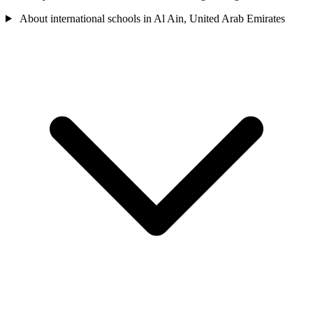
About international schools in Al Ain, United Arab Emirates