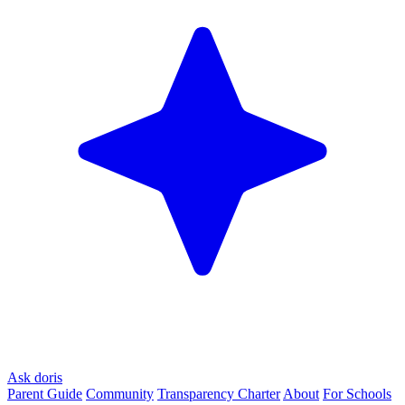
Ask doris
Parent Guide
Community
Transparency Charter
About
For Schools