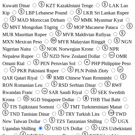
Kuwaiti Dinar
KZT
Kazakhstani Tenge
LAK
Lao
Kip
LBP
Lebanese Pound
LKR
Sri Lankan Rupee
MAD
Moroccan Dirham
Ks
MMK
Myanmar Kyat
MNT
Mongolian Tögrög
MOP
Macanese Pataca
MUR
Mauritian Rupee
MVR
Maldivian Rufiyaa
MXN
Mexican Peso
MYR
Malaysian Ringgit
NGN
Nigerian Naira
NOK
Norwegian Krone
NPR
Nepalese Rupee
NZD
New Zealand Dollar
OMR
RO
Omani Rial
PEN
Peruvian Sol
₱
PHP
Philippine Peso
PKR
Pakistani Rupee
PLN
Polish Złoty
QR
Rs
QAR
Qatari Riyal
RMB
Chinese Yuan Renminbi
RON
Romanian Leu
RSD
Serbian Dinar
RWF
Rwandan Franc
SAR
Saudi Riyal
SEK
Swedish
SR
Krona
SGD
Singapore Dollar
THB
Thai Baht
TJS
Tajikistani Somoni
TMT
Turkmenistani Manat
TND
Tunisian Dinar
TRY
Turkish Lira
TW$
TWD
New Taiwan Dollar
TZS
Tanzanian Shilling
UGX
Ugandan Shilling
USD
US Dollar
UZS
Uzbekistani