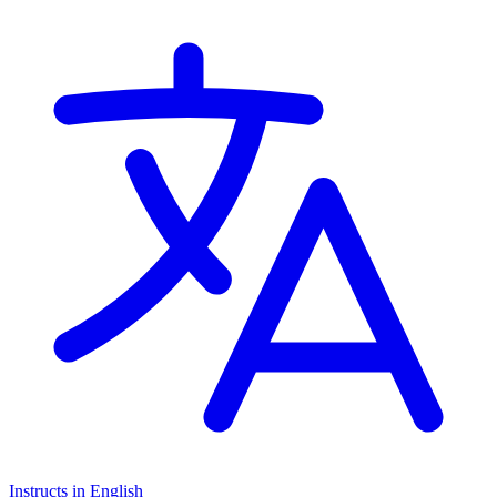
Instructs in English