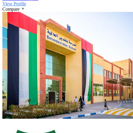
View Profile
Compare