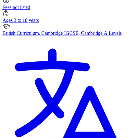
Fees not listed
Ages 3 to 18 years
British Curriculum, Cambridge IGCSE, Cambridge A Levels