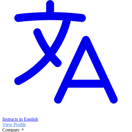
Instructs in English
View Profile
Compare