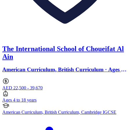
The International School of Choueifat Al
Ain
American Curriculum, British Curriculum · Ages 4
to 18
AED 22,500 - 39,670
Ages 4 to 18 years
American Curriculum, British Curriculum, Cambridge IGCSE