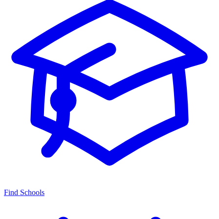
Find Schools