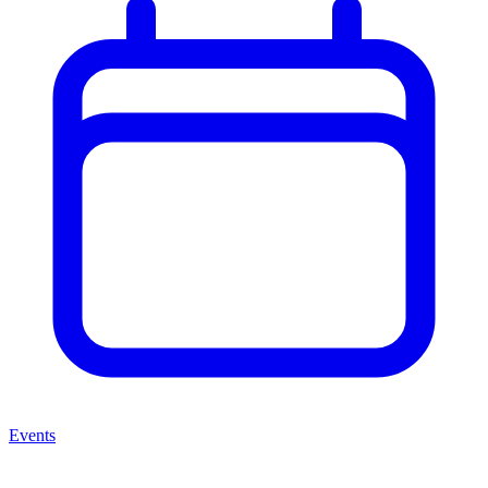
Events