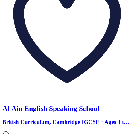
Al Ain English Speaking School
British Curriculum, Cambridge IGCSE · Ages 3 to
18