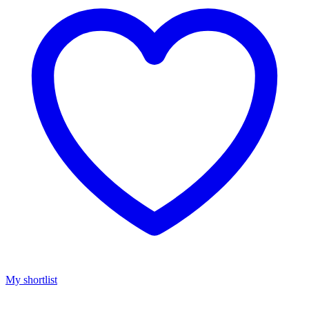
My shortlist