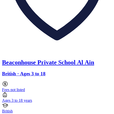
Beaconhouse Private School Al Ain
British · Ages 3 to 18
Fees not listed
Ages 3 to 18 years
British