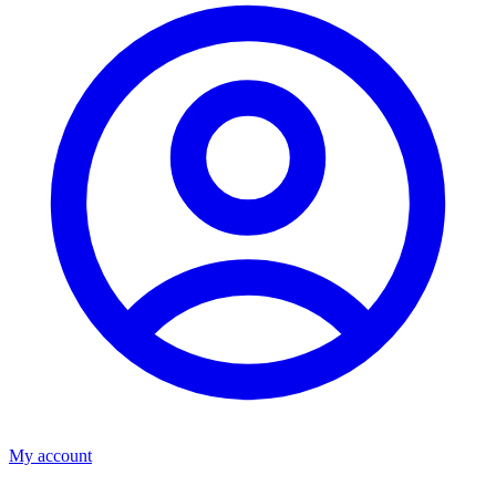
My account