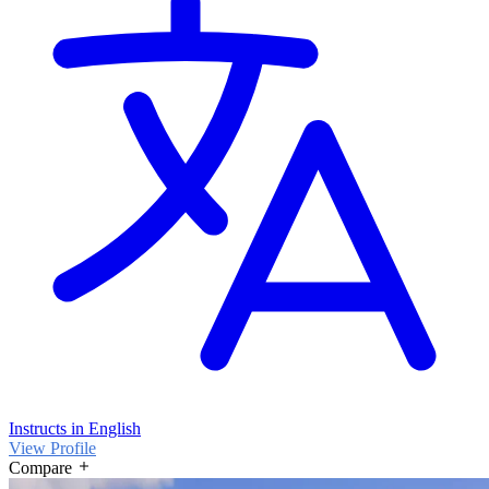
Instructs in English
View Profile
Compare