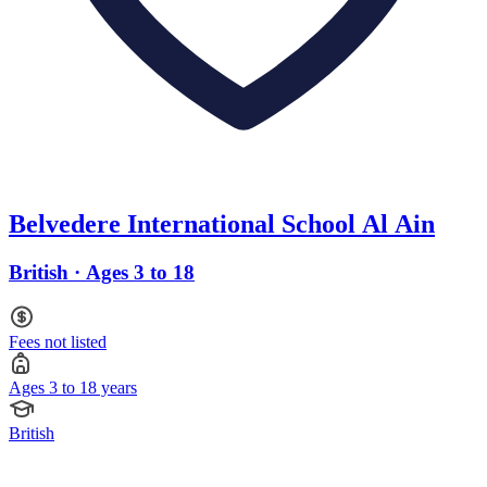
Belvedere International School Al Ain
British · Ages 3 to 18
Fees not listed
Ages 3 to 18 years
British