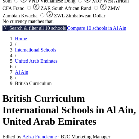
Som
VND
Vietnamese Dong
XOF
West African
CFA Franc
ZAR
South African Rand
ZMW
Zambian Kwacha
ZWL
Zimbabwean Dollar
No currency matches that.
Search & filter all 10 schools
Compare 10 schools in Al Ain
Home
/
International Schools
/
United Arab Emirates
/
Al Ain
/
British Curriculum
British Curriculum
International Schools in Al Ain,
United Arab Emirates
Edited by
Aziza Francienne
· B2C Marketing Manager