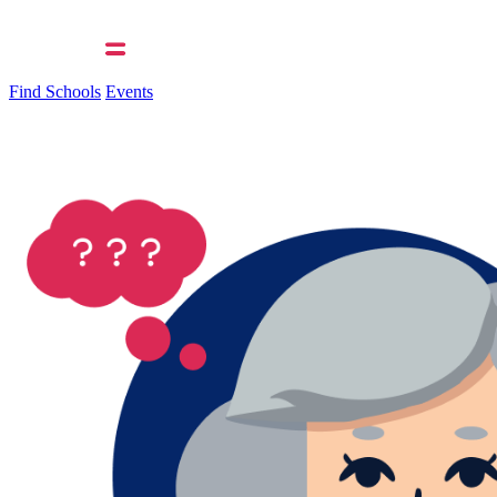
Find Schools
Events