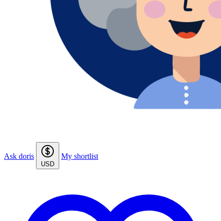
Ask doris
My shortlist
USD