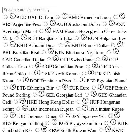
AED
UAE Dirham
AMD
Armenian Dram
DH
ARS
Argentine Peso
AUD
Australian Dollar
AZN
Azerbaijani Manat
BAM
Bosnia-Herzegovina Convertible
Mark
BDT
Bangladeshi Taka
BGN
Bulgarian Lev
BHD
Bahraini Dinar
BND
Brunei Dollar
BD
BRL
Brazilian Real
BTN
Bhutanese Ngultrum
CAD
Canadian Dollar
CHF
Swiss Franc
CLP
Chilean Peso
COP
Colombian Peso
CRC
Costa
Rican Colón
CZK
Czech Koruna
DKK
Danish
Krone
DOP
Dominican Peso
EGP
Egyptian Pound
ETB
Ethiopian Birr
EUR
Euro
GBP
British
Pound Sterling
GEL
Georgian Lari
GHS
Ghanaian
Cedi
HKD
Hong Kong Dollar
HUF
Hungarian
Forint
Rp
IDR
Indonesian Rupiah
INR
Indian Rupee
₹
JOD
Jordanian Dinar
JPY
Japanese Yen
JD
៛
KES
Kenyan Shilling
KGS
Kyrgyzstani Som
KHR
₩
Cambodian Riel
KRW
South Korean Won
KWD