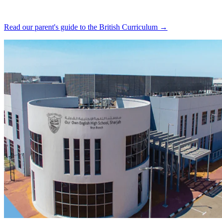
Read our parent's guide to the British Curriculum →