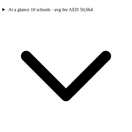
At a glance
10 schools · avg fee AED 50,664