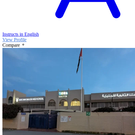
Instructs in English
View Profile
Compare