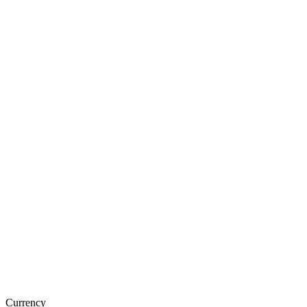
Currency