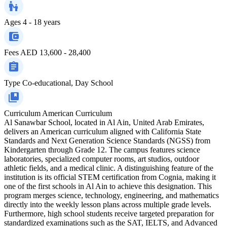
Ages
4 - 18 years
Fees
AED 13,600 - 28,400
Type
Co-educational, Day School
Curriculum
American Curriculum
Al Sanawbar School, located in Al Ain, United Arab Emirates,
delivers an American curriculum aligned with California State
Standards and Next Generation Science Standards (NGSS) from
Kindergarten through Grade 12. The campus features science
laboratories, specialized computer rooms, art studios, outdoor
athletic fields, and a medical clinic. A distinguishing feature of the
institution is its official STEM certification from Cognia, making it
one of the first schools in Al Ain to achieve this designation. This
program merges science, technology, engineering, and mathematics
directly into the weekly lesson plans across multiple grade levels.
Furthermore, high school students receive targeted preparation for
standardized examinations such as the SAT, IELTS, and Advanced