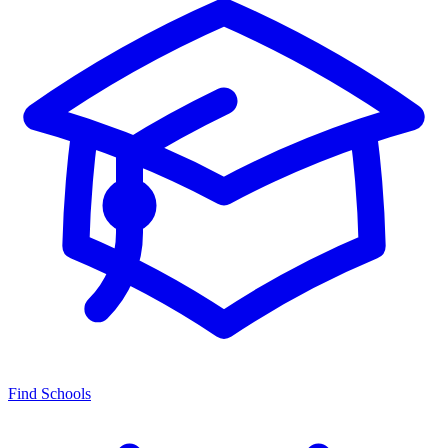
Find Schools