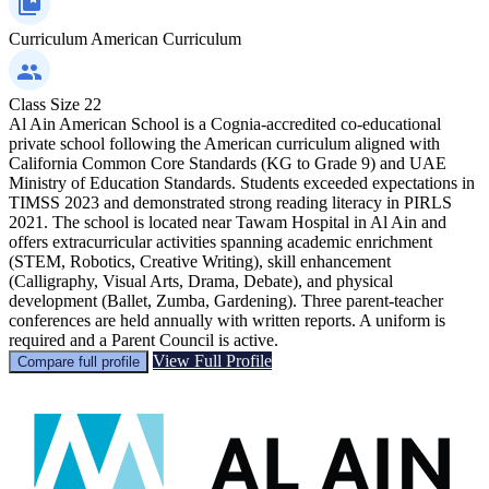
Curriculum
American Curriculum
Class Size
22
Al Ain American School is a Cognia-accredited co-educational
private school following the American curriculum aligned with
California Common Core Standards (KG to Grade 9) and UAE
Ministry of Education Standards. Students exceeded expectations in
TIMSS 2023 and demonstrated strong reading literacy in PIRLS
2021. The school is located near Tawam Hospital in Al Ain and
offers extracurricular activities spanning academic enrichment
(STEM, Robotics, Creative Writing), skill enhancement
(Calligraphy, Visual Arts, Drama, Debate), and physical
development (Ballet, Zumba, Gardening). Three parent-teacher
conferences are held annually with written reports. A uniform is
required and a Parent Council is active.
View Full Profile
Compare full profile