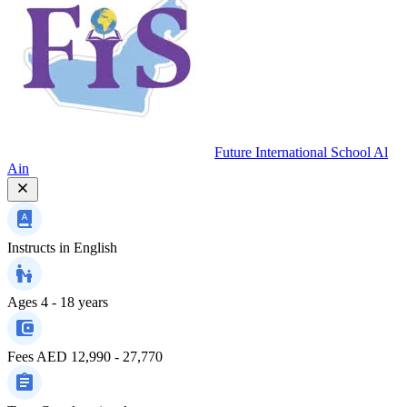
Future International School Al
Ain
Instructs in
English
Ages
4 - 18 years
Fees
AED 12,990 - 27,770