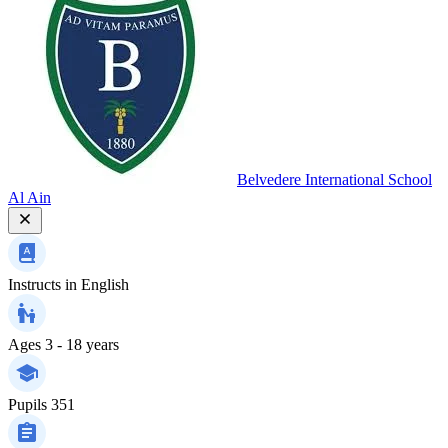
Belvedere International School
Al Ain
Instructs in
English
Ages
3 - 18 years
Pupils
351