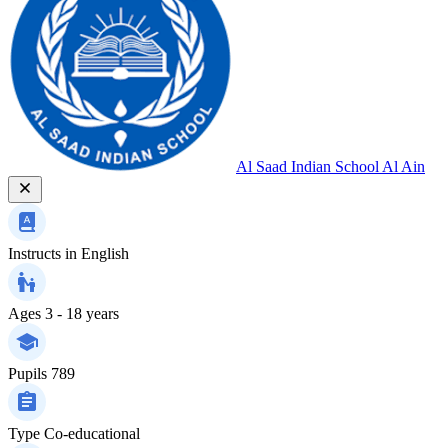
Al Saad Indian School Al Ain
Instructs in
English
Ages
3 - 18 years
Pupils
789
Type
Co-educational