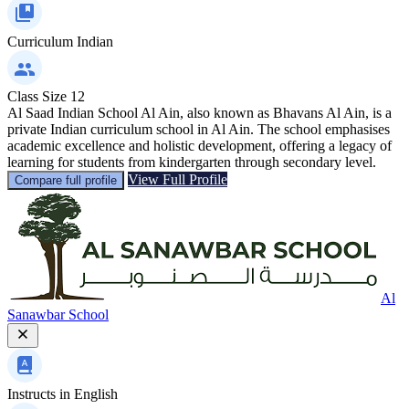
Curriculum
Indian
Class Size
12
Al Saad Indian School Al Ain, also known as Bhavans Al Ain, is a
private Indian curriculum school in Al Ain. The school emphasises
academic excellence and holistic development, offering a legacy of
learning for students from kindergarten through secondary level.
View Full Profile
Compare full profile
Al
Sanawbar School
Instructs in
English