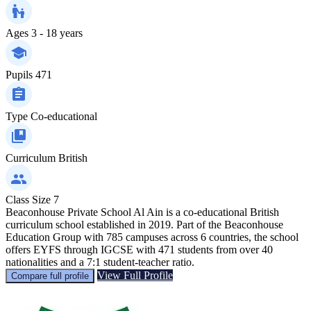
Ages
3 - 18 years
Pupils
471
Type
Co-educational
Curriculum
British
Class Size
7
Beaconhouse Private School Al Ain is a co-educational British
curriculum school established in 2019. Part of the Beaconhouse
Education Group with 785 campuses across 6 countries, the school
offers EYFS through IGCSE with 471 students from over 40
nationalities and a 7:1 student-teacher ratio.
View Full Profile
Compare full profile