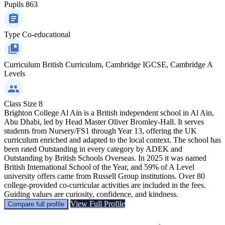
Pupils
863
Type
Co-educational
Curriculum
British Curriculum, Cambridge IGCSE, Cambridge A
Levels
Class Size
8
Brighton College Al Ain is a British independent school in Al Ain,
Abu Dhabi, led by Head Master Oliver Bromley-Hall. It serves
students from Nursery/FS1 through Year 13, offering the UK
curriculum enriched and adapted to the local context. The school has
been rated Outstanding in every category by ADEK and
Outstanding by British Schools Overseas. In 2025 it was named
British International School of the Year, and 59% of A Level
university offers came from Russell Group institutions. Over 80
college-provided co-curricular activities are included in the fees.
Guiding values are curiosity, confidence, and kindness.
View Full Profile
Compare full profile