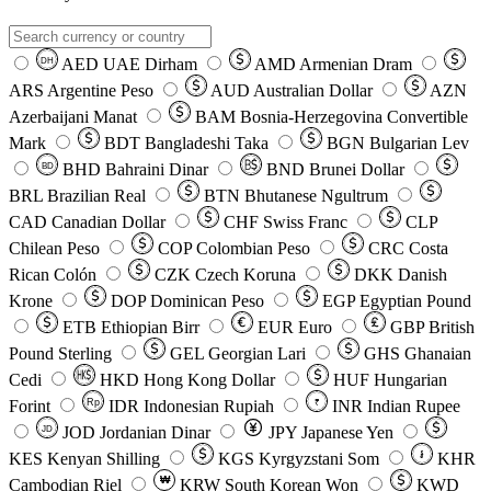
AED
UAE Dirham
AMD
Armenian Dram
DH
ARS
Argentine Peso
AUD
Australian Dollar
AZN
Azerbaijani Manat
BAM
Bosnia-Herzegovina Convertible
Mark
BDT
Bangladeshi Taka
BGN
Bulgarian Lev
BHD
Bahraini Dinar
BND
Brunei Dollar
BD
BRL
Brazilian Real
BTN
Bhutanese Ngultrum
CAD
Canadian Dollar
CHF
Swiss Franc
CLP
Chilean Peso
COP
Colombian Peso
CRC
Costa
Rican Colón
CZK
Czech Koruna
DKK
Danish
Krone
DOP
Dominican Peso
EGP
Egyptian Pound
ETB
Ethiopian Birr
EUR
Euro
GBP
British
Pound Sterling
GEL
Georgian Lari
GHS
Ghanaian
Cedi
HKD
Hong Kong Dollar
HUF
Hungarian
Forint
Rp
IDR
Indonesian Rupiah
INR
Indian Rupee
₹
JOD
Jordanian Dinar
JPY
Japanese Yen
JD
៛
KES
Kenyan Shilling
KGS
Kyrgyzstani Som
KHR
₩
Cambodian Riel
KRW
South Korean Won
KWD