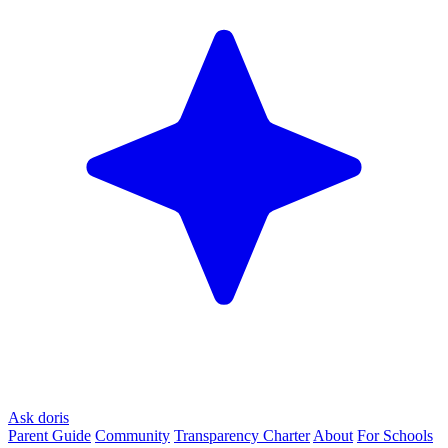
Ask doris
Parent Guide
Community
Transparency Charter
About
For Schools