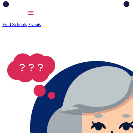
Find Schools
Events