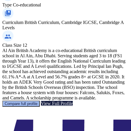
Type
Co-educational
Curriculum
British Curriculum, Cambridge IGCSE, Cambridge A
Levels
Class Size
12
Al Ain British Academy is a co-educational British curriculum
school in Al Ain, Abu Dhabi. Serving students aged 3 to 18 (FS1
through Year 13), it offers the English National Curriculum leading
to I/GCSE and A Level qualifications. Led by Principal Ian Pugh,
the school has achieved outstanding academic results including
61.1% A*-A at A Level and 56.7% grades 8+ at GCSE in 2020. It
holds an ADEK Very Good rating and has been rated Outstanding
by the British Schools Overseas (BSO) inspection. The school
features a house system with four houses: Falcons, Salukis, Foxes,
and Camels. A scholarship programme is available.
View Full Profile
Compare full profile