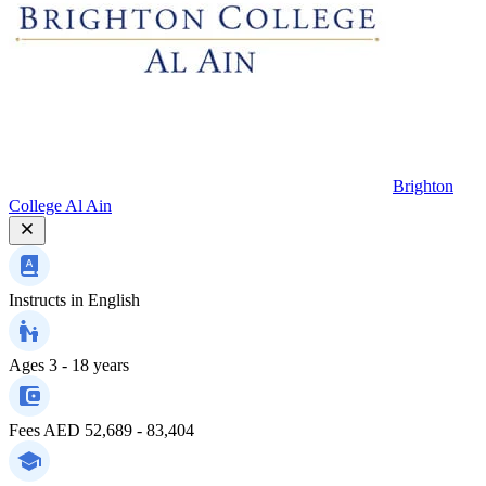
Brighton
College Al Ain
Instructs in
English
Ages
3 - 18 years
Fees
AED 52,689 - 83,404