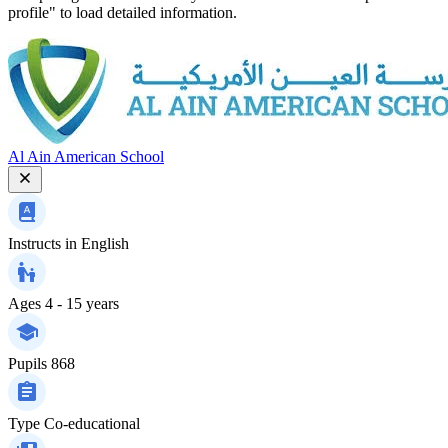
profile" to load detailed information.
Al Ain American School
Instructs in
English
Ages
4 - 15 years
Pupils
868
Type
Co-educational