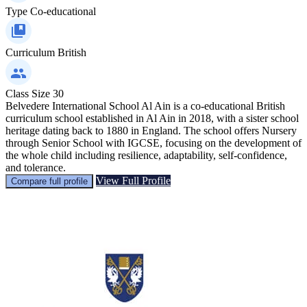
Type
Co-educational
Curriculum
British
Class Size
30
Belvedere International School Al Ain is a co-educational British
curriculum school established in Al Ain in 2018, with a sister school
heritage dating back to 1880 in England. The school offers Nursery
through Senior School with IGCSE, focusing on the development of
the whole child including resilience, adaptability, self-confidence,
and tolerance.
View Full Profile
Compare full profile