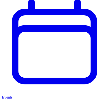
Events