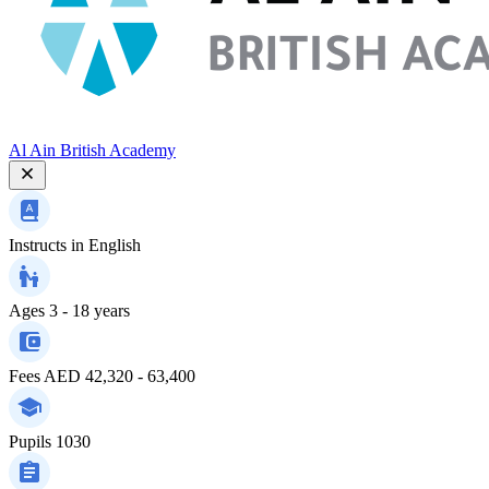
Al Ain British Academy
Instructs in
English
Ages
3 - 18 years
Fees
AED 42,320 - 63,400
Pupils
1030