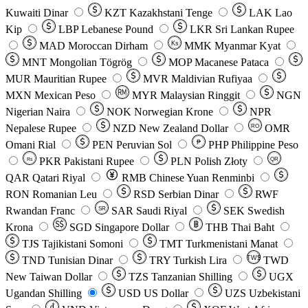
Kuwaiti Dinar
KZT
Kazakhstani Tenge
LAK
Lao
Kip
LBP
Lebanese Pound
LKR
Sri Lankan Rupee
MAD
Moroccan Dirham
Ks
MMK
Myanmar Kyat
MNT
Mongolian Tögrög
MOP
Macanese Pataca
MUR
Mauritian Rupee
MVR
Maldivian Rufiyaa
MXN
Mexican Peso
MYR
Malaysian Ringgit
NGN
Nigerian Naira
NOK
Norwegian Krone
NPR
Nepalese Rupee
NZD
New Zealand Dollar
OMR
RO
Omani Rial
PEN
Peruvian Sol
₱
PHP
Philippine Peso
PKR
Pakistani Rupee
PLN
Polish Złoty
QR
Rs
QAR
Qatari Riyal
RMB
Chinese Yuan Renminbi
RON
Romanian Leu
RSD
Serbian Dinar
RWF
Rwandan Franc
SAR
Saudi Riyal
SEK
Swedish
SR
Krona
SGD
Singapore Dollar
THB
Thai Baht
TJS
Tajikistani Somoni
TMT
Turkmenistani Manat
TND
Tunisian Dinar
TRY
Turkish Lira
TW$
TWD
New Taiwan Dollar
TZS
Tanzanian Shilling
UGX
Ugandan Shilling
USD
US Dollar
UZS
Uzbekistani