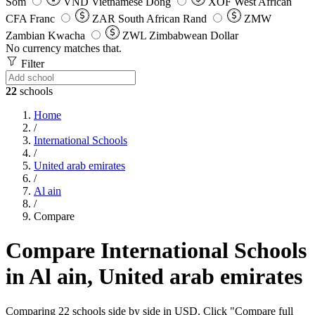
Som
VND
Vietnamese Dong
XOF
West African
CFA Franc
ZAR
South African Rand
ZMW
Zambian Kwacha
ZWL
Zimbabwean Dollar
No currency matches that.
Filter
22
schools
Home
/
International Schools
/
United arab emirates
/
Al ain
/
Compare
Compare International Schools
in Al ain, United arab emirates
Comparing 22 schools side by side in USD. Click "Compare full