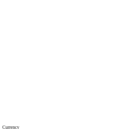
Currency