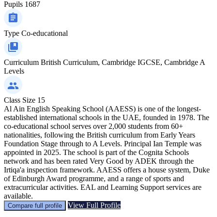
Pupils
1687
Type
Co-educational
Curriculum
British Curriculum, Cambridge IGCSE, Cambridge A
Levels
Class Size
15
Al Ain English Speaking School (AAESS) is one of the longest-
established international schools in the UAE, founded in 1978. The
co-educational school serves over 2,000 students from 60+
nationalities, following the British curriculum from Early Years
Foundation Stage through to A Levels. Principal Ian Temple was
appointed in 2025. The school is part of the Cognita Schools
network and has been rated Very Good by ADEK through the
Irtiqa'a inspection framework. AAESS offers a house system, Duke
of Edinburgh Award programme, and a range of sports and
extracurricular activities. EAL and Learning Support services are
available.
View Full Profile
Compare full profile