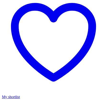
My shortlist