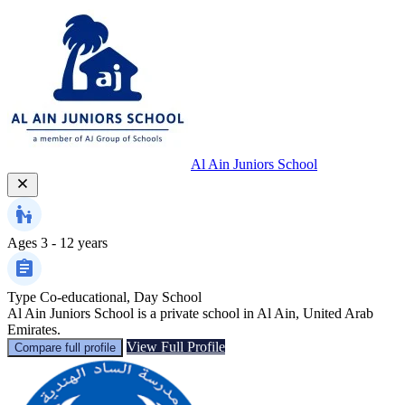
Al Ain Juniors School
Ages
3 - 12 years
Type
Co-educational, Day School
Al Ain Juniors School is a private school in Al Ain, United Arab
Emirates.
View Full Profile
Compare full profile