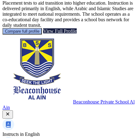
Placement tests to aid transition into higher education. Instruction is
delivered primarily in English, while Arabic and Islamic Studies are
integrated to meet national requirements. The school operates as a
co-educational day facility and provides a school bus network for
daily student transit.
View Full Profile
Compare full profile
Beaconhouse Private School Al
Ain
Instructs in
English