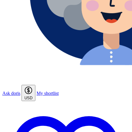
Ask doris
My shortlist
USD