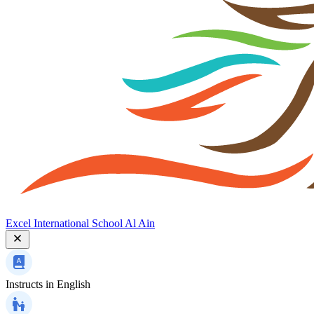
Excel International School Al Ain
Instructs in
English