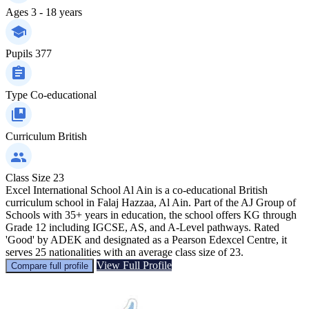
Ages
3 - 18 years
Pupils
377
Type
Co-educational
Curriculum
British
Class Size
23
Excel International School Al Ain is a co-educational British
curriculum school in Falaj Hazzaa, Al Ain. Part of the AJ Group of
Schools with 35+ years in education, the school offers KG through
Grade 12 including IGCSE, AS, and A-Level pathways. Rated
'Good' by ADEK and designated as a Pearson Edexcel Centre, it
serves 25 nationalities with an average class size of 23.
View Full Profile
Compare full profile