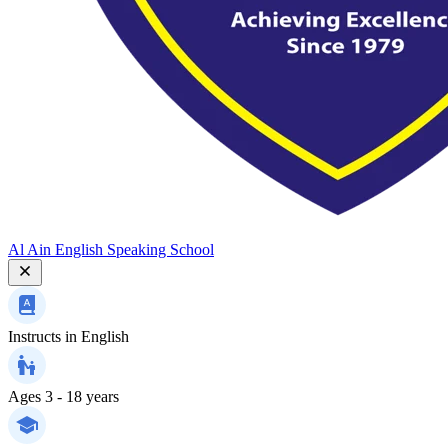
Al Ain English Speaking School
Instructs in
English
Ages
3 - 18 years