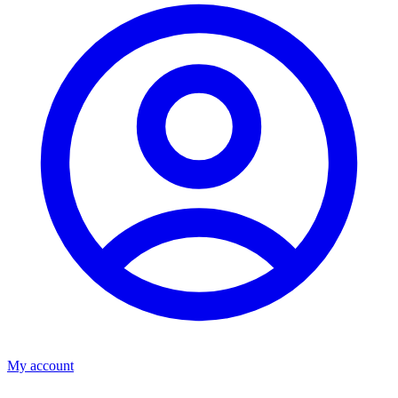
My account