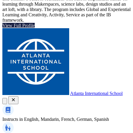
learning through Makerspaces, science labs, design studios and an
art loft, with a library. The program includes Global and Experiential
Learning and Creativity, Activity, Service as part of the IB
framework.
View Full Profile
Atlanta International School
Instructs in
English, Mandarin, French, German, Spanish