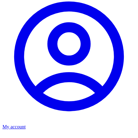
My account