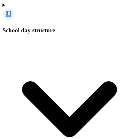
School day structure