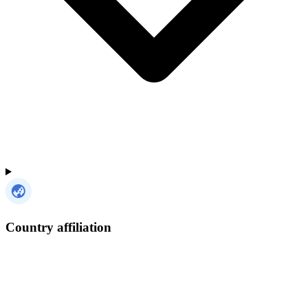
Country affiliation