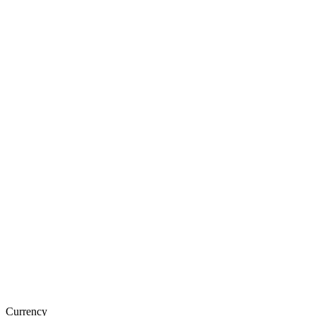
Currency