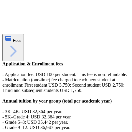
Fees
Application & Enrollment fees
- Application fee: USD 100 per student. This fee is non-refundable.
- Matriculation (one-time) fee charged to each new student at
enrollment: First student USD 3,750; Second student USD 2,750;
Third and subsequent students USD 1,750.
Annual tuition by year group (total per academic year)
- 3K–4K: USD 32,364 per year.
- 5K–Grade 4: USD 32,364 per year.
- Grade 5–8: USD 35,442 per year.
- Grade 9–12: USD 36,947 per year.