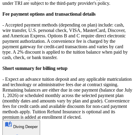
under TRI are subject to the third-party provider's policy.
Fee payment options and transactional details
- Accepted payment methods (depending on plan) include: cash,
wire transfer, U.S. personal check, VISA, MasterCard, Discover,
and American Express. Options B and C require direct electronic
payment authorization. A convenience fee is charged by the
payment gateway for credit-card transactions and varies by card
type. A 2% discount is applied to the tuition balance when paid by
cash, check, or bank transfer.
Short summary for billing setup
- Expect an advance tuition deposit and any applicable matriculation
and technology or administrative fees due at contract signing.
Remaining balances are either due in one payment (balance due July
1, 2026) or scheduled monthly across the selected payment plan
(monthly dates and amounts vary by plan and grade). Convenience
fees for credit cards and available discounts for non-card payment
methods apply. Tuition Refund Insurance is optional and its
premium is added at enrollment if elected.
Diving Deeper