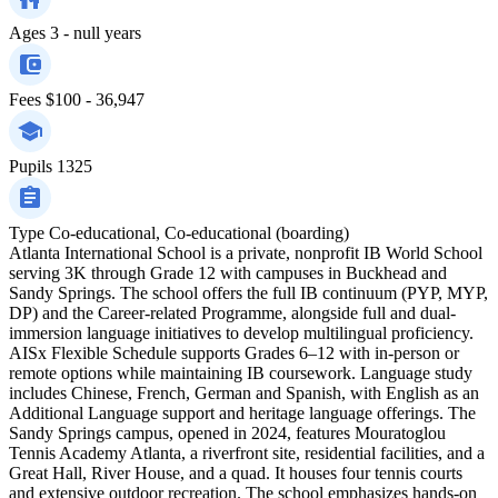
Ages
3 - null years
Fees
$100 - 36,947
Pupils
1325
Type
Co-educational, Co-educational (boarding)
Atlanta International School is a private, nonprofit IB World School
serving 3K through Grade 12 with campuses in Buckhead and
Sandy Springs. The school offers the full IB continuum (PYP, MYP,
DP) and the Career-related Programme, alongside full and dual-
immersion language initiatives to develop multilingual proficiency.
AISx Flexible Schedule supports Grades 6–12 with in-person or
remote options while maintaining IB coursework. Language study
includes Chinese, French, German and Spanish, with English as an
Additional Language support and heritage language offerings. The
Sandy Springs campus, opened in 2024, features Mouratoglou
Tennis Academy Atlanta, a riverfront site, residential facilities, and a
Great Hall, River House, and a quad. It houses four tennis courts
and extensive outdoor recreation. The school emphasizes hands-on