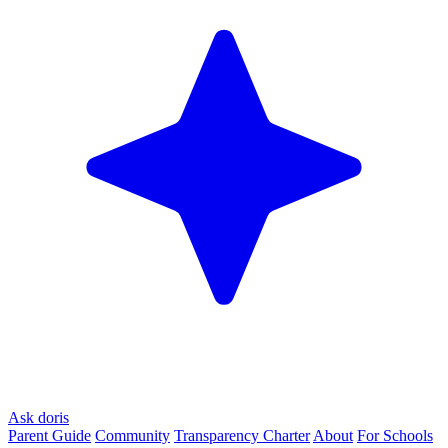
Ask doris
Parent Guide
Community
Transparency Charter
About
For Schools