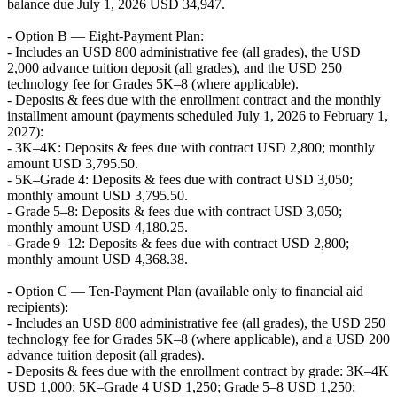
balance due July 1, 2026 USD 34,947.
- Option B — Eight-Payment Plan:
- Includes an USD 800 administrative fee (all grades), the USD
2,000 advance tuition deposit (all grades), and the USD 250
technology fee for Grades 5K–8 (where applicable).
- Deposits & fees due with the enrollment contract and the monthly
installment amount (payments scheduled July 1, 2026 to February 1,
2027):
- 3K–4K: Deposits & fees due with contract USD 2,800; monthly
amount USD 3,795.50.
- 5K–Grade 4: Deposits & fees due with contract USD 3,050;
monthly amount USD 3,795.50.
- Grade 5–8: Deposits & fees due with contract USD 3,050;
monthly amount USD 4,180.25.
- Grade 9–12: Deposits & fees due with contract USD 2,800;
monthly amount USD 4,368.38.
- Option C — Ten-Payment Plan (available only to financial aid
recipients):
- Includes an USD 800 administrative fee (all grades), the USD 250
technology fee for Grades 5K–8 (where applicable), and a USD 200
advance tuition deposit (all grades).
- Deposits & fees due with the enrollment contract by grade: 3K–4K
USD 1,000; 5K–Grade 4 USD 1,250; Grade 5–8 USD 1,250;