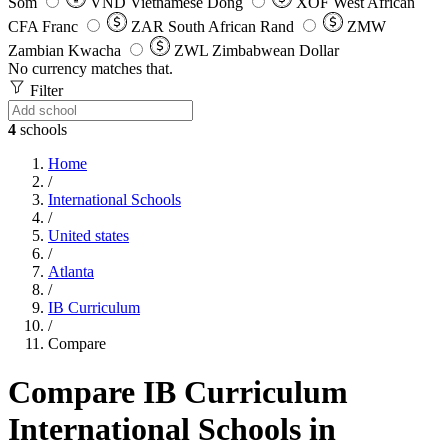
Som
VND
Vietnamese Dong
XOF
West African
CFA Franc
ZAR
South African Rand
ZMW
Zambian Kwacha
ZWL
Zimbabwean Dollar
No currency matches that.
Filter
4
schools
Home
/
International Schools
/
United states
/
Atlanta
/
IB Curriculum
/
Compare
Compare IB Curriculum
International Schools in