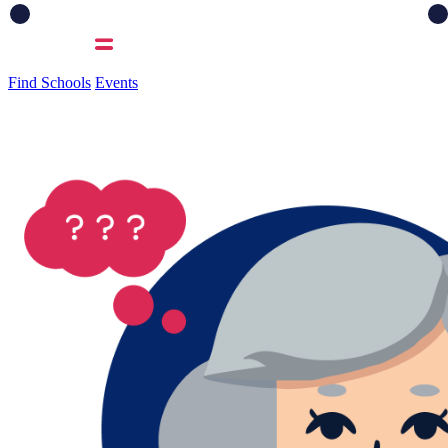
Find Schools
Events