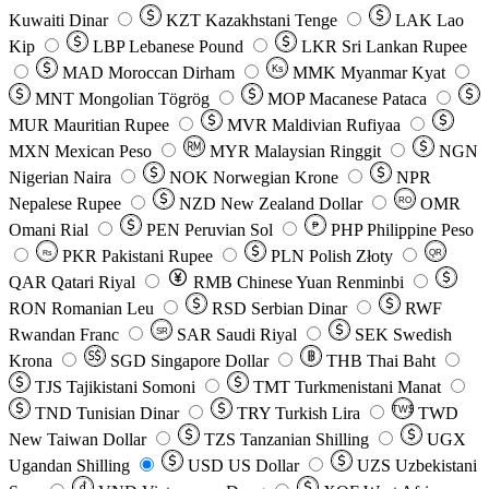
Kuwaiti Dinar
KZT
Kazakhstani Tenge
LAK
Lao
Kip
LBP
Lebanese Pound
LKR
Sri Lankan Rupee
MAD
Moroccan Dirham
Ks
MMK
Myanmar Kyat
MNT
Mongolian Tögrög
MOP
Macanese Pataca
MUR
Mauritian Rupee
MVR
Maldivian Rufiyaa
MXN
Mexican Peso
MYR
Malaysian Ringgit
NGN
Nigerian Naira
NOK
Norwegian Krone
NPR
Nepalese Rupee
NZD
New Zealand Dollar
OMR
RO
Omani Rial
PEN
Peruvian Sol
₱
PHP
Philippine Peso
PKR
Pakistani Rupee
PLN
Polish Złoty
QR
Rs
QAR
Qatari Riyal
RMB
Chinese Yuan Renminbi
RON
Romanian Leu
RSD
Serbian Dinar
RWF
Rwandan Franc
SAR
Saudi Riyal
SEK
Swedish
SR
Krona
SGD
Singapore Dollar
THB
Thai Baht
TJS
Tajikistani Somoni
TMT
Turkmenistani Manat
TND
Tunisian Dinar
TRY
Turkish Lira
TW$
TWD
New Taiwan Dollar
TZS
Tanzanian Shilling
UGX
Ugandan Shilling
USD
US Dollar
UZS
Uzbekistani