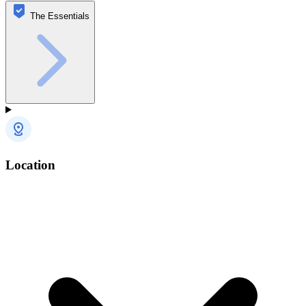
The Essentials
Location