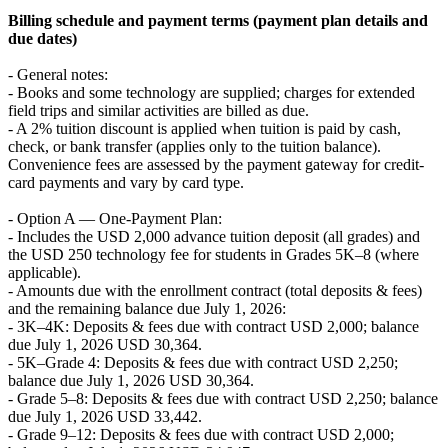
Billing schedule and payment terms (payment plan details and
due dates)
- General notes:
- Books and some technology are supplied; charges for extended
field trips and similar activities are billed as due.
- A 2% tuition discount is applied when tuition is paid by cash,
check, or bank transfer (applies only to the tuition balance).
Convenience fees are assessed by the payment gateway for credit-
card payments and vary by card type.
- Option A — One-Payment Plan:
- Includes the USD 2,000 advance tuition deposit (all grades) and
the USD 250 technology fee for students in Grades 5K–8 (where
applicable).
- Amounts due with the enrollment contract (total deposits & fees)
and the remaining balance due July 1, 2026:
- 3K–4K: Deposits & fees due with contract USD 2,000; balance
due July 1, 2026 USD 30,364.
- 5K–Grade 4: Deposits & fees due with contract USD 2,250;
balance due July 1, 2026 USD 30,364.
- Grade 5–8: Deposits & fees due with contract USD 2,250; balance
due July 1, 2026 USD 33,442.
- Grade 9–12: Deposits & fees due with contract USD 2,000;