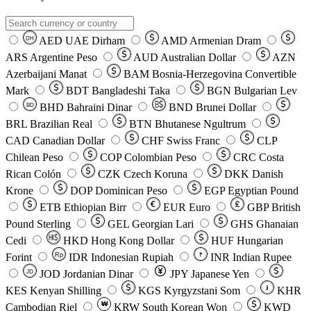
AED
UAE Dirham
AMD
Armenian Dram
DH
ARS
Argentine Peso
AUD
Australian Dollar
AZN
Azerbaijani Manat
BAM
Bosnia-Herzegovina Convertible
Mark
BDT
Bangladeshi Taka
BGN
Bulgarian Lev
BHD
Bahraini Dinar
BND
Brunei Dollar
BD
BRL
Brazilian Real
BTN
Bhutanese Ngultrum
CAD
Canadian Dollar
CHF
Swiss Franc
CLP
Chilean Peso
COP
Colombian Peso
CRC
Costa
Rican Colón
CZK
Czech Koruna
DKK
Danish
Krone
DOP
Dominican Peso
EGP
Egyptian Pound
ETB
Ethiopian Birr
EUR
Euro
GBP
British
Pound Sterling
GEL
Georgian Lari
GHS
Ghanaian
Cedi
HKD
Hong Kong Dollar
HUF
Hungarian
Forint
Rp
IDR
Indonesian Rupiah
INR
Indian Rupee
₹
JOD
Jordanian Dinar
JPY
Japanese Yen
JD
៛
KES
Kenyan Shilling
KGS
Kyrgyzstani Som
KHR
₩
Cambodian Riel
KRW
South Korean Won
KWD