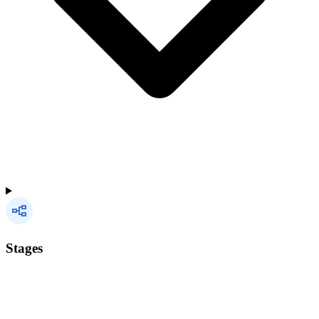
Stages