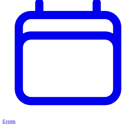
Events