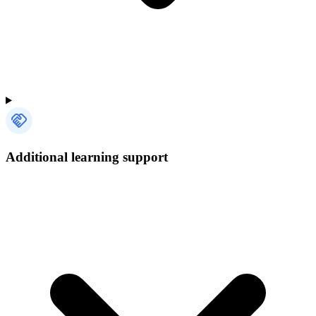
Additional learning support