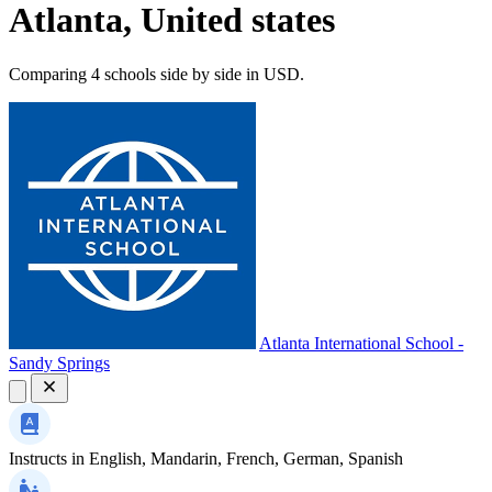
Atlanta, United states
Comparing 4 schools side by side in USD.
Atlanta International School -
Sandy Springs
Instructs in
English, Mandarin, French, German, Spanish