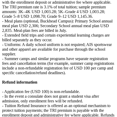
with the enrollment deposit or administrative fee where applicable.
The TRI premium rate is 3.1% of total tuition; sample premium
amounts: 3K–4K USD 1,003.28; 5K–Grade 4 USD 1,003.28;
Grade 5–8 USD 1,098.70; Grade 9–12 USD 1,145.36.
- Meal plans (optional, Buckhead Campus): Primary School annual
meal plan USD 2,306; Secondary School annual meal plan USD
2,835. Meal-plan fees are billed in July.
- Extended field trips and certain experiential learning charges are
billed separately as they occur.
- Uniforms: A daily school uniform is not required; AIS sportswear
and other apparel are available for purchase through the school
supplier.
- Summer camps and similar programs have separate registration
fees and cancellation terms (for example, summer camp registrations
include a non-refundable registration fee of USD 100 per camp and
specific cancellation/refund deadlines).
Refund information
- Application fee (USD 100) is non-refundable.
- In the event a consulate does not grant a student visa after
admission, only enrollment fees will be refunded.
- Tuition Refund Insurance is offered as an optional mechanism to
protect tuition payments; the TRI premium is payable with the
enrollment deposit and administrative fee where applicable. Refunds