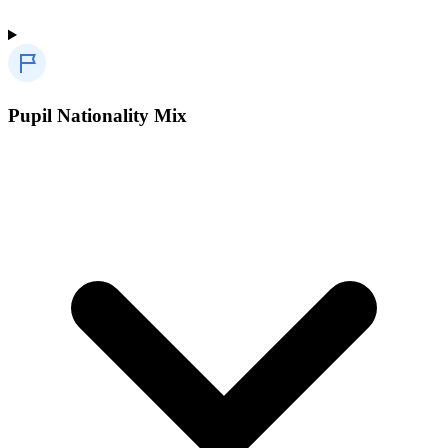
Pupil Nationality Mix