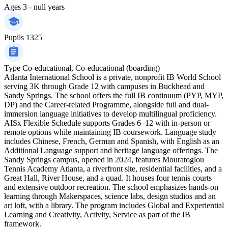
Ages
3 - null years
Pupils
1325
Type
Co-educational, Co-educational (boarding)
Atlanta International School is a private, nonprofit IB World School
serving 3K through Grade 12 with campuses in Buckhead and
Sandy Springs. The school offers the full IB continuum (PYP, MYP,
DP) and the Career-related Programme, alongside full and dual-
immersion language initiatives to develop multilingual proficiency.
AISx Flexible Schedule supports Grades 6–12 with in-person or
remote options while maintaining IB coursework. Language study
includes Chinese, French, German and Spanish, with English as an
Additional Language support and heritage language offerings. The
Sandy Springs campus, opened in 2024, features Mouratoglou
Tennis Academy Atlanta, a riverfront site, residential facilities, and a
Great Hall, River House, and a quad. It houses four tennis courts
and extensive outdoor recreation. The school emphasizes hands-on
learning through Makerspaces, science labs, design studios and an
art loft, with a library. The program includes Global and Experiential
Learning and Creativity, Activity, Service as part of the IB
framework.