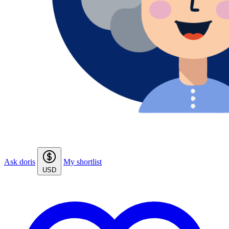
Ask doris
My shortlist
USD