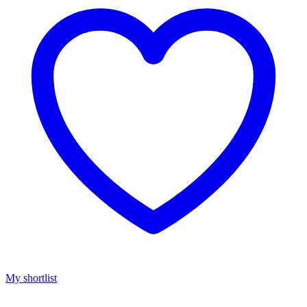
My shortlist