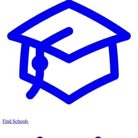
Find Schools