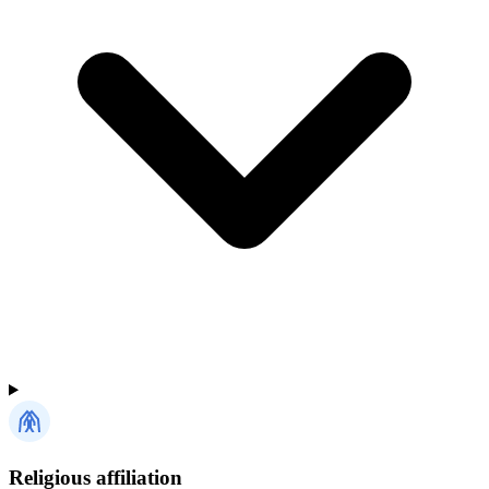
Religious affiliation