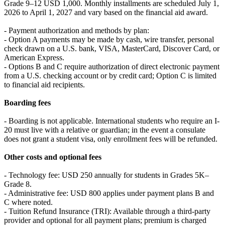
Grade 9–12 USD 1,000. Monthly installments are scheduled July 1,
2026 to April 1, 2027 and vary based on the financial aid award.
- Payment authorization and methods by plan:
- Option A payments may be made by cash, wire transfer, personal
check drawn on a U.S. bank, VISA, MasterCard, Discover Card, or
American Express.
- Options B and C require authorization of direct electronic payment
from a U.S. checking account or by credit card; Option C is limited
to financial aid recipients.
Boarding fees
- Boarding is not applicable. International students who require an I-
20 must live with a relative or guardian; in the event a consulate
does not grant a student visa, only enrollment fees will be refunded.
Other costs and optional fees
- Technology fee: USD 250 annually for students in Grades 5K–
Grade 8.
- Administrative fee: USD 800 applies under payment plans B and
C where noted.
- Tuition Refund Insurance (TRI): Available through a third-party
provider and optional for all payment plans; premium is charged