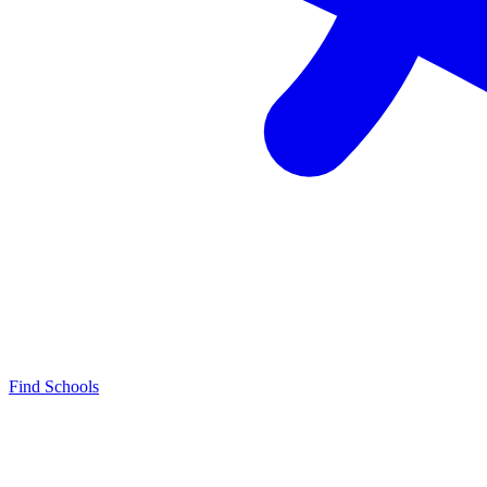
Find Schools