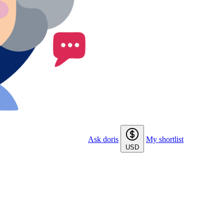
Ask doris
My shortlist
USD