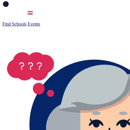
Find Schools
Events