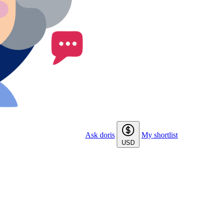
Ask doris
My shortlist
USD