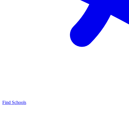
Find Schools