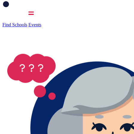
Find Schools
Events