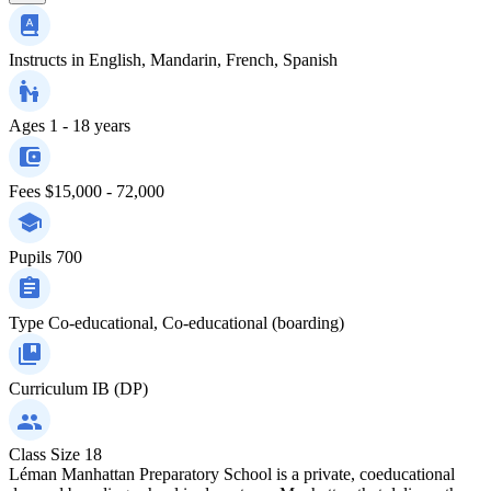
Instructs in
English, Mandarin, French, Spanish
Ages
1 - 18 years
Fees
$15,000 - 72,000
Pupils
700
Type
Co-educational, Co-educational (boarding)
Curriculum
IB (DP)
Class Size
18
Léman Manhattan Preparatory School is a private, coeducational