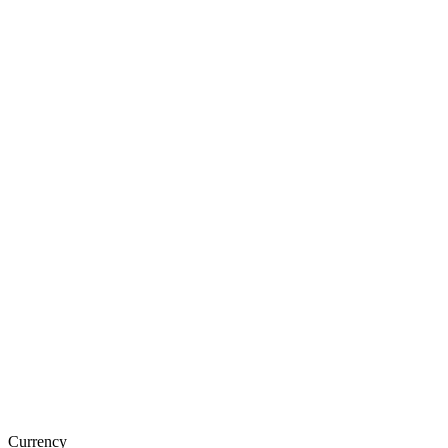
Currency