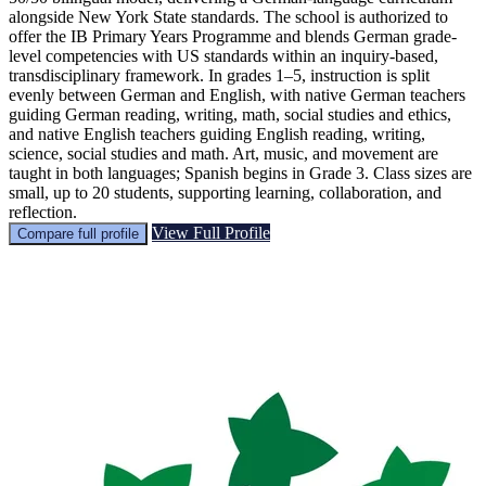
alongside New York State standards. The school is authorized to
offer the IB Primary Years Programme and blends German grade-
level competencies with US standards within an inquiry-based,
transdisciplinary framework. In grades 1–5, instruction is split
evenly between German and English, with native German teachers
guiding German reading, writing, math, social studies and ethics,
and native English teachers guiding English reading, writing,
science, social studies and math. Art, music, and movement are
taught in both languages; Spanish begins in Grade 3. Class sizes are
small, up to 20 students, supporting learning, collaboration, and
reflection.
View Full Profile
Compare full profile