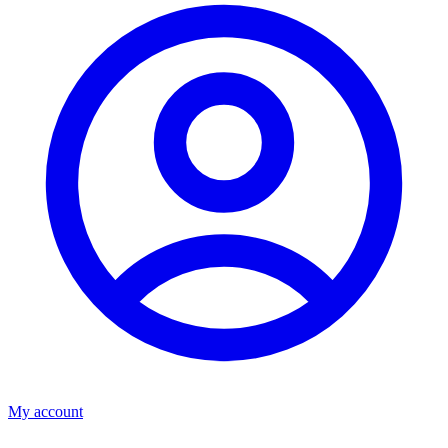
My account