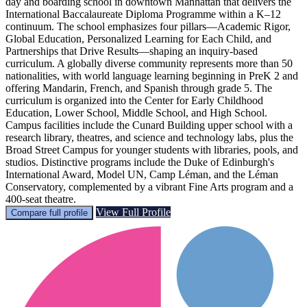
day and boarding school in downtown Manhattan that delivers the
International Baccalaureate Diploma Programme within a K–12
continuum. The school emphasizes four pillars—Academic Rigor,
Global Education, Personalized Learning for Each Child, and
Partnerships that Drive Results—shaping an inquiry-based
curriculum. A globally diverse community represents more than 50
nationalities, with world language learning beginning in PreK 2 and
offering Mandarin, French, and Spanish through grade 5. The
curriculum is organized into the Center for Early Childhood
Education, Lower School, Middle School, and High School.
Campus facilities include the Cunard Building upper school with a
research library, theatres, and science and technology labs, plus the
Broad Street Campus for younger students with libraries, pools, and
studios. Distinctive programs include the Duke of Edinburgh's
International Award, Model UN, Camp Léman, and the Léman
Conservatory, complemented by a vibrant Fine Arts program and a
400-seat theatre.
View Full Profile
Compare full profile