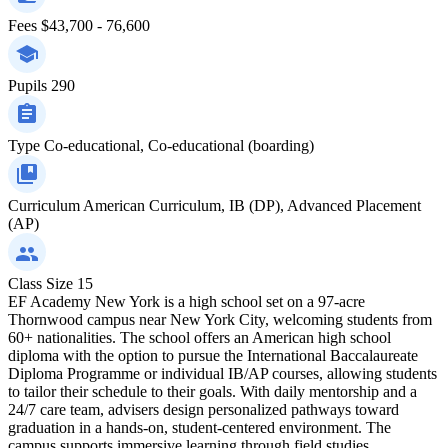
Fees
$43,700 - 76,600
Pupils
290
Type
Co-educational, Co-educational (boarding)
Curriculum
American Curriculum, IB (DP), Advanced Placement
(AP)
Class Size
15
EF Academy New York is a high school set on a 97-acre
Thornwood campus near New York City, welcoming students from
60+ nationalities. The school offers an American high school
diploma with the option to pursue the International Baccalaureate
Diploma Programme or individual IB/AP courses, allowing students
to tailor their schedule to their goals. With daily mentorship and a
24/7 care team, advisers design personalized pathways toward
graduation in a hands-on, student-centered environment. The
campus supports immersive learning through field studies,