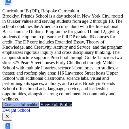
Curriculum
IB (DP), Bespoke Curriculum
Brooklyn Friends School is a day school in New York City, rooted
in Quaker values and serving students from age 2 through 18. The
school combines the American curriculum with the International
Baccalaureate Diploma Programme for grades 11 and 12, giving
students the option to pursue the full DP or take IB courses for
credit. The DP core includes Extended Essay, Theory of
Knowledge, and Creativity, Activity and Service, and the program
emphasizes rigorous inquiry and cross‑disciplinary thinking. The
campus structure supports Preschool through Grade 12 across two
sites: 375 Pearl Street houses Early Childhood through Middle
School with multiple libraries, science laboratories, art studios, a
theater, and rooftop play area; 116 Lawrence Street hosts Upper
School with additional classrooms, science labs, visual and
performing arts spaces, a library, and a cafe. Brooklyn Friends
School offers broad arts, language, service, and leadership
opportunities, alongside strong commitment to community and
wellness.
View Full Profile
Compare full profile
Dwight School