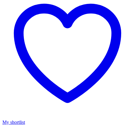
My shortlist