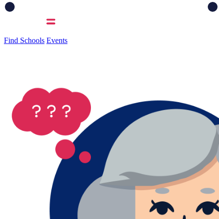
Find Schools
Events