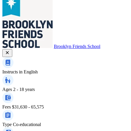
Brooklyn Friends School
Instructs in
English
Ages
2 - 18 years
Fees
$31,630 - 65,575
Type
Co-educational