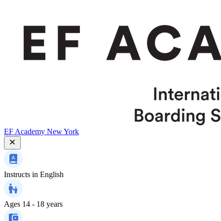
EF Academy New York
Instructs in
English
Ages
14 - 18 years