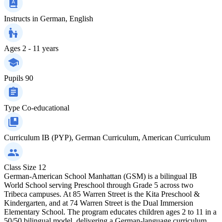
Instructs in
German, English
Ages
2 - 11 years
Pupils
90
Type
Co-educational
Curriculum
IB (PYP), German Curriculum, American Curriculum
Class Size
12
German-American School Manhattan (GSM) is a bilingual IB
World School serving Preschool through Grade 5 across two
Tribeca campuses. At 85 Warren Street is the Kita Preschool &
Kindergarten, and at 74 Warren Street is the Dual Immersion
Elementary School. The program educates children ages 2 to 11 in a
50/50 bilingual model, delivering a German-language curriculum