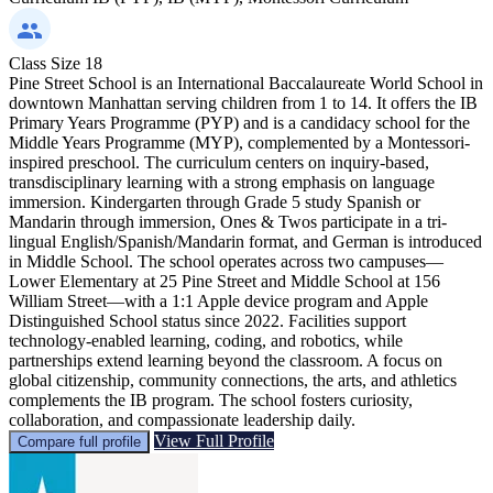
Class Size
18
Pine Street School is an International Baccalaureate World School in
downtown Manhattan serving children from 1 to 14. It offers the IB
Primary Years Programme (PYP) and is a candidacy school for the
Middle Years Programme (MYP), complemented by a Montessori-
inspired preschool. The curriculum centers on inquiry-based,
transdisciplinary learning with a strong emphasis on language
immersion. Kindergarten through Grade 5 study Spanish or
Mandarin through immersion, Ones & Twos participate in a tri-
lingual English/Spanish/Mandarin format, and German is introduced
in Middle School. The school operates across two campuses—
Lower Elementary at 25 Pine Street and Middle School at 156
William Street—with a 1:1 Apple device program and Apple
Distinguished School status since 2022. Facilities support
technology-enabled learning, coding, and robotics, while
partnerships extend learning beyond the classroom. A focus on
global citizenship, community connections, the arts, and athletics
complements the IB program. The school fosters curiosity,
collaboration, and compassionate leadership daily.
View Full Profile
Compare full profile