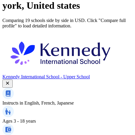
york, United states
Comparing 19 schools side by side in USD. Click "Compare full
profile" to load detailed information.
Kennedy International School - Upper School
Instructs in
English, French, Japanese
Ages
3 - 18 years