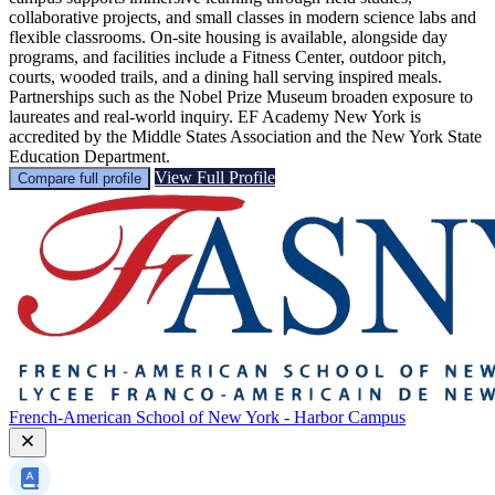
collaborative projects, and small classes in modern science labs and
flexible classrooms. On-site housing is available, alongside day
programs, and facilities include a Fitness Center, outdoor pitch,
courts, wooded trails, and a dining hall serving inspired meals.
Partnerships such as the Nobel Prize Museum broaden exposure to
laureates and real-world inquiry. EF Academy New York is
accredited by the Middle States Association and the New York State
Education Department.
View Full Profile
Compare full profile
French-American School of New York - Harbor Campus