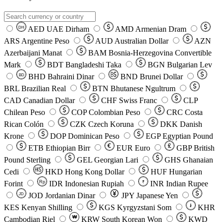
AED
UAE Dirham
AMD
Armenian Dram
DH
ARS
Argentine Peso
AUD
Australian Dollar
AZN
Azerbaijani Manat
BAM
Bosnia-Herzegovina Convertible
Mark
BDT
Bangladeshi Taka
BGN
Bulgarian Lev
BHD
Bahraini Dinar
BND
Brunei Dollar
BD
BRL
Brazilian Real
BTN
Bhutanese Ngultrum
CAD
Canadian Dollar
CHF
Swiss Franc
CLP
Chilean Peso
COP
Colombian Peso
CRC
Costa
Rican Colón
CZK
Czech Koruna
DKK
Danish
Krone
DOP
Dominican Peso
EGP
Egyptian Pound
ETB
Ethiopian Birr
EUR
Euro
GBP
British
Pound Sterling
GEL
Georgian Lari
GHS
Ghanaian
Cedi
HKD
Hong Kong Dollar
HUF
Hungarian
Forint
Rp
IDR
Indonesian Rupiah
INR
Indian Rupee
₹
JOD
Jordanian Dinar
JPY
Japanese Yen
JD
៛
KES
Kenyan Shilling
KGS
Kyrgyzstani Som
KHR
₩
Cambodian Riel
KRW
South Korean Won
KWD