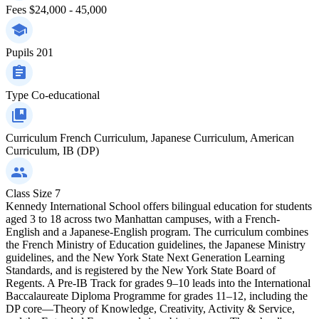
Fees
$24,000 - 45,000
Pupils
201
Type
Co-educational
Curriculum
French Curriculum, Japanese Curriculum, American
Curriculum, IB (DP)
Class Size
7
Kennedy International School offers bilingual education for students
aged 3 to 18 across two Manhattan campuses, with a French-
English and a Japanese-English program. The curriculum combines
the French Ministry of Education guidelines, the Japanese Ministry
guidelines, and the New York State Next Generation Learning
Standards, and is registered by the New York State Board of
Regents. A Pre-IB Track for grades 9–10 leads into the International
Baccalaureate Diploma Programme for grades 11–12, including the
DP core—Theory of Knowledge, Creativity, Activity & Service,