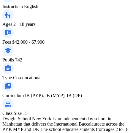
Instructs in
English
Ages
2 - 18 years
Fees
$42,000 - 67,900
Pupils
742
Type
Co-educational
Curriculum
IB (PYP), IB (MYP), IB (DP)
Class Size
15
Dwight School New York is an independent day school in
Manhattan that delivers the International Baccalaureate across the
PYP, MYP and DP. The school educates students from ages 2 to 18