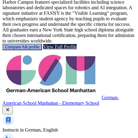
Harbor Campus features specialized facilities including science
laboratories and dedicated spaces for robotics and AI integration. A
signature initiative at FASNY is the "Visible Learning" program,
which emphasizes student agency by teaching pupils to evaluate
their own progress and understand the specific criteria for success.
All graduates earn a New York State high school diploma alongside
their chosen international certification, preparing them for admission
to universities worldwide.
View Full Profile
Compare full profile
German-
American School Manhattan - Elementary School
Instructs in
German, English