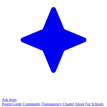
Ask doris
Parent Guide
Community
Transparency Charter
About
For Schools