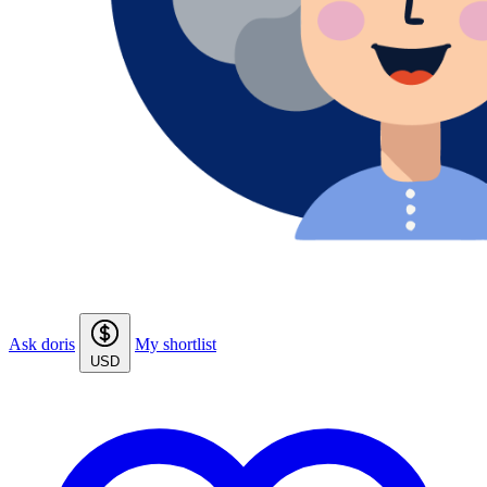
Ask doris
My shortlist
USD