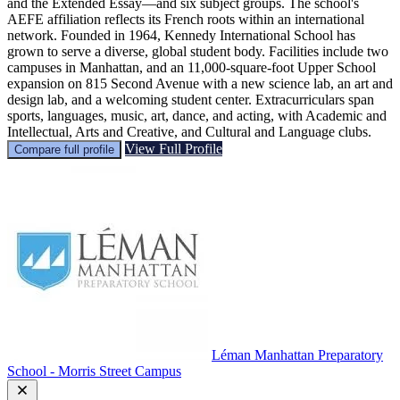
and the Extended Essay—and six subject groups. The school's
AEFE affiliation reflects its French roots within an international
network. Founded in 1964, Kennedy International School has
grown to serve a diverse, global student body. Facilities include two
campuses in Manhattan, and an 11,000-square-foot Upper School
expansion on 815 Second Avenue with a new science lab, an art and
design lab, and a welcoming student center. Extracurriculars span
sports, languages, music, art, dance, and acting, with Academic and
Intellectual, Arts and Creative, and Cultural and Language clubs.
View Full Profile
Compare full profile
Léman Manhattan Preparatory
School - Morris Street Campus