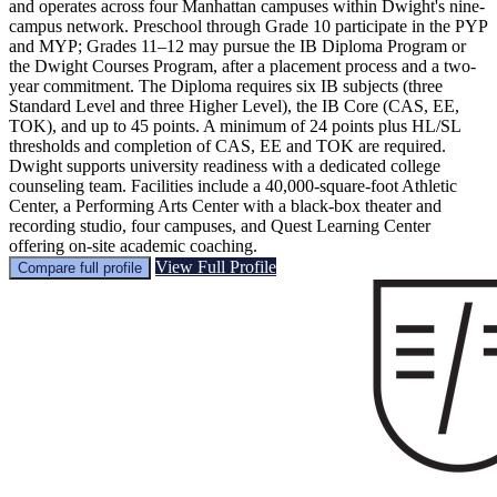
and operates across four Manhattan campuses within Dwight's nine-
campus network. Preschool through Grade 10 participate in the PYP
and MYP; Grades 11–12 may pursue the IB Diploma Program or
the Dwight Courses Program, after a placement process and a two-
year commitment. The Diploma requires six IB subjects (three
Standard Level and three Higher Level), the IB Core (CAS, EE,
TOK), and up to 45 points. A minimum of 24 points plus HL/SL
thresholds and completion of CAS, EE and TOK are required.
Dwight supports university readiness with a dedicated college
counseling team. Facilities include a 40,000-square-foot Athletic
Center, a Performing Arts Center with a black-box theater and
recording studio, four campuses, and Quest Learning Center
offering on-site academic coaching.
View Full Profile
Compare full profile