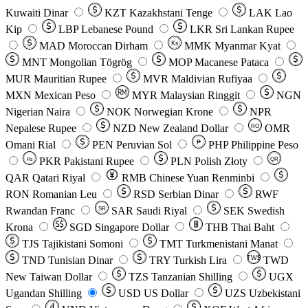
Kuwaiti Dinar
KZT
Kazakhstani Tenge
LAK
Lao
Kip
LBP
Lebanese Pound
LKR
Sri Lankan Rupee
MAD
Moroccan Dirham
Ks
MMK
Myanmar Kyat
MNT
Mongolian Tögrög
MOP
Macanese Pataca
MUR
Mauritian Rupee
MVR
Maldivian Rufiyaa
MXN
Mexican Peso
MYR
Malaysian Ringgit
NGN
Nigerian Naira
NOK
Norwegian Krone
NPR
Nepalese Rupee
NZD
New Zealand Dollar
OMR
RO
Omani Rial
PEN
Peruvian Sol
₱
PHP
Philippine Peso
PKR
Pakistani Rupee
PLN
Polish Złoty
QR
Rs
QAR
Qatari Riyal
RMB
Chinese Yuan Renminbi
RON
Romanian Leu
RSD
Serbian Dinar
RWF
Rwandan Franc
SAR
Saudi Riyal
SEK
Swedish
SR
Krona
SGD
Singapore Dollar
THB
Thai Baht
TJS
Tajikistani Somoni
TMT
Turkmenistani Manat
TND
Tunisian Dinar
TRY
Turkish Lira
TW$
TWD
New Taiwan Dollar
TZS
Tanzanian Shilling
UGX
Ugandan Shilling
USD
US Dollar
UZS
Uzbekistani