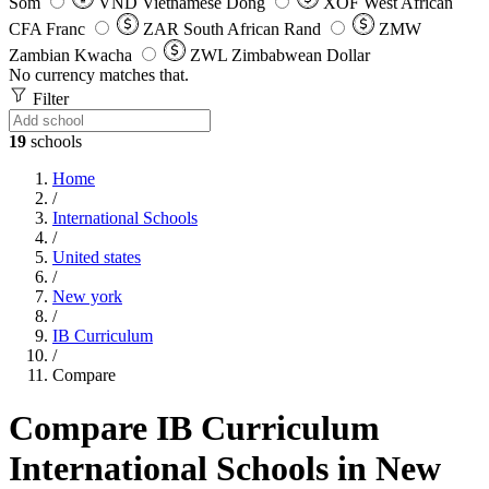
Som
VND
Vietnamese Dong
XOF
West African
CFA Franc
ZAR
South African Rand
ZMW
Zambian Kwacha
ZWL
Zimbabwean Dollar
No currency matches that.
Filter
19
schools
Home
/
International Schools
/
United states
/
New york
/
IB Curriculum
/
Compare
Compare IB Curriculum
International Schools in New