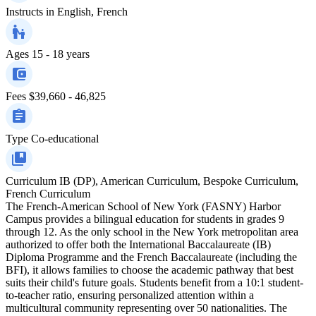
Instructs in
English, French
Ages
15 - 18 years
Fees
$39,660 - 46,825
Type
Co-educational
Curriculum
IB (DP), American Curriculum, Bespoke Curriculum,
French Curriculum
The French-American School of New York (FASNY) Harbor
Campus provides a bilingual education for students in grades 9
through 12. As the only school in the New York metropolitan area
authorized to offer both the International Baccalaureate (IB)
Diploma Programme and the French Baccalaureate (including the
BFI), it allows families to choose the academic pathway that best
suits their child's future goals. Students benefit from a 10:1 student-
to-teacher ratio, ensuring personalized attention within a
multicultural community representing over 50 nationalities. The