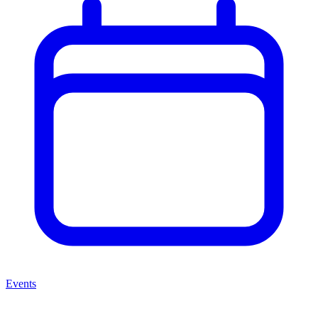
Events