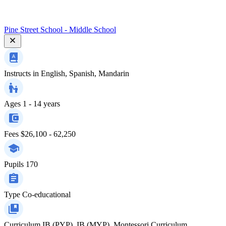
Pine Street School - Middle School
Instructs in
English, Spanish, Mandarin
Ages
1 - 14 years
Fees
$26,100 - 62,250
Pupils
170
Type
Co-educational
Curriculum
IB (PYP), IB (MYP), Montessori Curriculum