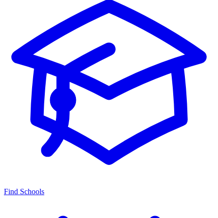
Find Schools