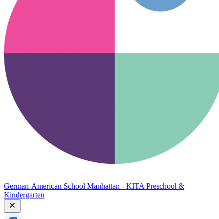
German-American School Manhattan - KITA Preschool &
Kindergarten