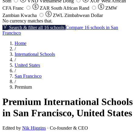
Som
VND
Vietnamese Dong
XOF
West African
CFA Franc
ZAR
South African Rand
ZMW
Zambian Kwacha
ZWL
Zimbabwean Dollar
No currency matches that.
Search & filter all 16 schools
Compare 16 schools in San
Francisco
Home
/
International Schools
/
United States
/
San Francisco
/
Premium
Premium International Schools
in San Francisco, United States
Edited by
Nik Higgins
· Co-founder & CEO