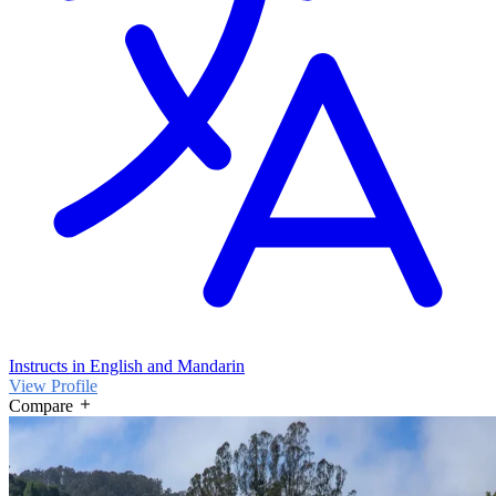
Instructs in English and Mandarin
View Profile
Compare