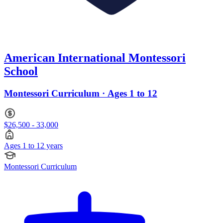
American International Montessori
School
Montessori Curriculum · Ages 1 to 12
$26,500 - 33,000
Ages 1 to 12 years
Montessori Curriculum