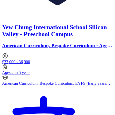
Yew Chung International School Silicon
Valley - Preschool Campus
American Curriculum, Bespoke Curriculum · Ages 2
to 5
$33,000 - 36,900
Ages 2 to 5 years
American Curriculum, Bespoke Curriculum, EYFS (Early years
foundation stage)