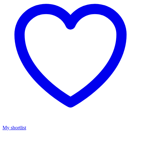
My shortlist