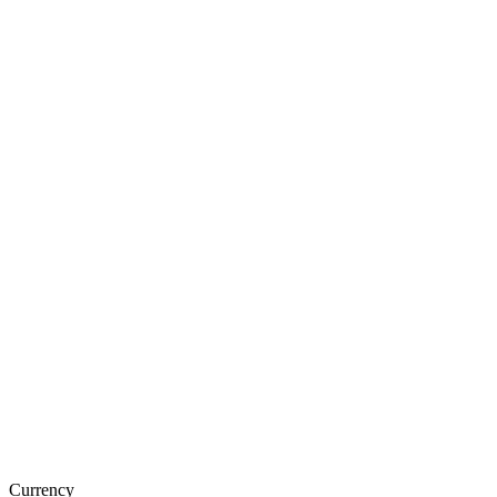
Currency