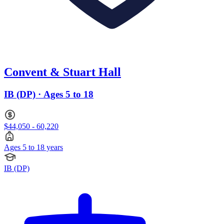
Convent & Stuart Hall
IB (DP) · Ages 5 to 18
$44,050 - 60,220
Ages 5 to 18 years
IB (DP)