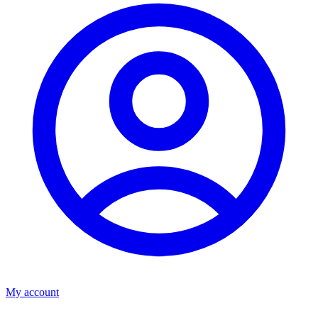
My account