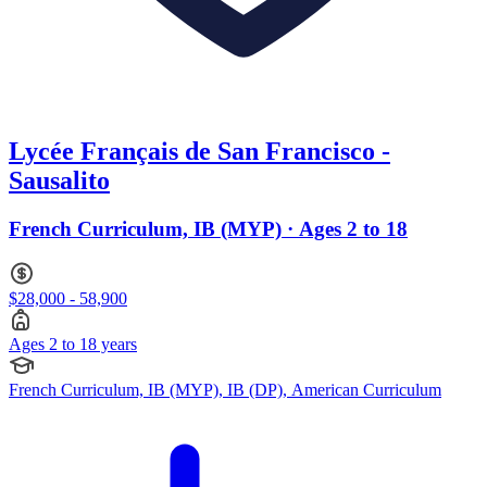
Lycée Français de San Francisco -
Sausalito
French Curriculum, IB (MYP) · Ages 2 to 18
$28,000 - 58,900
Ages 2 to 18 years
French Curriculum, IB (MYP), IB (DP), American Curriculum