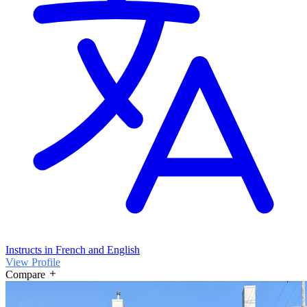
Instructs in French and English
View Profile
Compare