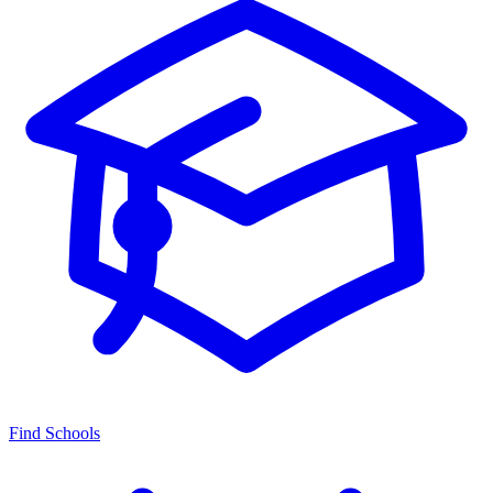
Find Schools