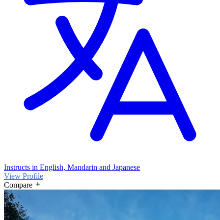
Instructs in English, Mandarin and Japanese
View Profile
Compare