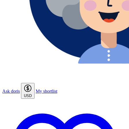
Ask doris
My shortlist
USD