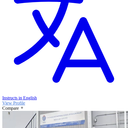
Instructs in English
View Profile
Compare