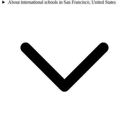
About international schools in San Francisco, United States