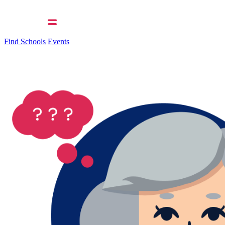
Find Schools
Events