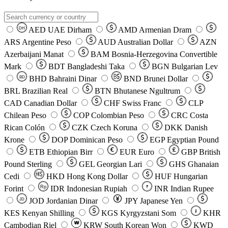
AED
UAE Dirham
AMD
Armenian Dram
DH
ARS
Argentine Peso
AUD
Australian Dollar
AZN
Azerbaijani Manat
BAM
Bosnia-Herzegovina Convertible
Mark
BDT
Bangladeshi Taka
BGN
Bulgarian Lev
BHD
Bahraini Dinar
BND
Brunei Dollar
BD
BRL
Brazilian Real
BTN
Bhutanese Ngultrum
CAD
Canadian Dollar
CHF
Swiss Franc
CLP
Chilean Peso
COP
Colombian Peso
CRC
Costa
Rican Colón
CZK
Czech Koruna
DKK
Danish
Krone
DOP
Dominican Peso
EGP
Egyptian Pound
ETB
Ethiopian Birr
EUR
Euro
GBP
British
Pound Sterling
GEL
Georgian Lari
GHS
Ghanaian
Cedi
HKD
Hong Kong Dollar
HUF
Hungarian
Forint
Rp
IDR
Indonesian Rupiah
INR
Indian Rupee
₹
JOD
Jordanian Dinar
JPY
Japanese Yen
JD
៛
KES
Kenyan Shilling
KGS
Kyrgyzstani Som
KHR
₩
Cambodian Riel
KRW
South Korean Won
KWD