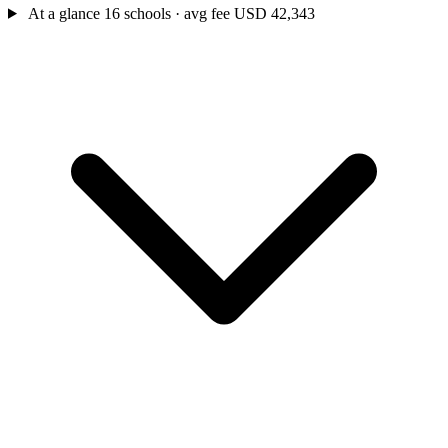
At a glance
16 schools · avg fee USD 42,343