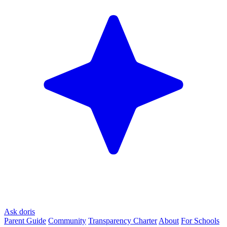
Ask doris
Parent Guide
Community
Transparency Charter
About
For Schools