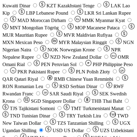
Kuwaiti Dinar
KZT
Kazakhstani Tenge
LAK
Lao
Kip
LBP
Lebanese Pound
LKR
Sri Lankan Rupee
MAD
Moroccan Dirham
Ks
MMK
Myanmar Kyat
MNT
Mongolian Tögrög
MOP
Macanese Pataca
MUR
Mauritian Rupee
MVR
Maldivian Rufiyaa
MXN
Mexican Peso
MYR
Malaysian Ringgit
NGN
Nigerian Naira
NOK
Norwegian Krone
NPR
Nepalese Rupee
NZD
New Zealand Dollar
OMR
RO
Omani Rial
PEN
Peruvian Sol
₱
PHP
Philippine Peso
PKR
Pakistani Rupee
PLN
Polish Złoty
QR
Rs
QAR
Qatari Riyal
RMB
Chinese Yuan Renminbi
RON
Romanian Leu
RSD
Serbian Dinar
RWF
Rwandan Franc
SAR
Saudi Riyal
SEK
Swedish
SR
Krona
SGD
Singapore Dollar
THB
Thai Baht
TJS
Tajikistani Somoni
TMT
Turkmenistani Manat
TND
Tunisian Dinar
TRY
Turkish Lira
TW$
TWD
New Taiwan Dollar
TZS
Tanzanian Shilling
UGX
Ugandan Shilling
USD
US Dollar
UZS
Uzbekistani