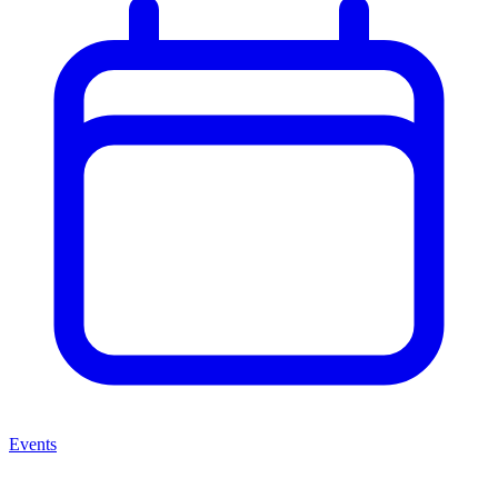
Events