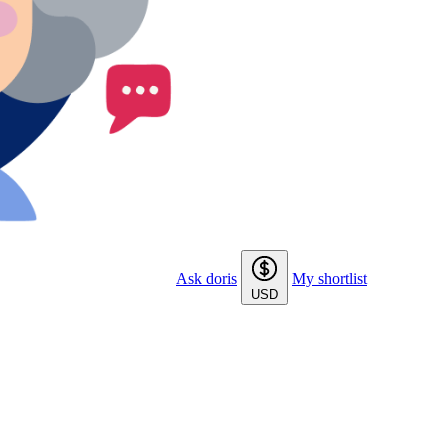
Ask doris
My shortlist
USD