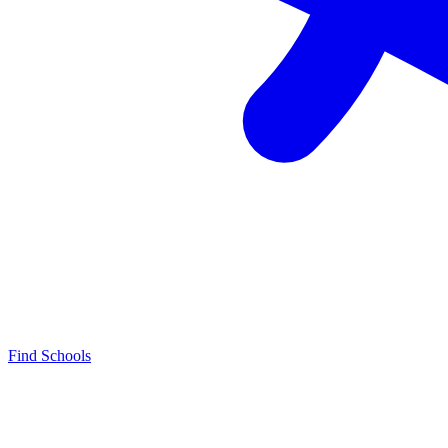
Find Schools