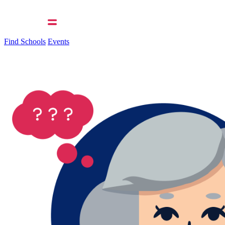
Find Schools
Events