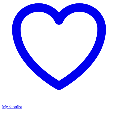
My shortlist