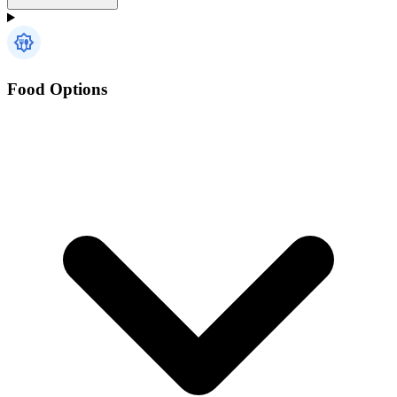
Food Options