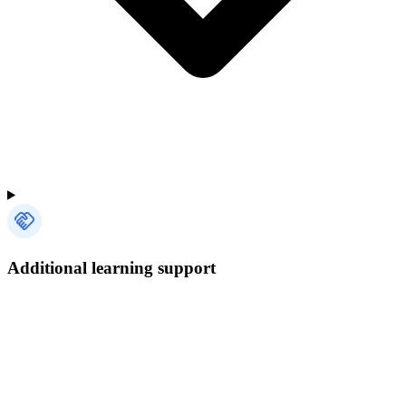
Additional learning support