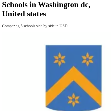
Schools in Washington dc,
United states
Comparing 5 schools side by side in USD.