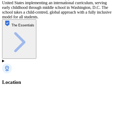
United States implementing an international curriculum, serving
early childhood through middle school in Washington, D.C. The
school takes a child-centred, global approach with a fully inclusive
model for all students.
The Essentials
Location