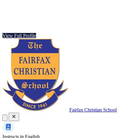
View Full Profile
Fairfax Christian School
Instructs in
English