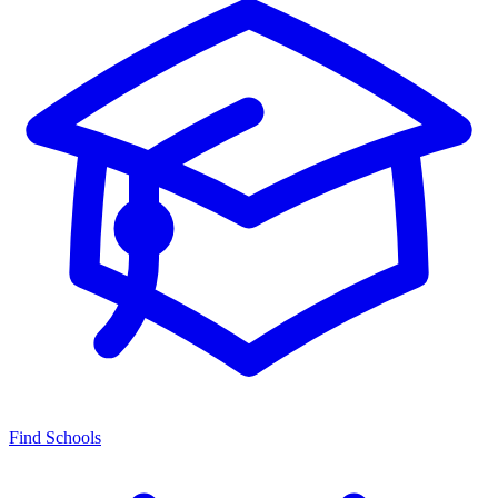
Find Schools