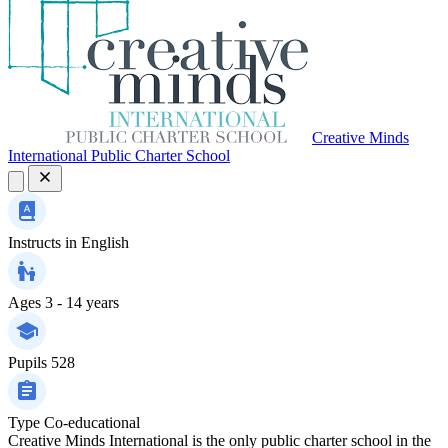
Creative Minds
International Public Charter School
Instructs in
English
Ages
3 - 14 years
Pupils
528
Type
Co-educational
Creative Minds International is the only public charter school in the