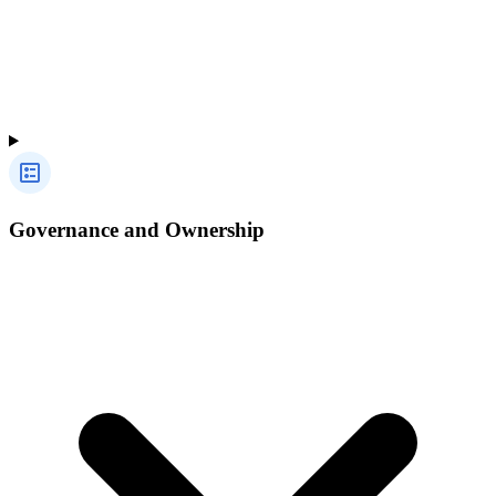
Governance and Ownership