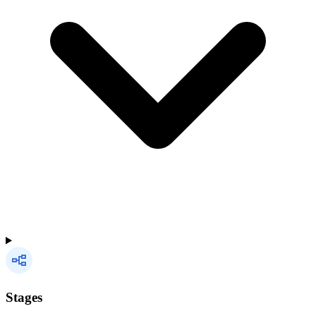
Stages