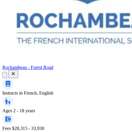
Rochambeau - Forest Road
Instructs in
French, English
Ages
2 - 18 years
Fees
$28,315 - 33,930