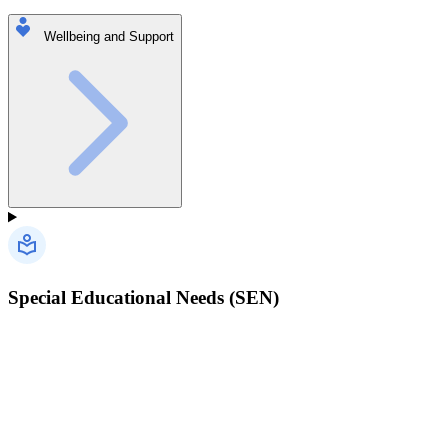
Wellbeing and Support
Special Educational Needs (SEN)