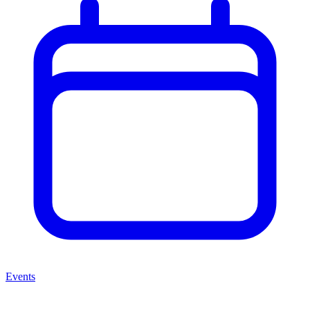
Events