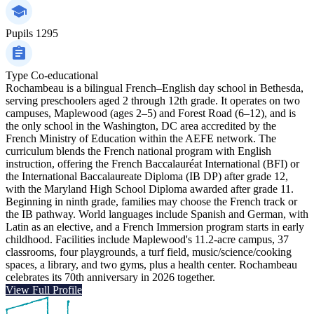
Pupils
1295
Type
Co-educational
Rochambeau is a bilingual French–English day school in Bethesda,
serving preschoolers aged 2 through 12th grade. It operates on two
campuses, Maplewood (ages 2–5) and Forest Road (6–12), and is
the only school in the Washington, DC area accredited by the
French Ministry of Education within the AEFE network. The
curriculum blends the French national program with English
instruction, offering the French Baccalauréat International (BFI) or
the International Baccalaureate Diploma (IB DP) after grade 12,
with the Maryland High School Diploma awarded after grade 11.
Beginning in ninth grade, families may choose the French track or
the IB pathway. World languages include Spanish and German, with
Latin as an elective, and a French Immersion program starts in early
childhood. Facilities include Maplewood's 11.2-acre campus, 37
classrooms, four playgrounds, a turf field, music/science/cooking
spaces, a library, and two gyms, plus a health center. Rochambeau
celebrates its 70th anniversary in 2026 together.
View Full Profile