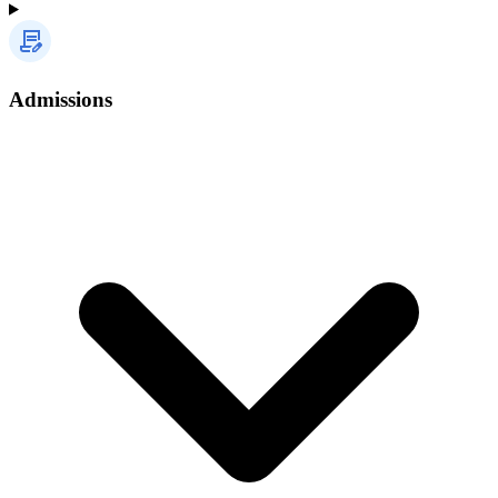
Admissions