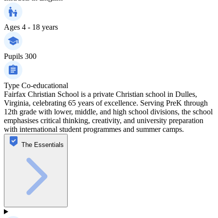
Ages
4 - 18 years
Pupils
300
Type
Co-educational
Fairfax Christian School is a private Christian school in Dulles,
Virginia, celebrating 65 years of excellence. Serving PreK through
12th grade with lower, middle, and high school divisions, the school
emphasises critical thinking, creativity, and university preparation
with international student programmes and summer camps.
The Essentials