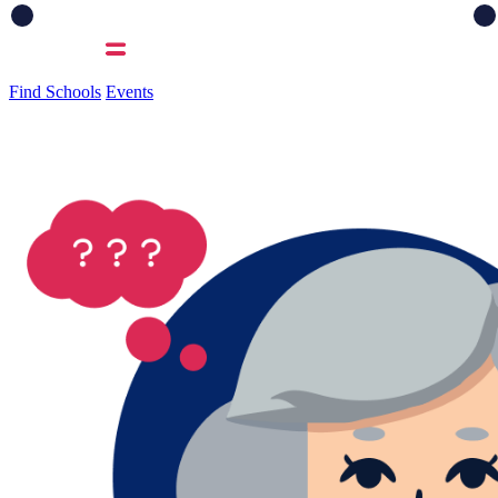
Find Schools
Events