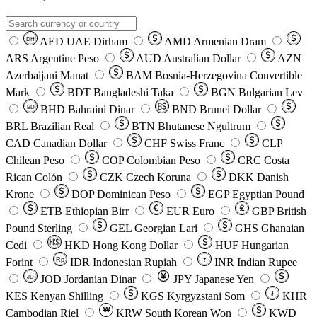
AED
UAE Dirham
AMD
Armenian Dram
DH
ARS
Argentine Peso
AUD
Australian Dollar
AZN
Azerbaijani Manat
BAM
Bosnia-Herzegovina Convertible
Mark
BDT
Bangladeshi Taka
BGN
Bulgarian Lev
BHD
Bahraini Dinar
BND
Brunei Dollar
BD
BRL
Brazilian Real
BTN
Bhutanese Ngultrum
CAD
Canadian Dollar
CHF
Swiss Franc
CLP
Chilean Peso
COP
Colombian Peso
CRC
Costa
Rican Colón
CZK
Czech Koruna
DKK
Danish
Krone
DOP
Dominican Peso
EGP
Egyptian Pound
ETB
Ethiopian Birr
EUR
Euro
GBP
British
Pound Sterling
GEL
Georgian Lari
GHS
Ghanaian
Cedi
HKD
Hong Kong Dollar
HUF
Hungarian
Forint
Rp
IDR
Indonesian Rupiah
INR
Indian Rupee
₹
JOD
Jordanian Dinar
JPY
Japanese Yen
JD
៛
KES
Kenyan Shilling
KGS
Kyrgyzstani Som
KHR
₩
Cambodian Riel
KRW
South Korean Won
KWD