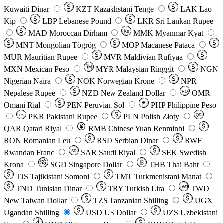
Kuwaiti Dinar
KZT
Kazakhstani Tenge
LAK
Lao
Kip
LBP
Lebanese Pound
LKR
Sri Lankan Rupee
MAD
Moroccan Dirham
Ks
MMK
Myanmar Kyat
MNT
Mongolian Tögrög
MOP
Macanese Pataca
MUR
Mauritian Rupee
MVR
Maldivian Rufiyaa
MXN
Mexican Peso
MYR
Malaysian Ringgit
NGN
Nigerian Naira
NOK
Norwegian Krone
NPR
Nepalese Rupee
NZD
New Zealand Dollar
OMR
RO
Omani Rial
PEN
Peruvian Sol
₱
PHP
Philippine Peso
PKR
Pakistani Rupee
PLN
Polish Złoty
QR
Rs
QAR
Qatari Riyal
RMB
Chinese Yuan Renminbi
RON
Romanian Leu
RSD
Serbian Dinar
RWF
Rwandan Franc
SAR
Saudi Riyal
SEK
Swedish
SR
Krona
SGD
Singapore Dollar
THB
Thai Baht
TJS
Tajikistani Somoni
TMT
Turkmenistani Manat
TND
Tunisian Dinar
TRY
Turkish Lira
TW$
TWD
New Taiwan Dollar
TZS
Tanzanian Shilling
UGX
Ugandan Shilling
USD
US Dollar
UZS
Uzbekistani