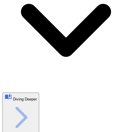
Diving Deeper