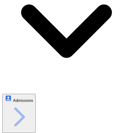
Admissions