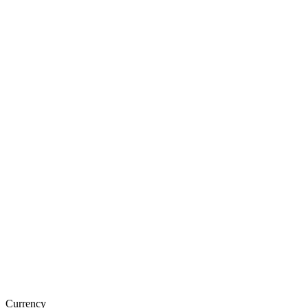
Currency