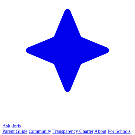
Ask doris
Parent Guide
Community
Transparency Charter
About
For Schools