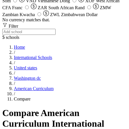
Som
VND
Vietnamese Dong
XOF
West African
CFA Franc
ZAR
South African Rand
ZMW
Zambian Kwacha
ZWL
Zimbabwean Dollar
No currency matches that.
Filter
5
schools
Home
/
International Schools
/
United states
/
Washington dc
/
American Curriculum
/
Compare
Compare American
Curriculum International