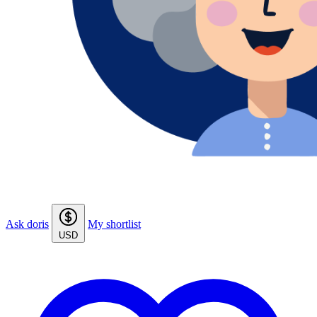
Ask doris
My shortlist
USD