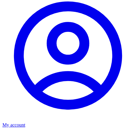
My account