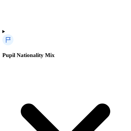
Pupil Nationality Mix