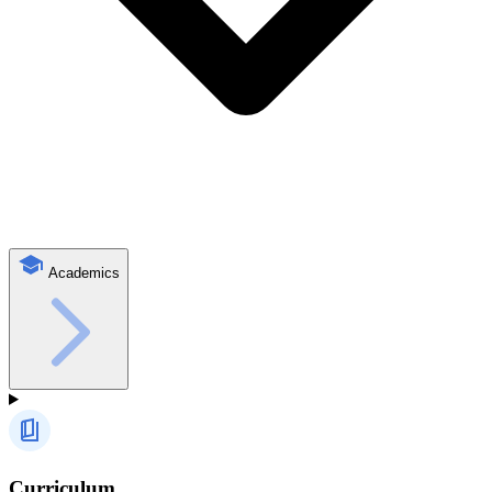
Academics
Curriculum