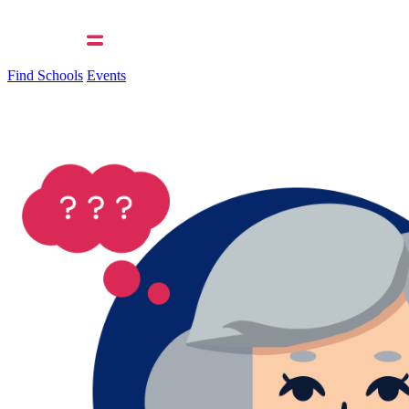
Find Schools
Events