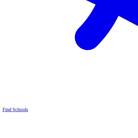
Find Schools