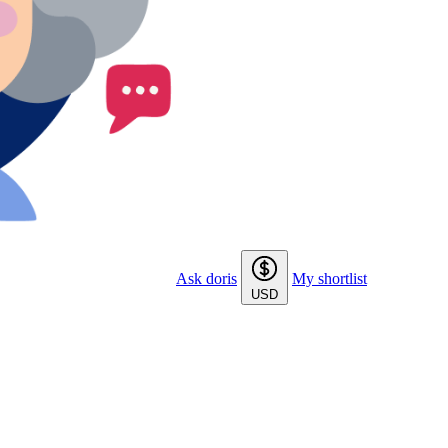
Ask doris
My shortlist
USD