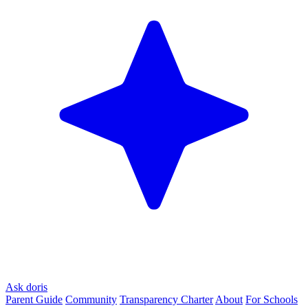
Ask doris
Parent Guide
Community
Transparency Charter
About
For Schools