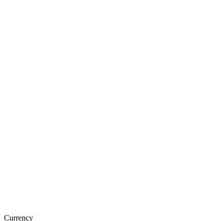
Currency