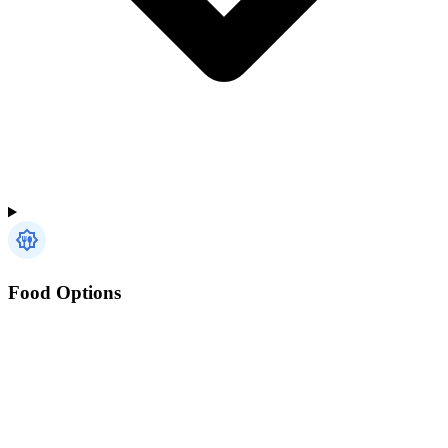
Food Options