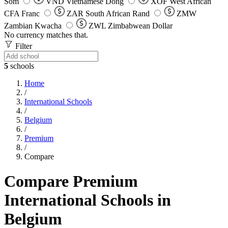
Som
VND
Vietnamese Dong
XOF
West African
CFA Franc
ZAR
South African Rand
ZMW
Zambian Kwacha
ZWL
Zimbabwean Dollar
No currency matches that.
Filter
5
schools
Home
/
International Schools
/
Belgium
/
Premium
/
Compare
Compare Premium
International Schools in
Belgium