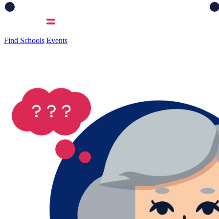
Find Schools
Events