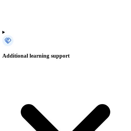
Additional learning support