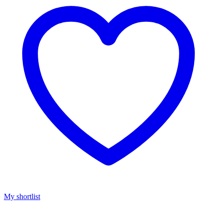
My shortlist