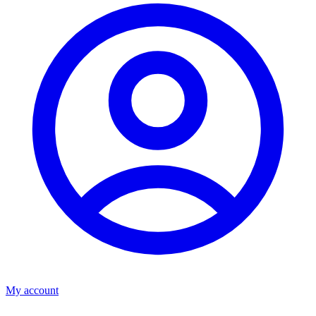
My account