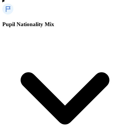
Pupil Nationality Mix