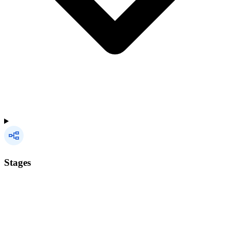
Stages