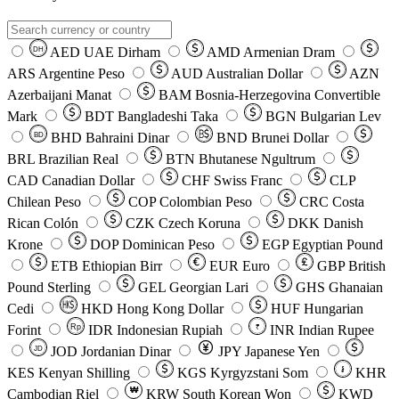
AED
UAE Dirham
AMD
Armenian Dram
DH
ARS
Argentine Peso
AUD
Australian Dollar
AZN
Azerbaijani Manat
BAM
Bosnia-Herzegovina Convertible
Mark
BDT
Bangladeshi Taka
BGN
Bulgarian Lev
BHD
Bahraini Dinar
BND
Brunei Dollar
BD
BRL
Brazilian Real
BTN
Bhutanese Ngultrum
CAD
Canadian Dollar
CHF
Swiss Franc
CLP
Chilean Peso
COP
Colombian Peso
CRC
Costa
Rican Colón
CZK
Czech Koruna
DKK
Danish
Krone
DOP
Dominican Peso
EGP
Egyptian Pound
ETB
Ethiopian Birr
EUR
Euro
GBP
British
Pound Sterling
GEL
Georgian Lari
GHS
Ghanaian
Cedi
HKD
Hong Kong Dollar
HUF
Hungarian
Forint
Rp
IDR
Indonesian Rupiah
INR
Indian Rupee
₹
JOD
Jordanian Dinar
JPY
Japanese Yen
JD
៛
KES
Kenyan Shilling
KGS
Kyrgyzstani Som
KHR
₩
Cambodian Riel
KRW
South Korean Won
KWD