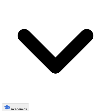
Academics