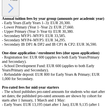
Annual tuition fees by year group (amounts per academic year)
- Early Years (Early Years 1–3): EUR 20,300.
- Lower Primary (Year 1–Year 2): EUR 27,660.
- Upper Primary (Year 3–Year 6): EUR 30,380.
- Secondary MYP1–MYP3: EUR 33,585.
- Secondary MYP4–MYP5: EUR 34,295.
- Secondary IB DP1 & DP2 and IB CP1 & CP2: EUR 36,590.
One-time application / enrolment fees (due upon application)
- Registration fee: EUR 600 (applies to both Early Years/Primary
and Secondary).
- School Development Fund: EUR 600 (applies to both Early
Years/Primary and Secondary).
- Refundable deposit: EUR 800 for Early Years & Primary; EUR
1,000 for Secondary.
Pro‑rated fees for mid‑year starters
- The school publishes pro‑rated amounts for students who start after
set dates; the published pro‑rated amounts are shown by cohort for
starts after 1 January, 1 March and 1 May:
- Early Years: EUR 13,195 (start after 1 Jan); EUR 9,135 (after 1