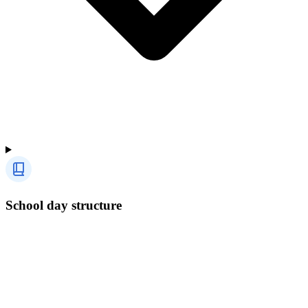
School day structure