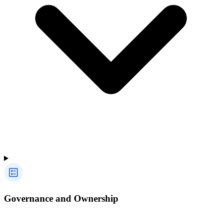
Governance and Ownership