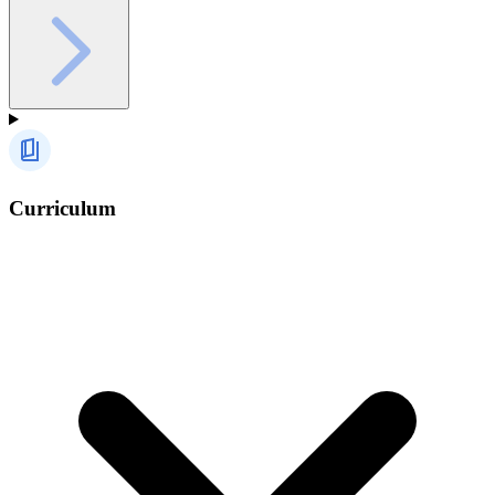
Curriculum