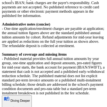
school's IBAN; bank charges are the payer's responsibility. Cash
payments are not accepted. No published reference to credit card
payments or other electronic payment methods appears in the
published fee information.
Administrative notes (concise)
- One‑time application/enrolment charges are payable at application;
the annual tuition figures above are the standard published annual
tuition amounts by cohort. Refund adjustments for mid‑year leaving
are applied as reductions on the full year tuition as shown above.
The refundable deposit is collected at enrolment.
Summary of coverage and missing items
- Published material provides full annual tuition amounts by year
group, one‑time application and deposit amounts, pro‑rated figures
for mid‑year starts, the bank account for payment (IBAN/SWIFT), a
statement that cash is not accepted and a published early‑withdrawal
reduction schedule. The published material does not list explicit
standard per‑term invoice amounts or a published multi‑instalment
billing schedule; those details are addressed in the school's payment
condition documents and pro‑rata table but a standard per‑term
instalment breakdown is not published in the fee schedule.
Diving Deeper