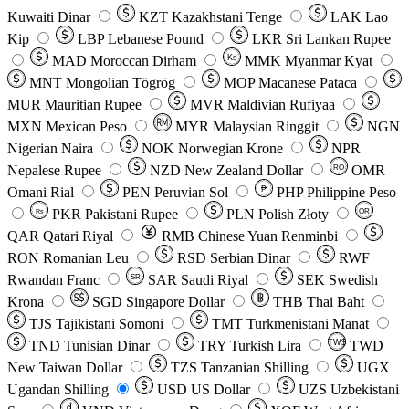
Kuwaiti Dinar
KZT
Kazakhstani Tenge
LAK
Lao
Kip
LBP
Lebanese Pound
LKR
Sri Lankan Rupee
MAD
Moroccan Dirham
Ks
MMK
Myanmar Kyat
MNT
Mongolian Tögrög
MOP
Macanese Pataca
MUR
Mauritian Rupee
MVR
Maldivian Rufiyaa
MXN
Mexican Peso
MYR
Malaysian Ringgit
NGN
Nigerian Naira
NOK
Norwegian Krone
NPR
Nepalese Rupee
NZD
New Zealand Dollar
OMR
RO
Omani Rial
PEN
Peruvian Sol
₱
PHP
Philippine Peso
PKR
Pakistani Rupee
PLN
Polish Złoty
QR
Rs
QAR
Qatari Riyal
RMB
Chinese Yuan Renminbi
RON
Romanian Leu
RSD
Serbian Dinar
RWF
Rwandan Franc
SAR
Saudi Riyal
SEK
Swedish
SR
Krona
SGD
Singapore Dollar
THB
Thai Baht
TJS
Tajikistani Somoni
TMT
Turkmenistani Manat
TND
Tunisian Dinar
TRY
Turkish Lira
TW$
TWD
New Taiwan Dollar
TZS
Tanzanian Shilling
UGX
Ugandan Shilling
USD
US Dollar
UZS
Uzbekistani