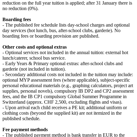
reduction on the full year tuition is applied; after 31 January there is
no reduction (0%).
Boarding fees
- The published fee schedule lists day‑school charges and optional
day services (hot lunch, bus, after‑school clubs, garderie). No
boarding fees or boarding provision are published.
Other costs and optional extras
- Optional services not included in the annual tuition: external hot
lunch/caterer, school bus service.
- Early Years & Primary optional extras: after‑school clubs and
garderie (not included in tuition).
- Secondary additional costs not included in the tuition may include:
optional MYP assessment fees (where applicable), subject‑specific
personal educational materials (e.g., graphing calculators, project art
supplies, personal novels), compulsory IB DP2 and CP2 assessment
fees, and the IB CP1 compulsory Global Summer Programme in
Switzerland (approx. CHF 2,500, excluding flights and visas).
- Upon arrival each child receives a PE kit; additional uniform or
clothing costs (beyond the supplied kit) are not itemized in the
published schedule.
Fee payment methods
- The published payment method is bank transfer in EUR to the