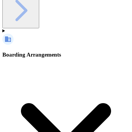
Boarding Arrangements