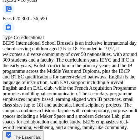
Fees
€20,300 - 36,590
Type
Co-educational
BEPS International School Brussels is an inclusive international day
school serving children aged 2½ to 18. Founded in 1972, it
welcomes a diverse community of over 50 nationalities, with around
300 students and a faculty. The curriculum spans IEYC and IPC in
the early years, British curriculum in the primary years, and the IB
programme across the Middle Years and Diploma, plus the IBCP
and BTEC qualifications for career-related pathways. English is the
language of instruction, with EAL support including Survival
English and an EAL club, while the French Acquisition Programme
promotes multilingual communication. The secondary programme
emphasizes inquiry-based learning aligned with IB practices, small
class sizes (up to 18) and authentic, interdisciplinary projects. The
campus combines a historic façade with contemporary, purpose-built
spaces including a Maker Space and a modern Science Lab, plus
spaces for collaboration and quiet study. BEPS emphasizes real-
world learning, wellbeing, and a caring, family-like community.
The Essentials