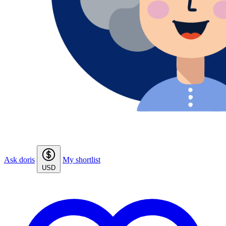
Ask doris
My shortlist
USD