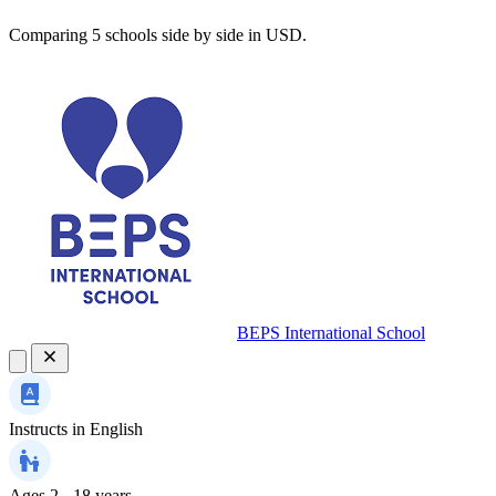
Comparing 5 schools side by side in USD.
BEPS International School
Instructs in
English
Ages
2 - 18 years