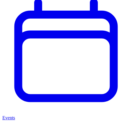
Events