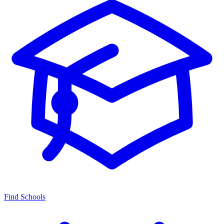
Find Schools