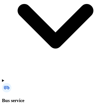
Bus service