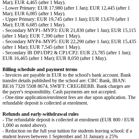
Mar); EUR 4,465 (after 1 May).
- Lower Primary: EUR 17,980 (after 1 Jan); EUR 12,445 (after 1
Mar); EUR 6,085 (after 1 May).
- Upper Primary: EUR 19,745 (after 1 Jan); EUR 13,670 (after 1
Mar); EUR 6,685 (after 1 May).
- Secondary MYP1–MYP3: EUR 21,830 (after 1 Jan); EUR 15,115
(after 1 Mar); EUR 7,390 (after 1 May).
- Secondary MYP4–MYP5: EUR 22,290 (after 1 Jan); EUR 15,435
(after 1 Mar); EUR 7,545 (after 1 May).
- Secondary IB DP1/DP2 & CP1/CP2: EUR 23,785 (after 1 Jan);
EUR 16,465 (after 1 Mar); EUR 8,050 (after 1 May).
Billing schedule and payment terms
- Invoices are payable in EUR to the school's bank account. Bank
transfer details published by the school are: CBC Bank, IBAN:
BE16 7320 5508 8674, SWIFT: CREGBEBB. Bank charges are
the payer's responsibility. Cash payments are not accepted.
- One‑time application/enrolment fees are due upon application. The
refundable deposit is collected at enrolment.
Refunds and early‑withdrawal rules
- The refundable deposit is collected at enrolment (EUR 800 / EUR
1,000 as noted above).
- Reduction on the full year tuition for students leaving school: if a
student leaves between 1 September and 31 January a 25%