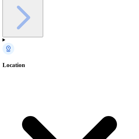
Location