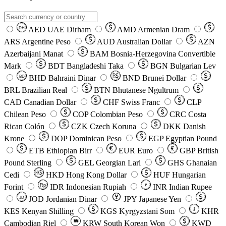
AED
UAE Dirham
AMD
Armenian Dram
DH
ARS
Argentine Peso
AUD
Australian Dollar
AZN
Azerbaijani Manat
BAM
Bosnia-Herzegovina Convertible
Mark
BDT
Bangladeshi Taka
BGN
Bulgarian Lev
BHD
Bahraini Dinar
BND
Brunei Dollar
BD
BRL
Brazilian Real
BTN
Bhutanese Ngultrum
CAD
Canadian Dollar
CHF
Swiss Franc
CLP
Chilean Peso
COP
Colombian Peso
CRC
Costa
Rican Colón
CZK
Czech Koruna
DKK
Danish
Krone
DOP
Dominican Peso
EGP
Egyptian Pound
ETB
Ethiopian Birr
EUR
Euro
GBP
British
Pound Sterling
GEL
Georgian Lari
GHS
Ghanaian
Cedi
HKD
Hong Kong Dollar
HUF
Hungarian
Forint
Rp
IDR
Indonesian Rupiah
INR
Indian Rupee
₹
JOD
Jordanian Dinar
JPY
Japanese Yen
JD
៛
KES
Kenyan Shilling
KGS
Kyrgyzstani Som
KHR
₩
Cambodian Riel
KRW
South Korean Won
KWD