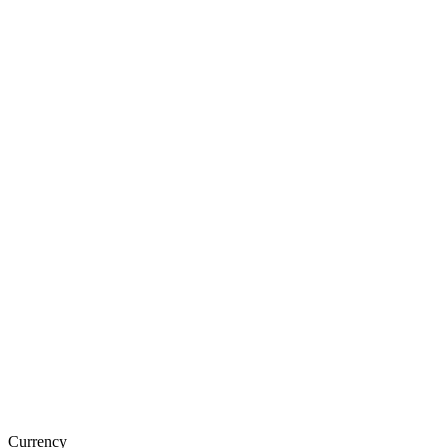
Currency