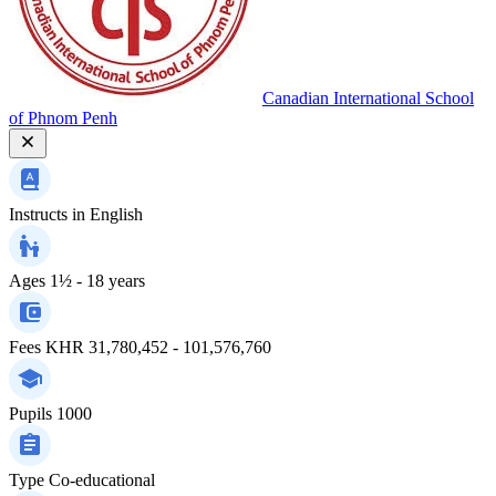
Canadian International School
of Phnom Penh
Instructs in
English
Ages
1½ - 18 years
Fees
KHR 31,780,452 - 101,576,760
Pupils
1000
Type
Co-educational