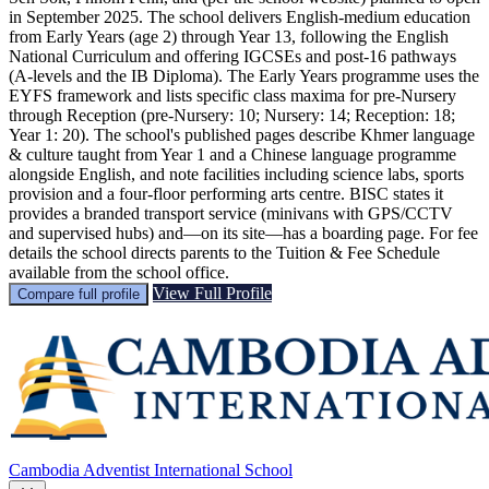
in September 2025. The school delivers English-medium education
from Early Years (age 2) through Year 13, following the English
National Curriculum and offering IGCSEs and post-16 pathways
(A-levels and the IB Diploma). The Early Years programme uses the
EYFS framework and lists specific class maxima for pre‑Nursery
through Reception (pre‑Nursery: 10; Nursery: 14; Reception: 18;
Year 1: 20). The school's published pages describe Khmer language
& culture taught from Year 1 and a Chinese language programme
alongside English, and note facilities including science labs, sports
provision and a four‑floor performing arts centre. BISC states it
provides a branded transport service (minivans with GPS/CCTV
and supervised hubs) and—on its site—has a boarding page. For fee
details the school directs parents to the Tuition & Fee Schedule
available from the school office.
View Full Profile
Compare full profile
Cambodia Adventist International School