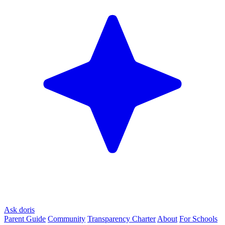
Ask doris
Parent Guide
Community
Transparency Charter
About
For Schools