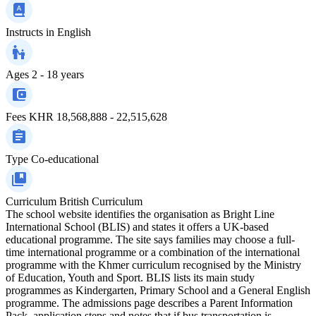
Instructs in
English
Ages
2 - 18 years
Fees
KHR 18,568,888 - 22,515,628
Type
Co-educational
Curriculum
British Curriculum
The school website identifies the organisation as Bright Line
International School (BLIS) and states it offers a UK‑based
educational programme. The site says families may choose a full-
time international programme or a combination of the international
programme with the Khmer curriculum recognised by the Ministry
of Education, Youth and Sport. BLIS lists its main study
programmes as Kindergarten, Primary School and a General English
programme. The admissions page describes a Parent Information
Pack, application steps and notes that if bus transportation is