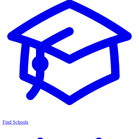
Find Schools