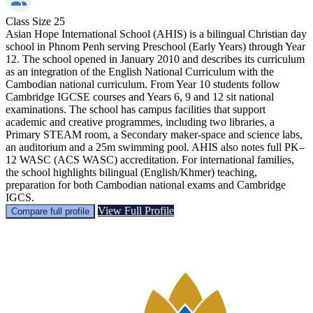
Class Size
25
Asian Hope International School (AHIS) is a bilingual Christian day
school in Phnom Penh serving Preschool (Early Years) through Year
12. The school opened in January 2010 and describes its curriculum
as an integration of the English National Curriculum with the
Cambodian national curriculum. From Year 10 students follow
Cambridge IGCSE courses and Years 6, 9 and 12 sit national
examinations. The school has campus facilities that support
academic and creative programmes, including two libraries, a
Primary STEAM room, a Secondary maker-space and science labs,
an auditorium and a 25m swimming pool. AHIS also notes full PK–
12 WASC (ACS WASC) accreditation. For international families,
the school highlights bilingual (English/Khmer) teaching,
preparation for both Cambodian national exams and Cambridge
IGCS.
View Full Profile
Compare full profile