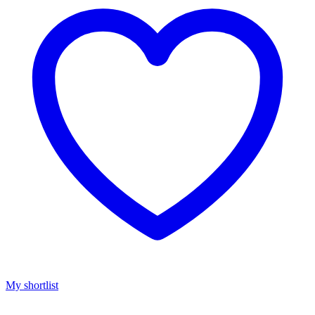
My shortlist