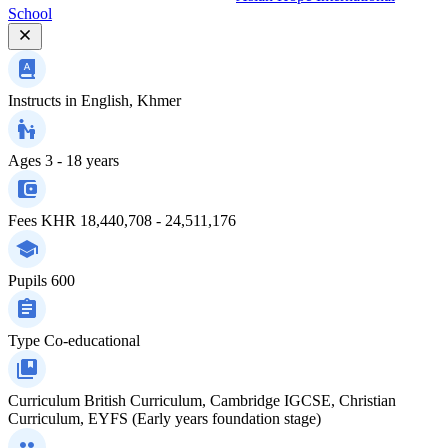
School
Instructs in
English, Khmer
Ages
3 - 18 years
Fees
KHR 18,440,708 - 24,511,176
Pupils
600
Type
Co-educational
Curriculum
British Curriculum, Cambridge IGCSE, Christian
Curriculum, EYFS (Early years foundation stage)