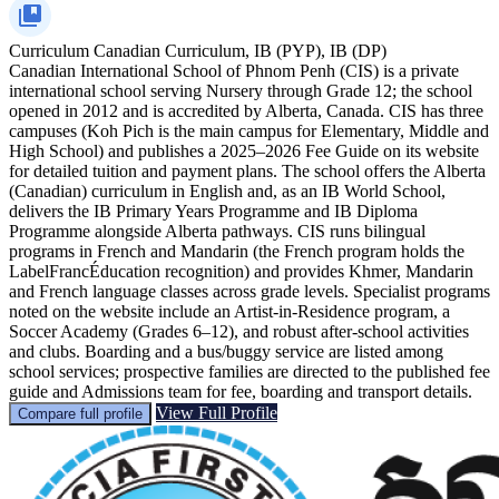
Curriculum
Canadian Curriculum, IB (PYP), IB (DP)
Canadian International School of Phnom Penh (CIS) is a private
international school serving Nursery through Grade 12; the school
opened in 2012 and is accredited by Alberta, Canada. CIS has three
campuses (Koh Pich is the main campus for Elementary, Middle and
High School) and publishes a 2025–2026 Fee Guide on its website
for detailed tuition and payment plans. The school offers the Alberta
(Canadian) curriculum in English and, as an IB World School,
delivers the IB Primary Years Programme and IB Diploma
Programme alongside Alberta pathways. CIS runs bilingual
programs in French and Mandarin (the French program holds the
LabelFrancÉducation recognition) and provides Khmer, Mandarin
and French language classes across grade levels. Specialist programs
noted on the website include an Artist-in-Residence program, a
Soccer Academy (Grades 6–12), and robust after-school activities
and clubs. Boarding and a bus/buggy service are listed among
school services; prospective families are directed to the published fee
guide and Admissions team for fee, boarding and transport details.
View Full Profile
Compare full profile