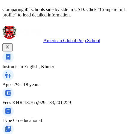
Comparing 45 schools side by side in USD. Click "Compare full
profile" to load detailed information.
American Global Prep School
Instructs in
English, Khmer
Ages
2½ - 18 years
Fees
KHR 18,765,929 - 33,201,259
Type
Co-educational