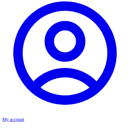
My account