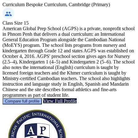
Curriculum
Bespoke Curriculum, Cambridge (Primary)
Class Size
15
American Global Prep School (AGPS) is a private, nonprofit school
in Phnom Penh that delivers a dual curriculum: an International
General Education Program alongside the Cambodian National
(MoEYS) program. The school lists programs from nursery and
kindergarten through Grade 12 and states AGPS was established on
October 4, 2016. AGPS' preschool section gives ages for Nursery
(2.5–4), Kindergarten 1 (4–5) and Kindergarten 2 (5–6). The school
also notes the international (English) curriculum is taught by
licensed foreign teachers and the Khmer curriculum is taught by
Ministry‑certified Cambodian teachers. The school also highlights
instruction and language study in English, Spanish and Mandarin
Chinese and the site describes formal athletics and fine‑arts
programmes as part of student life.
View Full Profile
Compare full profile