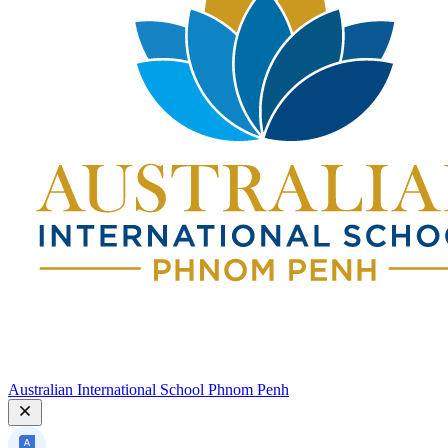
Australian International School Phnom Penh