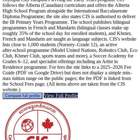
follows the Alberta (Canadian) curriculum and offers the Alberta
High School Program alongside the International Baccalaureate
Diploma Programme; the site also states CIS is authorised to deliver
the IB Primary Years Programme. The school publishes bilingual
programmes in French and Mandarin (bilingual classes make up
roughly 35% of the school day for enrolled students), and Khmer,
French and Mandarin are taught as language subjects. CIS's website
lists close to 1,000 students (Nursery–Grade 12), an active
after‑school programme (Model United Nations, Robotics Club, Eco
Club, Khmer Club, sports teams and more), a Soccer Academy for
Grades 6–12, and specialist offerings including an Artist in
Residence programme. For fees the site links to a 2025–2026 Fee
Guide (PDF on Google Drive) but does not display a simple min–
max tuition range on the public pages; the fee PDF is linked from
the School Fees page. (All items above are taken from the CIS
website.)
View Full Profile
Compare full profile