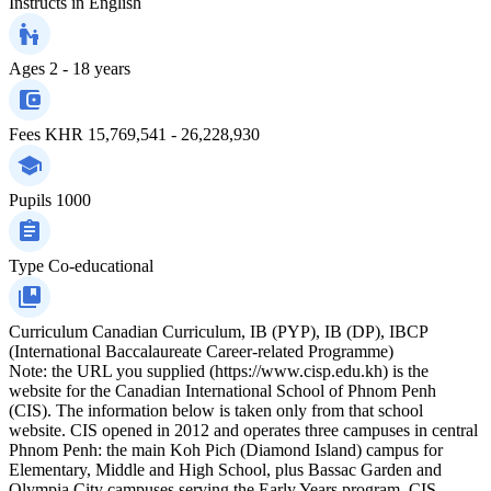
Instructs in
English
Ages
2 - 18 years
Fees
KHR 15,769,541 - 26,228,930
Pupils
1000
Type
Co-educational
Curriculum
Canadian Curriculum, IB (PYP), IB (DP), IBCP
(International Baccalaureate Career-related Programme)
Note: the URL you supplied (https://www.cisp.edu.kh) is the
website for the Canadian International School of Phnom Penh
(CIS). The information below is taken only from that school
website. CIS opened in 2012 and operates three campuses in central
Phnom Penh: the main Koh Pich (Diamond Island) campus for
Elementary, Middle and High School, plus Bassac Garden and
Olympia City campuses serving the Early Years program. CIS