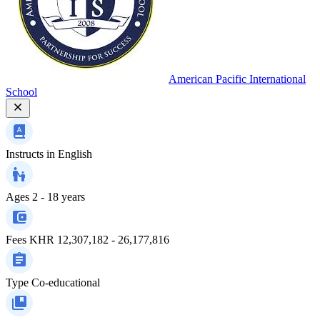
American Pacific International
School
Instructs in
English
Ages
2 - 18 years
Fees
KHR 12,307,182 - 26,177,816
Type
Co-educational