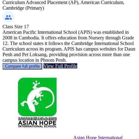
Curriculum
Advanced Placement (AP), American Curriculum,
Cambridge (Primary)
Class Size
17
American Pacific International School (APIS) was established in
2008 in Cambodia. It offers education from Nursery through Grade
12. The school states it follows the Cambridge International School
Curriculum across its program. APIS has campus websites for Daun
Penh and Pet Loksang, providing provision across more than one
campus location in Phnom Penh.
View Full Profile
Compare full profile
Asian Hope International