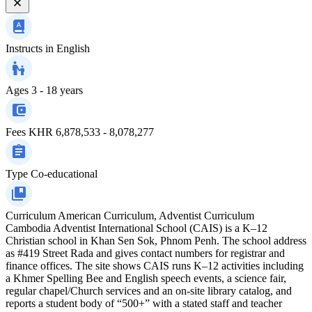
Instructs in
English
Ages
3 - 18 years
Fees
KHR 6,878,533 - 8,078,277
Type
Co-educational
Curriculum
American Curriculum, Adventist Curriculum
Cambodia Adventist International School (CAIS) is a K–12
Christian school in Khan Sen Sok, Phnom Penh. The school address
as #419 Street Rada and gives contact numbers for registrar and
finance offices. The site shows CAIS runs K–12 activities including
a Khmer Spelling Bee and English speech events, a science fair,
regular chapel/Church services and an on-site library catalog, and
reports a student body of “500+” with a stated staff and teacher