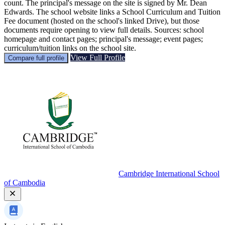
count. The principal's message on the site is signed by Mr. Dean
Edwards. The school website links a School Curriculum and Tuition
Fee document (hosted on the school's linked Drive), but those
documents require opening to view full details. Sources: school
homepage and contact pages; principal's message; event pages;
curriculum/tuition links on the school site.
View Full Profile
Compare full profile
Cambridge International School
of Cambodia