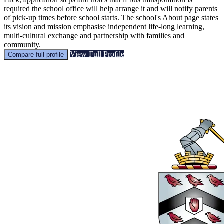
required the school office will help arrange it and will notify parents
of pick-up times before school starts. The school's About page states
its vision and mission emphasise independent life‑long learning,
multi‑cultural exchange and partnership with families and
community.
View Full Profile
Compare full profile