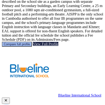
described on the school site as a garden campus with separate
Primary and Secondary buildings, an Early Learning Centre, a 25 m
outdoor pool, a 1080 sqm air‑conditioned gymnasium, a full-sized
football pitch and a performing-arts theatre. AISPP is the only school
in Cambodia authorised to offer all four IB programmes on the same
campus, and the school's primary-language programmes include
English instruction with language classes in Mandarin and Khmer;
EAL support is offered for non‑fluent English speakers. For detailed
tuition and the official fee schedule the school publishes a Fee
Schedule (PDF) on its Admissions/Fees page.
View Full Profile
Compare full profile
Blueline International School