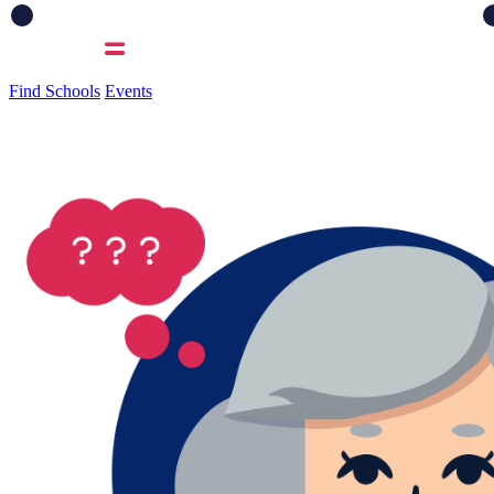
Find Schools
Events