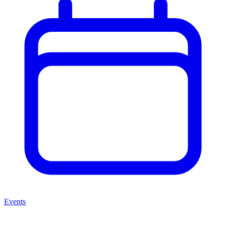
Events