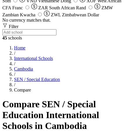
Som
VND
Vietnamese Dong
XOF
West African
CFA Franc
ZAR
South African Rand
ZMW
Zambian Kwacha
ZWL
Zimbabwean Dollar
No currency matches that.
Filter
45
schools
Home
/
International Schools
/
Cambodia
/
SEN / Special Education
/
Compare
Compare SEN / Special
Education International
Schools in Cambodia