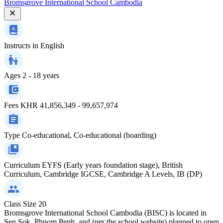
Bromsgrove International School Cambodia
Instructs in
English
Ages
2 - 18 years
Fees
KHR 41,856,349 - 99,657,974
Type
Co-educational, Co-educational (boarding)
Curriculum
EYFS (Early years foundation stage), British
Curriculum, Cambridge IGCSE, Cambridge A Levels, IB (DP)
Class Size
20
Bromsgrove International School Cambodia (BISC) is located in
Sen Sok, Phnom Penh, and (per the school website) planned to open