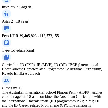
Instructs in
English
Ages
2 - 18 years
Fees
KHR 39,405,803 - 113,573,155
Type
Co-educational
Curriculum
IB (PYP), IB (MYP), IB (DP), IBCP (International
Baccalaureate Career-related Programme), Australian Curriculum,
Reggio Emilia Approach
Class Size
15
The Australian International School Phnom Penh (AISPP) teaches
children aged 2–18 and combines the Australian Curriculum with
the International Baccalaureate (IB) programmes PYP, MYP, DP
and the IB Career-related Programme (CP). The campus is