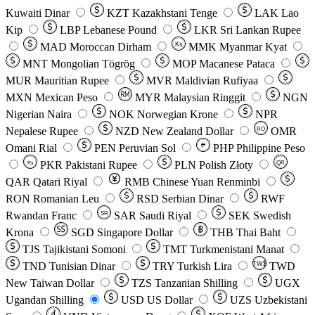
Kuwaiti Dinar
KZT
Kazakhstani Tenge
LAK
Lao
Kip
LBP
Lebanese Pound
LKR
Sri Lankan Rupee
MAD
Moroccan Dirham
Ks
MMK
Myanmar Kyat
MNT
Mongolian Tögrög
MOP
Macanese Pataca
MUR
Mauritian Rupee
MVR
Maldivian Rufiyaa
MXN
Mexican Peso
MYR
Malaysian Ringgit
NGN
Nigerian Naira
NOK
Norwegian Krone
NPR
Nepalese Rupee
NZD
New Zealand Dollar
OMR
RO
Omani Rial
PEN
Peruvian Sol
₱
PHP
Philippine Peso
PKR
Pakistani Rupee
PLN
Polish Złoty
QR
Rs
QAR
Qatari Riyal
RMB
Chinese Yuan Renminbi
RON
Romanian Leu
RSD
Serbian Dinar
RWF
Rwandan Franc
SAR
Saudi Riyal
SEK
Swedish
SR
Krona
SGD
Singapore Dollar
THB
Thai Baht
TJS
Tajikistani Somoni
TMT
Turkmenistani Manat
TND
Tunisian Dinar
TRY
Turkish Lira
TW$
TWD
New Taiwan Dollar
TZS
Tanzanian Shilling
UGX
Ugandan Shilling
USD
US Dollar
UZS
Uzbekistani