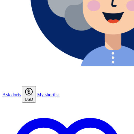
Ask doris
My shortlist
USD