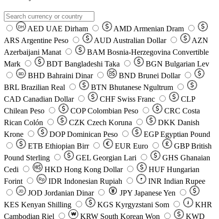
AED
UAE Dirham
AMD
Armenian Dram
DH
ARS
Argentine Peso
AUD
Australian Dollar
AZN
Azerbaijani Manat
BAM
Bosnia-Herzegovina Convertible
Mark
BDT
Bangladeshi Taka
BGN
Bulgarian Lev
BHD
Bahraini Dinar
BND
Brunei Dollar
BD
BRL
Brazilian Real
BTN
Bhutanese Ngultrum
CAD
Canadian Dollar
CHF
Swiss Franc
CLP
Chilean Peso
COP
Colombian Peso
CRC
Costa
Rican Colón
CZK
Czech Koruna
DKK
Danish
Krone
DOP
Dominican Peso
EGP
Egyptian Pound
ETB
Ethiopian Birr
EUR
Euro
GBP
British
Pound Sterling
GEL
Georgian Lari
GHS
Ghanaian
Cedi
HKD
Hong Kong Dollar
HUF
Hungarian
Forint
Rp
IDR
Indonesian Rupiah
INR
Indian Rupee
₹
JOD
Jordanian Dinar
JPY
Japanese Yen
JD
៛
KES
Kenyan Shilling
KGS
Kyrgyzstani Som
KHR
₩
Cambodian Riel
KRW
South Korean Won
KWD