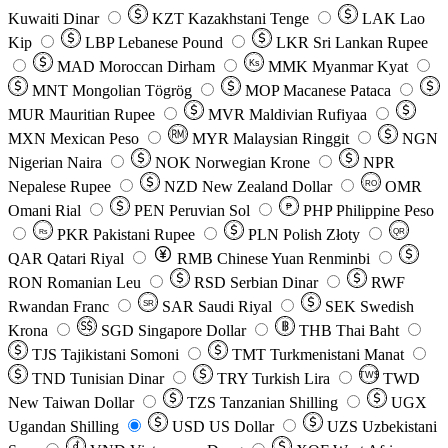
Kuwaiti Dinar
KZT
Kazakhstani Tenge
LAK
Lao
Kip
LBP
Lebanese Pound
LKR
Sri Lankan Rupee
MAD
Moroccan Dirham
Ks
MMK
Myanmar Kyat
MNT
Mongolian Tögrög
MOP
Macanese Pataca
MUR
Mauritian Rupee
MVR
Maldivian Rufiyaa
MXN
Mexican Peso
MYR
Malaysian Ringgit
NGN
Nigerian Naira
NOK
Norwegian Krone
NPR
Nepalese Rupee
NZD
New Zealand Dollar
OMR
RO
Omani Rial
PEN
Peruvian Sol
₱
PHP
Philippine Peso
PKR
Pakistani Rupee
PLN
Polish Złoty
QR
Rs
QAR
Qatari Riyal
RMB
Chinese Yuan Renminbi
RON
Romanian Leu
RSD
Serbian Dinar
RWF
Rwandan Franc
SAR
Saudi Riyal
SEK
Swedish
SR
Krona
SGD
Singapore Dollar
THB
Thai Baht
TJS
Tajikistani Somoni
TMT
Turkmenistani Manat
TND
Tunisian Dinar
TRY
Turkish Lira
TW$
TWD
New Taiwan Dollar
TZS
Tanzanian Shilling
UGX
Ugandan Shilling
USD
US Dollar
UZS
Uzbekistani