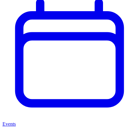
Events