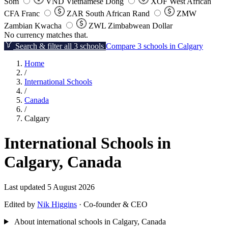
Som
VND
Vietnamese Dong
XOF
West African
CFA Franc
ZAR
South African Rand
ZMW
Zambian Kwacha
ZWL
Zimbabwean Dollar
No currency matches that.
Search & filter all 3 schools
Compare 3 schools in Calgary
Home
/
International Schools
/
Canada
/
Calgary
International Schools in
Calgary, Canada
Last updated 5 August 2026
Edited by
Nik Higgins
· Co-founder & CEO
About international schools in Calgary, Canada