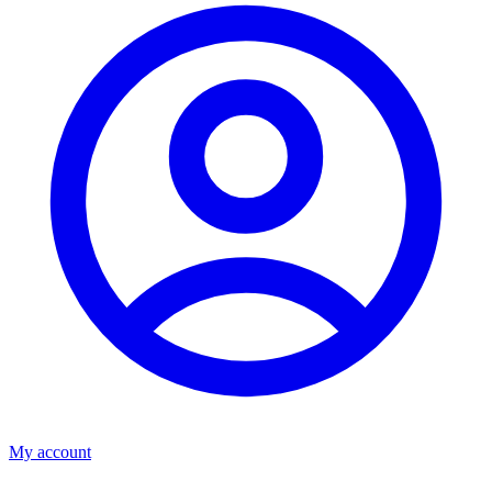
My account