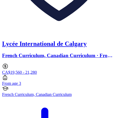
Lycée International de Calgary
French Curriculum, Canadian Curriculum · From
age 3
CA$19,560 - 21,280
From age 3
French Curriculum, Canadian Curriculum