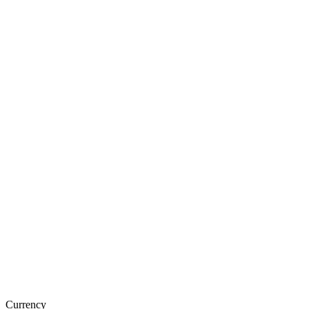
Currency