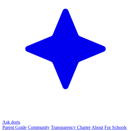
Ask doris
Parent Guide
Community
Transparency Charter
About
For Schools