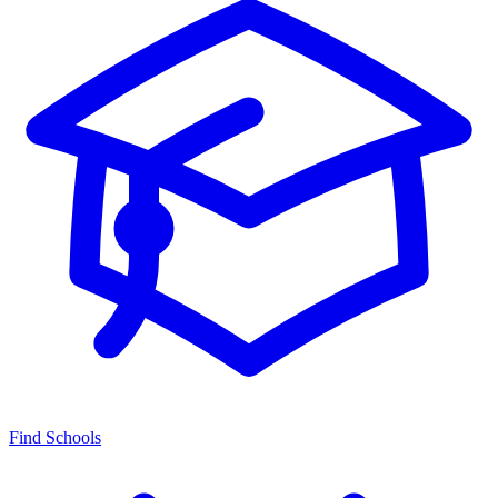
Find Schools