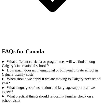
FAQs for Canada
What different curricula or programmes will we find among
Calgary’s international schools?
How much does an international or bilingual private school in
Calgary usually cost?
When should we apply if we are moving to Calgary next school
year?
What languages of instruction and language support can we
expect?
What practical things should relocating families check on a
school visit?