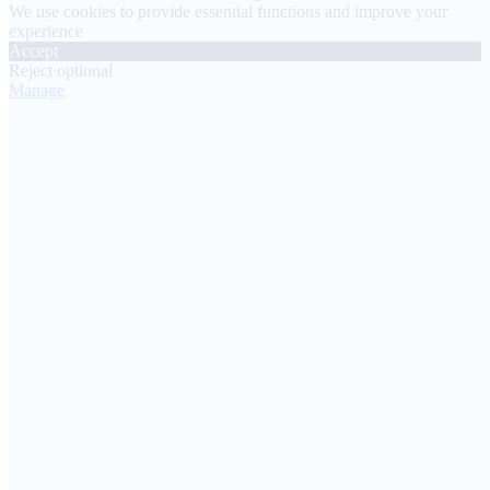
We use cookies to provide essential functions and improve your
experience
Accept
Reject optional
Manage