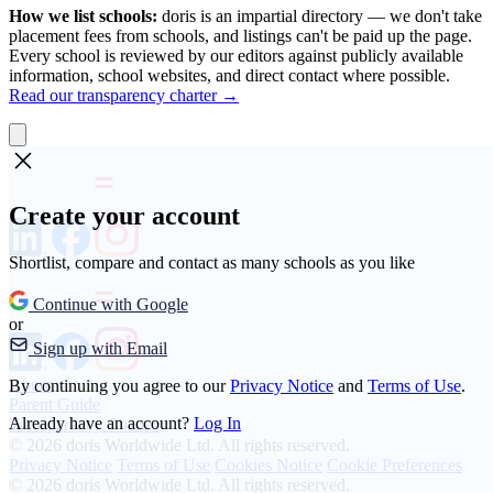
How we list schools:
doris is an impartial directory — we don't take
placement fees from schools, and listings can't be paid up the page.
Every school is reviewed by our editors against publicly available
information, school websites, and direct contact where possible.
Read our transparency charter →
Create your account
Shortlist, compare and contact as many schools as you like
Continue with Google
or
Sign up with Email
About
By continuing you agree to our
Privacy Notice
and
Terms of Use
.
Parent Guide
Already have an account?
Log In
Transparency Charter
© 2026 doris Worldwide Ltd. All rights reserved.
Privacy Notice
Terms of Use
Cookies Notice
Cookie Preferences
© 2026 doris Worldwide Ltd. All rights reserved.