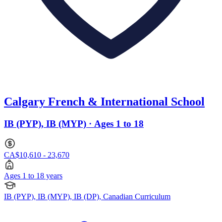
Calgary French & International School
IB (PYP), IB (MYP) · Ages 1 to 18
CA$10,610 - 23,670
Ages 1 to 18 years
IB (PYP), IB (MYP), IB (DP), Canadian Curriculum