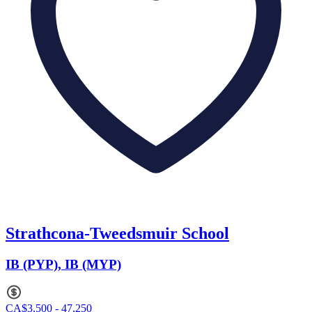
Strathcona-Tweedsmuir School
IB (PYP), IB (MYP)
CA$3,500 - 47,250