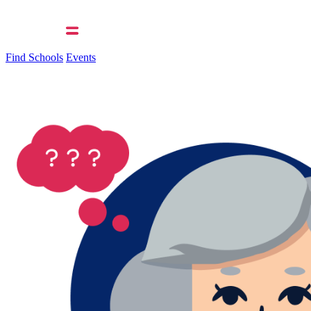
Find Schools
Events