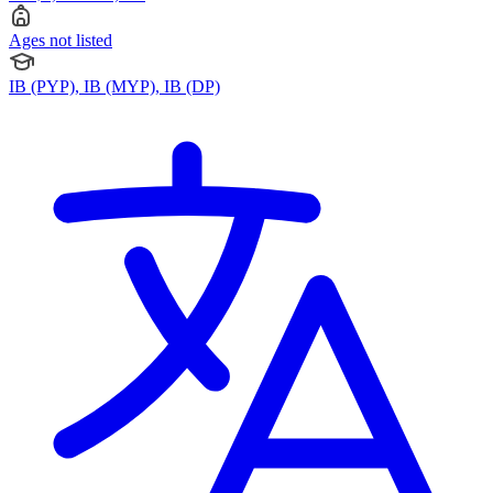
Ages not listed
IB (PYP), IB (MYP), IB (DP)