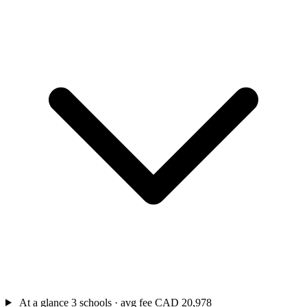
At a glance
3 schools · avg fee CAD 20,978