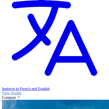
Instructs in French and English
View Profile
Compare