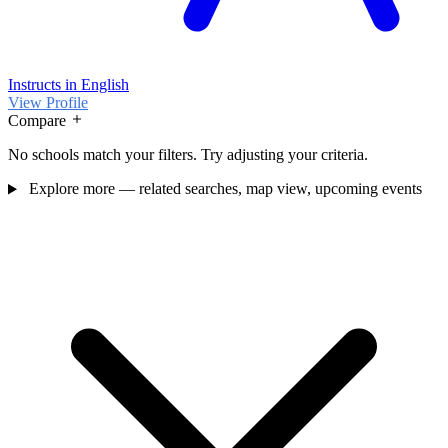
Instructs in English
View Profile
Compare
No schools match your filters. Try adjusting your criteria.
Explore more — related searches, map view, upcoming events