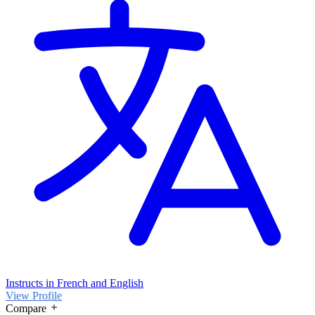
Instructs in French and English
View Profile
Compare