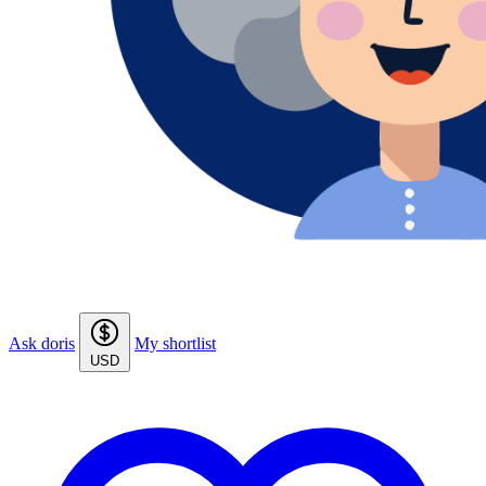
Ask doris
My shortlist
USD