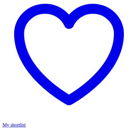
My shortlist