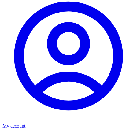
My account