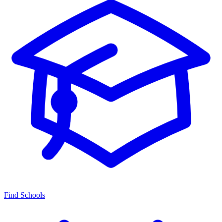
Find Schools