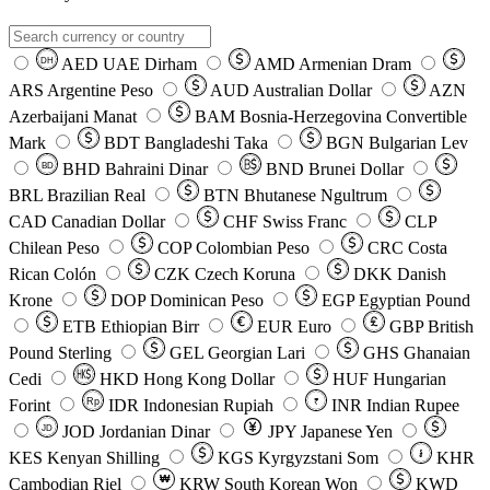
AED
UAE Dirham
AMD
Armenian Dram
DH
ARS
Argentine Peso
AUD
Australian Dollar
AZN
Azerbaijani Manat
BAM
Bosnia-Herzegovina Convertible
Mark
BDT
Bangladeshi Taka
BGN
Bulgarian Lev
BHD
Bahraini Dinar
BND
Brunei Dollar
BD
BRL
Brazilian Real
BTN
Bhutanese Ngultrum
CAD
Canadian Dollar
CHF
Swiss Franc
CLP
Chilean Peso
COP
Colombian Peso
CRC
Costa
Rican Colón
CZK
Czech Koruna
DKK
Danish
Krone
DOP
Dominican Peso
EGP
Egyptian Pound
ETB
Ethiopian Birr
EUR
Euro
GBP
British
Pound Sterling
GEL
Georgian Lari
GHS
Ghanaian
Cedi
HKD
Hong Kong Dollar
HUF
Hungarian
Forint
Rp
IDR
Indonesian Rupiah
INR
Indian Rupee
₹
JOD
Jordanian Dinar
JPY
Japanese Yen
JD
៛
KES
Kenyan Shilling
KGS
Kyrgyzstani Som
KHR
₩
Cambodian Riel
KRW
South Korean Won
KWD