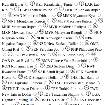
Kuwaiti Dinar
KZT
Kazakhstani Tenge
LAK
Lao
Kip
LBP
Lebanese Pound
LKR
Sri Lankan Rupee
MAD
Moroccan Dirham
Ks
MMK
Myanmar Kyat
MNT
Mongolian Tögrög
MOP
Macanese Pataca
MUR
Mauritian Rupee
MVR
Maldivian Rufiyaa
MXN
Mexican Peso
MYR
Malaysian Ringgit
NGN
Nigerian Naira
NOK
Norwegian Krone
NPR
Nepalese Rupee
NZD
New Zealand Dollar
OMR
RO
Omani Rial
PEN
Peruvian Sol
₱
PHP
Philippine Peso
PKR
Pakistani Rupee
PLN
Polish Złoty
QR
Rs
QAR
Qatari Riyal
RMB
Chinese Yuan Renminbi
RON
Romanian Leu
RSD
Serbian Dinar
RWF
Rwandan Franc
SAR
Saudi Riyal
SEK
Swedish
SR
Krona
SGD
Singapore Dollar
THB
Thai Baht
TJS
Tajikistani Somoni
TMT
Turkmenistani Manat
TND
Tunisian Dinar
TRY
Turkish Lira
TW$
TWD
New Taiwan Dollar
TZS
Tanzanian Shilling
UGX
Ugandan Shilling
USD
US Dollar
UZS
Uzbekistani