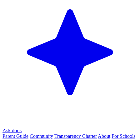
Ask doris
Parent Guide
Community
Transparency Charter
About
For Schools