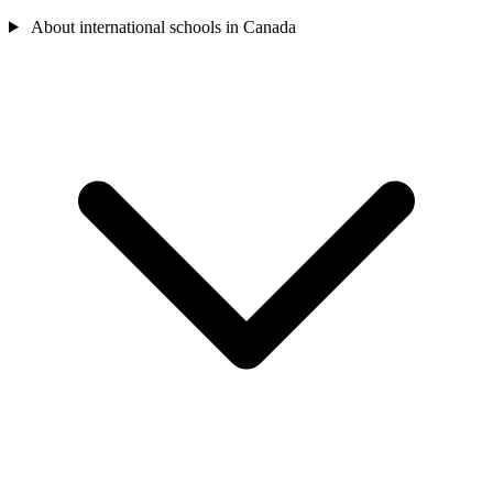
About international schools in Canada