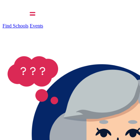
Find Schools
Events