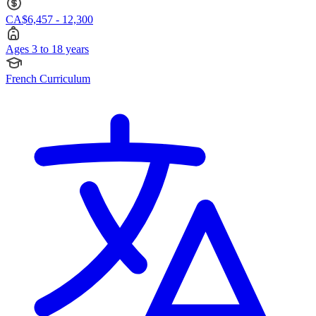
CA$6,457 - 12,300
Ages 3 to 18 years
French Curriculum