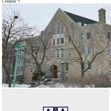
Compare