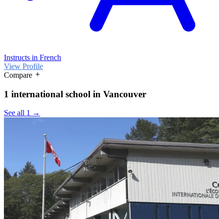
Instructs in French
View Profile
Compare
1 international school in Vancouver
See all 1 →