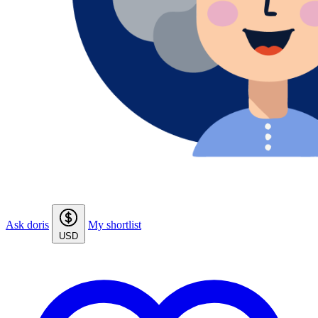
Ask doris
My shortlist
USD