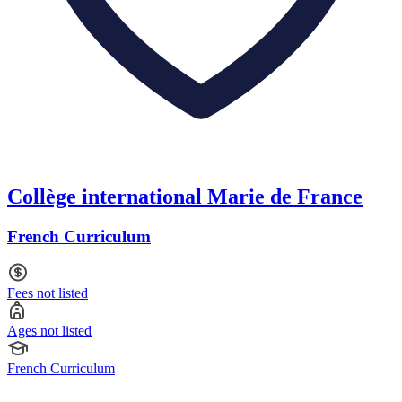
Collège international Marie de France
French Curriculum
Fees not listed
Ages not listed
French Curriculum