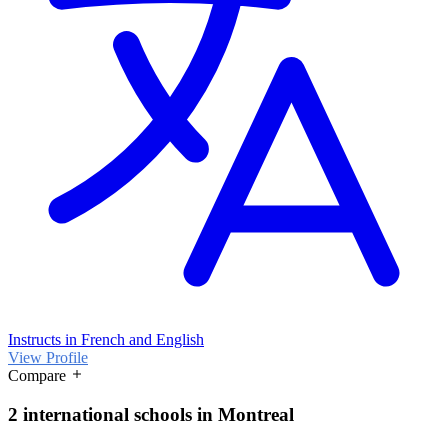
Instructs in French and English
View Profile
Compare
2 international schools in Montreal