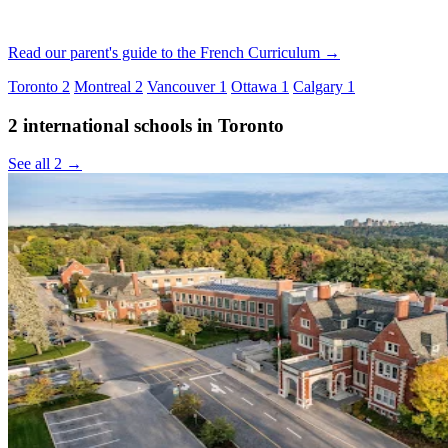
Read our parent's guide to the French Curriculum →
Toronto
2
Montreal
2
Vancouver
1
Ottawa
1
Calgary
1
2 international schools in Toronto
See all 2 →