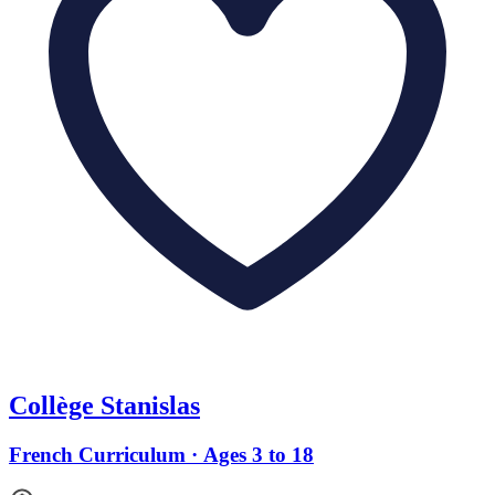
Collège Stanislas
French Curriculum · Ages 3 to 18