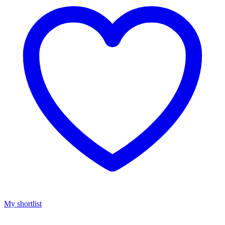
My shortlist