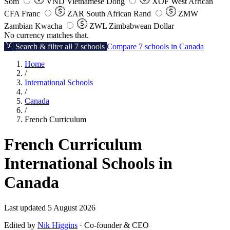
Som
VND
Vietnamese Dong
XOF
West African
CFA Franc
ZAR
South African Rand
ZMW
Zambian Kwacha
ZWL
Zimbabwean Dollar
No currency matches that.
Search & filter all 7 schools
Compare 7 schools in Canada
Home
/
International Schools
/
Canada
/
French Curriculum
French Curriculum
International Schools in
Canada
Last updated 5 August 2026
Edited by
Nik Higgins
· Co-founder & CEO