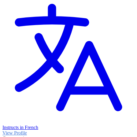
Instructs in French
View Profile