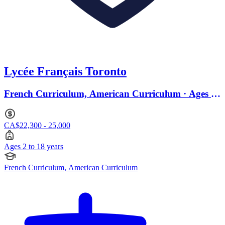
Lycée Français Toronto
French Curriculum, American Curriculum · Ages 2
to 18
CA$22,300 - 25,000
Ages 2 to 18 years
French Curriculum, American Curriculum