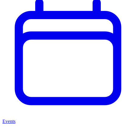
Events