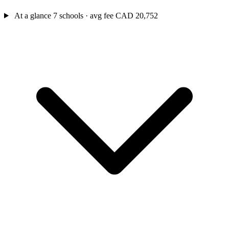
At a glance
7 schools · avg fee CAD 20,752