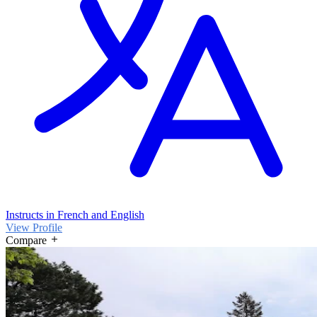
Instructs in French and English
View Profile
Compare