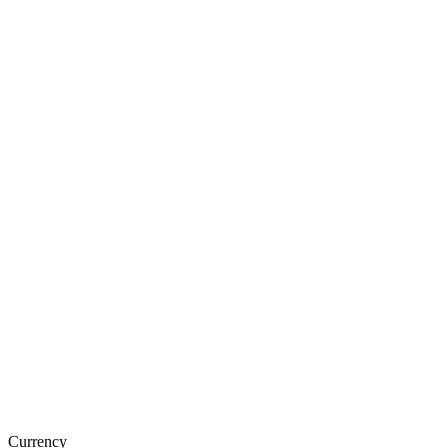
Currency