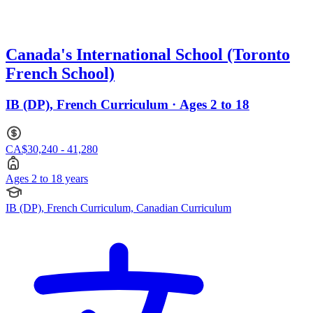
Canada's International School (Toronto
French School)
IB (DP), French Curriculum · Ages 2 to 18
CA$30,240 - 41,280
Ages 2 to 18 years
IB (DP), French Curriculum, Canadian Curriculum