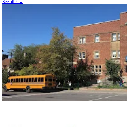
See all 2 →