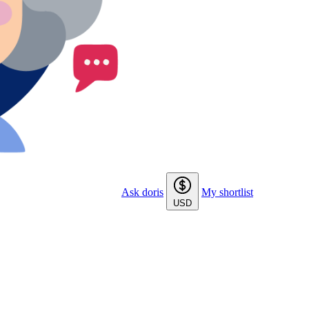
Ask doris
My shortlist
USD