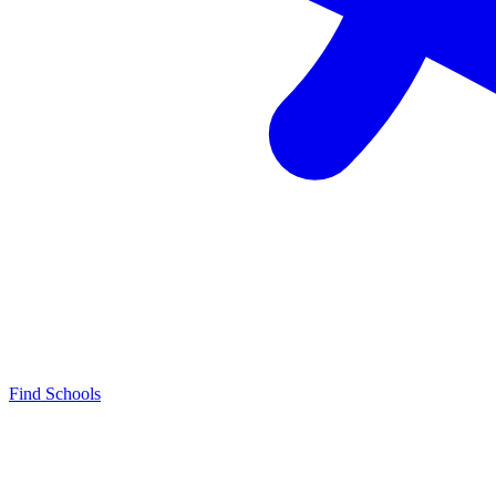
Find Schools