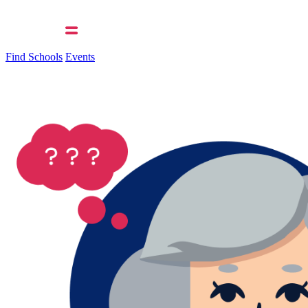
Find Schools
Events