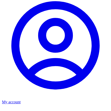
My account