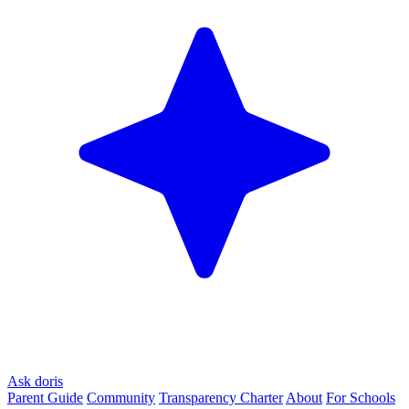
Ask doris
Parent Guide
Community
Transparency Charter
About
For Schools