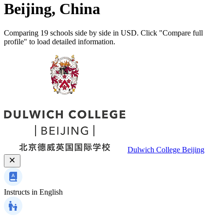
Beijing, China
Comparing 19 schools side by side in USD. Click "Compare full
profile" to load detailed information.
Dulwich College Beijing
Instructs in
English