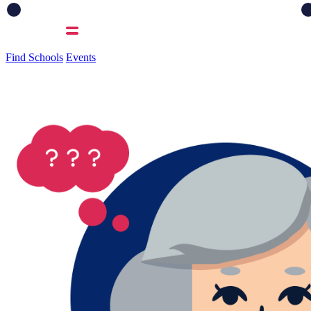
Find Schools
Events