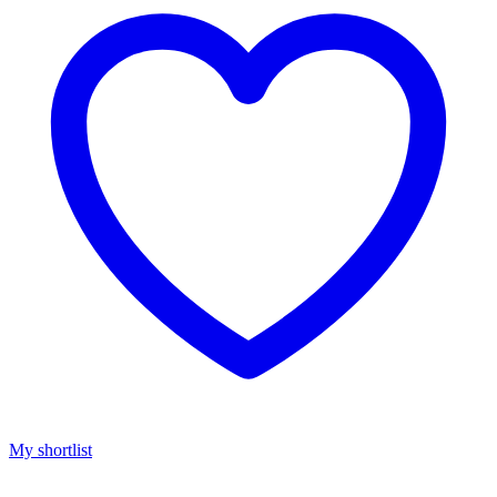
My shortlist