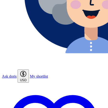
Ask doris
My shortlist
USD