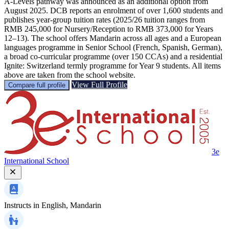
A‑Levels pathway was announced as an additional option from
August 2025. DCB reports an enrolment of over 1,600 students and
publishes year‑group tuition rates (2025/26 tuition ranges from
RMB 245,000 for Nursery/Reception to RMB 373,000 for Years
12–13). The school offers Mandarin across all ages and a European
languages programme in Senior School (French, Spanish, German),
a broad co‑curricular programme (over 150 CCAs) and a residential
Ignite: Switzerland termly programme for Year 9 students. All items
above are taken from the school website.
View Full Profile
Compare full profile
3e
International School
Instructs in
English, Mandarin