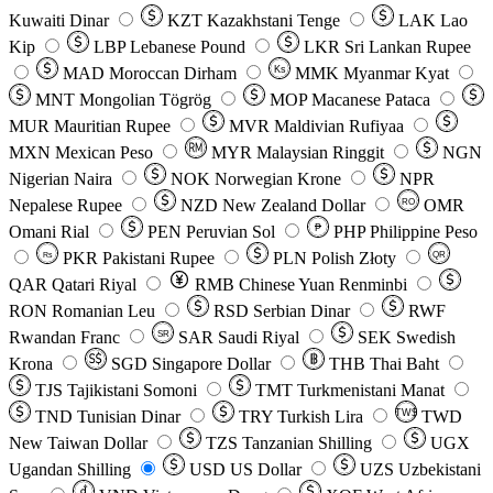
Kuwaiti Dinar
KZT
Kazakhstani Tenge
LAK
Lao
Kip
LBP
Lebanese Pound
LKR
Sri Lankan Rupee
MAD
Moroccan Dirham
Ks
MMK
Myanmar Kyat
MNT
Mongolian Tögrög
MOP
Macanese Pataca
MUR
Mauritian Rupee
MVR
Maldivian Rufiyaa
MXN
Mexican Peso
MYR
Malaysian Ringgit
NGN
Nigerian Naira
NOK
Norwegian Krone
NPR
Nepalese Rupee
NZD
New Zealand Dollar
OMR
RO
Omani Rial
PEN
Peruvian Sol
₱
PHP
Philippine Peso
PKR
Pakistani Rupee
PLN
Polish Złoty
QR
Rs
QAR
Qatari Riyal
RMB
Chinese Yuan Renminbi
RON
Romanian Leu
RSD
Serbian Dinar
RWF
Rwandan Franc
SAR
Saudi Riyal
SEK
Swedish
SR
Krona
SGD
Singapore Dollar
THB
Thai Baht
TJS
Tajikistani Somoni
TMT
Turkmenistani Manat
TND
Tunisian Dinar
TRY
Turkish Lira
TW$
TWD
New Taiwan Dollar
TZS
Tanzanian Shilling
UGX
Ugandan Shilling
USD
US Dollar
UZS
Uzbekistani