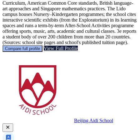
Curriculum, American Common Core standards, British language-
art approaches and Singapore mathematics practices. The Lido
campus houses Nursery–Kindergarten programmes; the school cites
interactive scientific exhibits (from the Exploratorium) in its learning
spaces and runs a term-by-term After-School Activities programme
offering sports, music, arts, academic and cultural classes. 3e reports
a student body of over 200 children from more than 20 countries.
(Sources: school site pages and school's published tuition page).
View Full Profile
Compare full profile
Beijing Aidi School