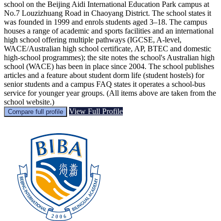
school on the Beijing Aidi International Education Park campus at
No.7 Louzizhuang Road in Chaoyang District. The school states it
was founded in 1999 and enrols students aged 3–18. The campus
houses a range of academic and sports facilities and an international
high school offering multiple pathways (IGCSE, A‑level,
WACE/Australian high school certificate, AP, BTEC and domestic
high‑school programmes); the site notes the school's Australian high
school (WACE) has been in place since 2004. The school publishes
articles and a feature about student dorm life (student hostels) for
senior students and a campus FAQ states it operates a school‑bus
service for younger year groups. (All items above are taken from the
school website.)
View Full Profile
Compare full profile