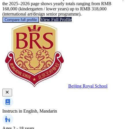
the 2025–2026 page shows yearly totals ranging from RMB
168,000 (kindergarten / lower years) up to RMB 318,000
(international art/design senior programme).
View Full Profile
Compare full profile
Beijing Royal School
Instructs in
English, Mandarin
Ages
2 - 18 years