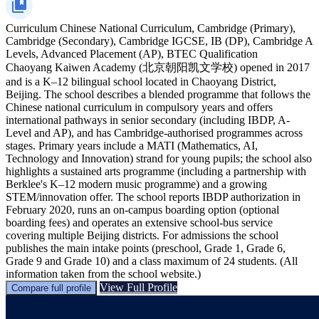
Curriculum
Chinese National Curriculum, Cambridge (Primary),
Cambridge (Secondary), Cambridge IGCSE, IB (DP), Cambridge A
Levels, Advanced Placement (AP), BTEC Qualification
Chaoyang Kaiwen Academy (北京朝阳凯文学校) opened in 2017
and is a K–12 bilingual school located in Chaoyang District,
Beijing. The school describes a blended programme that follows the
Chinese national curriculum in compulsory years and offers
international pathways in senior secondary (including IBDP, A-
Level and AP), and has Cambridge-authorised programmes across
stages. Primary years include a MATI (Mathematics, AI,
Technology and Innovation) strand for young pupils; the school also
highlights a sustained arts programme (including a partnership with
Berklee's K–12 modern music programme) and a growing
STEM/innovation offer. The school reports IBDP authorization in
February 2020, runs an on-campus boarding option (optional
boarding fees) and operates an extensive school-bus service
covering multiple Beijing districts. For admissions the school
publishes the main intake points (preschool, Grade 1, Grade 6,
Grade 9 and Grade 10) and a class maximum of 24 students. (All
information taken from the school website.)
View Full Profile
Compare full profile