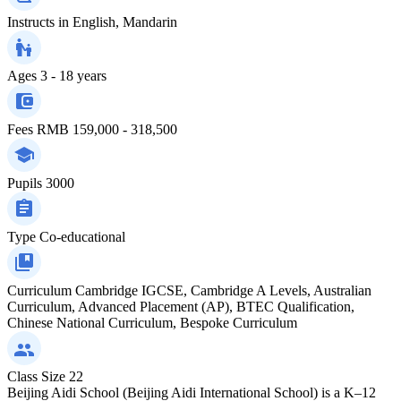
Instructs in
English, Mandarin
Ages
3 - 18 years
Fees
RMB 159,000 - 318,500
Pupils
3000
Type
Co-educational
Curriculum
Cambridge IGCSE, Cambridge A Levels, Australian
Curriculum, Advanced Placement (AP), BTEC Qualification,
Chinese National Curriculum, Bespoke Curriculum
Class Size
22
Beijing Aidi School (Beijing Aidi International School) is a K–12