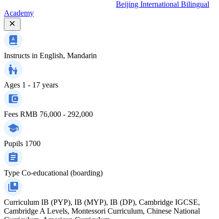
Beijing International Bilingual
Academy
Instructs in
English, Mandarin
Ages
1 - 17 years
Fees
RMB 76,000 - 292,000
Pupils
1700
Type
Co-educational (boarding)
Curriculum
IB (PYP), IB (MYP), IB (DP), Cambridge IGCSE,
Cambridge A Levels, Montessori Curriculum, Chinese National