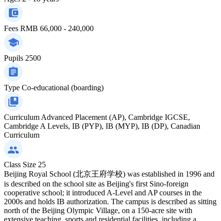
Fees
RMB 66,000 - 240,000
Pupils
2500
Type
Co-educational (boarding)
Curriculum
Advanced Placement (AP), Cambridge IGCSE,
Cambridge A Levels, IB (PYP), IB (MYP), IB (DP), Canadian
Curriculum
Class Size
25
Beijing Royal School (北京王府学校) was established in 1996 and
is described on the school site as Beijing's first Sino-foreign
cooperative school; it introduced A‑Level and AP courses in the
2000s and holds IB authorization. The campus is described as sitting
north of the Beijing Olympic Village, on a 150-acre site with
extensive teaching, sports and residential facilities, including a