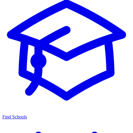
Find Schools