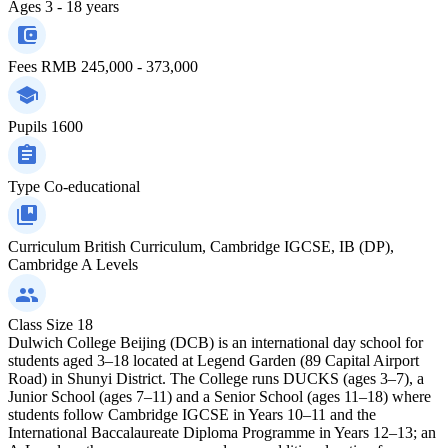
Ages
3 - 18 years
Fees
RMB 245,000 - 373,000
Pupils
1600
Type
Co-educational
Curriculum
British Curriculum, Cambridge IGCSE, IB (DP),
Cambridge A Levels
Class Size
18
Dulwich College Beijing (DCB) is an international day school for
students aged 3–18 located at Legend Garden (89 Capital Airport
Road) in Shunyi District. The College runs DUCKS (ages 3–7), a
Junior School (ages 7–11) and a Senior School (ages 11–18) where
students follow Cambridge IGCSE in Years 10–11 and the
International Baccalaureate Diploma Programme in Years 12–13; an