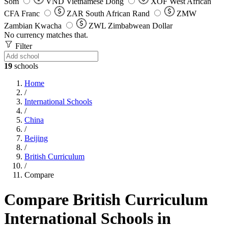
Som
VND
Vietnamese Dong
XOF
West African
CFA Franc
ZAR
South African Rand
ZMW
Zambian Kwacha
ZWL
Zimbabwean Dollar
No currency matches that.
Filter
19
schools
Home
/
International Schools
/
China
/
Beijing
/
British Curriculum
/
Compare
Compare British Curriculum
International Schools in