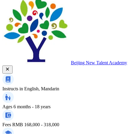
Beijing New Talent Academy
Instructs in
English, Mandarin
Ages
6 months - 18 years
Fees
RMB 168,000 - 318,000