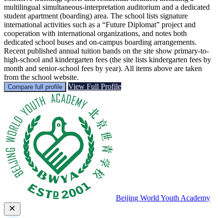
multilingual simultaneous-interpretation auditorium and a dedicated
student apartment (boarding) area. The school lists signature
international activities such as a “Future Diplomat” project and
cooperation with international organizations, and notes both
dedicated school buses and on‑campus boarding arrangements.
Recent published annual tuition bands on the site show primary-to-
high-school and kindergarten fees (the site lists kindergarten fees by
month and senior‑school fees by year). All items above are taken
from the school website.
View Full Profile
Compare full profile
Beijing World Youth Academy