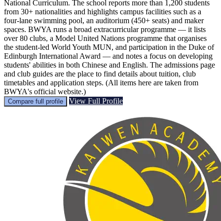
National Curriculum. The school reports more than 1,200 students
from 30+ nationalities and highlights campus facilities such as a
four‑lane swimming pool, an auditorium (450+ seats) and maker
spaces. BWYA runs a broad extracurricular programme — it lists
over 80 clubs, a Model United Nations programme that organises
the student‑led World Youth MUN, and participation in the Duke of
Edinburgh International Award — and notes a focus on developing
students' abilities in both Chinese and English. The admissions page
and club guides are the place to find details about tuition, club
timetables and application steps. (All items here are taken from
BWYA's official website.)
View Full Profile
Compare full profile