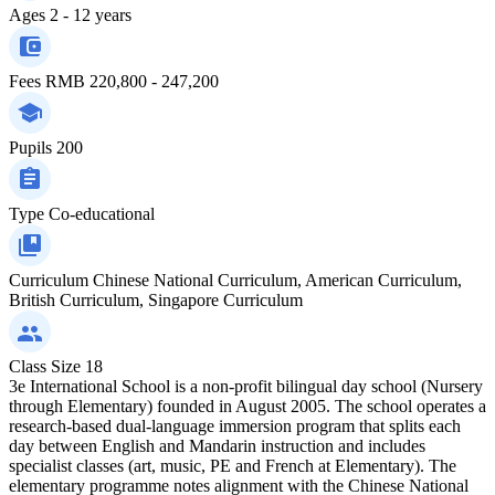
Ages
2 - 12 years
Fees
RMB 220,800 - 247,200
Pupils
200
Type
Co-educational
Curriculum
Chinese National Curriculum, American Curriculum,
British Curriculum, Singapore Curriculum
Class Size
18
3e International School is a non-profit bilingual day school (Nursery
through Elementary) founded in August 2005. The school operates a
research-based dual-language immersion program that splits each
day between English and Mandarin instruction and includes
specialist classes (art, music, PE and French at Elementary). The
elementary programme notes alignment with the Chinese National