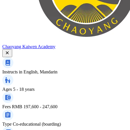
Chaoyang Kaiwen Academy
Instructs in
English, Mandarin
Ages
5 - 18 years
Fees
RMB 197,600 - 247,600
Type
Co-educational (boarding)