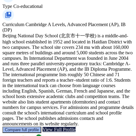
Type
Co-educational
Curriculum
Cambridge A Levels, Advanced Placement (AP), IB
(DP)
Beijing National Day School (北京市十一学校) is a middle-and-
high school established in 1952 and located in Haidian District with
two campuses. The school site covers 234 mu with about 160,000
square metres of buildings and around 5,000 students across the two
campuses. Its International Department was founded in June 2004
and runs three parallel university-preparatory tracks: Cambridge A-
Level, Advanced Placement (AP), and the IB Diploma Programme.
The international programme lists roughly 50 Chinese and 71
foreign teachers and reports a teacher–student ratio of 1:6. Students
in the international track can choose from language courses
including English, Spanish, German, French and Japanese, and the
school hosts extensive academic clubs and competition teams. The
website also lists student apartments (dormitories) and contact
numbers for campus services. For admissions and programme details
consult the school's international curriculum and school profile
pages. The school publishes admissions contacts and
announcements on its website regularly.
View Full Profile
Compare full profile