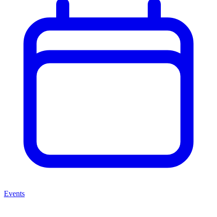
Events