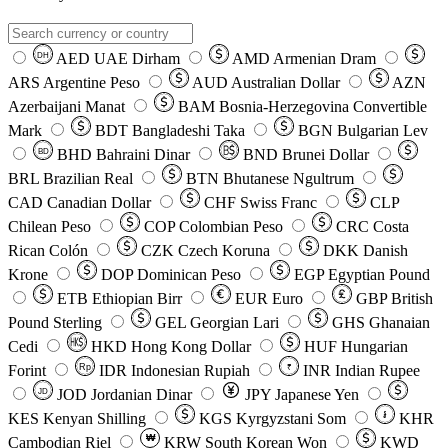
AED
UAE Dirham
AMD
Armenian Dram
DH
ARS
Argentine Peso
AUD
Australian Dollar
AZN
Azerbaijani Manat
BAM
Bosnia-Herzegovina Convertible
Mark
BDT
Bangladeshi Taka
BGN
Bulgarian Lev
BHD
Bahraini Dinar
BND
Brunei Dollar
BD
BRL
Brazilian Real
BTN
Bhutanese Ngultrum
CAD
Canadian Dollar
CHF
Swiss Franc
CLP
Chilean Peso
COP
Colombian Peso
CRC
Costa
Rican Colón
CZK
Czech Koruna
DKK
Danish
Krone
DOP
Dominican Peso
EGP
Egyptian Pound
ETB
Ethiopian Birr
EUR
Euro
GBP
British
Pound Sterling
GEL
Georgian Lari
GHS
Ghanaian
Cedi
HKD
Hong Kong Dollar
HUF
Hungarian
Forint
Rp
IDR
Indonesian Rupiah
INR
Indian Rupee
₹
JOD
Jordanian Dinar
JPY
Japanese Yen
JD
៛
KES
Kenyan Shilling
KGS
Kyrgyzstani Som
KHR
₩
Cambodian Riel
KRW
South Korean Won
KWD