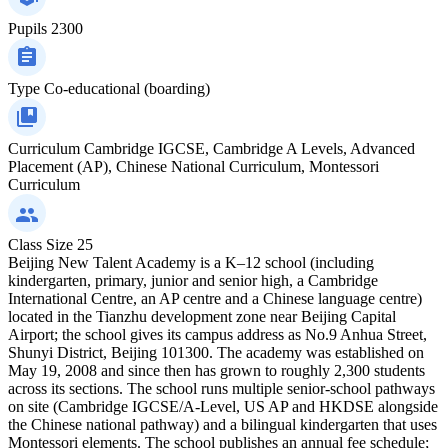
Pupils
2300
Type
Co-educational (boarding)
Curriculum
Cambridge IGCSE, Cambridge A Levels, Advanced
Placement (AP), Chinese National Curriculum, Montessori
Curriculum
Class Size
25
Beijing New Talent Academy is a K–12 school (including
kindergarten, primary, junior and senior high, a Cambridge
International Centre, an AP centre and a Chinese language centre)
located in the Tianzhu development zone near Beijing Capital
Airport; the school gives its campus address as No.9 Anhua Street,
Shunyi District, Beijing 101300. The academy was established on
May 19, 2008 and since then has grown to roughly 2,300 students
across its sections. The school runs multiple senior‑school pathways
on site (Cambridge IGCSE/A‑Level, US AP and HKDSE alongside
the Chinese national pathway) and a bilingual kindergarten that uses
Montessori elements. The school publishes an annual fee schedule;