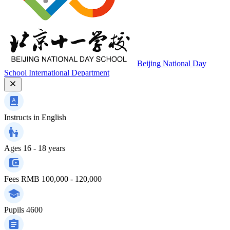
Beijing National Day
School International Department
Instructs in
English
Ages
16 - 18 years
Fees
RMB 100,000 - 120,000
Pupils
4600