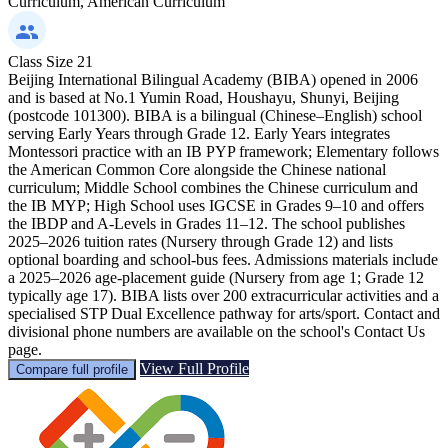
Curriculum, American Curriculum
Class Size
21
Beijing International Bilingual Academy (BIBA) opened in 2006
and is based at No.1 Yumin Road, Houshayu, Shunyi, Beijing
(postcode 101300). BIBA is a bilingual (Chinese–English) school
serving Early Years through Grade 12. Early Years integrates
Montessori practice with an IB PYP framework; Elementary follows
the American Common Core alongside the Chinese national
curriculum; Middle School combines the Chinese curriculum and
the IB MYP; High School uses IGCSE in Grades 9–10 and offers
the IBDP and A‑Levels in Grades 11–12. The school publishes
2025–2026 tuition rates (Nursery through Grade 12) and lists
optional boarding and school-bus fees. Admissions materials include
a 2025–2026 age-placement guide (Nursery from age 1; Grade 12
typically age 17). BIBA lists over 200 extracurricular activities and a
specialised STP Dual Excellence pathway for arts/sport. Contact and
divisional phone numbers are available on the school's Contact Us
page.
View Full Profile
Compare full profile