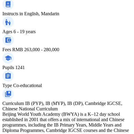
Instructs in
English, Mandarin
Ages
6 - 19 years
Fees
RMB 263,000 - 280,000
Pupils
1241
Type
Co-educational
Curriculum
IB (PYP), IB (MYP), IB (DP), Cambridge IGCSE,
Chinese National Curriculum
Beijing World Youth Academy (BWYA) is a K–12 day school
established in 2001 that offers a mix of international and Chinese
programmes, including the IB Primary Years, Middle Years and
Diploma Programmes, Cambridge IGCSE courses and the Chinese