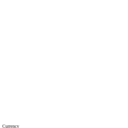
Currency