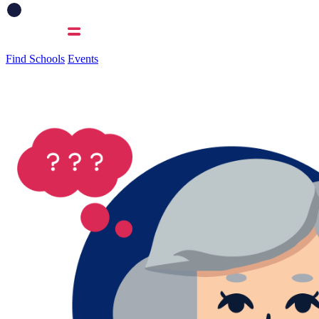
Find Schools
Events