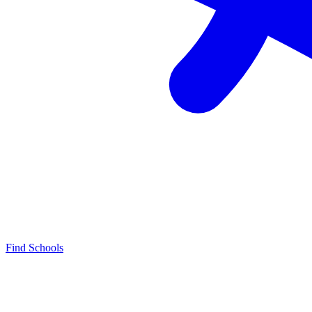
Find Schools