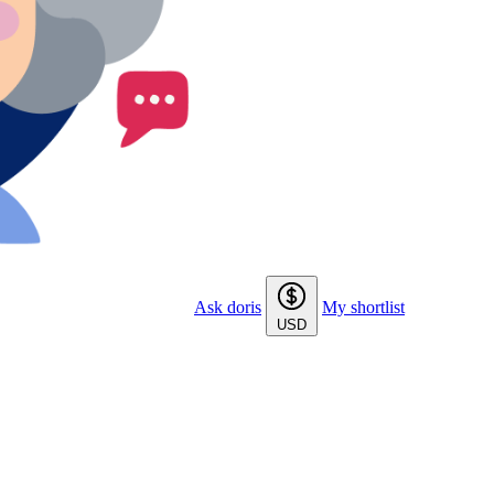
Ask doris
My shortlist
USD