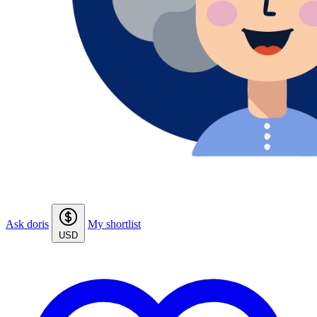
Ask doris
My shortlist
USD