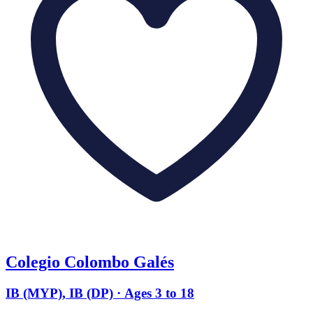
Colegio Colombo Galés
IB (MYP), IB (DP) · Ages 3 to 18