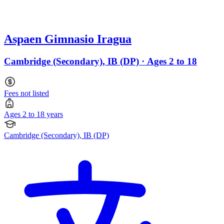
Aspaen Gimnasio Iragua
Cambridge (Secondary), IB (DP) · Ages 2 to 18
Fees not listed
Ages 2 to 18 years
Cambridge (Secondary), IB (DP)