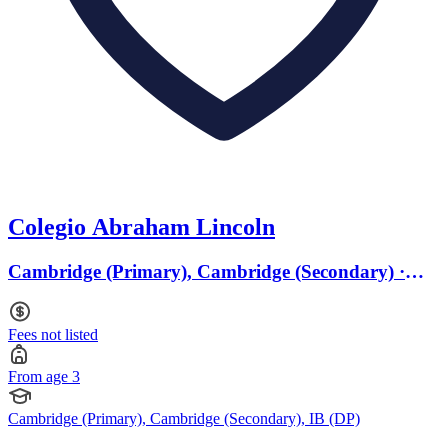
Colegio Abraham Lincoln
Cambridge (Primary), Cambridge (Secondary) ·
From age 3
Fees not listed
From age 3
Cambridge (Primary), Cambridge (Secondary), IB (DP)