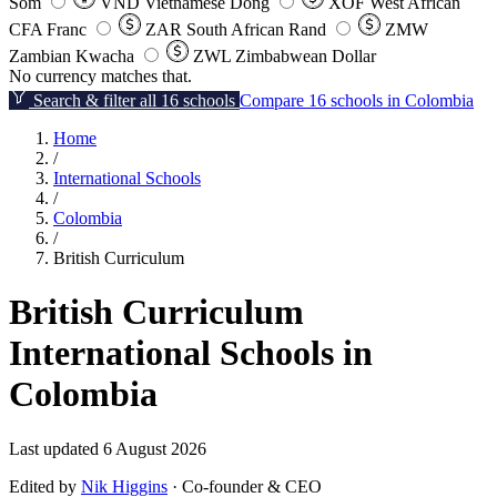
Som
VND
Vietnamese Dong
XOF
West African
CFA Franc
ZAR
South African Rand
ZMW
Zambian Kwacha
ZWL
Zimbabwean Dollar
No currency matches that.
Search & filter all 16 schools
Compare 16 schools in Colombia
Home
/
International Schools
/
Colombia
/
British Curriculum
British Curriculum
International Schools in
Colombia
Last updated 6 August 2026
Edited by
Nik Higgins
· Co-founder & CEO