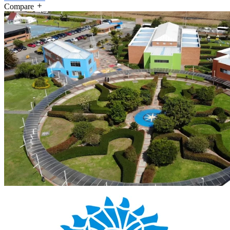
Compare