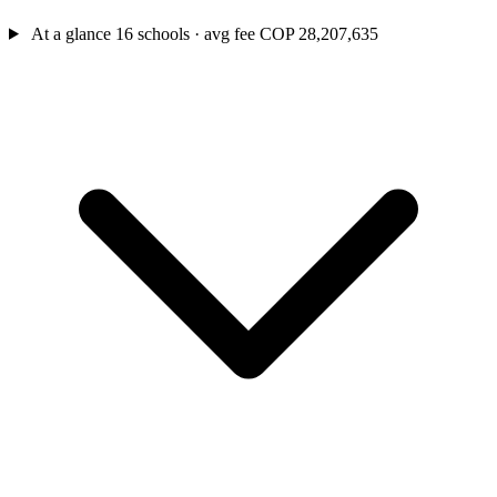
At a glance
16 schools · avg fee COP 28,207,635