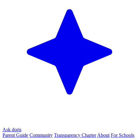
Ask doris
Parent Guide
Community
Transparency Charter
About
For Schools