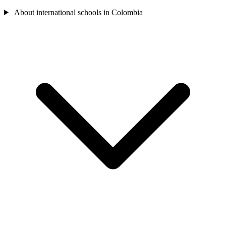
About international schools in Colombia