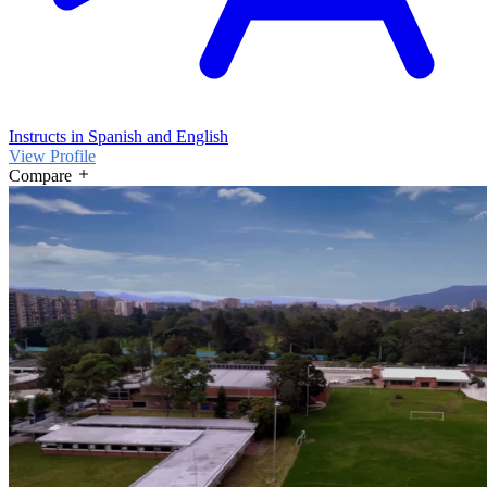
Instructs in Spanish and English
View Profile
Compare