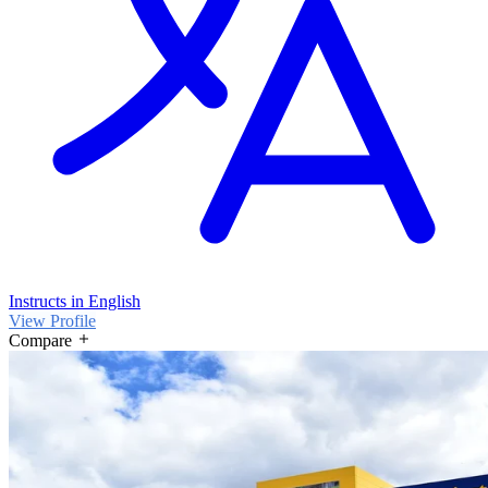
Instructs in English
View Profile
Compare