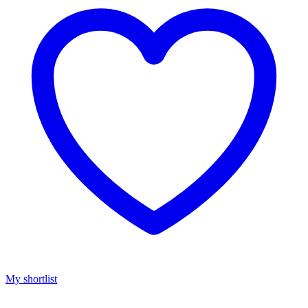
My shortlist