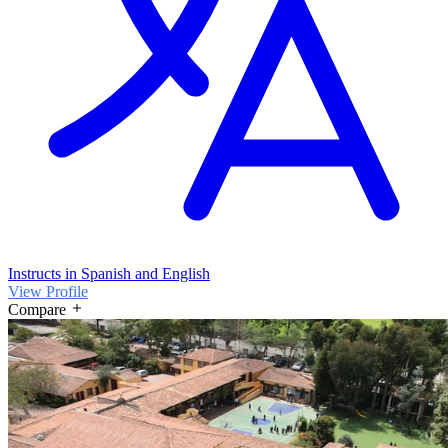
Instructs in Spanish and English
View Profile
Compare