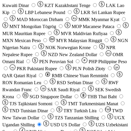
Kuwaiti Dinar
KZT
Kazakhstani Tenge
LAK
Lao
Kip
LBP
Lebanese Pound
LKR
Sri Lankan Rupee
MAD
Moroccan Dirham
Ks
MMK
Myanmar Kyat
MNT
Mongolian Tögrög
MOP
Macanese Pataca
MUR
Mauritian Rupee
MVR
Maldivian Rufiyaa
MXN
Mexican Peso
MYR
Malaysian Ringgit
NGN
Nigerian Naira
NOK
Norwegian Krone
NPR
Nepalese Rupee
NZD
New Zealand Dollar
OMR
RO
Omani Rial
PEN
Peruvian Sol
₱
PHP
Philippine Peso
PKR
Pakistani Rupee
PLN
Polish Złoty
QR
Rs
QAR
Qatari Riyal
RMB
Chinese Yuan Renminbi
RON
Romanian Leu
RSD
Serbian Dinar
RWF
Rwandan Franc
SAR
Saudi Riyal
SEK
Swedish
SR
Krona
SGD
Singapore Dollar
THB
Thai Baht
TJS
Tajikistani Somoni
TMT
Turkmenistani Manat
TND
Tunisian Dinar
TRY
Turkish Lira
TW$
TWD
New Taiwan Dollar
TZS
Tanzanian Shilling
UGX
Ugandan Shilling
USD
US Dollar
UZS
Uzbekistani