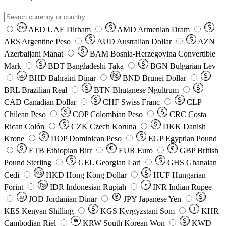
AED
UAE Dirham
AMD
Armenian Dram
DH
ARS
Argentine Peso
AUD
Australian Dollar
AZN
Azerbaijani Manat
BAM
Bosnia-Herzegovina Convertible
Mark
BDT
Bangladeshi Taka
BGN
Bulgarian Lev
BHD
Bahraini Dinar
BND
Brunei Dollar
BD
BRL
Brazilian Real
BTN
Bhutanese Ngultrum
CAD
Canadian Dollar
CHF
Swiss Franc
CLP
Chilean Peso
COP
Colombian Peso
CRC
Costa
Rican Colón
CZK
Czech Koruna
DKK
Danish
Krone
DOP
Dominican Peso
EGP
Egyptian Pound
ETB
Ethiopian Birr
EUR
Euro
GBP
British
Pound Sterling
GEL
Georgian Lari
GHS
Ghanaian
Cedi
HKD
Hong Kong Dollar
HUF
Hungarian
Forint
Rp
IDR
Indonesian Rupiah
INR
Indian Rupee
₹
JOD
Jordanian Dinar
JPY
Japanese Yen
JD
៛
KES
Kenyan Shilling
KGS
Kyrgyzstani Som
KHR
₩
Cambodian Riel
KRW
South Korean Won
KWD