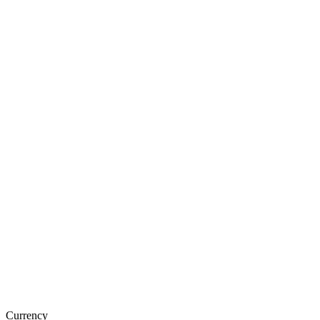
Currency