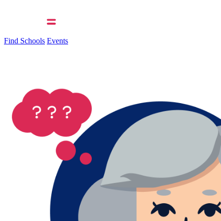
Find Schools
Events