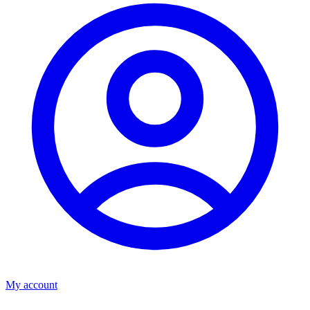
My account