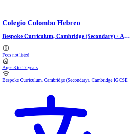
Colegio Colombo Hebreo
Bespoke Curriculum, Cambridge (Secondary) · Ages
3 to 17
Fees not listed
Ages 3 to 17 years
Bespoke Curriculum, Cambridge (Secondary), Cambridge IGCSE