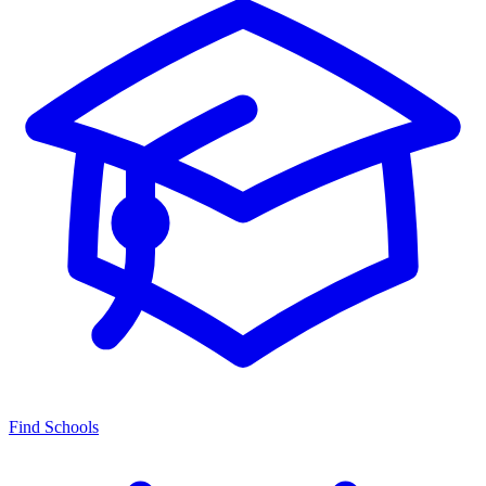
Find Schools