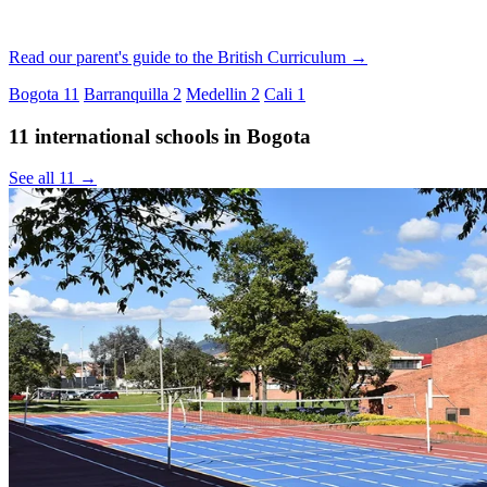
Read our parent's guide to the British Curriculum →
Bogota
11
Barranquilla
2
Medellin
2
Cali
1
11 international schools in Bogota
See all 11 →