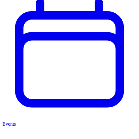
Events