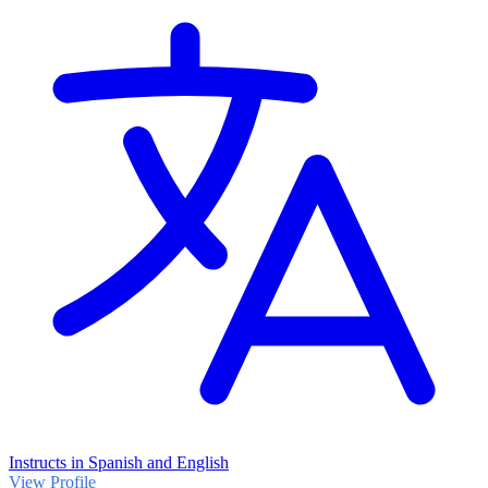
Instructs in Spanish and English
View Profile