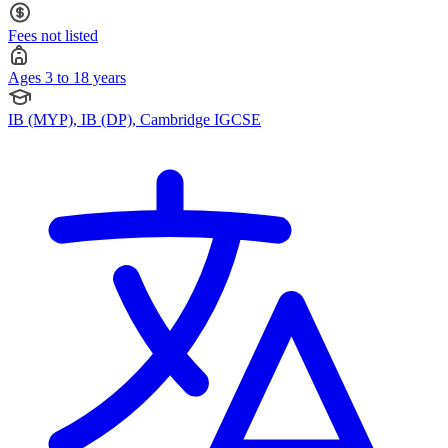
Fees not listed
Ages 3 to 18 years
IB (MYP), IB (DP), Cambridge IGCSE