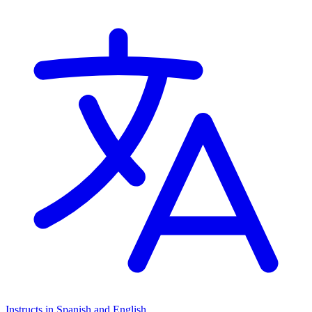
Instructs in Spanish and English