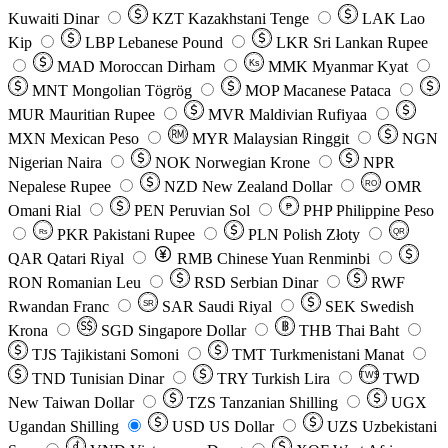
Kuwaiti Dinar
KZT
Kazakhstani Tenge
LAK
Lao
Kip
LBP
Lebanese Pound
LKR
Sri Lankan Rupee
MAD
Moroccan Dirham
Ks
MMK
Myanmar Kyat
MNT
Mongolian Tögrög
MOP
Macanese Pataca
MUR
Mauritian Rupee
MVR
Maldivian Rufiyaa
MXN
Mexican Peso
MYR
Malaysian Ringgit
NGN
Nigerian Naira
NOK
Norwegian Krone
NPR
Nepalese Rupee
NZD
New Zealand Dollar
OMR
RO
Omani Rial
PEN
Peruvian Sol
₱
PHP
Philippine Peso
PKR
Pakistani Rupee
PLN
Polish Złoty
QR
Rs
QAR
Qatari Riyal
RMB
Chinese Yuan Renminbi
RON
Romanian Leu
RSD
Serbian Dinar
RWF
Rwandan Franc
SAR
Saudi Riyal
SEK
Swedish
SR
Krona
SGD
Singapore Dollar
THB
Thai Baht
TJS
Tajikistani Somoni
TMT
Turkmenistani Manat
TND
Tunisian Dinar
TRY
Turkish Lira
TW$
TWD
New Taiwan Dollar
TZS
Tanzanian Shilling
UGX
Ugandan Shilling
USD
US Dollar
UZS
Uzbekistani