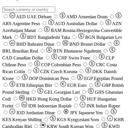
AED
UAE Dirham
AMD
Armenian Dram
DH
ARS
Argentine Peso
AUD
Australian Dollar
AZN
Azerbaijani Manat
BAM
Bosnia-Herzegovina Convertible
Mark
BDT
Bangladeshi Taka
BGN
Bulgarian Lev
BHD
Bahraini Dinar
BND
Brunei Dollar
BD
BRL
Brazilian Real
BTN
Bhutanese Ngultrum
CAD
Canadian Dollar
CHF
Swiss Franc
CLP
Chilean Peso
COP
Colombian Peso
CRC
Costa
Rican Colón
CZK
Czech Koruna
DKK
Danish
Krone
DOP
Dominican Peso
EGP
Egyptian Pound
ETB
Ethiopian Birr
EUR
Euro
GBP
British
Pound Sterling
GEL
Georgian Lari
GHS
Ghanaian
Cedi
HKD
Hong Kong Dollar
HUF
Hungarian
Forint
Rp
IDR
Indonesian Rupiah
INR
Indian Rupee
₹
JOD
Jordanian Dinar
JPY
Japanese Yen
JD
៛
KES
Kenyan Shilling
KGS
Kyrgyzstani Som
KHR
₩
Cambodian Riel
KRW
South Korean Won
KWD