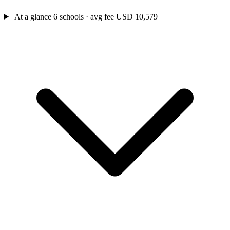
At a glance
6 schools · avg fee USD 10,579