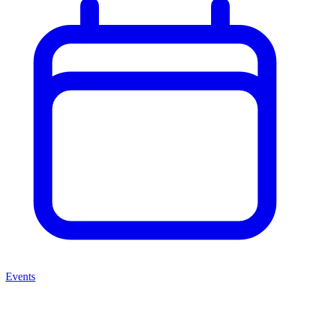
Events