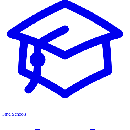
Find Schools