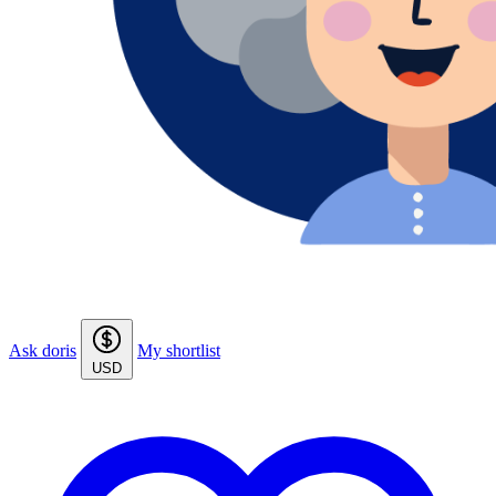
Ask doris
My shortlist
USD