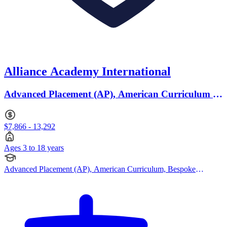
Alliance Academy International
Advanced Placement (AP), American Curriculum ·
Ages 3 to 18
$7,866 - 13,292
Ages 3 to 18 years
Advanced Placement (AP), American Curriculum, Bespoke
Curriculum