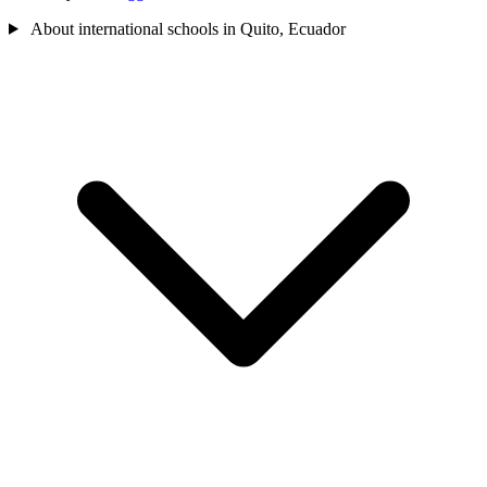
About international schools in Quito, Ecuador