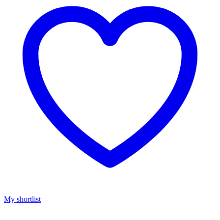
My shortlist