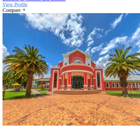
View Profile
Compare