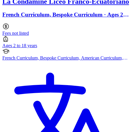
La Condamine Liceo Franco-Ecuatoriano
French Curriculum, Bespoke Curriculum · Ages 2 to
18
Fees not listed
Ages 2 to 18 years
French Curriculum, Bespoke Curriculum, American Curriculum,
Cambridge (Secondary)