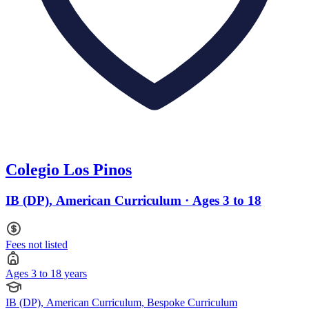
Colegio Los Pinos
IB (DP), American Curriculum · Ages 3 to 18
Fees not listed
Ages 3 to 18 years
IB (DP), American Curriculum, Bespoke Curriculum