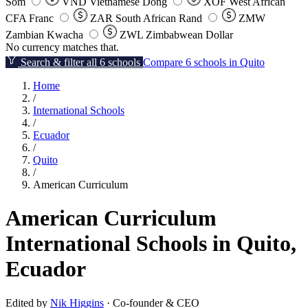
Som
VND
Vietnamese Dong
XOF
West African
CFA Franc
ZAR
South African Rand
ZMW
Zambian Kwacha
ZWL
Zimbabwean Dollar
No currency matches that.
Search & filter all 6 schools
Compare 6 schools in Quito
Home
/
International Schools
/
Ecuador
/
Quito
/
American Curriculum
American Curriculum
International Schools in Quito,
Ecuador
Edited by
Nik Higgins
· Co-founder & CEO