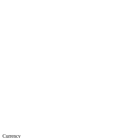
Currency