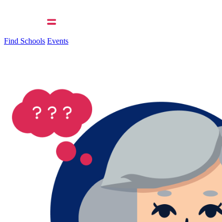
Find Schools
Events