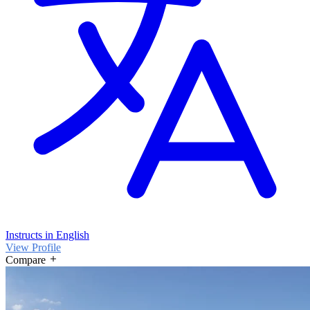
Instructs in English
View Profile
Compare