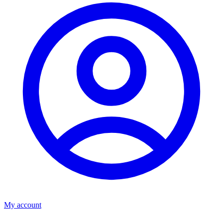
My account