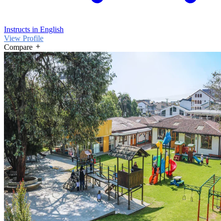
Instructs in English
View Profile
Compare