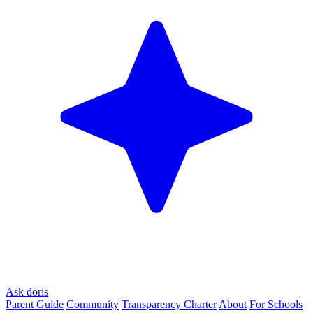
Ask doris
Parent Guide
Community
Transparency Charter
About
For Schools