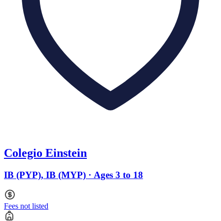
Colegio Einstein
IB (PYP), IB (MYP) · Ages 3 to 18
Fees not listed