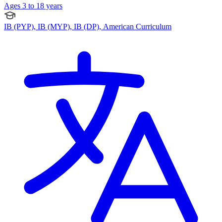
Ages 3 to 18 years
IB (PYP), IB (MYP), IB (DP), American Curriculum