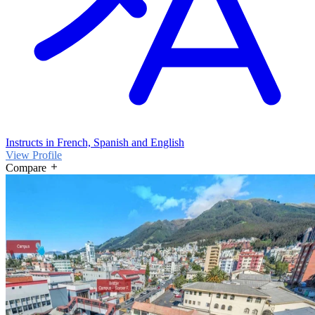
Instructs in French, Spanish and English
View Profile
Compare