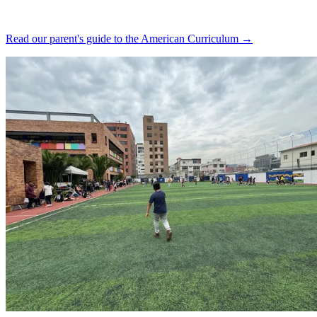
Read our parent's guide to the American Curriculum →