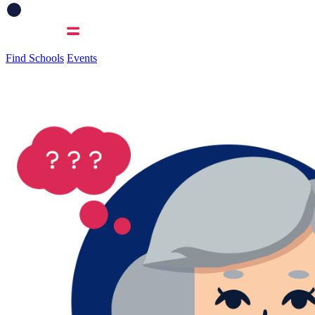
Find Schools
Events