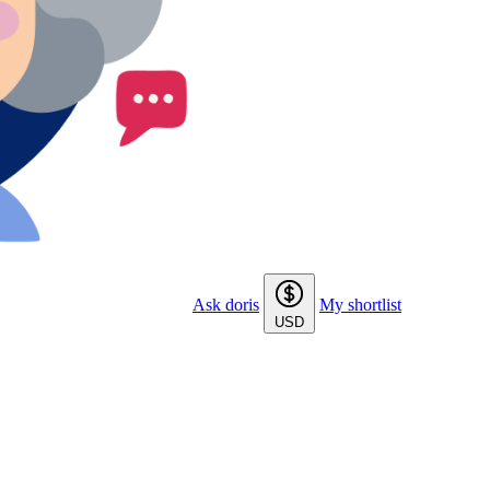
Ask doris
My shortlist
USD