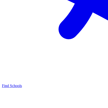
Find Schools