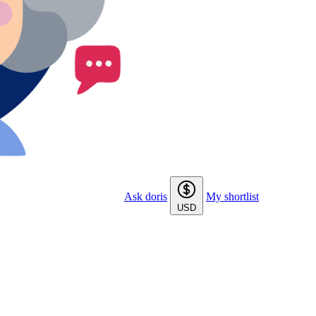
Ask doris
My shortlist
USD