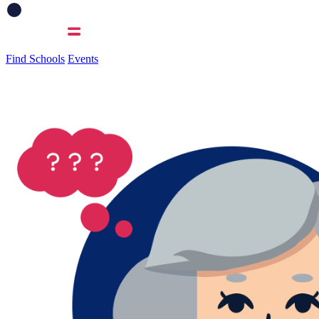
Find Schools
Events