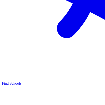
Find Schools