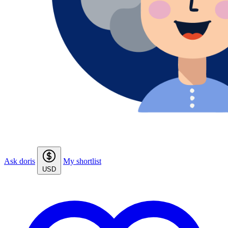
Ask doris
My shortlist
USD