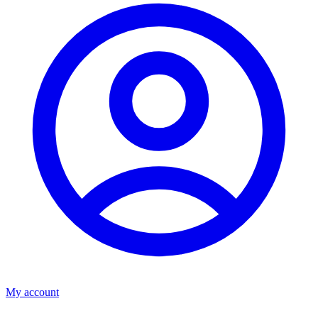
My account