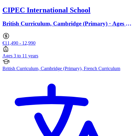
CIPEC International School
British Curriculum, Cambridge (Primary) · Ages 3
to 11
€11,490 - 12,990
Ages 3 to 11 years
British Curriculum, Cambridge (Primary), French Curriculum