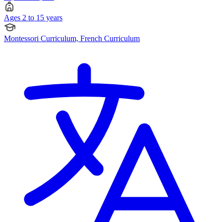
Ages 2 to 15 years
Montessori Curriculum, French Curriculum