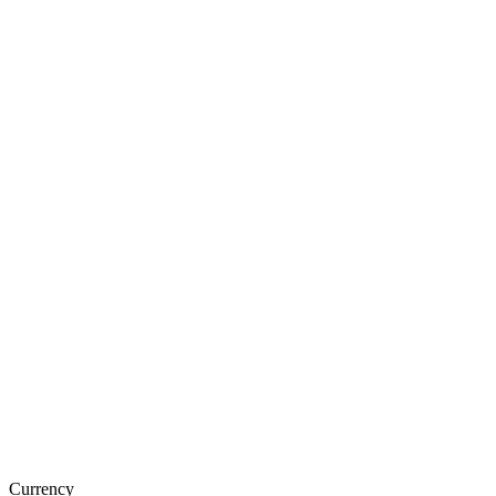
Currency