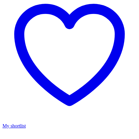
My shortlist