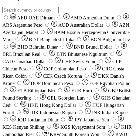
AED
UAE Dirham
AMD
Armenian Dram
DH
ARS
Argentine Peso
AUD
Australian Dollar
AZN
Azerbaijani Manat
BAM
Bosnia-Herzegovina Convertible
Mark
BDT
Bangladeshi Taka
BGN
Bulgarian Lev
BHD
Bahraini Dinar
BND
Brunei Dollar
BD
BRL
Brazilian Real
BTN
Bhutanese Ngultrum
CAD
Canadian Dollar
CHF
Swiss Franc
CLP
Chilean Peso
COP
Colombian Peso
CRC
Costa
Rican Colón
CZK
Czech Koruna
DKK
Danish
Krone
DOP
Dominican Peso
EGP
Egyptian Pound
ETB
Ethiopian Birr
EUR
Euro
GBP
British
Pound Sterling
GEL
Georgian Lari
GHS
Ghanaian
Cedi
HKD
Hong Kong Dollar
HUF
Hungarian
Forint
Rp
IDR
Indonesian Rupiah
INR
Indian Rupee
₹
JOD
Jordanian Dinar
JPY
Japanese Yen
JD
៛
KES
Kenyan Shilling
KGS
Kyrgyzstani Som
KHR
₩
Cambodian Riel
KRW
South Korean Won
KWD