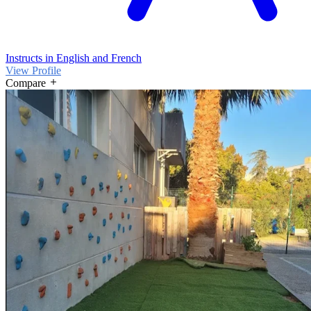
Instructs in English and French
View Profile
Compare