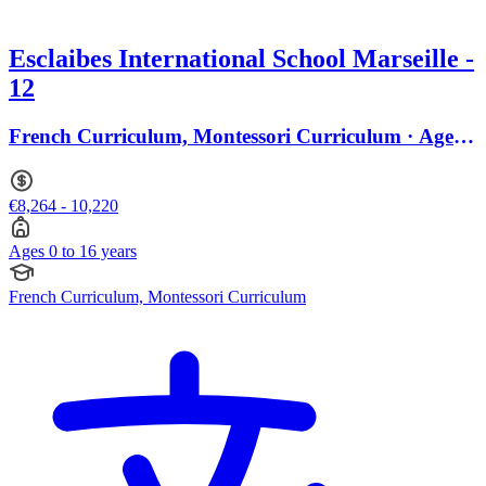
Esclaibes International School Marseille -
12
French Curriculum, Montessori Curriculum · Ages 0
to 16
€8,264 - 10,220
Ages 0 to 16 years
French Curriculum, Montessori Curriculum