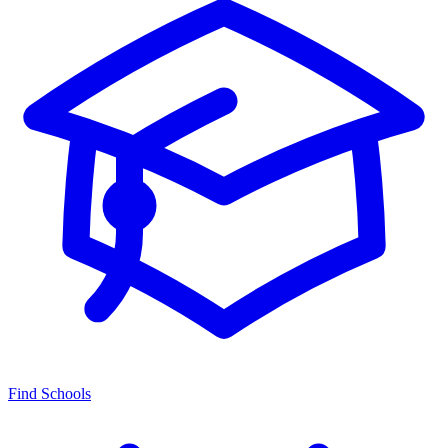
Find Schools