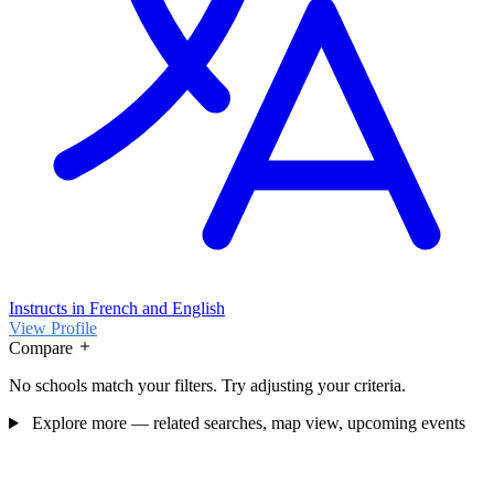
Instructs in French and English
View Profile
Compare
No schools match your filters. Try adjusting your criteria.
Explore more — related searches, map view, upcoming events