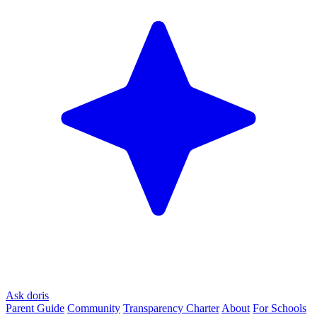
Ask doris
Parent Guide
Community
Transparency Charter
About
For Schools