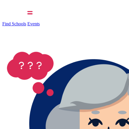
Find Schools
Events