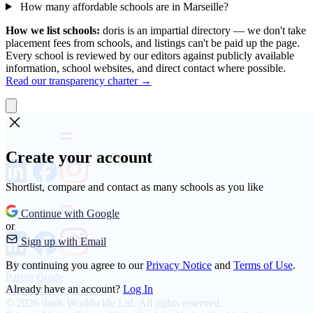
How many affordable schools are in Marseille?
How we list schools:
doris is an impartial directory — we don't take
placement fees from schools, and listings can't be paid up the page.
Every school is reviewed by our editors against publicly available
information, school websites, and direct contact where possible.
Read our transparency charter →
Create your account
Shortlist, compare and contact as many schools as you like
Continue with Google
or
Sign up with Email
About
By continuing you agree to our
Privacy Notice
and
Terms of Use
.
Parent Guide
Already have an account?
Log In
Transparency Charter
© 2026 doris Worldwide Ltd. All rights reserved.