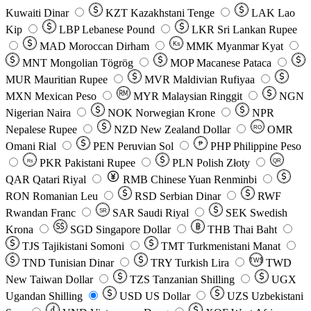
Kuwaiti Dinar
KZT
Kazakhstani Tenge
LAK
Lao
Kip
LBP
Lebanese Pound
LKR
Sri Lankan Rupee
MAD
Moroccan Dirham
Ks
MMK
Myanmar Kyat
MNT
Mongolian Tögrög
MOP
Macanese Pataca
MUR
Mauritian Rupee
MVR
Maldivian Rufiyaa
MXN
Mexican Peso
MYR
Malaysian Ringgit
NGN
Nigerian Naira
NOK
Norwegian Krone
NPR
Nepalese Rupee
NZD
New Zealand Dollar
OMR
RO
Omani Rial
PEN
Peruvian Sol
₱
PHP
Philippine Peso
PKR
Pakistani Rupee
PLN
Polish Złoty
QR
Rs
QAR
Qatari Riyal
RMB
Chinese Yuan Renminbi
RON
Romanian Leu
RSD
Serbian Dinar
RWF
Rwandan Franc
SAR
Saudi Riyal
SEK
Swedish
SR
Krona
SGD
Singapore Dollar
THB
Thai Baht
TJS
Tajikistani Somoni
TMT
Turkmenistani Manat
TND
Tunisian Dinar
TRY
Turkish Lira
TW$
TWD
New Taiwan Dollar
TZS
Tanzanian Shilling
UGX
Ugandan Shilling
USD
US Dollar
UZS
Uzbekistani