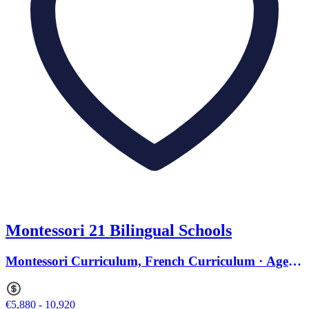
Montessori 21 Bilingual Schools
Montessori Curriculum, French Curriculum · Ages 2
to 15
€5,880 - 10,920