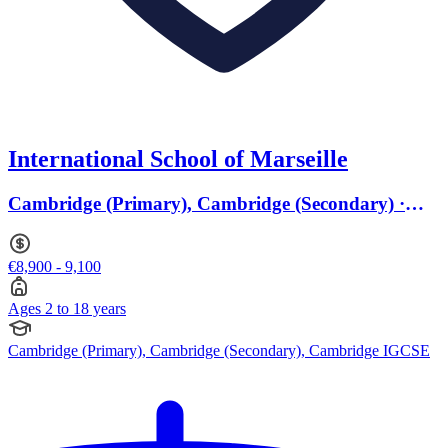
International School of Marseille
Cambridge (Primary), Cambridge (Secondary) ·
Ages 2 to 18
€8,900 - 9,100
Ages 2 to 18 years
Cambridge (Primary), Cambridge (Secondary), Cambridge IGCSE