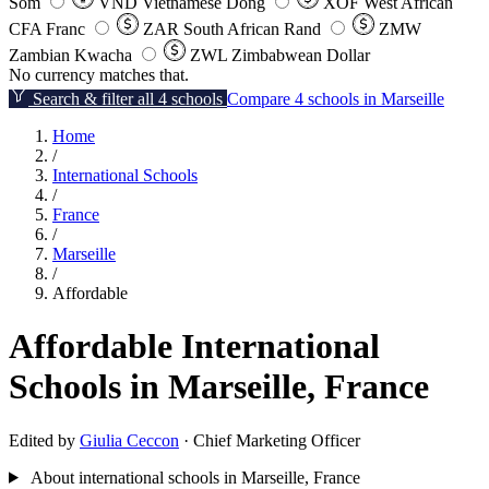
Som
VND
Vietnamese Dong
XOF
West African
CFA Franc
ZAR
South African Rand
ZMW
Zambian Kwacha
ZWL
Zimbabwean Dollar
No currency matches that.
Search & filter all 4 schools
Compare 4 schools in Marseille
Home
/
International Schools
/
France
/
Marseille
/
Affordable
Affordable International
Schools in Marseille, France
Edited by
Giulia Ceccon
· Chief Marketing Officer
About international schools in Marseille, France