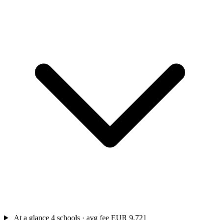
At a glance
4 schools · avg fee EUR 9,721