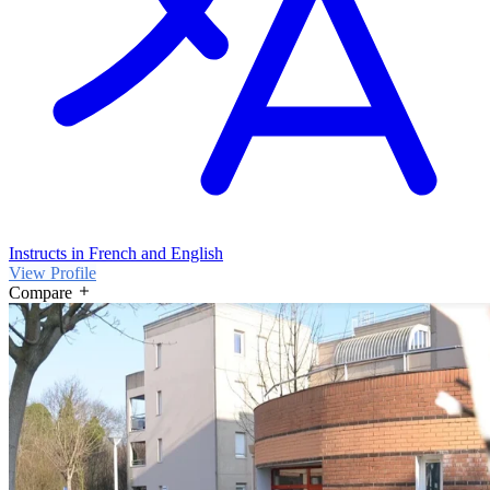
Instructs in French and English
View Profile
Compare