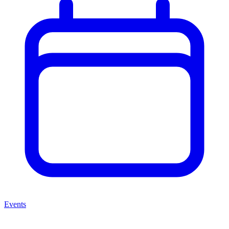
Events