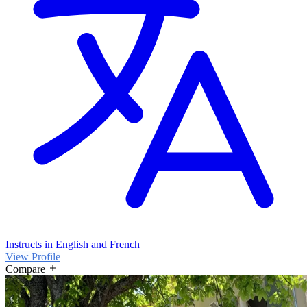
Instructs in English and French
View Profile
Compare