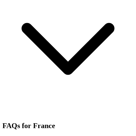
FAQs for France