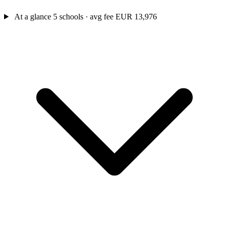
At a glance
5 schools · avg fee EUR 13,976