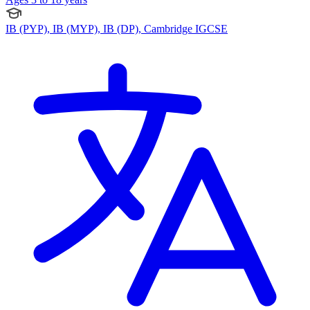
IB (PYP), IB (MYP), IB (DP), Cambridge IGCSE