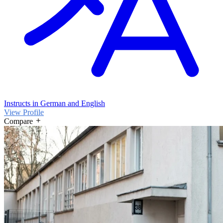
Instructs in German and English
View Profile
Compare