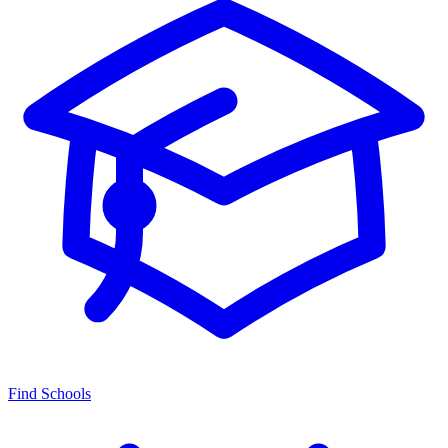
Find Schools