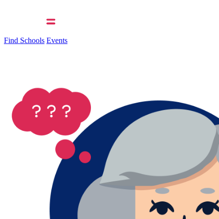
Find Schools
Events