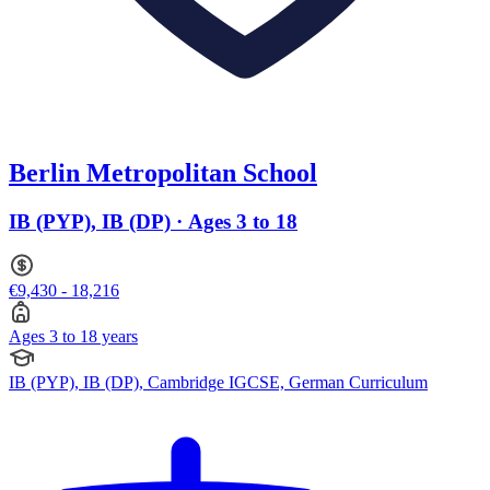
Berlin Metropolitan School
IB (PYP), IB (DP) · Ages 3 to 18
€9,430 - 18,216
Ages 3 to 18 years
IB (PYP), IB (DP), Cambridge IGCSE, German Curriculum