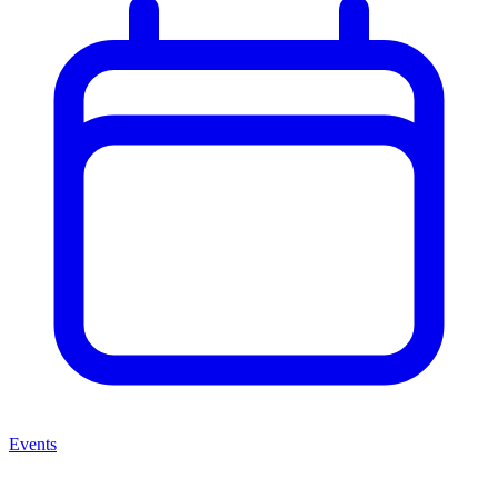
Events