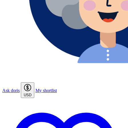
Ask doris
My shortlist
USD