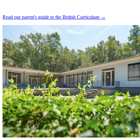
Read our parent's guide to the British Curriculum →