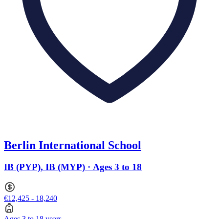
Berlin International School
IB (PYP), IB (MYP) · Ages 3 to 18
€12,425 - 18,240
Ages 3 to 18 years