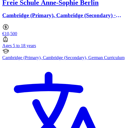
Freie Schule Anne-Sophie Berlin
Cambridge (Primary), Cambridge (Secondary) ·
Ages 5 to 18
€10,500
Ages 5 to 18 years
Cambridge (Primary), Cambridge (Secondary), German Curriculum