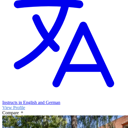
Instructs in English and German
View Profile
Compare