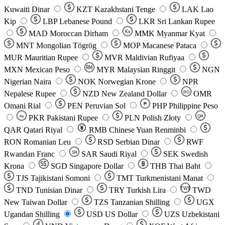
Kuwaiti Dinar
KZT
Kazakhstani Tenge
LAK
Lao
Kip
LBP
Lebanese Pound
LKR
Sri Lankan Rupee
MAD
Moroccan Dirham
Ks
MMK
Myanmar Kyat
MNT
Mongolian Tögrög
MOP
Macanese Pataca
MUR
Mauritian Rupee
MVR
Maldivian Rufiyaa
MXN
Mexican Peso
MYR
Malaysian Ringgit
NGN
Nigerian Naira
NOK
Norwegian Krone
NPR
Nepalese Rupee
NZD
New Zealand Dollar
OMR
RO
Omani Rial
PEN
Peruvian Sol
₱
PHP
Philippine Peso
PKR
Pakistani Rupee
PLN
Polish Złoty
QR
Rs
QAR
Qatari Riyal
RMB
Chinese Yuan Renminbi
RON
Romanian Leu
RSD
Serbian Dinar
RWF
Rwandan Franc
SAR
Saudi Riyal
SEK
Swedish
SR
Krona
SGD
Singapore Dollar
THB
Thai Baht
TJS
Tajikistani Somoni
TMT
Turkmenistani Manat
TND
Tunisian Dinar
TRY
Turkish Lira
TW$
TWD
New Taiwan Dollar
TZS
Tanzanian Shilling
UGX
Ugandan Shilling
USD
US Dollar
UZS
Uzbekistani