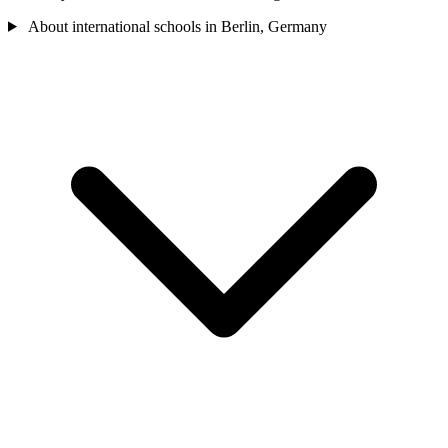
About international schools in Berlin, Germany