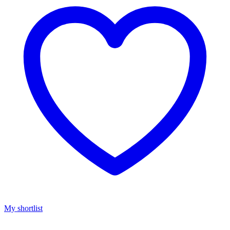
My shortlist