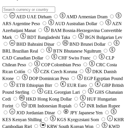
AED
UAE Dirham
AMD
Armenian Dram
DH
ARS
Argentine Peso
AUD
Australian Dollar
AZN
Azerbaijani Manat
BAM
Bosnia-Herzegovina Convertible
Mark
BDT
Bangladeshi Taka
BGN
Bulgarian Lev
BHD
Bahraini Dinar
BND
Brunei Dollar
BD
BRL
Brazilian Real
BTN
Bhutanese Ngultrum
CAD
Canadian Dollar
CHF
Swiss Franc
CLP
Chilean Peso
COP
Colombian Peso
CRC
Costa
Rican Colón
CZK
Czech Koruna
DKK
Danish
Krone
DOP
Dominican Peso
EGP
Egyptian Pound
ETB
Ethiopian Birr
EUR
Euro
GBP
British
Pound Sterling
GEL
Georgian Lari
GHS
Ghanaian
Cedi
HKD
Hong Kong Dollar
HUF
Hungarian
Forint
Rp
IDR
Indonesian Rupiah
INR
Indian Rupee
₹
JOD
Jordanian Dinar
JPY
Japanese Yen
JD
៛
KES
Kenyan Shilling
KGS
Kyrgyzstani Som
KHR
₩
Cambodian Riel
KRW
South Korean Won
KWD