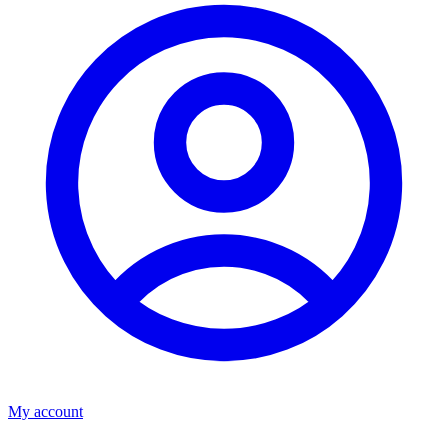
My account