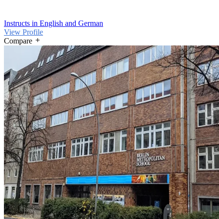
Instructs in English and German
View Profile
Compare