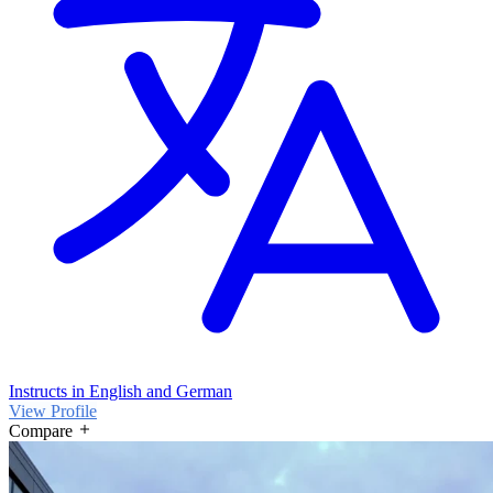
Instructs in English and German
View Profile
Compare