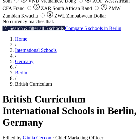
Som
VND
Vietnamese Dong
XOF
West African
CFA Franc
ZAR
South African Rand
ZMW
Zambian Kwacha
ZWL
Zimbabwean Dollar
No currency matches that.
Search & filter all 5 schools
Compare 5 schools in Berlin
Home
/
International Schools
/
Germany
/
Berlin
/
British Curriculum
British Curriculum
International Schools in Berlin,
Germany
Edited by
Giulia Ceccon
· Chief Marketing Officer