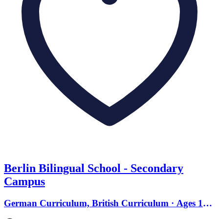
Berlin Bilingual School - Secondary
Campus
German Curriculum, British Curriculum · Ages 13
to 18