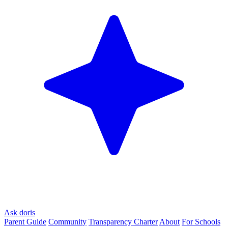
Ask doris
Parent Guide
Community
Transparency Charter
About
For Schools