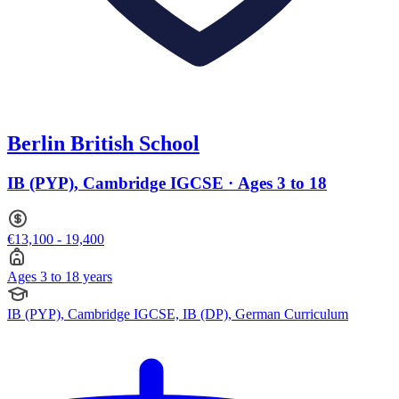
Berlin British School
IB (PYP), Cambridge IGCSE · Ages 3 to 18
€13,100 - 19,400
Ages 3 to 18 years
IB (PYP), Cambridge IGCSE, IB (DP), German Curriculum