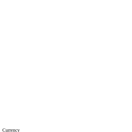
Currency