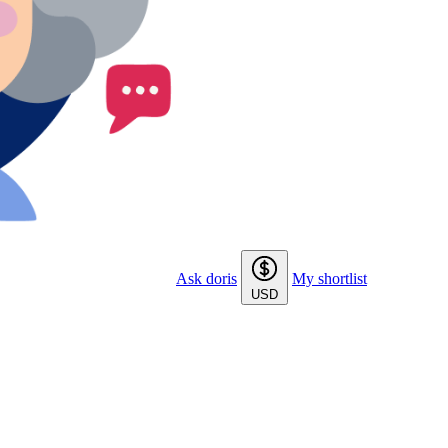
Ask doris
My shortlist
USD