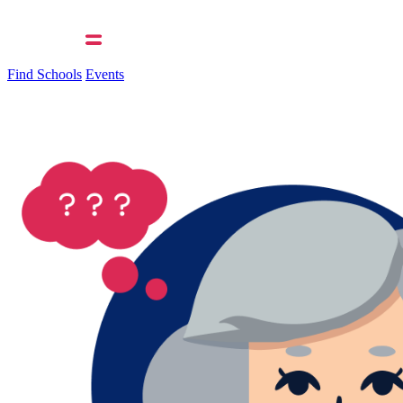
Find Schools
Events