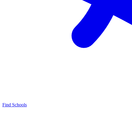
Find Schools