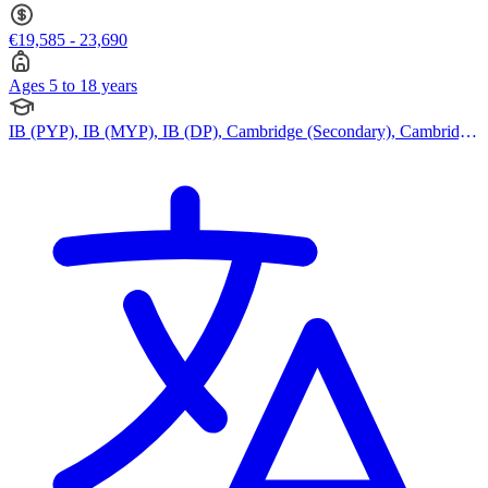
€19,585 - 23,690
Ages 5 to 18 years
IB (PYP), IB (MYP), IB (DP), Cambridge (Secondary), Cambridge
IGCSE