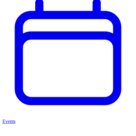
Events