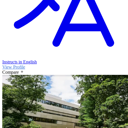
Instructs in English
View Profile
Compare