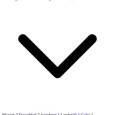
Munich
2
Dusseldorf
2
Augsburg
1
Landstuhl
1
Guby
1