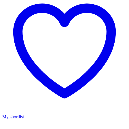
My shortlist