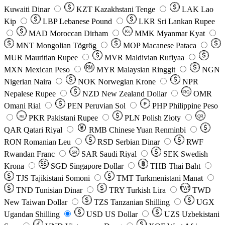
Kuwaiti Dinar
KZT
Kazakhstani Tenge
LAK
Lao
Kip
LBP
Lebanese Pound
LKR
Sri Lankan Rupee
MAD
Moroccan Dirham
Ks
MMK
Myanmar Kyat
MNT
Mongolian Tögrög
MOP
Macanese Pataca
MUR
Mauritian Rupee
MVR
Maldivian Rufiyaa
MXN
Mexican Peso
MYR
Malaysian Ringgit
NGN
Nigerian Naira
NOK
Norwegian Krone
NPR
Nepalese Rupee
NZD
New Zealand Dollar
OMR
RO
Omani Rial
PEN
Peruvian Sol
₱
PHP
Philippine Peso
PKR
Pakistani Rupee
PLN
Polish Złoty
QR
Rs
QAR
Qatari Riyal
RMB
Chinese Yuan Renminbi
RON
Romanian Leu
RSD
Serbian Dinar
RWF
Rwandan Franc
SAR
Saudi Riyal
SEK
Swedish
SR
Krona
SGD
Singapore Dollar
THB
Thai Baht
TJS
Tajikistani Somoni
TMT
Turkmenistani Manat
TND
Tunisian Dinar
TRY
Turkish Lira
TW$
TWD
New Taiwan Dollar
TZS
Tanzanian Shilling
UGX
Ugandan Shilling
USD
US Dollar
UZS
Uzbekistani