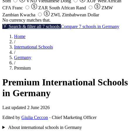
Som
VND
Vietnamese Dong
XOF
West African
CFA Franc
ZAR
South African Rand
ZMW
Zambian Kwacha
ZWL
Zimbabwean Dollar
No currency matches that.
Search & filter all 7 schools
Compare 7 schools in Germany
Home
/
International Schools
/
Germany
/
Premium
Premium International Schools
in Germany
Last updated 2 June 2026
Edited by
Giulia Ceccon
· Chief Marketing Officer
About international schools in Germany