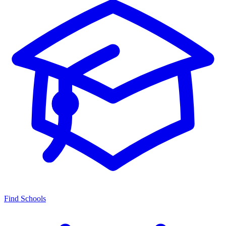
Find Schools