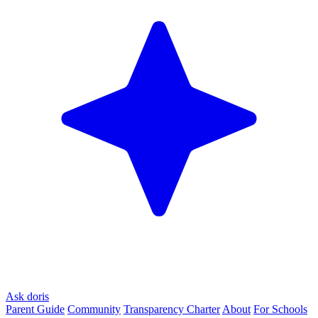
Ask doris
Parent Guide
Community
Transparency Charter
About
For Schools