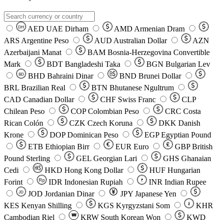
AED
UAE Dirham
AMD
Armenian Dram
DH
ARS
Argentine Peso
AUD
Australian Dollar
AZN
Azerbaijani Manat
BAM
Bosnia-Herzegovina Convertible
Mark
BDT
Bangladeshi Taka
BGN
Bulgarian Lev
BHD
Bahraini Dinar
BND
Brunei Dollar
BD
BRL
Brazilian Real
BTN
Bhutanese Ngultrum
CAD
Canadian Dollar
CHF
Swiss Franc
CLP
Chilean Peso
COP
Colombian Peso
CRC
Costa
Rican Colón
CZK
Czech Koruna
DKK
Danish
Krone
DOP
Dominican Peso
EGP
Egyptian Pound
ETB
Ethiopian Birr
EUR
Euro
GBP
British
Pound Sterling
GEL
Georgian Lari
GHS
Ghanaian
Cedi
HKD
Hong Kong Dollar
HUF
Hungarian
Forint
Rp
IDR
Indonesian Rupiah
INR
Indian Rupee
₹
JOD
Jordanian Dinar
JPY
Japanese Yen
JD
៛
KES
Kenyan Shilling
KGS
Kyrgyzstani Som
KHR
₩
Cambodian Riel
KRW
South Korean Won
KWD