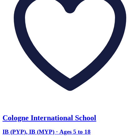
Cologne International School
IB (PYP), IB (MYP) · Ages 5 to 18