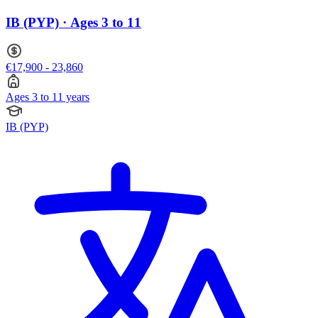
IB (PYP) · Ages 3 to 11
€17,900 - 23,860
Ages 3 to 11 years
IB (PYP)