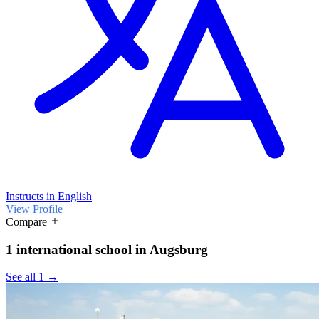
Instructs in English
View Profile
Compare
1 international school in Augsburg
See all 1 →