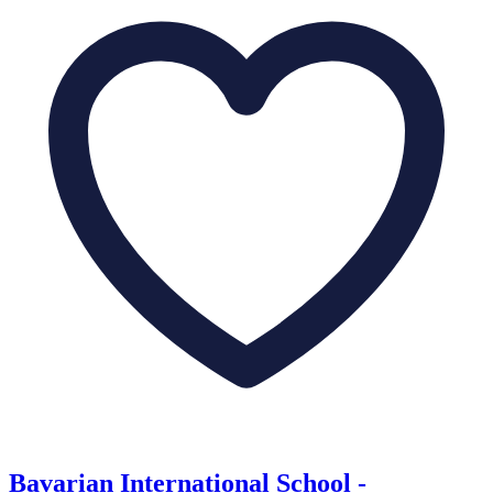
Bavarian International School -