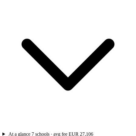
At a glance
7 schools · avg fee EUR 27,106