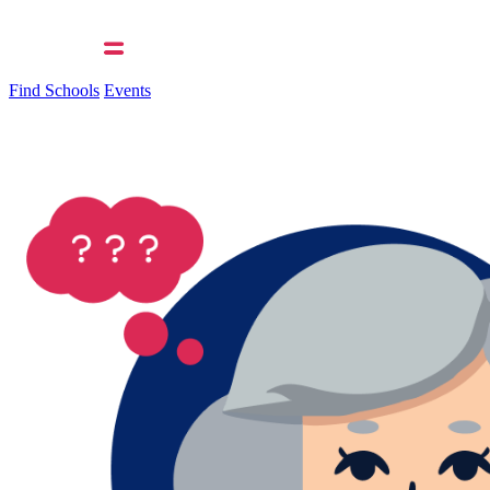
Find Schools
Events