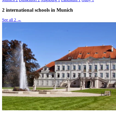
2 international schools in Munich
See all 2 →