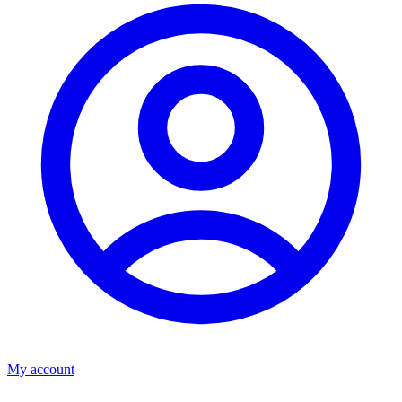
My account