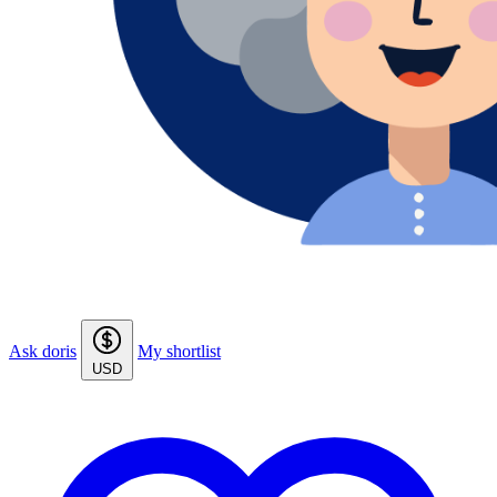
Ask doris
My shortlist
USD