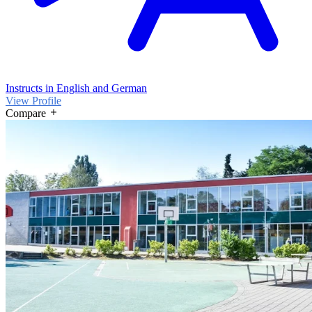
Instructs in English and German
View Profile
Compare