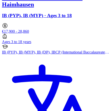
Haimhausen
IB (PYP), IB (MYP) · Ages 3 to 18
€17,900 - 28,860
Ages 3 to 18 years
IB (PYP), IB (MYP), IB (DP), IBCP (International Baccalaureate
Career-related Programme)