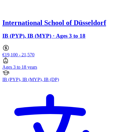
International School of Düsseldorf
IB (PYP), IB (MYP) · Ages 3 to 18
€19,100 - 21,570
Ages 3 to 18 years
IB (PYP), IB (MYP), IB (DP)