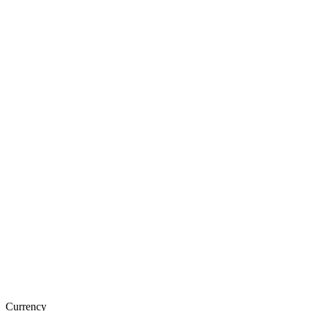
Currency