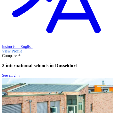
Instructs in English
View Profile
Compare
2 international schools in Dusseldorf
See all 2 →