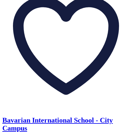
Bavarian International School - City
Campus