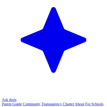
Ask doris
Parent Guide
Community
Transparency Charter
About
For Schools