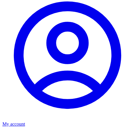
My account