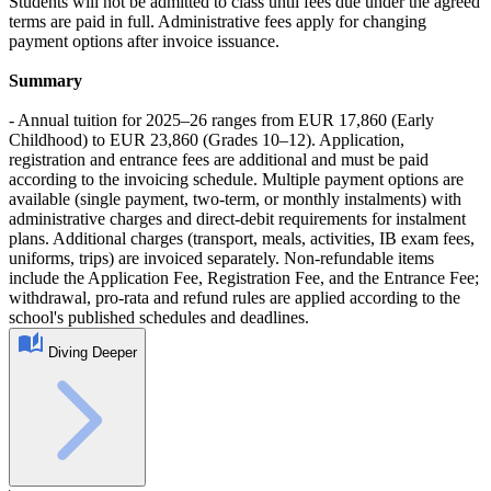
Students will not be admitted to class until fees due under the agreed
terms are paid in full. Administrative fees apply for changing
payment options after invoice issuance.
Summary
- Annual tuition for 2025–26 ranges from EUR 17,860 (Early
Childhood) to EUR 23,860 (Grades 10–12). Application,
registration and entrance fees are additional and must be paid
according to the invoicing schedule. Multiple payment options are
available (single payment, two-term, or monthly instalments) with
administrative charges and direct-debit requirements for instalment
plans. Additional charges (transport, meals, activities, IB exam fees,
uniforms, trips) are invoiced separately. Non-refundable items
include the Application Fee, Registration Fee, and the Entrance Fee;
withdrawal, pro-rata and refund rules are applied according to the
school's published schedules and deadlines.
Diving Deeper