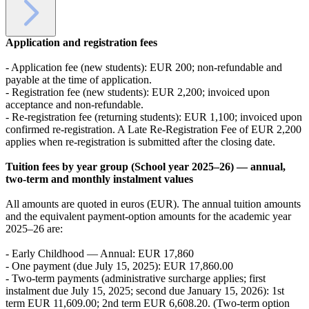
Application and registration fees
- Application fee (new students): EUR 200; non-refundable and
payable at the time of application.
- Registration fee (new students): EUR 2,200; invoiced upon
acceptance and non-refundable.
- Re-registration fee (returning students): EUR 1,100; invoiced upon
confirmed re-registration. A Late Re-Registration Fee of EUR 2,200
applies when re-registration is submitted after the closing date.
Tuition fees by year group (School year 2025–26) — annual,
two-term and monthly instalment values
All amounts are quoted in euros (EUR). The annual tuition amounts
and the equivalent payment-option amounts for the academic year
2025–26 are:
- Early Childhood — Annual: EUR 17,860
- One payment (due July 15, 2025): EUR 17,860.00
- Two-term payments (administrative surcharge applies; first
instalment due July 15, 2025; second due January 15, 2026): 1st
term EUR 11,609.00; 2nd term EUR 6,608.20. (Two-term option