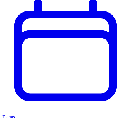
Events