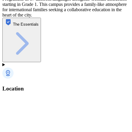
starting in Grade 1. This campus provides a family-like atmosphere
for international families seeking a collaborative education in the
heart of the city.
The Essentials
Location