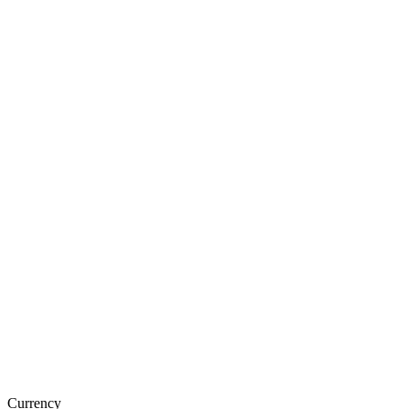
Currency