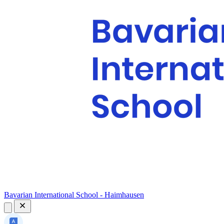
Bavarian International School - Haimhausen