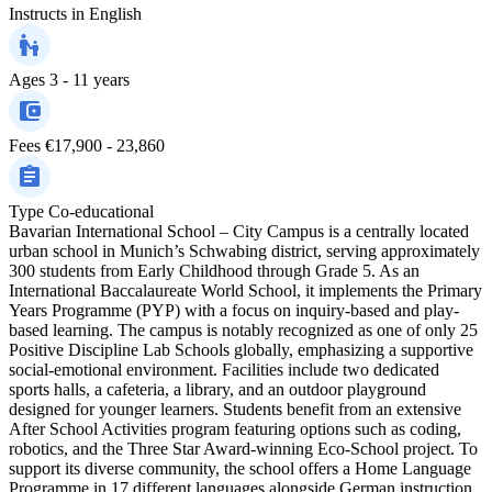
Instructs in
English
Ages
3 - 11 years
Fees
€17,900 - 23,860
Type
Co-educational
Bavarian International School – City Campus is a centrally located
urban school in Munich’s Schwabing district, serving approximately
300 students from Early Childhood through Grade 5. As an
International Baccalaureate World School, it implements the Primary
Years Programme (PYP) with a focus on inquiry-based and play-
based learning. The campus is notably recognized as one of only 25
Positive Discipline Lab Schools globally, emphasizing a supportive
social-emotional environment. Facilities include two dedicated
sports halls, a cafeteria, a library, and an outdoor playground
designed for younger learners. Students benefit from an extensive
After School Activities program featuring options such as coding,
robotics, and the Three Star Award-winning Eco-School project. To
support its diverse community, the school offers a Home Language
Programme in 17 different languages alongside German instruction