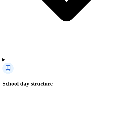
School day structure