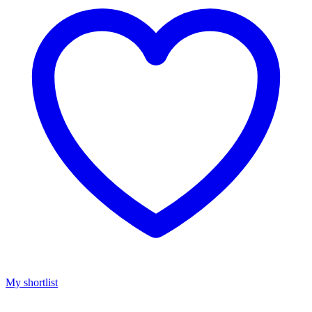
My shortlist