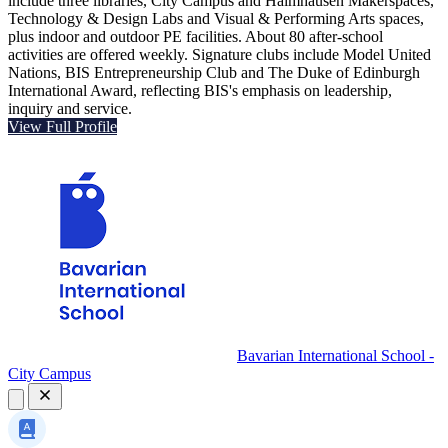
include three libraries, City Campus and Haimhausen Makerspaces,
Technology & Design Labs and Visual & Performing Arts spaces,
plus indoor and outdoor PE facilities. About 80 after-school
activities are offered weekly. Signature clubs include Model United
Nations, BIS Entrepreneurship Club and The Duke of Edinburgh
International Award, reflecting BIS's emphasis on leadership,
inquiry and service.
View Full Profile
Bavarian International School -
City Campus