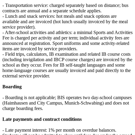
- Transportation service: charged separately based on distance; bus
contracts are annual and a separate schedule applies.
- Lunch and snack services: hot meals and snack options are
available and are invoiced (hot lunch usually invoiced by the meal
service provider).
- After-school activities and athletics: a minimal Sports and Activities
Fee is charged per activity and per term; individual activity fees are
announced at registration. Sport uniforms and some activity-related
items are invoiced by service providers.
- Field trips, calculators, IB examination and related IB course costs
(including invigilation and IBCP course charges) are invoiced by the
school as they occur. Fees for IB self-taught languages and some
home-language courses are usually invoiced and paid directly to the
external service provider.
Boarding
- Boarding is not applicable; BIS operates two day-school campuses
(Haimhausen and City Campus, Munich-Schwabing) and does not
charge boarding fees.
Late payments and contract conditions
- Late payment interest: 1% per month on overdue balances.