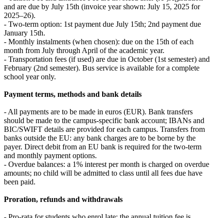
and are due by July 15th (invoice year shown: July 15, 2025 for
2025–26).
- Two-term option: 1st payment due July 15th; 2nd payment due
January 15th.
- Monthly instalments (when chosen): due on the 15th of each
month from July through April of the academic year.
- Transportation fees (if used) are due in October (1st semester) and
February (2nd semester). Bus service is available for a complete
school year only.
Payment terms, methods and bank details
- All payments are to be made in euros (EUR). Bank transfers
should be made to the campus-specific bank account; IBANs and
BIC/SWIFT details are provided for each campus. Transfers from
banks outside the EU: any bank charges are to be borne by the
payer. Direct debit from an EU bank is required for the two-term
and monthly payment options.
- Overdue balances: a 1% interest per month is charged on overdue
amounts; no child will be admitted to class until all fees due have
been paid.
Proration, refunds and withdrawals
- Pro-rata for students who enrol late: the annual tuition fee is