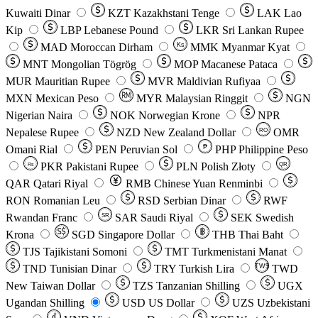
Kuwaiti Dinar
KZT
Kazakhstani Tenge
LAK
Lao
Kip
LBP
Lebanese Pound
LKR
Sri Lankan Rupee
MAD
Moroccan Dirham
Ks
MMK
Myanmar Kyat
MNT
Mongolian Tögrög
MOP
Macanese Pataca
MUR
Mauritian Rupee
MVR
Maldivian Rufiyaa
MXN
Mexican Peso
MYR
Malaysian Ringgit
NGN
Nigerian Naira
NOK
Norwegian Krone
NPR
Nepalese Rupee
NZD
New Zealand Dollar
OMR
RO
Omani Rial
PEN
Peruvian Sol
₱
PHP
Philippine Peso
PKR
Pakistani Rupee
PLN
Polish Złoty
QR
Rs
QAR
Qatari Riyal
RMB
Chinese Yuan Renminbi
RON
Romanian Leu
RSD
Serbian Dinar
RWF
Rwandan Franc
SAR
Saudi Riyal
SEK
Swedish
SR
Krona
SGD
Singapore Dollar
THB
Thai Baht
TJS
Tajikistani Somoni
TMT
Turkmenistani Manat
TND
Tunisian Dinar
TRY
Turkish Lira
TW$
TWD
New Taiwan Dollar
TZS
Tanzanian Shilling
UGX
Ugandan Shilling
USD
US Dollar
UZS
Uzbekistani