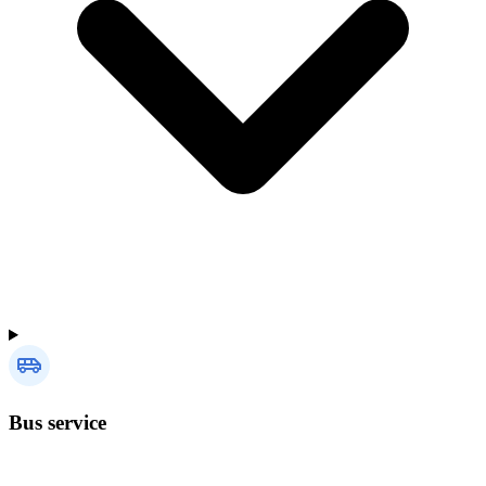
Bus service