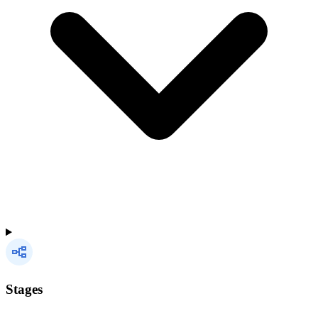
Stages