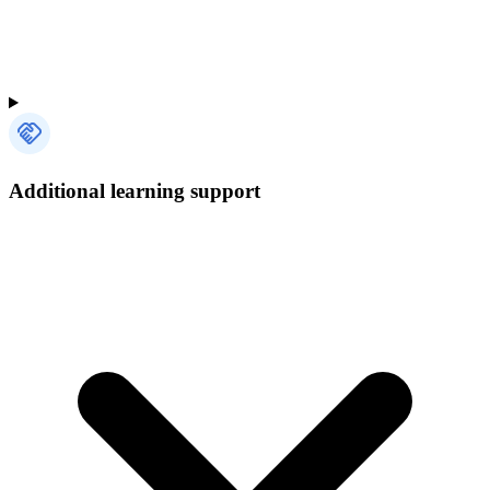
Additional learning support