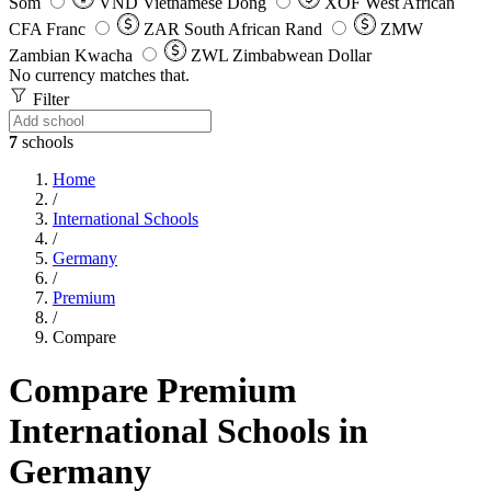
Som
VND
Vietnamese Dong
XOF
West African
CFA Franc
ZAR
South African Rand
ZMW
Zambian Kwacha
ZWL
Zimbabwean Dollar
No currency matches that.
Filter
7
schools
Home
/
International Schools
/
Germany
/
Premium
/
Compare
Compare Premium
International Schools in
Germany