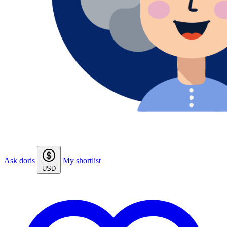
Ask doris
My shortlist
USD