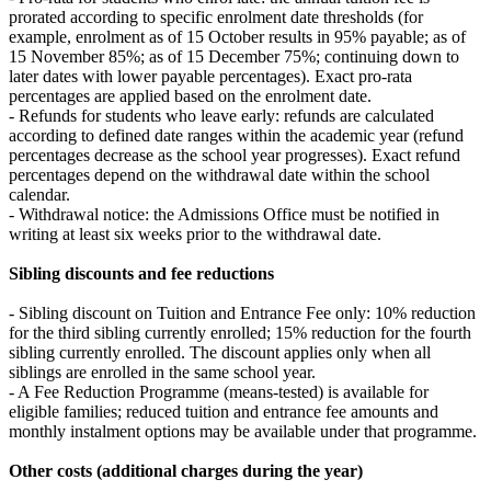
prorated according to specific enrolment date thresholds (for
example, enrolment as of 15 October results in 95% payable; as of
15 November 85%; as of 15 December 75%; continuing down to
later dates with lower payable percentages). Exact pro-rata
percentages are applied based on the enrolment date.
- Refunds for students who leave early: refunds are calculated
according to defined date ranges within the academic year (refund
percentages decrease as the school year progresses). Exact refund
percentages depend on the withdrawal date within the school
calendar.
- Withdrawal notice: the Admissions Office must be notified in
writing at least six weeks prior to the withdrawal date.
Sibling discounts and fee reductions
- Sibling discount on Tuition and Entrance Fee only: 10% reduction
for the third sibling currently enrolled; 15% reduction for the fourth
sibling currently enrolled. The discount applies only when all
siblings are enrolled in the same school year.
- A Fee Reduction Programme (means-tested) is available for
eligible families; reduced tuition and entrance fee amounts and
monthly instalment options may be available under that programme.
Other costs (additional charges during the year)