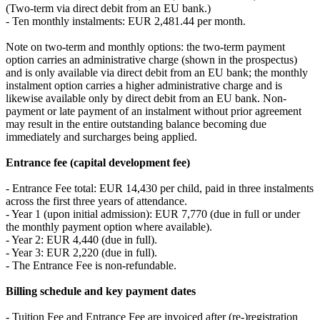
(Two-term via direct debit from an EU bank.)
- Ten monthly instalments: EUR 2,481.44 per month.
Note on two-term and monthly options: the two-term payment
option carries an administrative charge (shown in the prospectus)
and is only available via direct debit from an EU bank; the monthly
instalment option carries a higher administrative charge and is
likewise available only by direct debit from an EU bank. Non-
payment or late payment of an instalment without prior agreement
may result in the entire outstanding balance becoming due
immediately and surcharges being applied.
Entrance fee (capital development fee)
- Entrance Fee total: EUR 14,430 per child, paid in three instalments
across the first three years of attendance.
- Year 1 (upon initial admission): EUR 7,770 (due in full or under
the monthly payment option where available).
- Year 2: EUR 4,440 (due in full).
- Year 3: EUR 2,220 (due in full).
- The Entrance Fee is non-refundable.
Billing schedule and key payment dates
- Tuition Fee and Entrance Fee are invoiced after (re-)registration