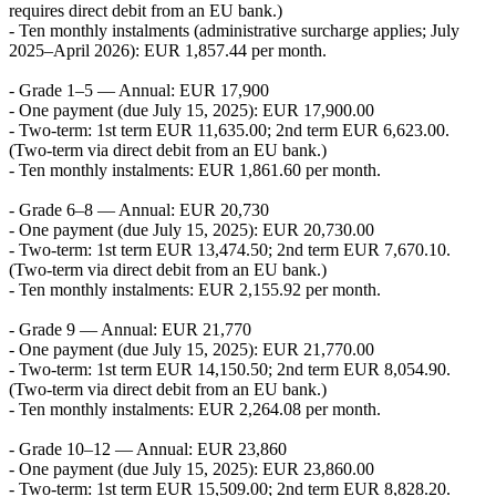
requires direct debit from an EU bank.)
- Ten monthly instalments (administrative surcharge applies; July
2025–April 2026): EUR 1,857.44 per month.
- Grade 1–5 — Annual: EUR 17,900
- One payment (due July 15, 2025): EUR 17,900.00
- Two-term: 1st term EUR 11,635.00; 2nd term EUR 6,623.00.
(Two-term via direct debit from an EU bank.)
- Ten monthly instalments: EUR 1,861.60 per month.
- Grade 6–8 — Annual: EUR 20,730
- One payment (due July 15, 2025): EUR 20,730.00
- Two-term: 1st term EUR 13,474.50; 2nd term EUR 7,670.10.
(Two-term via direct debit from an EU bank.)
- Ten monthly instalments: EUR 2,155.92 per month.
- Grade 9 — Annual: EUR 21,770
- One payment (due July 15, 2025): EUR 21,770.00
- Two-term: 1st term EUR 14,150.50; 2nd term EUR 8,054.90.
(Two-term via direct debit from an EU bank.)
- Ten monthly instalments: EUR 2,264.08 per month.
- Grade 10–12 — Annual: EUR 23,860
- One payment (due July 15, 2025): EUR 23,860.00
- Two-term: 1st term EUR 15,509.00; 2nd term EUR 8,828.20.