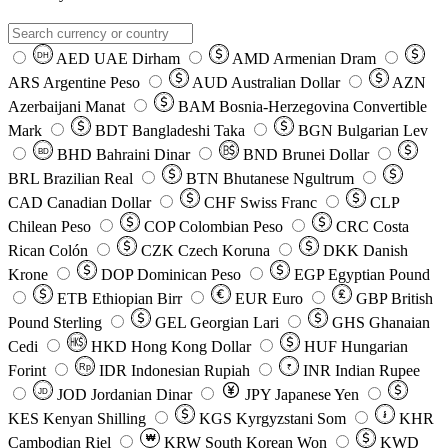
AED
UAE Dirham
AMD
Armenian Dram
DH
ARS
Argentine Peso
AUD
Australian Dollar
AZN
Azerbaijani Manat
BAM
Bosnia-Herzegovina Convertible
Mark
BDT
Bangladeshi Taka
BGN
Bulgarian Lev
BHD
Bahraini Dinar
BND
Brunei Dollar
BD
BRL
Brazilian Real
BTN
Bhutanese Ngultrum
CAD
Canadian Dollar
CHF
Swiss Franc
CLP
Chilean Peso
COP
Colombian Peso
CRC
Costa
Rican Colón
CZK
Czech Koruna
DKK
Danish
Krone
DOP
Dominican Peso
EGP
Egyptian Pound
ETB
Ethiopian Birr
EUR
Euro
GBP
British
Pound Sterling
GEL
Georgian Lari
GHS
Ghanaian
Cedi
HKD
Hong Kong Dollar
HUF
Hungarian
Forint
Rp
IDR
Indonesian Rupiah
INR
Indian Rupee
₹
JOD
Jordanian Dinar
JPY
Japanese Yen
JD
៛
KES
Kenyan Shilling
KGS
Kyrgyzstani Som
KHR
₩
Cambodian Riel
KRW
South Korean Won
KWD