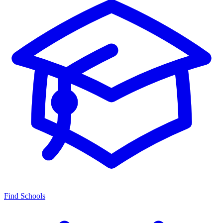
Find Schools