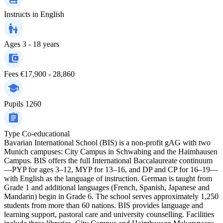
Instructs in
English
Ages
3 - 18 years
Fees
€17,900 - 28,860
Pupils
1260
Type
Co-educational
Bavarian International School (BIS) is a non-profit gAG with two
Munich campuses: City Campus in Schwabing and the Haimhausen
Campus. BIS offers the full International Baccalaureate continuum
—PYP for ages 3–12, MYP for 13–16, and DP and CP for 16–19—
with English as the language of instruction. German is taught from
Grade 1 and additional languages (French, Spanish, Japanese and
Mandarin) begin in Grade 6. The school serves approximately 1,250
students from more than 60 nations. BIS provides language and
learning support, pastoral care and university counselling. Facilities