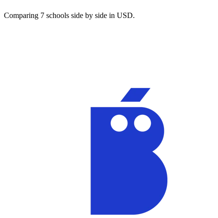
Comparing 7 schools side by side in USD.