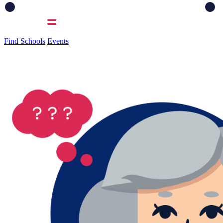
Find Schools
Events