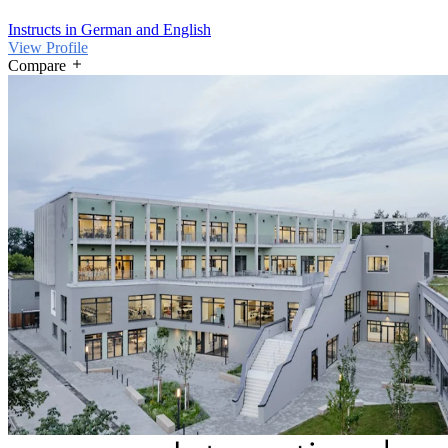
Instructs in German and English
View Profile
Compare