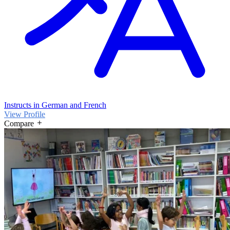
Instructs in German and French
View Profile
Compare