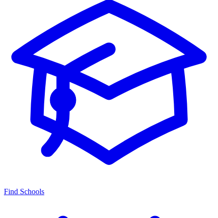
Find Schools