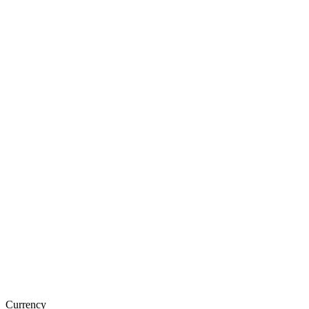
Currency