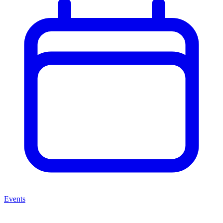
Events