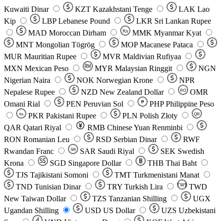
Kuwaiti Dinar
KZT
Kazakhstani Tenge
LAK
Lao
Kip
LBP
Lebanese Pound
LKR
Sri Lankan Rupee
MAD
Moroccan Dirham
Ks
MMK
Myanmar Kyat
MNT
Mongolian Tögrög
MOP
Macanese Pataca
MUR
Mauritian Rupee
MVR
Maldivian Rufiyaa
MXN
Mexican Peso
MYR
Malaysian Ringgit
NGN
Nigerian Naira
NOK
Norwegian Krone
NPR
Nepalese Rupee
NZD
New Zealand Dollar
OMR
RO
Omani Rial
PEN
Peruvian Sol
₱
PHP
Philippine Peso
PKR
Pakistani Rupee
PLN
Polish Złoty
QR
Rs
QAR
Qatari Riyal
RMB
Chinese Yuan Renminbi
RON
Romanian Leu
RSD
Serbian Dinar
RWF
Rwandan Franc
SAR
Saudi Riyal
SEK
Swedish
SR
Krona
SGD
Singapore Dollar
THB
Thai Baht
TJS
Tajikistani Somoni
TMT
Turkmenistani Manat
TND
Tunisian Dinar
TRY
Turkish Lira
TW$
TWD
New Taiwan Dollar
TZS
Tanzanian Shilling
UGX
Ugandan Shilling
USD
US Dollar
UZS
Uzbekistani