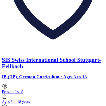
SIS Swiss International School Stuttgart-
Fellbach
IB (DP), German Curriculum · Ages 3 to 18
Fees not listed
Ages 3 to 18 years