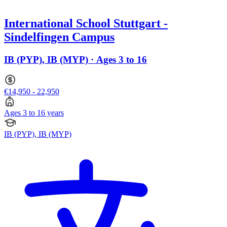
International School Stuttgart -
Sindelfingen Campus
IB (PYP), IB (MYP) · Ages 3 to 16
€14,950 - 22,950
Ages 3 to 16 years
IB (PYP), IB (MYP)