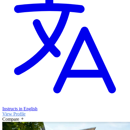
Instructs in English
View Profile
Compare