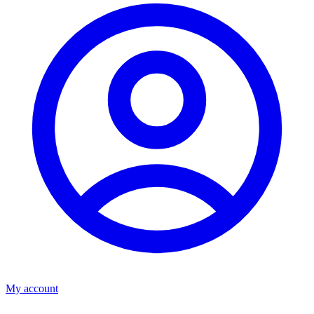
My account