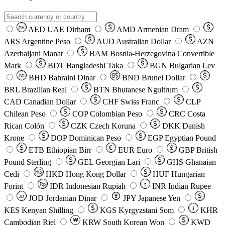
AED
UAE Dirham
AMD
Armenian Dram
DH
ARS
Argentine Peso
AUD
Australian Dollar
AZN
Azerbaijani Manat
BAM
Bosnia-Herzegovina Convertible
Mark
BDT
Bangladeshi Taka
BGN
Bulgarian Lev
BHD
Bahraini Dinar
BND
Brunei Dollar
BD
BRL
Brazilian Real
BTN
Bhutanese Ngultrum
CAD
Canadian Dollar
CHF
Swiss Franc
CLP
Chilean Peso
COP
Colombian Peso
CRC
Costa
Rican Colón
CZK
Czech Koruna
DKK
Danish
Krone
DOP
Dominican Peso
EGP
Egyptian Pound
ETB
Ethiopian Birr
EUR
Euro
GBP
British
Pound Sterling
GEL
Georgian Lari
GHS
Ghanaian
Cedi
HKD
Hong Kong Dollar
HUF
Hungarian
Forint
Rp
IDR
Indonesian Rupiah
INR
Indian Rupee
₹
JOD
Jordanian Dinar
JPY
Japanese Yen
JD
៛
KES
Kenyan Shilling
KGS
Kyrgyzstani Som
KHR
₩
Cambodian Riel
KRW
South Korean Won
KWD