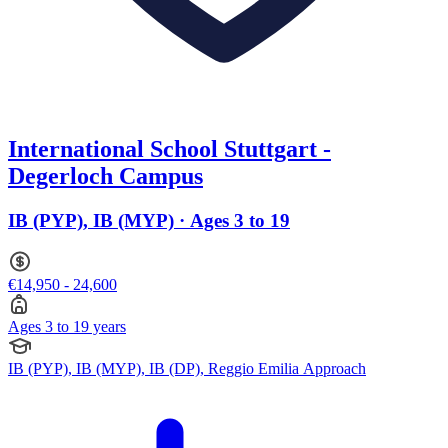
International School Stuttgart -
Degerloch Campus
IB (PYP), IB (MYP) · Ages 3 to 19
€14,950 - 24,600
Ages 3 to 19 years
IB (PYP), IB (MYP), IB (DP), Reggio Emilia Approach