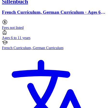
Sillenbuch
French Curriculum, German Curriculum · Ages 6 to
11
Fees not listed
Ages 6 to 11 years
French Curriculum, German Curriculum