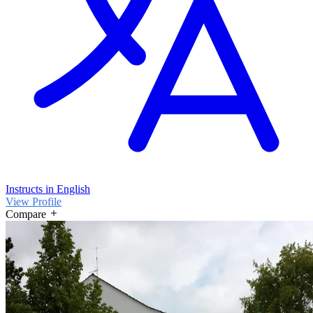
Instructs in English
View Profile
Compare