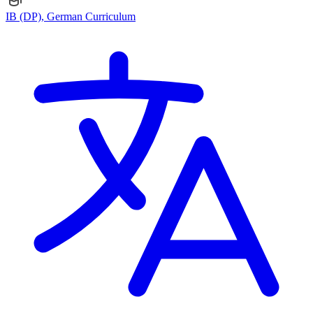
IB (DP), German Curriculum