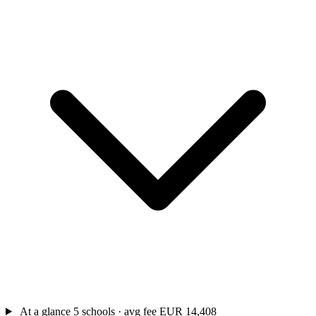
At a glance
5 schools · avg fee EUR 14,408