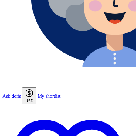
Ask doris
My shortlist
USD