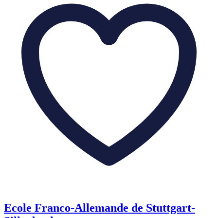
Ecole Franco-Allemande de Stuttgart-