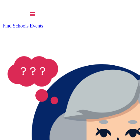
Find Schools
Events