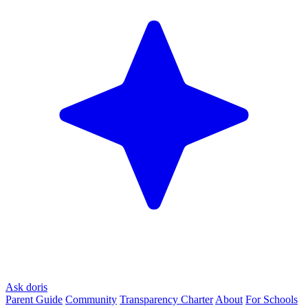
Ask doris
Parent Guide
Community
Transparency Charter
About
For Schools