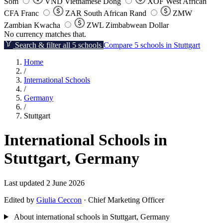
Som
VND
Vietnamese Dong
XOF
West African
CFA Franc
ZAR
South African Rand
ZMW
Zambian Kwacha
ZWL
Zimbabwean Dollar
No currency matches that.
Search & filter all 5 schools
Compare 5 schools in Stuttgart
Home
/
International Schools
/
Germany
/
Stuttgart
International Schools in
Stuttgart, Germany
Last updated 2 June 2026
Edited by
Giulia Ceccon
· Chief Marketing Officer
About international schools in Stuttgart, Germany