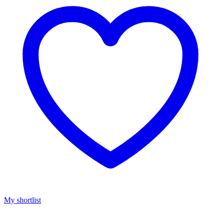
My shortlist