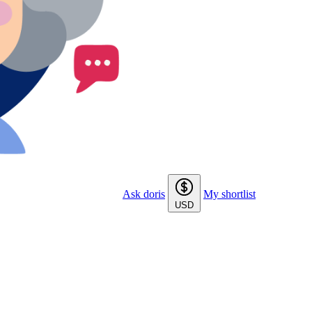
Ask doris
My shortlist
USD