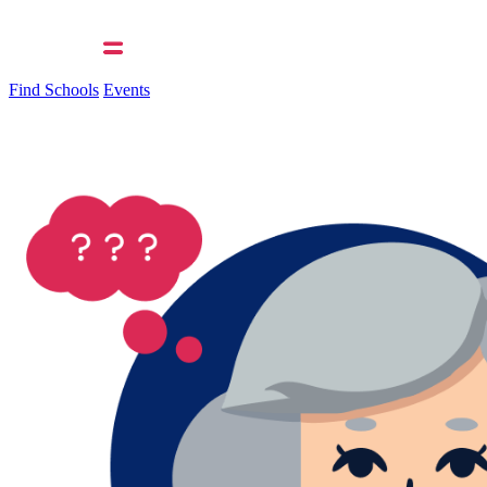
Find Schools
Events