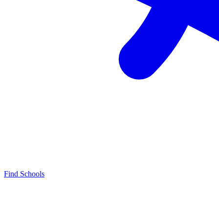
Find Schools