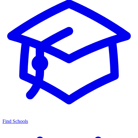
Find Schools