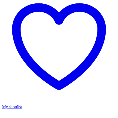
My shortlist