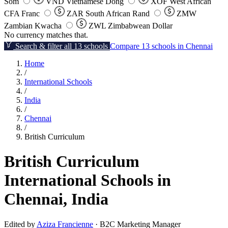
Som
VND
Vietnamese Dong
XOF
West African
CFA Franc
ZAR
South African Rand
ZMW
Zambian Kwacha
ZWL
Zimbabwean Dollar
No currency matches that.
Search & filter all 13 schools
Compare 13 schools in Chennai
Home
/
International Schools
/
India
/
Chennai
/
British Curriculum
British Curriculum
International Schools in
Chennai, India
Edited by
Aziza Francienne
· B2C Marketing Manager