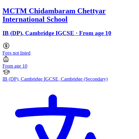
MCTM Chidambaram Chettyar
International School
IB (DP), Cambridge IGCSE · From age 10
Fees not listed
From age 10
IB (DP), Cambridge IGCSE, Cambridge (Secondary)