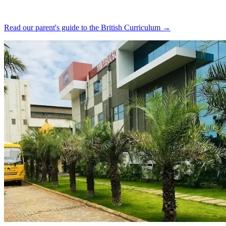
Read our parent's guide to the British Curriculum →