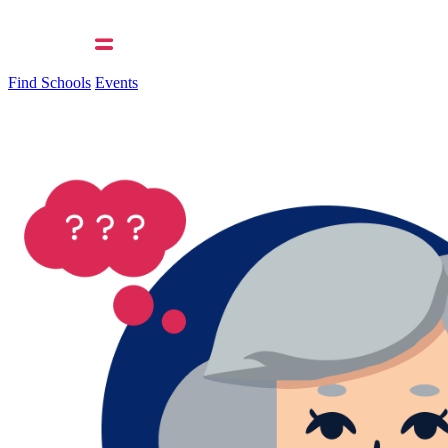
Find Schools
Events