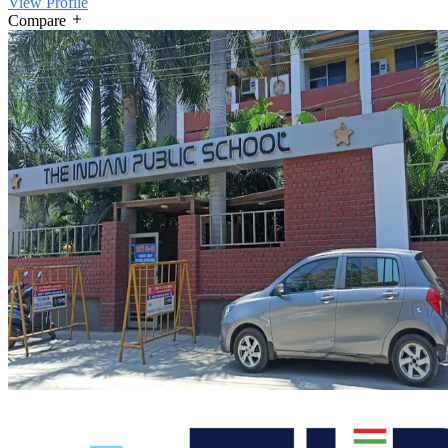
View Profile
Compare