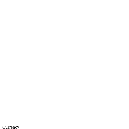
Currency