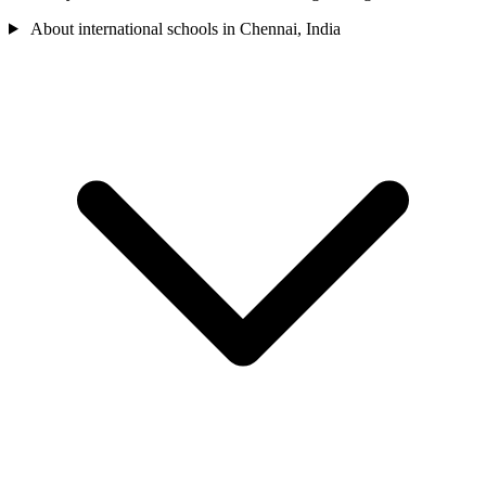
About international schools in Chennai, India