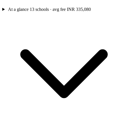
At a glance
13 schools · avg fee INR 335,080