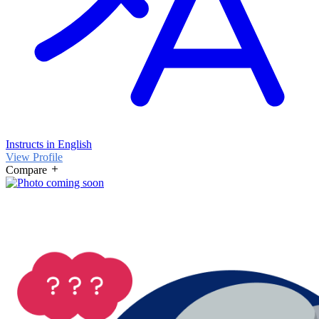
Instructs in English
View Profile
Compare