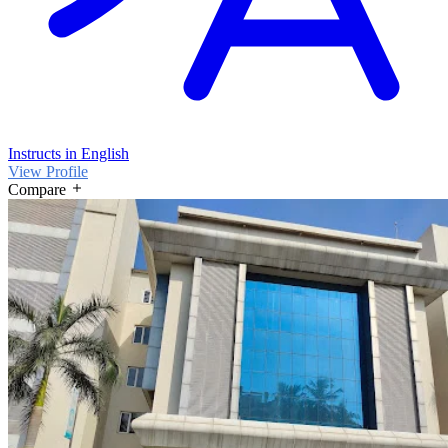
Instructs in English
View Profile
Compare