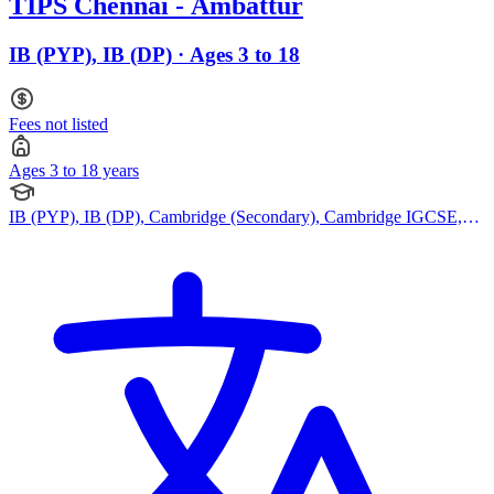
TIPS Chennai - Ambattur
IB (PYP), IB (DP) · Ages 3 to 18
Fees not listed
Ages 3 to 18 years
IB (PYP), IB (DP), Cambridge (Secondary), Cambridge IGCSE,
Cambridge International AS Levels, Cambridge A Levels