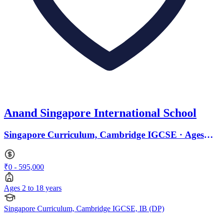
Anand Singapore International School
Singapore Curriculum, Cambridge IGCSE · Ages 2
to 18
₹0 - 595,000
Ages 2 to 18 years
Singapore Curriculum, Cambridge IGCSE, IB (DP)