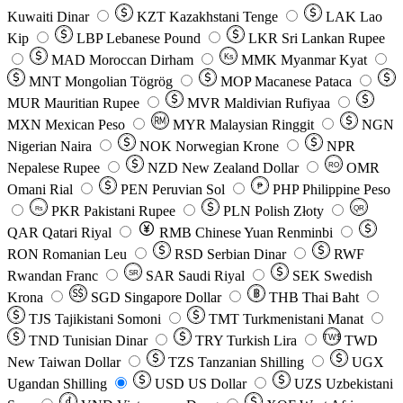
Kuwaiti Dinar
KZT
Kazakhstani Tenge
LAK
Lao
Kip
LBP
Lebanese Pound
LKR
Sri Lankan Rupee
MAD
Moroccan Dirham
Ks
MMK
Myanmar Kyat
MNT
Mongolian Tögrög
MOP
Macanese Pataca
MUR
Mauritian Rupee
MVR
Maldivian Rufiyaa
MXN
Mexican Peso
MYR
Malaysian Ringgit
NGN
Nigerian Naira
NOK
Norwegian Krone
NPR
Nepalese Rupee
NZD
New Zealand Dollar
OMR
RO
Omani Rial
PEN
Peruvian Sol
₱
PHP
Philippine Peso
PKR
Pakistani Rupee
PLN
Polish Złoty
QR
Rs
QAR
Qatari Riyal
RMB
Chinese Yuan Renminbi
RON
Romanian Leu
RSD
Serbian Dinar
RWF
Rwandan Franc
SAR
Saudi Riyal
SEK
Swedish
SR
Krona
SGD
Singapore Dollar
THB
Thai Baht
TJS
Tajikistani Somoni
TMT
Turkmenistani Manat
TND
Tunisian Dinar
TRY
Turkish Lira
TW$
TWD
New Taiwan Dollar
TZS
Tanzanian Shilling
UGX
Ugandan Shilling
USD
US Dollar
UZS
Uzbekistani