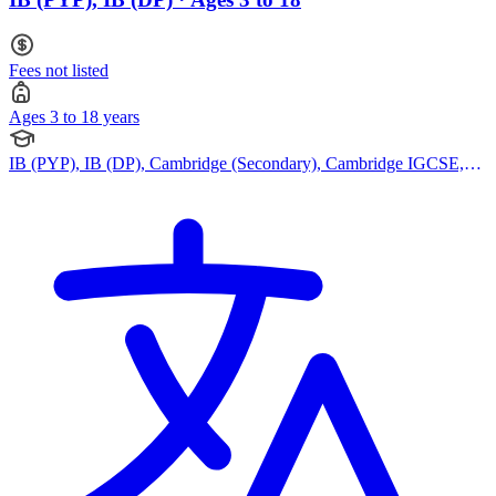
Fees not listed
Ages 3 to 18 years
IB (PYP), IB (DP), Cambridge (Secondary), Cambridge IGCSE,
Cambridge International AS Levels, Cambridge A Levels