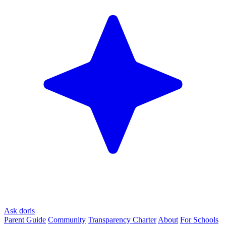
Ask doris
Parent Guide
Community
Transparency Charter
About
For Schools