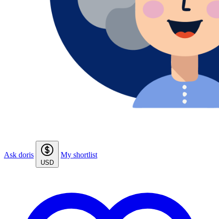
Ask doris
My shortlist
USD