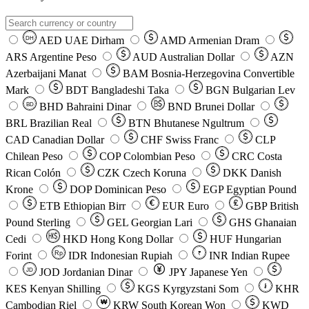
AED
UAE Dirham
AMD
Armenian Dram
DH
ARS
Argentine Peso
AUD
Australian Dollar
AZN
Azerbaijani Manat
BAM
Bosnia-Herzegovina Convertible
Mark
BDT
Bangladeshi Taka
BGN
Bulgarian Lev
BHD
Bahraini Dinar
BND
Brunei Dollar
BD
BRL
Brazilian Real
BTN
Bhutanese Ngultrum
CAD
Canadian Dollar
CHF
Swiss Franc
CLP
Chilean Peso
COP
Colombian Peso
CRC
Costa
Rican Colón
CZK
Czech Koruna
DKK
Danish
Krone
DOP
Dominican Peso
EGP
Egyptian Pound
ETB
Ethiopian Birr
EUR
Euro
GBP
British
Pound Sterling
GEL
Georgian Lari
GHS
Ghanaian
Cedi
HKD
Hong Kong Dollar
HUF
Hungarian
Forint
Rp
IDR
Indonesian Rupiah
INR
Indian Rupee
₹
JOD
Jordanian Dinar
JPY
Japanese Yen
JD
៛
KES
Kenyan Shilling
KGS
Kyrgyzstani Som
KHR
₩
Cambodian Riel
KRW
South Korean Won
KWD