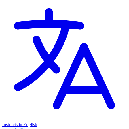
Instructs in English