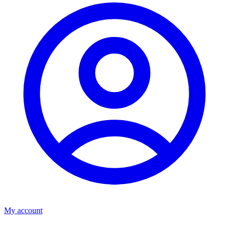
My account