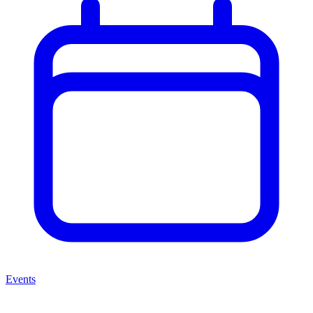
Events