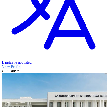
Language not listed
View Profile
Compare