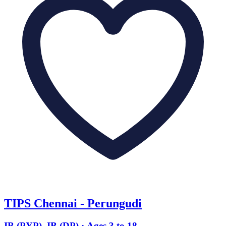
TIPS Chennai - Perungudi
IB (PYP), IB (DP) · Ages 3 to 18