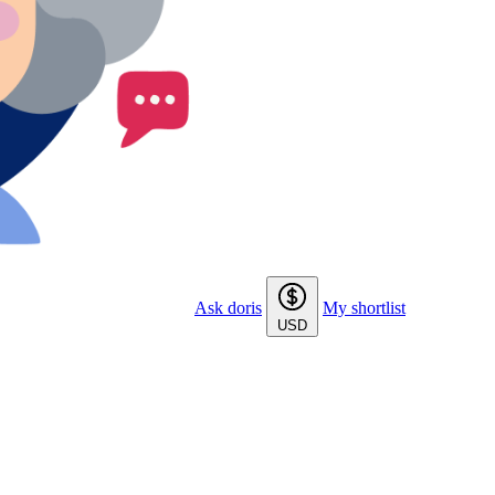
Ask doris
My shortlist
USD