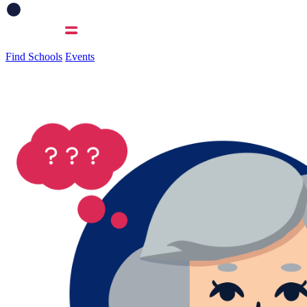
Find Schools
Events