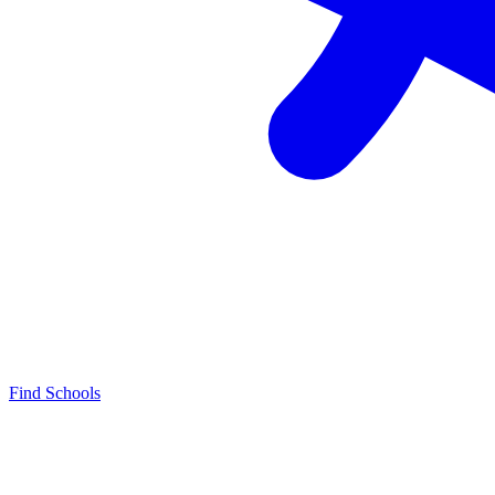
Find Schools