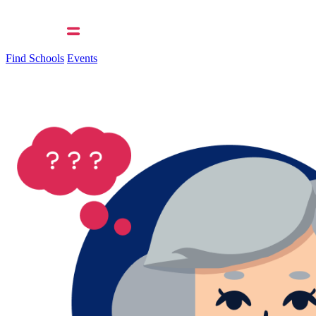
Find Schools
Events