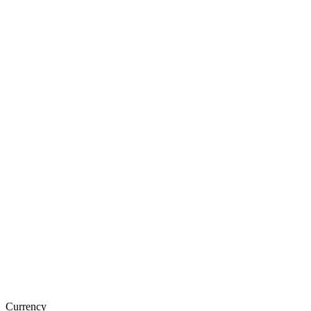
Currency