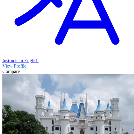
Instructs in English
View Profile
Compare