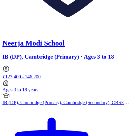
Neerja Modi School
IB (DP), Cambridge (Primary) · Ages 3 to 18
₹123,400 - 146,200
Ages 3 to 18 years
IB (DP), Cambridge (Primary), Cambridge (Secondary), CBSE
Curriculum