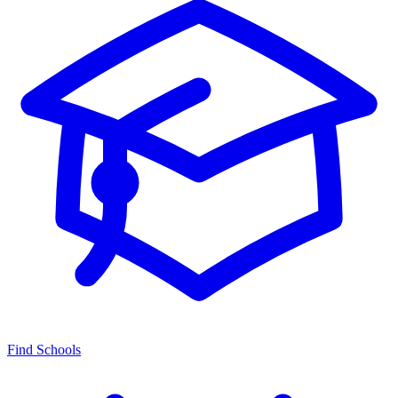
Find Schools