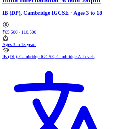
India International School Jaipur
IB (DP), Cambridge IGCSE · Ages 3 to 18
₹65,500 - 110,500
Ages 3 to 18 years
IB (DP), Cambridge IGCSE, Cambridge A Levels