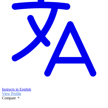
Instructs in English
View Profile
Compare