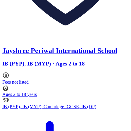
Jayshree Periwal International School
IB (PYP), IB (MYP) · Ages 2 to 18
Fees not listed
Ages 2 to 18 years
IB (PYP), IB (MYP), Cambridge IGCSE, IB (DP)