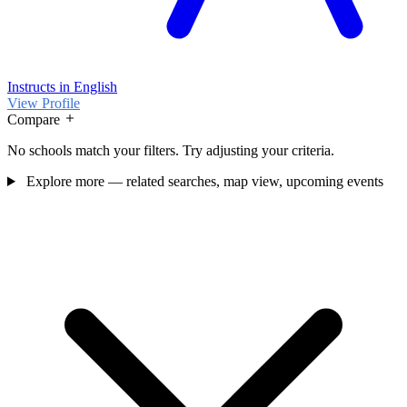
Instructs in English
View Profile
Compare
No schools match your filters. Try adjusting your criteria.
Explore more — related searches, map view, upcoming events