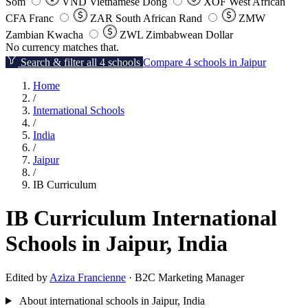
Som
VND
Vietnamese Dong
XOF
West African
CFA Franc
ZAR
South African Rand
ZMW
Zambian Kwacha
ZWL
Zimbabwean Dollar
No currency matches that.
Search & filter all 4 schools
Compare 4 schools in Jaipur
Home
/
International Schools
/
India
/
Jaipur
/
IB Curriculum
IB Curriculum International
Schools in Jaipur, India
Edited by
Aziza Francienne
· B2C Marketing Manager
About international schools in Jaipur, India