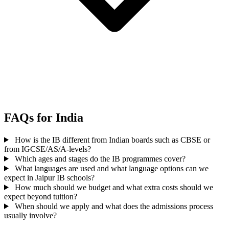
FAQs for India
How is the IB different from Indian boards such as CBSE or
from IGCSE/AS/A-levels?
Which ages and stages do the IB programmes cover?
What languages are used and what language options can we
expect in Jaipur IB schools?
How much should we budget and what extra costs should we
expect beyond tuition?
When should we apply and what does the admissions process
usually involve?