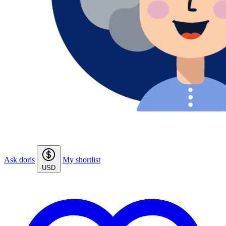
Ask doris
My shortlist
USD