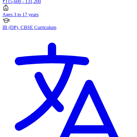
₹115,600 - 131,200
Ages 3 to 17 years
IB (DP), CBSE Curriculum