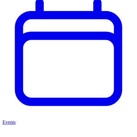
Events