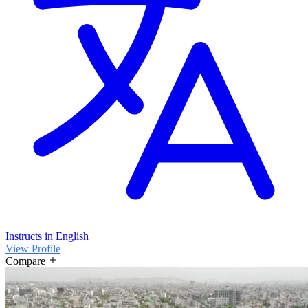
Instructs in English
View Profile
Compare