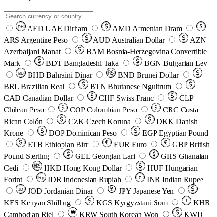
AED
UAE Dirham
AMD
Armenian Dram
DH
ARS
Argentine Peso
AUD
Australian Dollar
AZN
Azerbaijani Manat
BAM
Bosnia-Herzegovina Convertible
Mark
BDT
Bangladeshi Taka
BGN
Bulgarian Lev
BHD
Bahraini Dinar
BND
Brunei Dollar
BD
BRL
Brazilian Real
BTN
Bhutanese Ngultrum
CAD
Canadian Dollar
CHF
Swiss Franc
CLP
Chilean Peso
COP
Colombian Peso
CRC
Costa
Rican Colón
CZK
Czech Koruna
DKK
Danish
Krone
DOP
Dominican Peso
EGP
Egyptian Pound
ETB
Ethiopian Birr
EUR
Euro
GBP
British
Pound Sterling
GEL
Georgian Lari
GHS
Ghanaian
Cedi
HKD
Hong Kong Dollar
HUF
Hungarian
Forint
Rp
IDR
Indonesian Rupiah
INR
Indian Rupee
₹
JOD
Jordanian Dinar
JPY
Japanese Yen
JD
៛
KES
Kenyan Shilling
KGS
Kyrgyzstani Som
KHR
₩
Cambodian Riel
KRW
South Korean Won
KWD