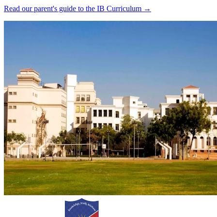
Read our parent's guide to the IB Curriculum →