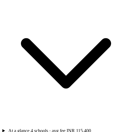
At a glance
4 schools · avg fee INR 115,400