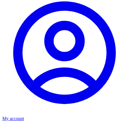
My account