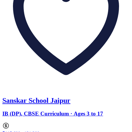
Sanskar School Jaipur
IB (DP), CBSE Curriculum · Ages 3 to 17