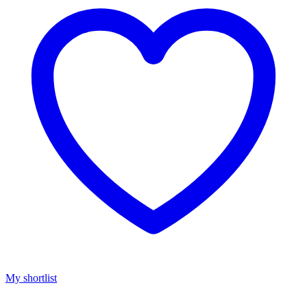
My shortlist