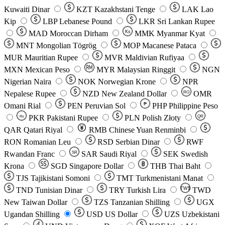
Kuwaiti Dinar
KZT
Kazakhstani Tenge
LAK
Lao
Kip
LBP
Lebanese Pound
LKR
Sri Lankan Rupee
MAD
Moroccan Dirham
Ks
MMK
Myanmar Kyat
MNT
Mongolian Tögrög
MOP
Macanese Pataca
MUR
Mauritian Rupee
MVR
Maldivian Rufiyaa
MXN
Mexican Peso
MYR
Malaysian Ringgit
NGN
Nigerian Naira
NOK
Norwegian Krone
NPR
Nepalese Rupee
NZD
New Zealand Dollar
OMR
RO
Omani Rial
PEN
Peruvian Sol
₱
PHP
Philippine Peso
PKR
Pakistani Rupee
PLN
Polish Złoty
QR
Rs
QAR
Qatari Riyal
RMB
Chinese Yuan Renminbi
RON
Romanian Leu
RSD
Serbian Dinar
RWF
Rwandan Franc
SAR
Saudi Riyal
SEK
Swedish
SR
Krona
SGD
Singapore Dollar
THB
Thai Baht
TJS
Tajikistani Somoni
TMT
Turkmenistani Manat
TND
Tunisian Dinar
TRY
Turkish Lira
TW$
TWD
New Taiwan Dollar
TZS
Tanzanian Shilling
UGX
Ugandan Shilling
USD
US Dollar
UZS
Uzbekistani