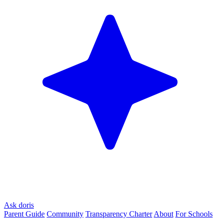
Ask doris
Parent Guide
Community
Transparency Charter
About
For Schools