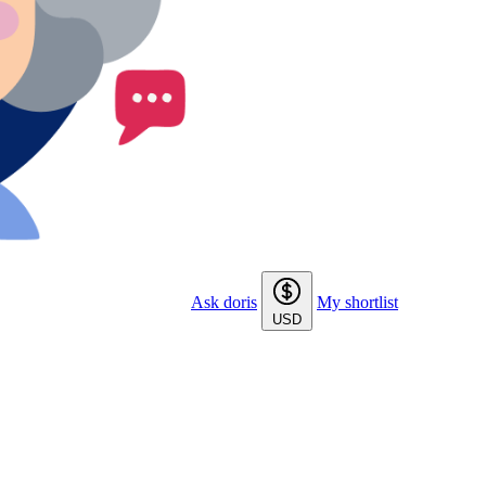
Ask doris
My shortlist
USD