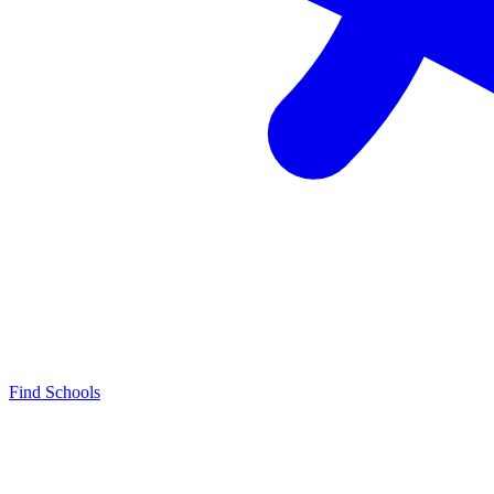
Find Schools