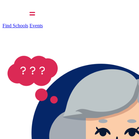
Find Schools
Events