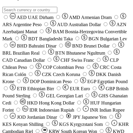
AED
UAE Dirham
AMD
Armenian Dram
DH
ARS
Argentine Peso
AUD
Australian Dollar
AZN
Azerbaijani Manat
BAM
Bosnia-Herzegovina Convertible
Mark
BDT
Bangladeshi Taka
BGN
Bulgarian Lev
BHD
Bahraini Dinar
BND
Brunei Dollar
BD
BRL
Brazilian Real
BTN
Bhutanese Ngultrum
CAD
Canadian Dollar
CHF
Swiss Franc
CLP
Chilean Peso
COP
Colombian Peso
CRC
Costa
Rican Colón
CZK
Czech Koruna
DKK
Danish
Krone
DOP
Dominican Peso
EGP
Egyptian Pound
ETB
Ethiopian Birr
EUR
Euro
GBP
British
Pound Sterling
GEL
Georgian Lari
GHS
Ghanaian
Cedi
HKD
Hong Kong Dollar
HUF
Hungarian
Forint
Rp
IDR
Indonesian Rupiah
INR
Indian Rupee
₹
JOD
Jordanian Dinar
JPY
Japanese Yen
JD
៛
KES
Kenyan Shilling
KGS
Kyrgyzstani Som
KHR
₩
Cambodian Riel
KRW
South Korean Won
KWD