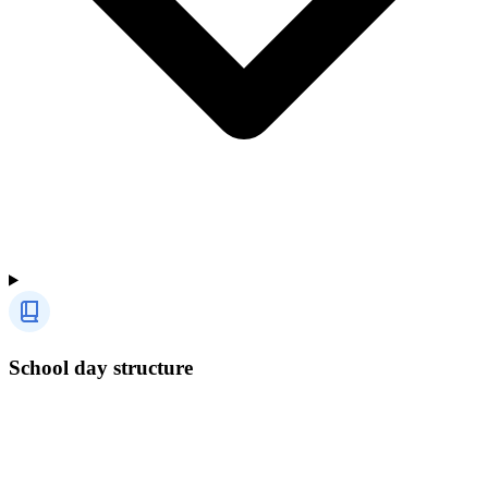
School day structure