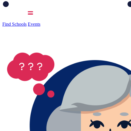
Find Schools
Events