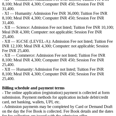
8,100; Meal INR 4,300; Computer INR 450; Session Fee INR
31,400.
- XI — Humanity: Admission Fee INR 36,000; Tuition Fee INR
8,100; Meal INR 4,300; Computer INR 450; Session Fee INR
31,400.
- XII — Science: Admission Fee not listed; Tuition Fee INR 10,100;
Meal INR 4,300; Computer: not applicable; Session Fee INR
25,400.
- XII — IGCSE (LEVEL-A): Admission Fee not listed; Tuition Fee
INR 12,100; Meal INR 4,300; Computer: not applicable; Session
Fee INR 25,400.
- XII — Commerce: Admission Fee not listed; Tuition Fee INR
8,100; Meal INR 4,300; Computer INR 450; Session Fee INR
25,400.
- XII — Humanity: Admission Fee not listed; Tuition Fee INR
8,100; Meal INR 4,300; Computer INR 450; Session Fee INR
25,400.
Billing schedule and payment terms
- The online application (registration) payment is collected at form
submission. Payment methods for application include debit/credit
card, net banking, wallets, UPI, etc.
- Admission payments may be completed by Card or Demand Draft
on the day the Fee Book is collected. Fee Book details and the dates
for fee collection are issued with the admission offer.