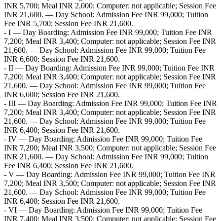
INR 5,700; Meal INR 2,000; Computer: not applicable; Session Fee
INR 21,600. — Day School: Admission Fee INR 99,000; Tuition
Fee INR 5,700; Session Fee INR 21,600.
- I — Day Boarding: Admission Fee INR 99,000; Tuition Fee INR
7,200; Meal INR 3,400; Computer: not applicable; Session Fee INR
21,600. — Day School: Admission Fee INR 99,000; Tuition Fee
INR 6,600; Session Fee INR 21,600.
- II — Day Boarding: Admission Fee INR 99,000; Tuition Fee INR
7,200; Meal INR 3,400; Computer: not applicable; Session Fee INR
21,600. — Day School: Admission Fee INR 99,000; Tuition Fee
INR 6,600; Session Fee INR 21,600.
- III — Day Boarding: Admission Fee INR 99,000; Tuition Fee INR
7,200; Meal INR 3,400; Computer: not applicable; Session Fee INR
21,600. — Day School: Admission Fee INR 99,000; Tuition Fee
INR 6,400; Session Fee INR 21,600.
- IV — Day Boarding: Admission Fee INR 99,000; Tuition Fee
INR 7,200; Meal INR 3,500; Computer: not applicable; Session Fee
INR 21,600. — Day School: Admission Fee INR 99,000; Tuition
Fee INR 6,400; Session Fee INR 21,600.
- V — Day Boarding: Admission Fee INR 99,000; Tuition Fee INR
7,200; Meal INR 3,500; Computer: not applicable; Session Fee INR
21,600. — Day School: Admission Fee INR 99,000; Tuition Fee
INR 6,400; Session Fee INR 21,600.
- VI — Day Boarding: Admission Fee INR 99,000; Tuition Fee
INR 7,400; Meal INR 3,500; Computer: not applicable; Session Fee