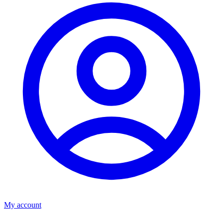
My account