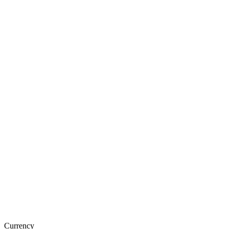
Currency