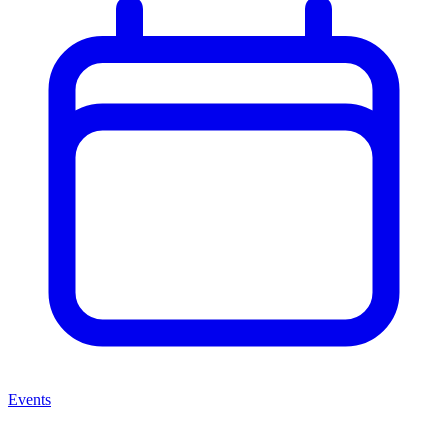
Events