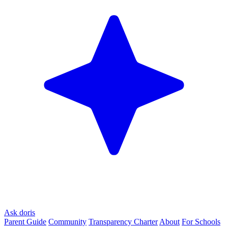
Ask doris
Parent Guide
Community
Transparency Charter
About
For Schools