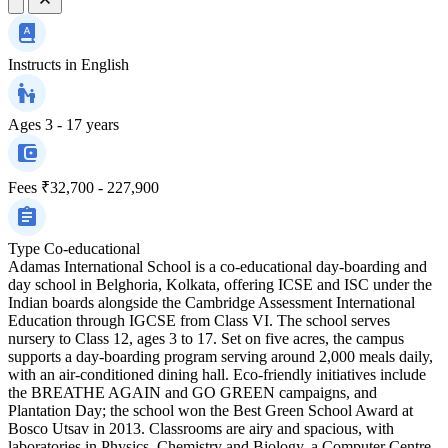
Instructs in
English
Ages
3 - 17 years
Fees
₹32,700 - 227,900
Type
Co-educational
Adamas International School is a co-educational day-boarding and
day school in Belghoria, Kolkata, offering ICSE and ISC under the
Indian boards alongside the Cambridge Assessment International
Education through IGCSE from Class VI. The school serves
nursery to Class 12, ages 3 to 17. Set on five acres, the campus
supports a day-boarding program serving around 2,000 meals daily,
with an air-conditioned dining hall. Eco-friendly initiatives include
the BREATHE AGAIN and GO GREEN campaigns, and
Plantation Day; the school won the Best Green School Award at
Bosco Utsav in 2013. Classrooms are airy and spacious, with
laboratories in Physics, Chemistry and Biology, a Computer Centre,