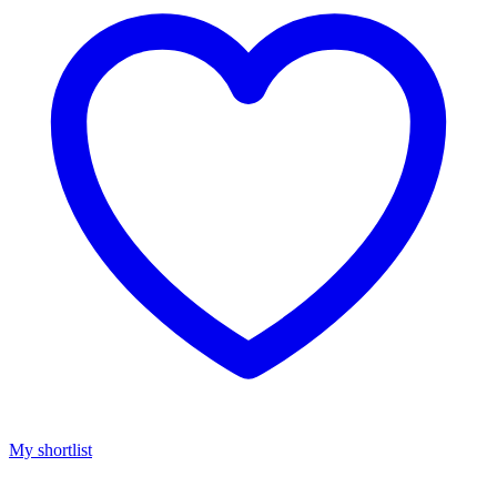
My shortlist