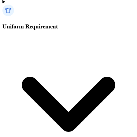
Uniform Requirement