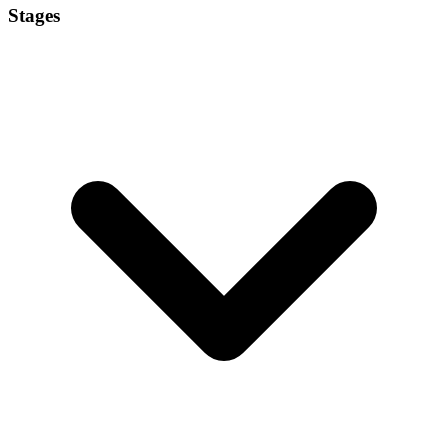
Stages