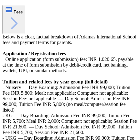
Fees
Below is a clear, factual breakdown of Adamas International School
fees and payment terms for parents.
Application / Registration fees
- Online application (form submission) fee: INR 1,020.65, payable
at the time of form submission by debit/credit card, net banking,
wallets, UPI, or similar methods.
Tuition and related fees by year group (full detail)
- Nursery — Day Boarding: Admission Fee INR 99,000; Tuition
Fee INR 5,800; Meal: not applicable; Computer: not applicable;
Session Fee: not applicable. — Day School: Admission Fee INR
99,000; Tuition Fee INR 5,800; (no meal/computer/session fee
listed).
- KG — Day Boarding: Admission Fee INR 99,000; Tuition Fee
INR 5,700; Meal INR 2,000; Computer: not applicable; Session Fee
INR 21,600. — Day School: Admission Fee INR 99,000; Tuition
Fee INR 5,700; Session Fee INR 21,600.
- UKG — Day Boarding: Admission Fee INR 99,000; Tuition Fee