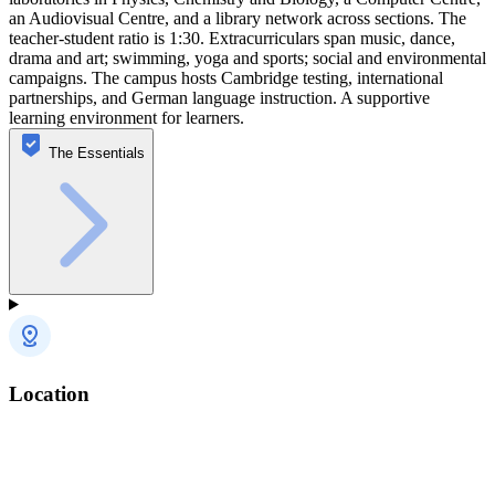
an Audiovisual Centre, and a library network across sections. The
teacher-student ratio is 1:30. Extracurriculars span music, dance,
drama and art; swimming, yoga and sports; social and environmental
campaigns. The campus hosts Cambridge testing, international
partnerships, and German language instruction. A supportive
learning environment for learners.
The Essentials
Location