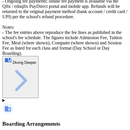
- Ongoing fee payments: online fee payment is available via the
Qfix / eduqfix PayDirect portal and mobile app. Refunds will be
returned to the original payment method (bank account / credit card /
UPI) per the school's refund procedure.
Notes:
- The fee entries above reproduce the fee lines as published in the
school's fee schedule. The figures include Admission Fee, Tuition
Fee, Meal (where shown), Computer (where shown) and Session
Fee as listed for each class and format (Day School or Day
Boarding).
Diving Deeper
Boarding Arrangements