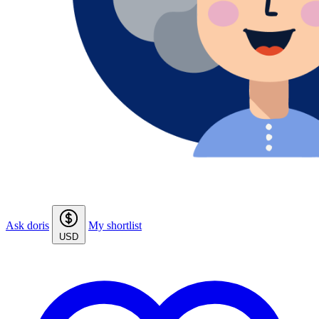
Ask doris
My shortlist
USD