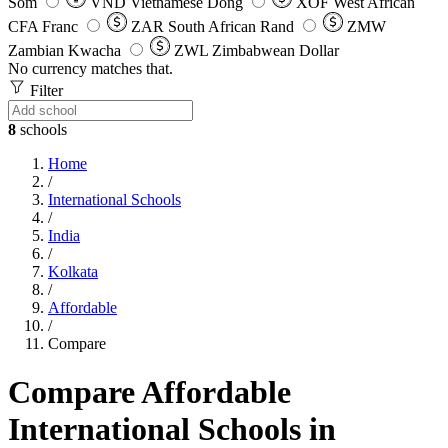
Som
VND
Vietnamese Dong
XOF
West African
CFA Franc
ZAR
South African Rand
ZMW
Zambian Kwacha
ZWL
Zimbabwean Dollar
No currency matches that.
Filter
8
schools
Home
/
International Schools
/
India
/
Kolkata
/
Affordable
/
Compare
Compare Affordable
International Schools in