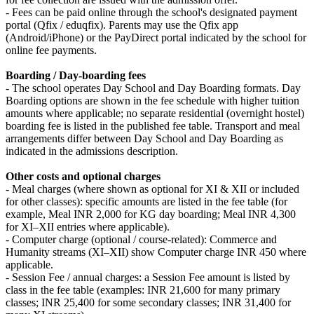
- Fees can be paid online through the school's designated payment
portal (Qfix / eduqfix). Parents may use the Qfix app
(Android/iPhone) or the PayDirect portal indicated by the school for
online fee payments.
Boarding / Day-boarding fees
- The school operates Day School and Day Boarding formats. Day
Boarding options are shown in the fee schedule with higher tuition
amounts where applicable; no separate residential (overnight hostel)
boarding fee is listed in the published fee table. Transport and meal
arrangements differ between Day School and Day Boarding as
indicated in the admissions description.
Other costs and optional charges
- Meal charges (where shown as optional for XI & XII or included
for other classes): specific amounts are listed in the fee table (for
example, Meal INR 2,000 for KG day boarding; Meal INR 4,300
for XI–XII entries where applicable).
- Computer charge (optional / course-related): Commerce and
Humanity streams (XI–XII) show Computer charge INR 450 where
applicable.
- Session Fee / annual charges: a Session Fee amount is listed by
class in the fee table (examples: INR 21,600 for many primary
classes; INR 25,400 for some secondary classes; INR 31,400 for