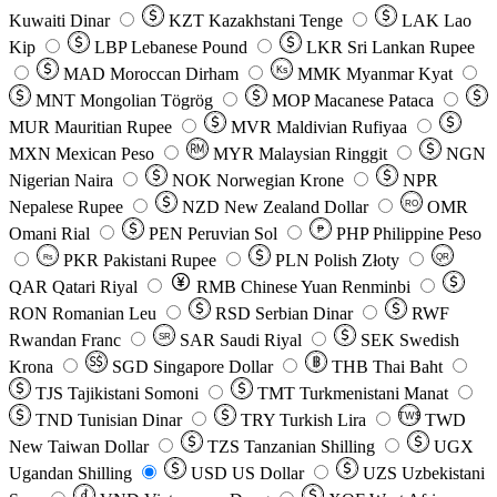
Kuwaiti Dinar
KZT
Kazakhstani Tenge
LAK
Lao
Kip
LBP
Lebanese Pound
LKR
Sri Lankan Rupee
MAD
Moroccan Dirham
Ks
MMK
Myanmar Kyat
MNT
Mongolian Tögrög
MOP
Macanese Pataca
MUR
Mauritian Rupee
MVR
Maldivian Rufiyaa
MXN
Mexican Peso
MYR
Malaysian Ringgit
NGN
Nigerian Naira
NOK
Norwegian Krone
NPR
Nepalese Rupee
NZD
New Zealand Dollar
OMR
RO
Omani Rial
PEN
Peruvian Sol
₱
PHP
Philippine Peso
PKR
Pakistani Rupee
PLN
Polish Złoty
QR
Rs
QAR
Qatari Riyal
RMB
Chinese Yuan Renminbi
RON
Romanian Leu
RSD
Serbian Dinar
RWF
Rwandan Franc
SAR
Saudi Riyal
SEK
Swedish
SR
Krona
SGD
Singapore Dollar
THB
Thai Baht
TJS
Tajikistani Somoni
TMT
Turkmenistani Manat
TND
Tunisian Dinar
TRY
Turkish Lira
TW$
TWD
New Taiwan Dollar
TZS
Tanzanian Shilling
UGX
Ugandan Shilling
USD
US Dollar
UZS
Uzbekistani