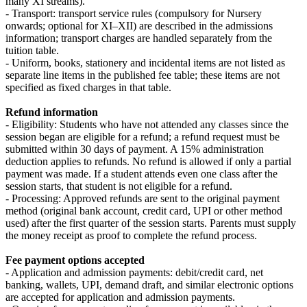
many XI streams).
- Transport: transport service rules (compulsory for Nursery
onwards; optional for XI–XII) are described in the admissions
information; transport charges are handled separately from the
tuition table.
- Uniform, books, stationery and incidental items are not listed as
separate line items in the published fee table; these items are not
specified as fixed charges in that table.
Refund information
- Eligibility: Students who have not attended any classes since the
session began are eligible for a refund; a refund request must be
submitted within 30 days of payment. A 15% administration
deduction applies to refunds. No refund is allowed if only a partial
payment was made. If a student attends even one class after the
session starts, that student is not eligible for a refund.
- Processing: Approved refunds are sent to the original payment
method (original bank account, credit card, UPI or other method
used) after the first quarter of the session starts. Parents must supply
the money receipt as proof to complete the refund process.
Fee payment options accepted
- Application and admission payments: debit/credit card, net
banking, wallets, UPI, demand draft, and similar electronic options
are accepted for application and admission payments.