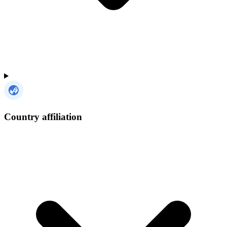
Country affiliation