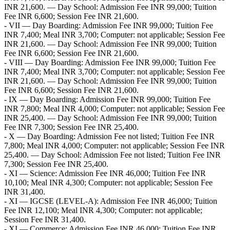
INR 21,600. — Day School: Admission Fee INR 99,000; Tuition
Fee INR 6,600; Session Fee INR 21,600.
- VII — Day Boarding: Admission Fee INR 99,000; Tuition Fee
INR 7,400; Meal INR 3,700; Computer: not applicable; Session Fee
INR 21,600. — Day School: Admission Fee INR 99,000; Tuition
Fee INR 6,600; Session Fee INR 21,600.
- VIII — Day Boarding: Admission Fee INR 99,000; Tuition Fee
INR 7,400; Meal INR 3,700; Computer: not applicable; Session Fee
INR 21,600. — Day School: Admission Fee INR 99,000; Tuition
Fee INR 6,600; Session Fee INR 21,600.
- IX — Day Boarding: Admission Fee INR 99,000; Tuition Fee
INR 7,800; Meal INR 4,000; Computer: not applicable; Session Fee
INR 25,400. — Day School: Admission Fee INR 99,000; Tuition
Fee INR 7,300; Session Fee INR 25,400.
- X — Day Boarding: Admission Fee not listed; Tuition Fee INR
7,800; Meal INR 4,000; Computer: not applicable; Session Fee INR
25,400. — Day School: Admission Fee not listed; Tuition Fee INR
7,300; Session Fee INR 25,400.
- XI — Science: Admission Fee INR 46,000; Tuition Fee INR
10,100; Meal INR 4,300; Computer: not applicable; Session Fee
INR 31,400.
- XI — IGCSE (LEVEL-A): Admission Fee INR 46,000; Tuition
Fee INR 12,100; Meal INR 4,300; Computer: not applicable;
Session Fee INR 31,400.
- XI — Commerce: Admission Fee INR 46,000; Tuition Fee INR