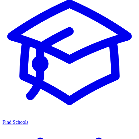
Find Schools