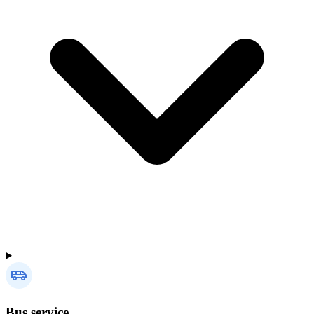
Bus service