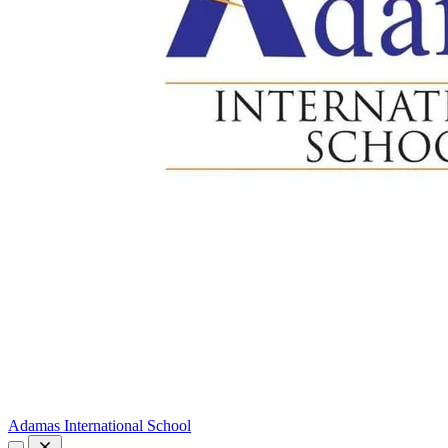
Adamas International School