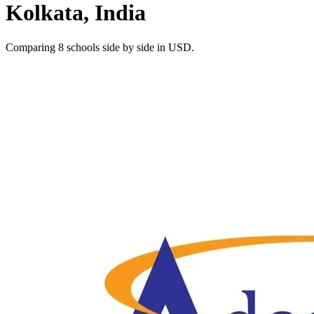
Kolkata, India
Comparing 8 schools side by side in USD.