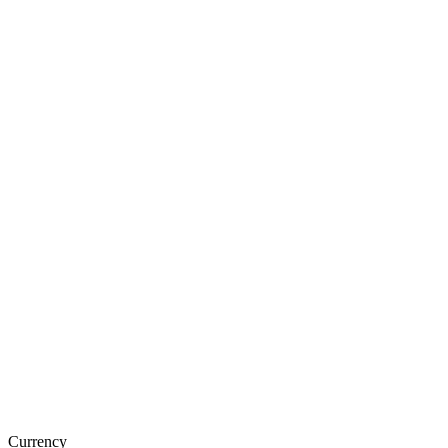
Currency