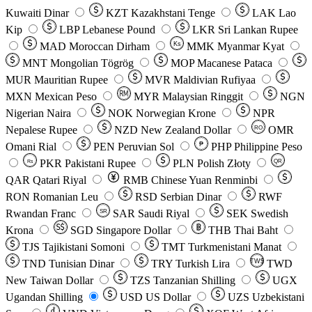
Kuwaiti Dinar
KZT
Kazakhstani Tenge
LAK
Lao
Kip
LBP
Lebanese Pound
LKR
Sri Lankan Rupee
MAD
Moroccan Dirham
Ks
MMK
Myanmar Kyat
MNT
Mongolian Tögrög
MOP
Macanese Pataca
MUR
Mauritian Rupee
MVR
Maldivian Rufiyaa
MXN
Mexican Peso
MYR
Malaysian Ringgit
NGN
Nigerian Naira
NOK
Norwegian Krone
NPR
Nepalese Rupee
NZD
New Zealand Dollar
OMR
RO
Omani Rial
PEN
Peruvian Sol
₱
PHP
Philippine Peso
PKR
Pakistani Rupee
PLN
Polish Złoty
QR
Rs
QAR
Qatari Riyal
RMB
Chinese Yuan Renminbi
RON
Romanian Leu
RSD
Serbian Dinar
RWF
Rwandan Franc
SAR
Saudi Riyal
SEK
Swedish
SR
Krona
SGD
Singapore Dollar
THB
Thai Baht
TJS
Tajikistani Somoni
TMT
Turkmenistani Manat
TND
Tunisian Dinar
TRY
Turkish Lira
TW$
TWD
New Taiwan Dollar
TZS
Tanzanian Shilling
UGX
Ugandan Shilling
USD
US Dollar
UZS
Uzbekistani