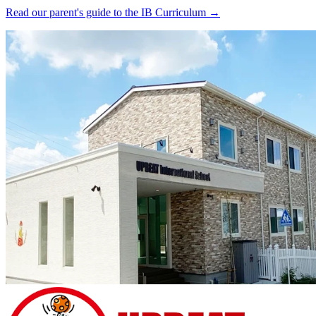
Read our parent's guide to the IB Curriculum →