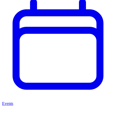
Events