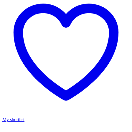
My shortlist