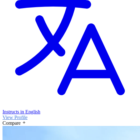
Instructs in English
View Profile
Compare