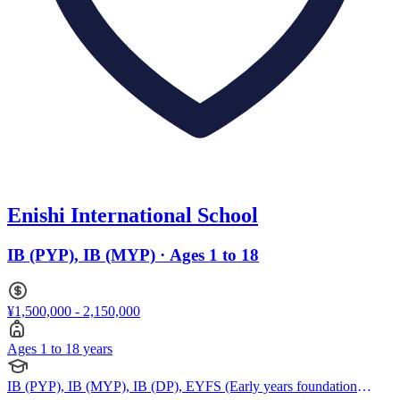
Enishi International School
IB (PYP), IB (MYP) · Ages 1 to 18
¥1,500,000 - 2,150,000
Ages 1 to 18 years
IB (PYP), IB (MYP), IB (DP), EYFS (Early years foundation