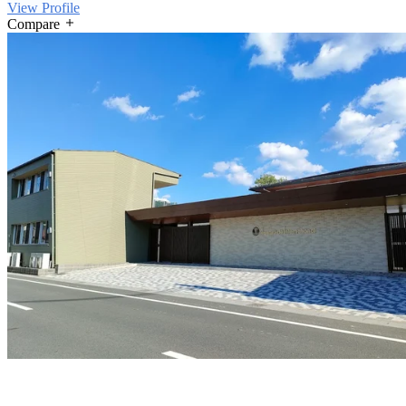
View Profile
Compare