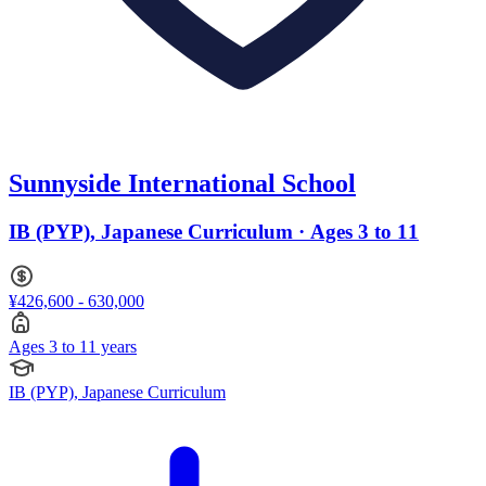
Sunnyside International School
IB (PYP), Japanese Curriculum · Ages 3 to 11
¥426,600 - 630,000
Ages 3 to 11 years
IB (PYP), Japanese Curriculum