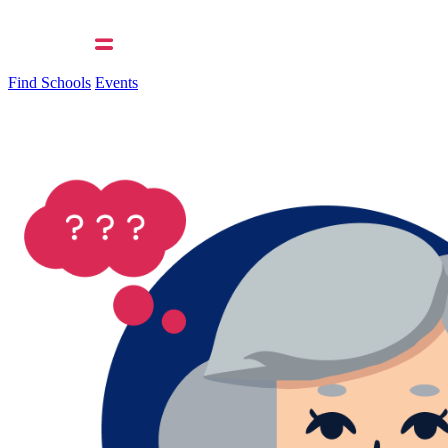
Find Schools
Events