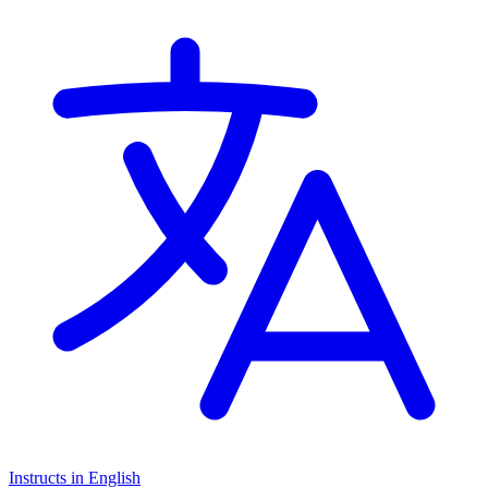
stage)
Instructs in English