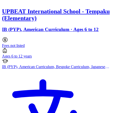
UPBEAT International School - Tempaku
(Elementary)
IB (PYP), American Curriculum · Ages 6 to 12
Fees not listed
Ages 6 to 12 years
IB (PYP), American Curriculum, Bespoke Curriculum, Japanese
Curriculum