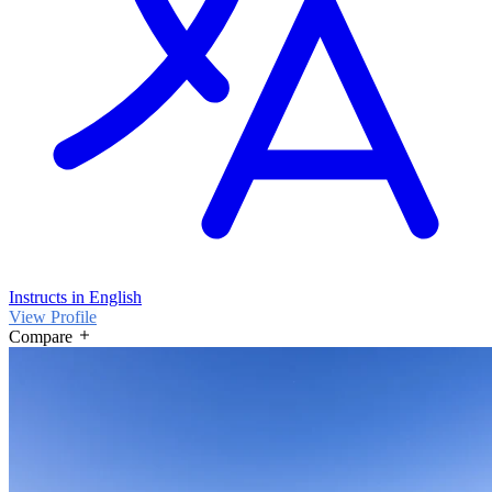
Instructs in English
View Profile
Compare