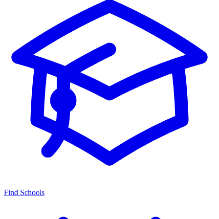
Find Schools