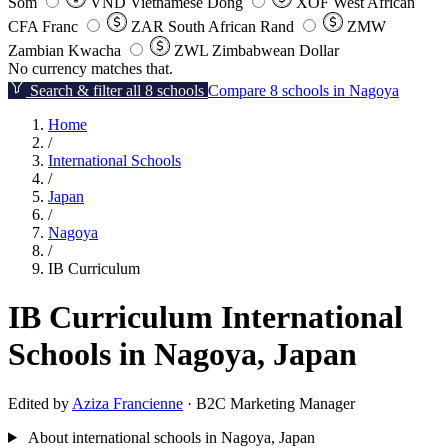
Som
VND
Vietnamese Dong
XOF
West African
CFA Franc
ZAR
South African Rand
ZMW
Zambian Kwacha
ZWL
Zimbabwean Dollar
No currency matches that.
Search & filter all 8 schools
Compare 8 schools in Nagoya
Home
/
International Schools
/
Japan
/
Nagoya
/
IB Curriculum
IB Curriculum International
Schools in Nagoya, Japan
Edited by
Aziza Francienne
· B2C Marketing Manager
About international schools in Nagoya, Japan