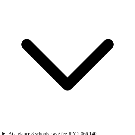
At a glance
8 schools · avg fee JPY 2,066,140