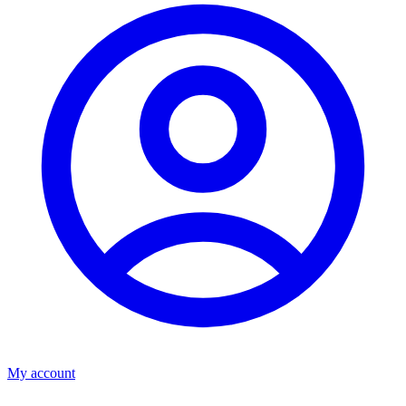
My account