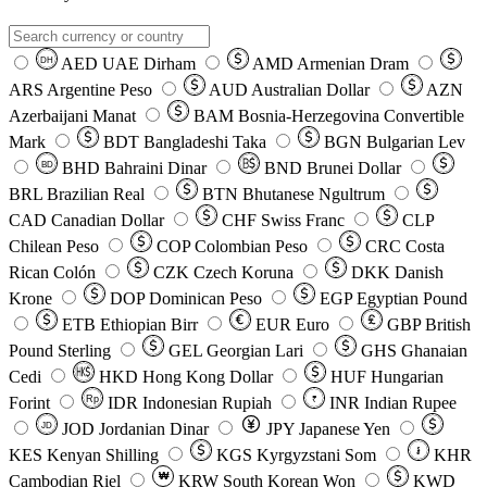
AED
UAE Dirham
AMD
Armenian Dram
DH
ARS
Argentine Peso
AUD
Australian Dollar
AZN
Azerbaijani Manat
BAM
Bosnia-Herzegovina Convertible
Mark
BDT
Bangladeshi Taka
BGN
Bulgarian Lev
BHD
Bahraini Dinar
BND
Brunei Dollar
BD
BRL
Brazilian Real
BTN
Bhutanese Ngultrum
CAD
Canadian Dollar
CHF
Swiss Franc
CLP
Chilean Peso
COP
Colombian Peso
CRC
Costa
Rican Colón
CZK
Czech Koruna
DKK
Danish
Krone
DOP
Dominican Peso
EGP
Egyptian Pound
ETB
Ethiopian Birr
EUR
Euro
GBP
British
Pound Sterling
GEL
Georgian Lari
GHS
Ghanaian
Cedi
HKD
Hong Kong Dollar
HUF
Hungarian
Forint
Rp
IDR
Indonesian Rupiah
INR
Indian Rupee
₹
JOD
Jordanian Dinar
JPY
Japanese Yen
JD
៛
KES
Kenyan Shilling
KGS
Kyrgyzstani Som
KHR
₩
Cambodian Riel
KRW
South Korean Won
KWD