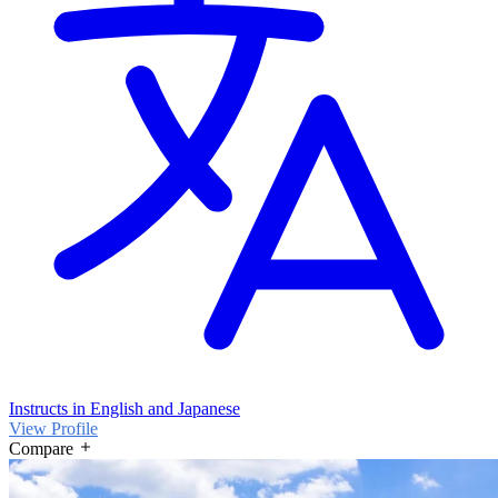
Instructs in English and Japanese
View Profile
Compare