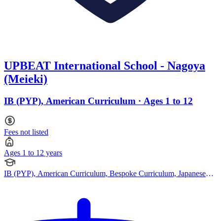
UPBEAT International School - Nagoya
(Meieki)
IB (PYP), American Curriculum · Ages 1 to 12
Fees not listed
Ages 1 to 12 years
IB (PYP), American Curriculum, Bespoke Curriculum, Japanese
Curriculum