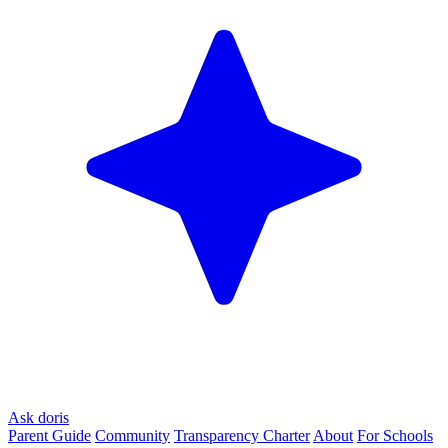
Ask doris
Parent Guide
Community
Transparency Charter
About
For Schools