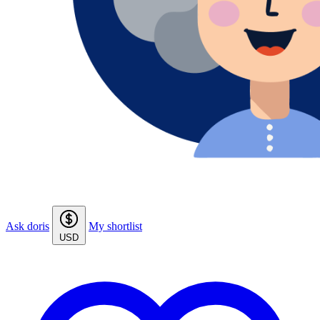
Ask doris
My shortlist
USD