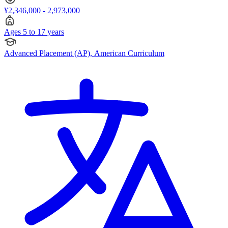
¥2,346,000 - 2,973,000
Ages 5 to 17 years
Advanced Placement (AP), American Curriculum