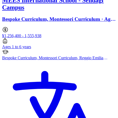
MEES International School - Sendagi
Campus
Bespoke Curriculum, Montessori Curriculum · Ages
1 to 6
¥1,256,400 - 1,555,938
Ages 1 to 6 years
Bespoke Curriculum, Montessori Curriculum, Reggio Emilia
Approach