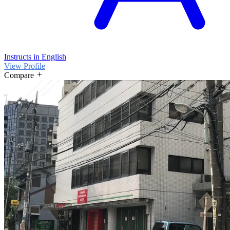
Instructs in English
View Profile
Compare