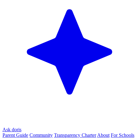
Ask doris
Parent Guide
Community
Transparency Charter
About
For Schools