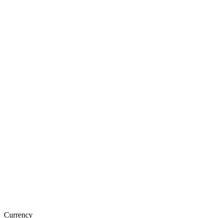
Currency