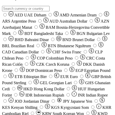
AED
UAE Dirham
AMD
Armenian Dram
DH
ARS
Argentine Peso
AUD
Australian Dollar
AZN
Azerbaijani Manat
BAM
Bosnia-Herzegovina Convertible
Mark
BDT
Bangladeshi Taka
BGN
Bulgarian Lev
BHD
Bahraini Dinar
BND
Brunei Dollar
BD
BRL
Brazilian Real
BTN
Bhutanese Ngultrum
CAD
Canadian Dollar
CHF
Swiss Franc
CLP
Chilean Peso
COP
Colombian Peso
CRC
Costa
Rican Colón
CZK
Czech Koruna
DKK
Danish
Krone
DOP
Dominican Peso
EGP
Egyptian Pound
ETB
Ethiopian Birr
EUR
Euro
GBP
British
Pound Sterling
GEL
Georgian Lari
GHS
Ghanaian
Cedi
HKD
Hong Kong Dollar
HUF
Hungarian
Forint
Rp
IDR
Indonesian Rupiah
INR
Indian Rupee
₹
JOD
Jordanian Dinar
JPY
Japanese Yen
JD
៛
KES
Kenyan Shilling
KGS
Kyrgyzstani Som
KHR
₩
Cambodian Riel
KRW
South Korean Won
KWD