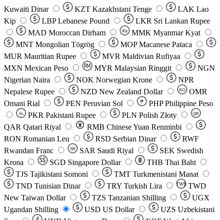
Kuwaiti Dinar
KZT
Kazakhstani Tenge
LAK
Lao
Kip
LBP
Lebanese Pound
LKR
Sri Lankan Rupee
MAD
Moroccan Dirham
Ks
MMK
Myanmar Kyat
MNT
Mongolian Tögrög
MOP
Macanese Pataca
MUR
Mauritian Rupee
MVR
Maldivian Rufiyaa
MXN
Mexican Peso
MYR
Malaysian Ringgit
NGN
Nigerian Naira
NOK
Norwegian Krone
NPR
Nepalese Rupee
NZD
New Zealand Dollar
OMR
RO
Omani Rial
PEN
Peruvian Sol
₱
PHP
Philippine Peso
PKR
Pakistani Rupee
PLN
Polish Złoty
QR
Rs
QAR
Qatari Riyal
RMB
Chinese Yuan Renminbi
RON
Romanian Leu
RSD
Serbian Dinar
RWF
Rwandan Franc
SAR
Saudi Riyal
SEK
Swedish
SR
Krona
SGD
Singapore Dollar
THB
Thai Baht
TJS
Tajikistani Somoni
TMT
Turkmenistani Manat
TND
Tunisian Dinar
TRY
Turkish Lira
TW$
TWD
New Taiwan Dollar
TZS
Tanzanian Shilling
UGX
Ugandan Shilling
USD
US Dollar
UZS
Uzbekistani