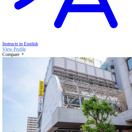
Instructs in English
View Profile
Compare