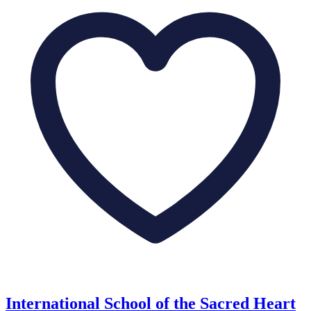
International School of the Sacred Heart