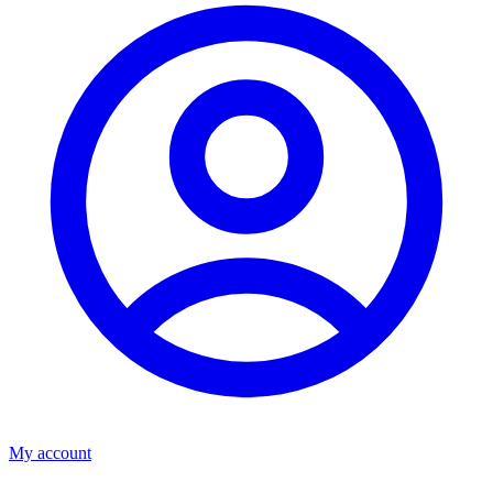
My account