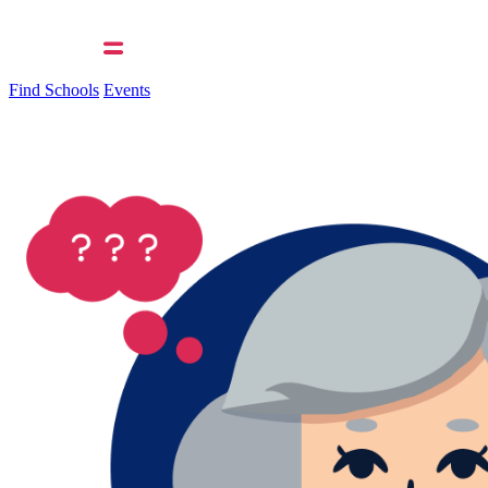
Find Schools
Events