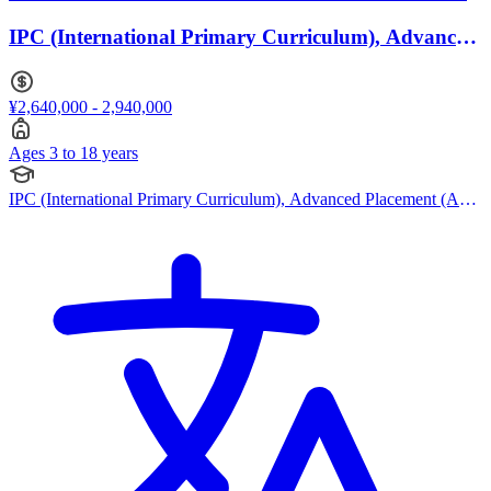
IPC (International Primary Curriculum), Advanced
Placement (AP) · Ages 3 to 18
¥2,640,000 - 2,940,000
Ages 3 to 18 years
IPC (International Primary Curriculum), Advanced Placement (AP),
Bespoke Curriculum, EYFS (Early years foundation stage)