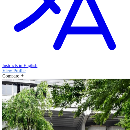
Instructs in English
View Profile
Compare