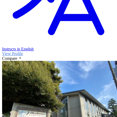
Instructs in English
View Profile
Compare