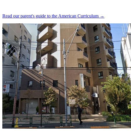
Read our parent's guide to the American Curriculum →