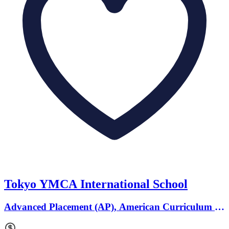
Tokyo YMCA International School
Advanced Placement (AP), American Curriculum ·
Ages 5 to 17