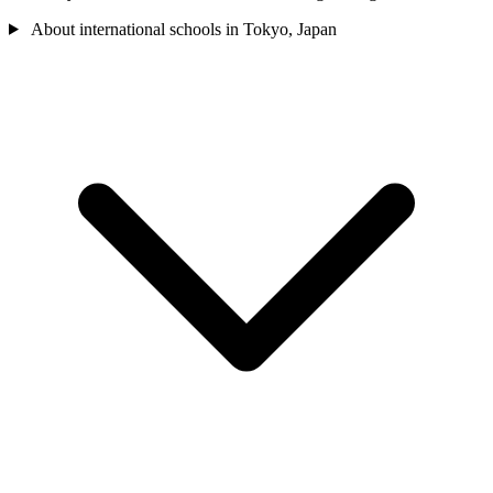
About international schools in Tokyo, Japan