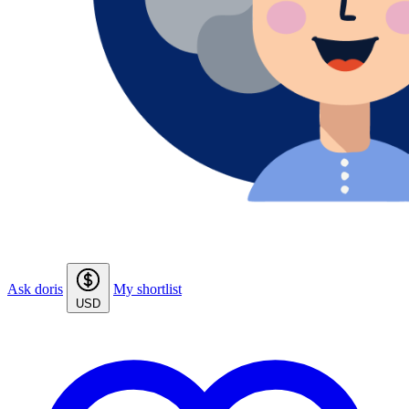
Ask doris
My shortlist
USD