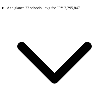
At a glance
32 schools · avg fee JPY 2,295,847