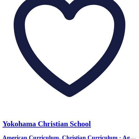
Yokohama Christian School
American Curriculum, Christian Curriculum · Ages