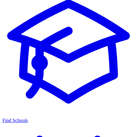
Find Schools