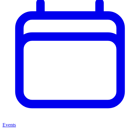
Events