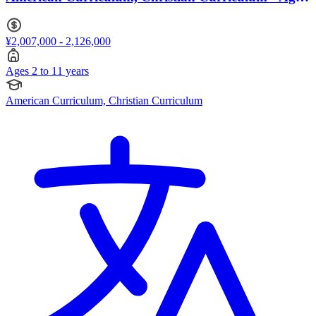
2 to 11
¥2,007,000 - 2,126,000
Ages 2 to 11 years
American Curriculum, Christian Curriculum