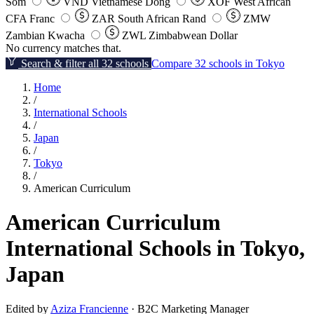
Som
VND
Vietnamese Dong
XOF
West African
CFA Franc
ZAR
South African Rand
ZMW
Zambian Kwacha
ZWL
Zimbabwean Dollar
No currency matches that.
Search & filter all 32 schools
Compare 32 schools in Tokyo
Home
/
International Schools
/
Japan
/
Tokyo
/
American Curriculum
American Curriculum
International Schools in Tokyo,
Japan
Edited by
Aziza Francienne
· B2C Marketing Manager