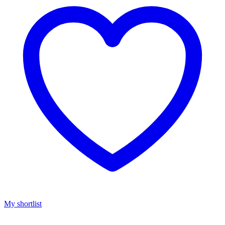
My shortlist