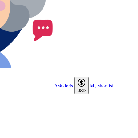
Ask doris
My shortlist
USD