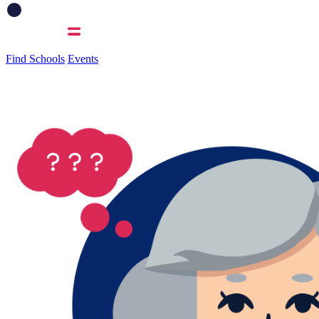
Find Schools
Events