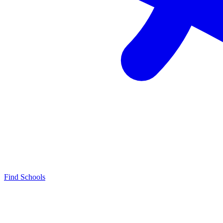
Find Schools