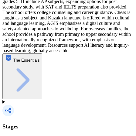
grades 5-11 include AP subjects, expanding options for post-
secondary study, with SAT and IELTS preparation also provided.
The school offers college counseling and career guidance. Chess is
taught as a subject, and Kazakh language is offered within cultural
and language learning. AGIS emphasizes a digital culture and
safety-oriented approaches to wellbeing. For overseas families, the
school provides a pathway from primary to upper secondary within
an internationally recognized framework, with emphasis on
language development. Resources support AI literacy and inquiry-
based learning, globally accessible.
The Essentials
Stages