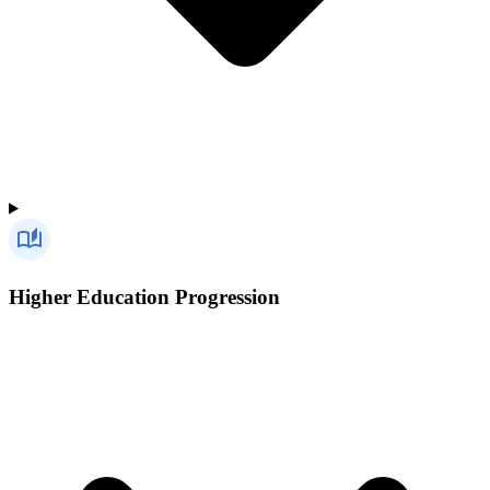
Higher Education Progression