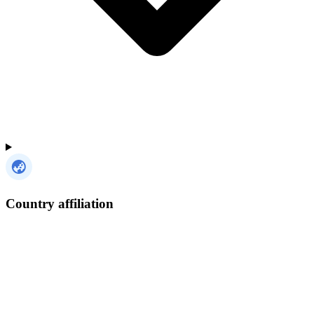
Country affiliation