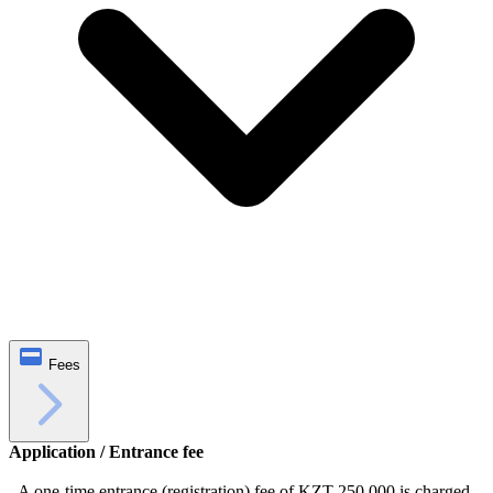
Fees
Application / Entrance fee
- A one-time entrance (registration) fee of KZT 250,000 is charged