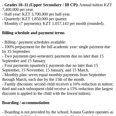
-
Grades 10–11 (Upper Secondary / IB CP):
Annual tuition KZT
7,400,000 per year.
- Half‑year: KZT 3,700,000 per half‑year.
- Quarterly: KZT 1,850,000 per quarter.
- Monthly (7 payments): KZT 1,057,143 per month (rounded).
Billing schedule and payment terms
- Billing / payment schedules available:
- 100% prepayment for the full academic year: single payment due
by 15 September.
- Two payments (per‑semester): payments due no later than 15
September and 15 January.
- Four payments (quarterly): payments due no later than 15
September, 15 November, 15 January, and 15 March.
- Monthly plan: seven equal monthly payments from September
through March, each due by the 15th of the month.
- Family discounts: second child receives a 10% reduction in tuition;
third and each subsequent child receive a 15% reduction (the largest
discount is applied to the child with the lowest tuition).
Boarding / accommodation
- Boarding is not provided by the school; Astana Garden operates as