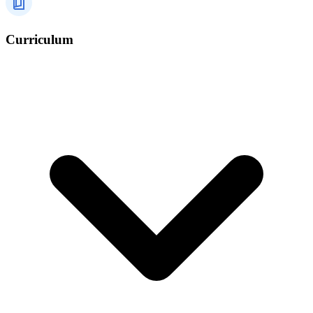
Curriculum