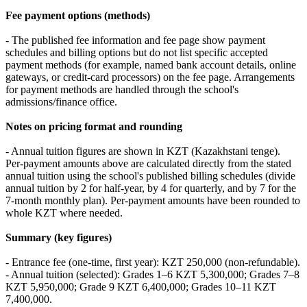
Fee payment options (methods)
- The published fee information and fee page show payment
schedules and billing options but do not list specific accepted
payment methods (for example, named bank account details, online
gateways, or credit‑card processors) on the fee page. Arrangements
for payment methods are handled through the school's
admissions/finance office.
Notes on pricing format and rounding
- Annual tuition figures are shown in KZT (Kazakhstani tenge).
Per‑payment amounts above are calculated directly from the stated
annual tuition using the school's published billing schedules (divide
annual tuition by 2 for half‑year, by 4 for quarterly, and by 7 for the
7‑month monthly plan). Per‑payment amounts have been rounded to
whole KZT where needed.
Summary (key figures)
- Entrance fee (one‑time, first year): KZT 250,000 (non‑refundable).
- Annual tuition (selected): Grades 1–6 KZT 5,300,000; Grades 7–8
KZT 5,950,000; Grade 9 KZT 6,400,000; Grades 10–11 KZT
7,400,000.