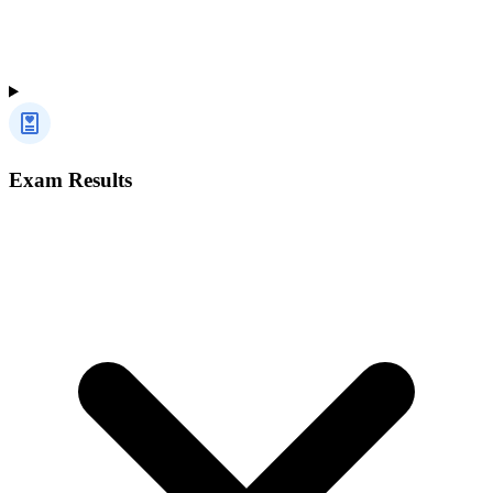
Exam Results