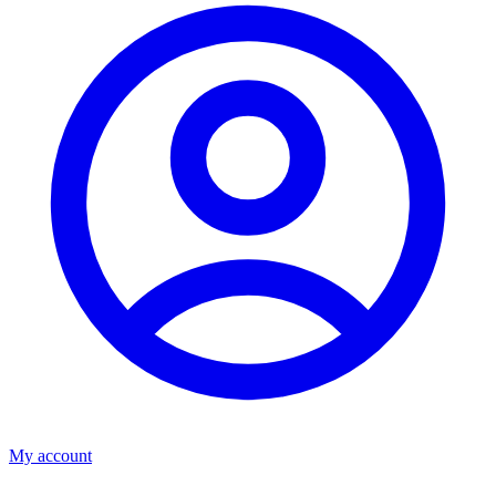
My account