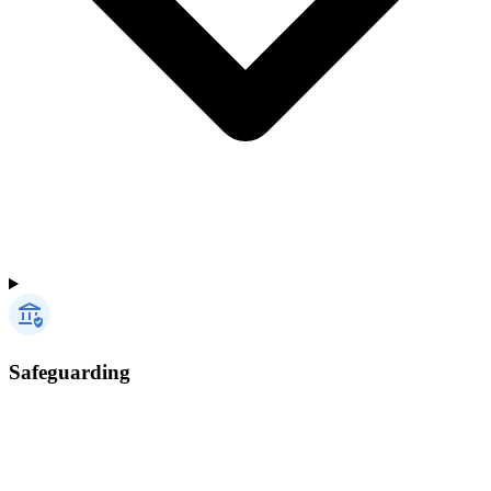
Safeguarding