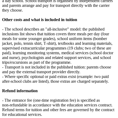
a day school. School transport is organised by independent carriers
and parents arrange and pay for transport directly with the carrier
they choose.
Other costs and what is included in tuition
- The school describes an "all‑inclusive" model: the published
inclusions list shows that tuition covers three meals per day (four
meals for some younger grades), school uniform items (bomber
jacket, polo, tennis shirt, T‑shirt), textbooks and learning materials,
supervised extracurricular programmes (19 clubs; two of these are
paid), learning monitoring systems, medical services (school doctor
and nurse), psychologists and related support services, and school
trips/excursions as part of the programme.
- Transport is not included in the published tuition: parents choose
and pay the external transport provider directly.
- Where specific optional or paid extras exist (example: two paid
after‑school clubs are listed), those extras are charged separately.
Refund information
- The entrance fee (one‑time registration fee) is specified as
non‑refundable in accordance with the education services contract.
Refund terms for tuition and other fees are governed by the contract
for educational services.