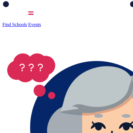
Find Schools
Events