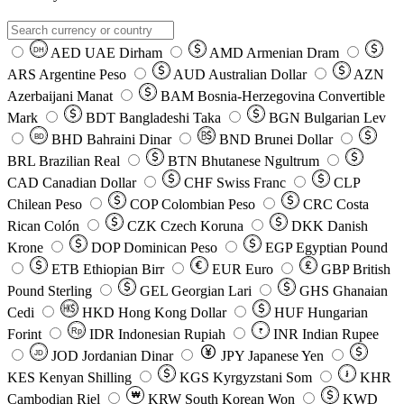
AED
UAE Dirham
AMD
Armenian Dram
DH
ARS
Argentine Peso
AUD
Australian Dollar
AZN
Azerbaijani Manat
BAM
Bosnia-Herzegovina Convertible
Mark
BDT
Bangladeshi Taka
BGN
Bulgarian Lev
BHD
Bahraini Dinar
BND
Brunei Dollar
BD
BRL
Brazilian Real
BTN
Bhutanese Ngultrum
CAD
Canadian Dollar
CHF
Swiss Franc
CLP
Chilean Peso
COP
Colombian Peso
CRC
Costa
Rican Colón
CZK
Czech Koruna
DKK
Danish
Krone
DOP
Dominican Peso
EGP
Egyptian Pound
ETB
Ethiopian Birr
EUR
Euro
GBP
British
Pound Sterling
GEL
Georgian Lari
GHS
Ghanaian
Cedi
HKD
Hong Kong Dollar
HUF
Hungarian
Forint
Rp
IDR
Indonesian Rupiah
INR
Indian Rupee
₹
JOD
Jordanian Dinar
JPY
Japanese Yen
JD
៛
KES
Kenyan Shilling
KGS
Kyrgyzstani Som
KHR
₩
Cambodian Riel
KRW
South Korean Won
KWD