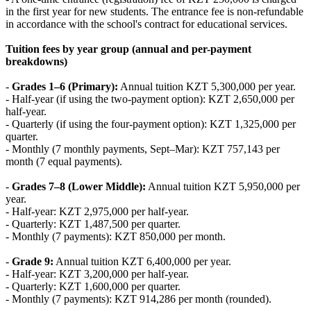
in the first year for new students. The entrance fee is non‑refundable
in accordance with the school's contract for educational services.
Tuition fees by year group (annual and per-payment
breakdowns)
-
Grades 1–6 (Primary):
Annual tuition KZT 5,300,000 per year.
- Half‑year (if using the two‑payment option): KZT 2,650,000 per
half‑year.
- Quarterly (if using the four‑payment option): KZT 1,325,000 per
quarter.
- Monthly (7 monthly payments, Sept–Mar): KZT 757,143 per
month (7 equal payments).
-
Grades 7–8 (Lower Middle):
Annual tuition KZT 5,950,000 per
year.
- Half‑year: KZT 2,975,000 per half‑year.
- Quarterly: KZT 1,487,500 per quarter.
- Monthly (7 payments): KZT 850,000 per month.
-
Grade 9:
Annual tuition KZT 6,400,000 per year.
- Half‑year: KZT 3,200,000 per half‑year.
- Quarterly: KZT 1,600,000 per quarter.
- Monthly (7 payments): KZT 914,286 per month (rounded).