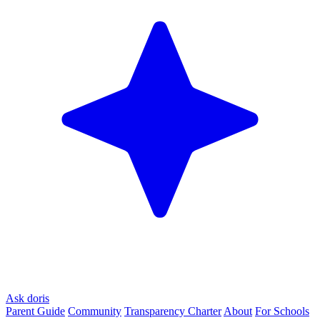
Ask doris
Parent Guide
Community
Transparency Charter
About
For Schools