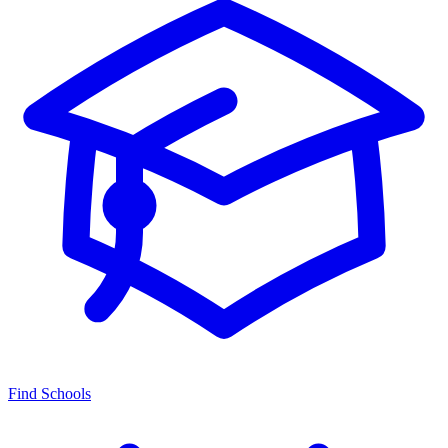
Find Schools