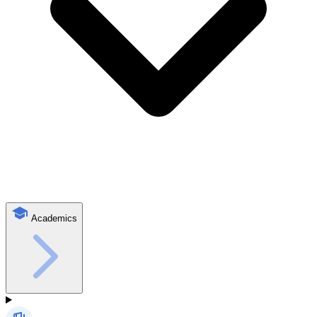
Academics