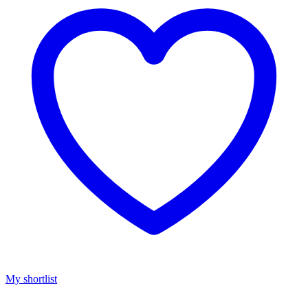
My shortlist