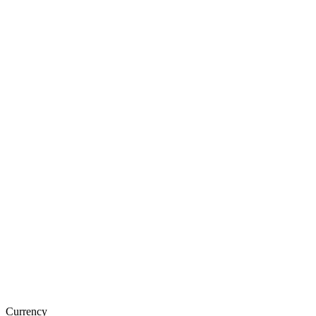
Currency