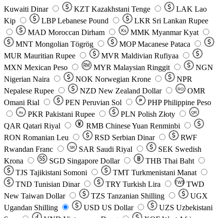
Kuwaiti Dinar
KZT
Kazakhstani Tenge
LAK
Lao
Kip
LBP
Lebanese Pound
LKR
Sri Lankan Rupee
MAD
Moroccan Dirham
Ks
MMK
Myanmar Kyat
MNT
Mongolian Tögrög
MOP
Macanese Pataca
MUR
Mauritian Rupee
MVR
Maldivian Rufiyaa
MXN
Mexican Peso
MYR
Malaysian Ringgit
NGN
Nigerian Naira
NOK
Norwegian Krone
NPR
Nepalese Rupee
NZD
New Zealand Dollar
OMR
RO
Omani Rial
PEN
Peruvian Sol
₱
PHP
Philippine Peso
PKR
Pakistani Rupee
PLN
Polish Złoty
QR
Rs
QAR
Qatari Riyal
RMB
Chinese Yuan Renminbi
RON
Romanian Leu
RSD
Serbian Dinar
RWF
Rwandan Franc
SAR
Saudi Riyal
SEK
Swedish
SR
Krona
SGD
Singapore Dollar
THB
Thai Baht
TJS
Tajikistani Somoni
TMT
Turkmenistani Manat
TND
Tunisian Dinar
TRY
Turkish Lira
TW$
TWD
New Taiwan Dollar
TZS
Tanzanian Shilling
UGX
Ugandan Shilling
USD
US Dollar
UZS
Uzbekistani