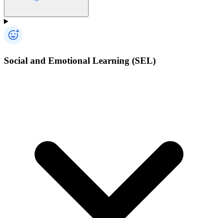
Social and Emotional Learning (SEL)