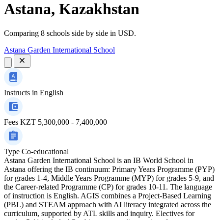
Astana, Kazakhstan
Comparing 8 schools side by side in USD.
Astana Garden International School
Instructs in
English
Fees
KZT 5,300,000 - 7,400,000
Type
Co-educational
Astana Garden International School is an IB World School in
Astana offering the IB continuum: Primary Years Programme (PYP)
for grades 1-4, Middle Years Programme (MYP) for grades 5-9, and
the Career-related Programme (CP) for grades 10-11. The language
of instruction is English. AGIS combines a Project-Based Learning
(PBL) and STEAM approach with AI literacy integrated across the
curriculum, supported by ATL skills and inquiry. Electives for