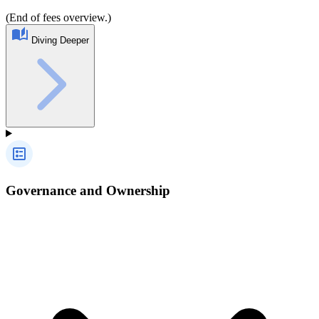
(End of fees overview.)
Diving Deeper
Governance and Ownership