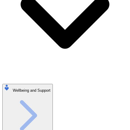
Wellbeing and Support