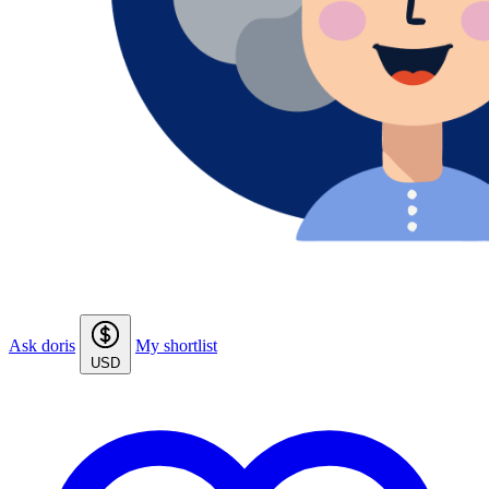
Ask doris
My shortlist
USD