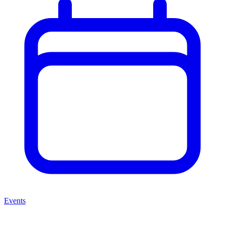
Events