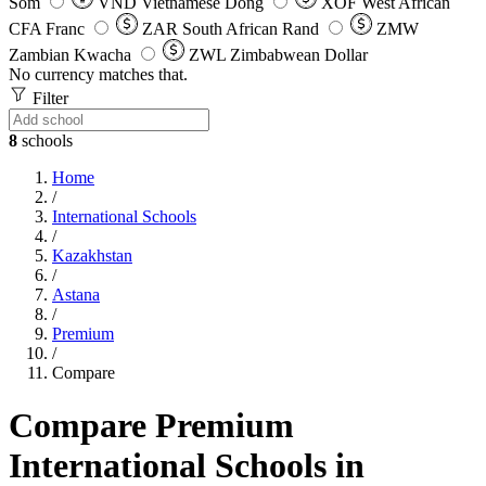
Som
VND
Vietnamese Dong
XOF
West African
CFA Franc
ZAR
South African Rand
ZMW
Zambian Kwacha
ZWL
Zimbabwean Dollar
No currency matches that.
Filter
8
schools
Home
/
International Schools
/
Kazakhstan
/
Astana
/
Premium
/
Compare
Compare Premium
International Schools in