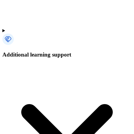
Additional learning support