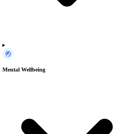
Mental Wellbeing