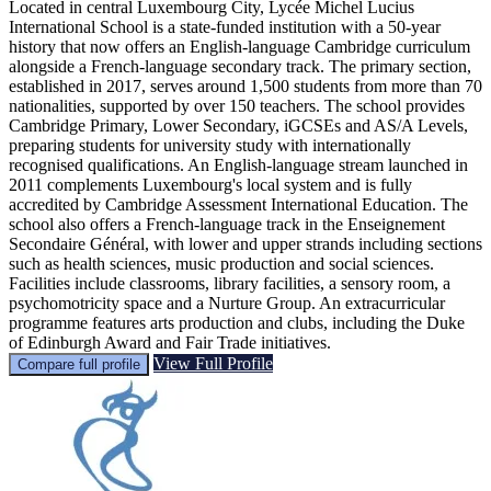
Located in central Luxembourg City, Lycée Michel Lucius
International School is a state-funded institution with a 50-year
history that now offers an English-language Cambridge curriculum
alongside a French-language secondary track. The primary section,
established in 2017, serves around 1,500 students from more than 70
nationalities, supported by over 150 teachers. The school provides
Cambridge Primary, Lower Secondary, iGCSEs and AS/A Levels,
preparing students for university study with internationally
recognised qualifications. An English-language stream launched in
2011 complements Luxembourg's local system and is fully
accredited by Cambridge Assessment International Education. The
school also offers a French-language track in the Enseignement
Secondaire Général, with lower and upper strands including sections
such as health sciences, music production and social sciences.
Facilities include classrooms, library facilities, a sensory room, a
psychomotricity space and a Nurture Group. An extracurricular
programme features arts production and clubs, including the Duke
of Edinburgh Award and Fair Trade initiatives.
View Full Profile
Compare full profile