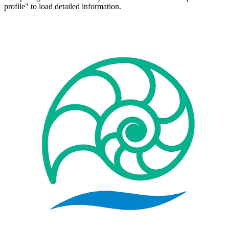
profile" to load detailed information.