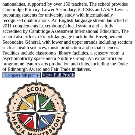
nationalities, supported by over 150 teachers. The school provides
Cambridge Primary, Lower Secondary, iGCSEs and AS/A Levels,
preparing students for university study with internationally
recognised qualifications. An English-language stream launched in
2011 complements Luxembourg's local system and is fully
accredited by Cambridge Assessment International Education. The
school also offers a French-language track in the Enseignement
Secondaire Général, with lower and upper strands including sections
such as health sciences, music production and social sciences.
Facilities include classrooms, library facilities, a sensory room, a
psychomotricity space and a Nurture Group. An extracurricular
programme features arts production and clubs, including the Duke
of Edinburgh Award and Fair Trade initiatives.
View Full Profile
Compare full profile