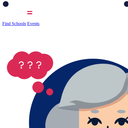
Find Schools
Events