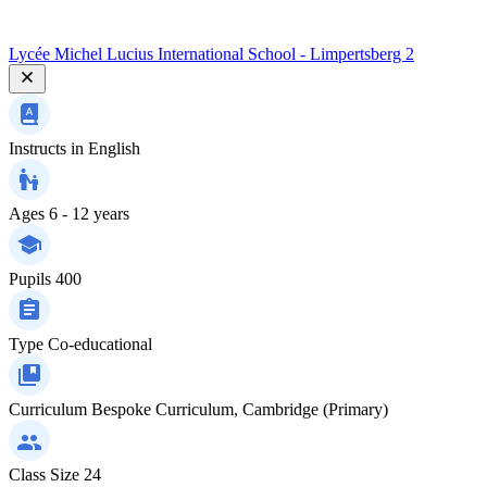
Lycée Michel Lucius International School - Limpertsberg 2
Instructs in
English
Ages
6 - 12 years
Pupils
400
Type
Co-educational
Curriculum
Bespoke Curriculum, Cambridge (Primary)
Class Size
24