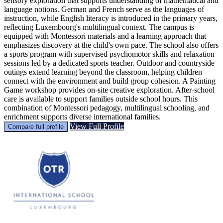
sensory exploration that supports understanding of mathematical and
language notions. German and French serve as the languages of
instruction, while English literacy is introduced in the primary years,
reflecting Luxembourg's multilingual context. The campus is
equipped with Montessori materials and a learning approach that
emphasizes discovery at the child's own pace. The school also offers
a sports program with supervised psychomotor skills and relaxation
sessions led by a dedicated sports teacher. Outdoor and countryside
outings extend learning beyond the classroom, helping children
connect with the environment and build group cohesion. A Painting
Game workshop provides on-site creative exploration. After-school
care is available to support families outside school hours. This
combination of Montessori pedagogy, multilingual schooling, and
enrichment supports diverse international families.
View Full Profile
Compare full profile