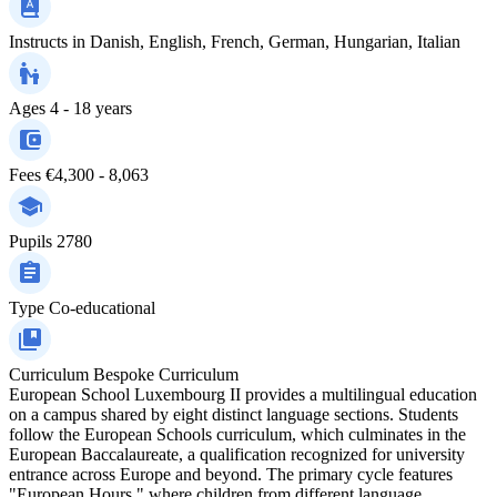
Instructs in
Danish, English, French, German, Hungarian, Italian
Ages
4 - 18 years
Fees
€4,300 - 8,063
Pupils
2780
Type
Co-educational
Curriculum
Bespoke Curriculum
European School Luxembourg II provides a multilingual education
on a campus shared by eight distinct language sections. Students
follow the European Schools curriculum, which culminates in the
European Baccalaureate, a qualification recognized for university
entrance across Europe and beyond. The primary cycle features
"European Hours," where children from different language