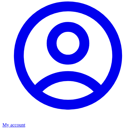
My account