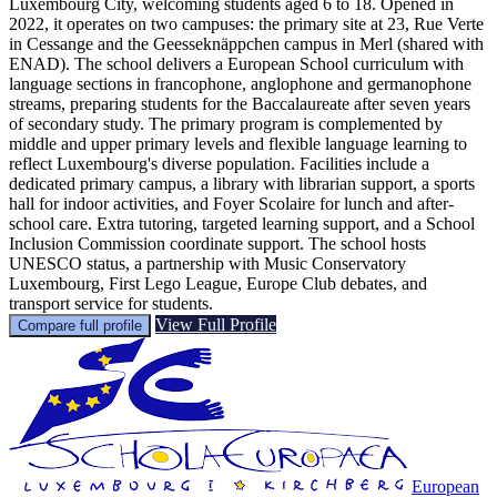
Luxembourg City, welcoming students aged 6 to 18. Opened in
2022, it operates on two campuses: the primary site at 23, Rue Verte
in Cessange and the Geesseknäppchen campus in Merl (shared with
ENAD). The school delivers a European School curriculum with
language sections in francophone, anglophone and germanophone
streams, preparing students for the Baccalaureate after seven years
of secondary study. The primary program is complemented by
middle and upper primary levels and flexible language learning to
reflect Luxembourg's diverse population. Facilities include a
dedicated primary campus, a library with librarian support, a sports
hall for indoor activities, and Foyer Scolaire for lunch and after-
school care. Extra tutoring, targeted learning support, and a School
Inclusion Commission coordinate support. The school hosts
UNESCO status, a partnership with Music Conservatory
Luxembourg, First Lego League, Europe Club debates, and
transport service for students.
View Full Profile
Compare full profile
European