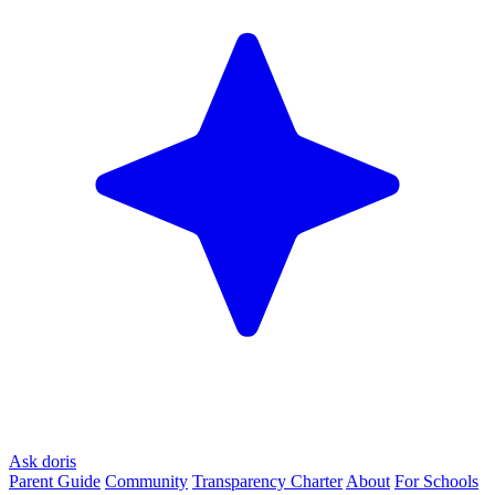
Ask doris
Parent Guide
Community
Transparency Charter
About
For Schools