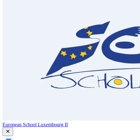
European School Luxembourg II