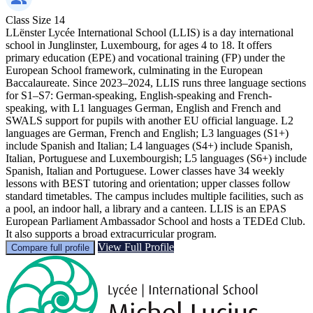
Class Size
14
LLënster Lycée International School (LLIS) is a day international
school in Junglinster, Luxembourg, for ages 4 to 18. It offers
primary education (EPE) and vocational training (FP) under the
European School framework, culminating in the European
Baccalaureate. Since 2023–2024, LLIS runs three language sections
for S1–S7: German-speaking, English-speaking and French-
speaking, with L1 languages German, English and French and
SWALS support for pupils with another EU official language. L2
languages are German, French and English; L3 languages (S1+)
include Spanish and Italian; L4 languages (S4+) include Spanish,
Italian, Portuguese and Luxembourgish; L5 languages (S6+) include
Spanish, Italian and Portuguese. Lower classes have 34 weekly
lessons with BEST tutoring and orientation; upper classes follow
standard timetables. The campus includes multiple facilities, such as
a pool, an indoor hall, a library and a canteen. LLIS is an EPAS
European Parliament Ambassador School and hosts a TEDEd Club.
It also supports a broad extracurricular program.
View Full Profile
Compare full profile