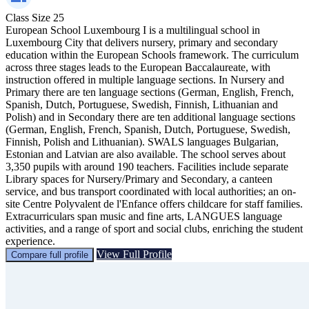
Class Size
25
European School Luxembourg I is a multilingual school in
Luxembourg City that delivers nursery, primary and secondary
education within the European Schools framework. The curriculum
across three stages leads to the European Baccalaureate, with
instruction offered in multiple language sections. In Nursery and
Primary there are ten language sections (German, English, French,
Spanish, Dutch, Portuguese, Swedish, Finnish, Lithuanian and
Polish) and in Secondary there are ten additional language sections
(German, English, French, Spanish, Dutch, Portuguese, Swedish,
Finnish, Polish and Lithuanian). SWALS languages Bulgarian,
Estonian and Latvian are also available. The school serves about
3,350 pupils with around 190 teachers. Facilities include separate
Library spaces for Nursery/Primary and Secondary, a canteen
service, and bus transport coordinated with local authorities; an on-
site Centre Polyvalent de l'Enfance offers childcare for staff families.
Extracurriculars span music and fine arts, LANGUES language
activities, and a range of sport and social clubs, enriching the student
experience.
View Full Profile
Compare full profile