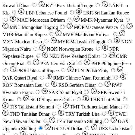
Kuwaiti Dinar
KZT
Kazakhstani Tenge
LAK
Lao
Kip
LBP
Lebanese Pound
LKR
Sri Lankan Rupee
MAD
Moroccan Dirham
Ks
MMK
Myanmar Kyat
MNT
Mongolian Tögrög
MOP
Macanese Pataca
MUR
Mauritian Rupee
MVR
Maldivian Rufiyaa
MXN
Mexican Peso
MYR
Malaysian Ringgit
NGN
Nigerian Naira
NOK
Norwegian Krone
NPR
Nepalese Rupee
NZD
New Zealand Dollar
OMR
RO
Omani Rial
PEN
Peruvian Sol
₱
PHP
Philippine Peso
PKR
Pakistani Rupee
PLN
Polish Złoty
QR
Rs
QAR
Qatari Riyal
RMB
Chinese Yuan Renminbi
RON
Romanian Leu
RSD
Serbian Dinar
RWF
Rwandan Franc
SAR
Saudi Riyal
SEK
Swedish
SR
Krona
SGD
Singapore Dollar
THB
Thai Baht
TJS
Tajikistani Somoni
TMT
Turkmenistani Manat
TND
Tunisian Dinar
TRY
Turkish Lira
TW$
TWD
New Taiwan Dollar
TZS
Tanzanian Shilling
UGX
Ugandan Shilling
USD
US Dollar
UZS
Uzbekistani