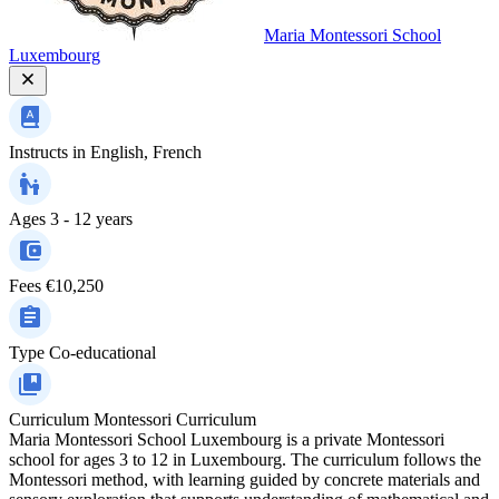
Maria Montessori School
Luxembourg
Instructs in
English, French
Ages
3 - 12 years
Fees
€10,250
Type
Co-educational
Curriculum
Montessori Curriculum
Maria Montessori School Luxembourg is a private Montessori
school for ages 3 to 12 in Luxembourg. The curriculum follows the
Montessori method, with learning guided by concrete materials and