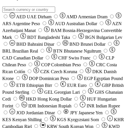
AED
UAE Dirham
AMD
Armenian Dram
DH
ARS
Argentine Peso
AUD
Australian Dollar
AZN
Azerbaijani Manat
BAM
Bosnia-Herzegovina Convertible
Mark
BDT
Bangladeshi Taka
BGN
Bulgarian Lev
BHD
Bahraini Dinar
BND
Brunei Dollar
BD
BRL
Brazilian Real
BTN
Bhutanese Ngultrum
CAD
Canadian Dollar
CHF
Swiss Franc
CLP
Chilean Peso
COP
Colombian Peso
CRC
Costa
Rican Colón
CZK
Czech Koruna
DKK
Danish
Krone
DOP
Dominican Peso
EGP
Egyptian Pound
ETB
Ethiopian Birr
EUR
Euro
GBP
British
Pound Sterling
GEL
Georgian Lari
GHS
Ghanaian
Cedi
HKD
Hong Kong Dollar
HUF
Hungarian
Forint
Rp
IDR
Indonesian Rupiah
INR
Indian Rupee
₹
JOD
Jordanian Dinar
JPY
Japanese Yen
JD
៛
KES
Kenyan Shilling
KGS
Kyrgyzstani Som
KHR
₩
Cambodian Riel
KRW
South Korean Won
KWD