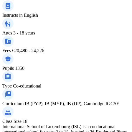
Instructs in
English
Ages
3 - 18 years
Fees
€20,480 - 24,226
Pupils
1350
Type
Co-educational
Curriculum
IB (PYP), IB (MYP), IB (DP), Cambridge IGCSE
Class Size
18
International School of Luxembourg (ISL) is a coeducational
international school for ages 3 to 18, located at 36 Boulevard Pierre