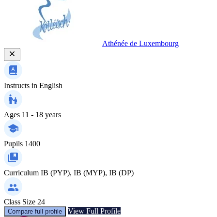
Athénée de Luxembourg
Instructs in
English
Ages
11 - 18 years
Pupils
1400
Curriculum
IB (PYP), IB (MYP), IB (DP)
Class Size
24
View Full Profile
Compare full profile