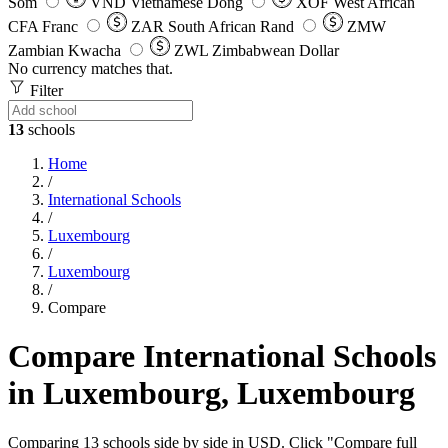
Som
VND
Vietnamese Dong
XOF
West African
CFA Franc
ZAR
South African Rand
ZMW
Zambian Kwacha
ZWL
Zimbabwean Dollar
No currency matches that.
Filter
13
schools
Home
/
International Schools
/
Luxembourg
/
Luxembourg
/
Compare
Compare International Schools
in Luxembourg, Luxembourg
Comparing 13 schools side by side in USD. Click "Compare full