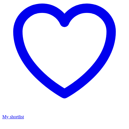
My shortlist