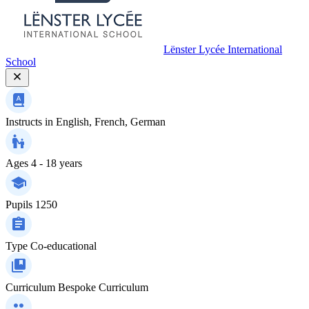
Lënster Lycée International
School
Instructs in
English, French, German
Ages
4 - 18 years
Pupils
1250
Type
Co-educational
Curriculum
Bespoke Curriculum