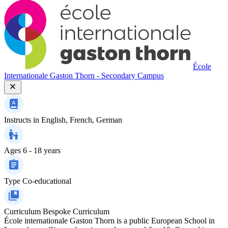
École
Internationale Gaston Thorn - Secondary Campus
Instructs in
English, French, German
Ages
6 - 18 years
Type
Co-educational
Curriculum
Bespoke Curriculum
École internationale Gaston Thorn is a public European School in