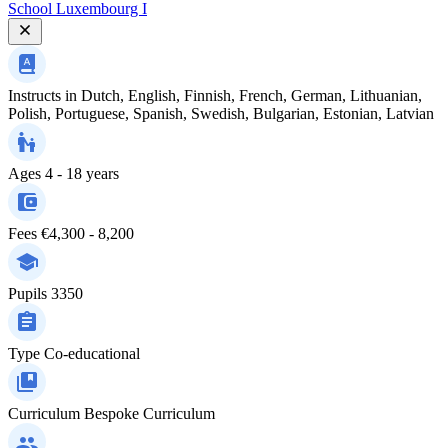
School Luxembourg I
Instructs in
Dutch, English, Finnish, French, German, Lithuanian,
Polish, Portuguese, Spanish, Swedish, Bulgarian, Estonian, Latvian
Ages
4 - 18 years
Fees
€4,300 - 8,200
Pupils
3350
Type
Co-educational
Curriculum
Bespoke Curriculum