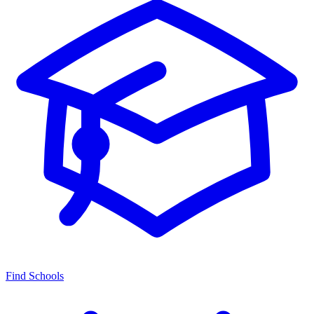
Find Schools