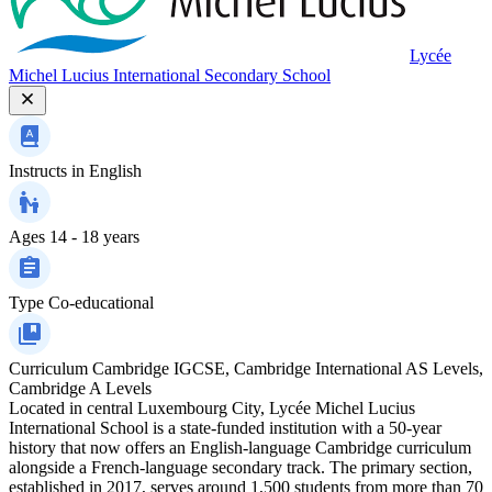
Lycée
Michel Lucius International Secondary School
Instructs in
English
Ages
14 - 18 years
Type
Co-educational
Curriculum
Cambridge IGCSE, Cambridge International AS Levels,
Cambridge A Levels
Located in central Luxembourg City, Lycée Michel Lucius
International School is a state-funded institution with a 50-year
history that now offers an English-language Cambridge curriculum
alongside a French-language secondary track. The primary section,
established in 2017, serves around 1,500 students from more than 70