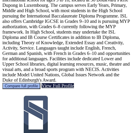
Dupong in Luxembourg. The campus serves Early Years, Primary,
Middle and High School, with most students in the High School
pursuing the International Baccalaureate Diploma Programme. ISL
also offers Cambridge IGCSE in Grades 9–10 and is pursuing MYP
authorization, with Grades 6–8 currently following the MYP
framework. In High School, students may undertake the ISL
Diploma and IB Course Certificates in addition to IB Diploma,
including Theory of Knowledge, Extended Essay and Creativity,
Activity, Service. Languages taught include English, French,
German and Spanish, with French in Grades 6–10 and opportunities
for additional languages. Facilities include dedicated Lower and
Upper School libraries, digital learning resources, music, theatre and
visual arts, and a broad sports program with NECIS. Activities
include Model United Nations, Global Issues Network and the
Duke of Edinburgh's Award.
View Full Profile
Compare full profile