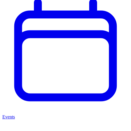
Events