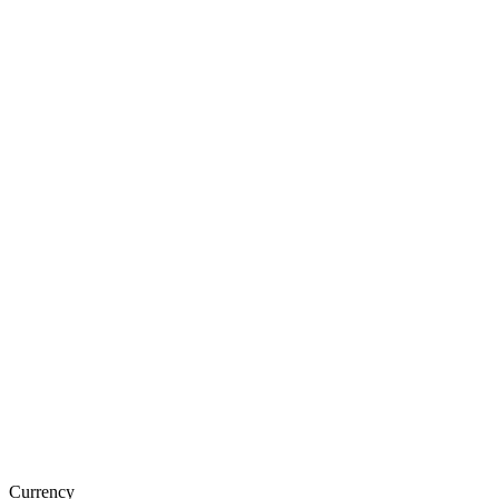
Currency