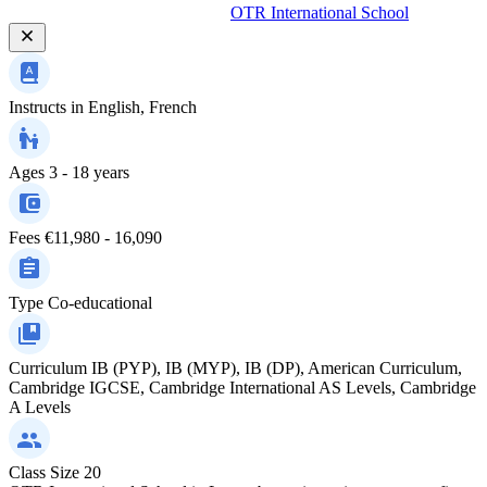
OTR International School
Instructs in
English, French
Ages
3 - 18 years
Fees
€11,980 - 16,090
Type
Co-educational
Curriculum
IB (PYP), IB (MYP), IB (DP), American Curriculum,
Cambridge IGCSE, Cambridge International AS Levels, Cambridge
A Levels
Class Size
20