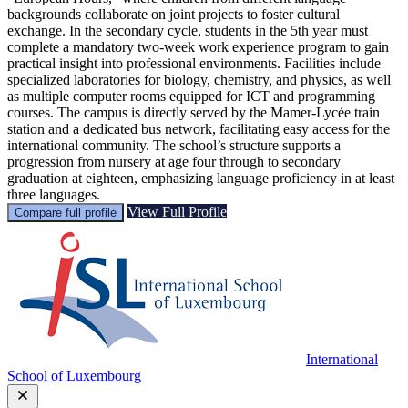
backgrounds collaborate on joint projects to foster cultural
exchange. In the secondary cycle, students in the 5th year must
complete a mandatory two-week work experience program to gain
practical insight into professional environments. Facilities include
specialized laboratories for biology, chemistry, and physics, as well
as multiple computer rooms equipped for ICT and programming
courses. The campus is directly served by the Mamer-Lycée train
station and a dedicated bus network, facilitating easy access for the
international community. The school’s structure supports a
progression from nursery at age four through to secondary
graduation at eighteen, emphasizing language proficiency in at least
three languages.
View Full Profile
Compare full profile
International
School of Luxembourg