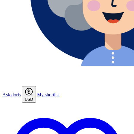
Ask doris
My shortlist
USD