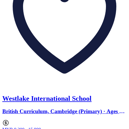
Westlake International School
British Curriculum, Cambridge (Primary) · Ages 3
to 18