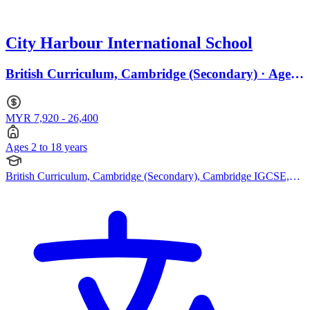
City Harbour International School
British Curriculum, Cambridge (Secondary) · Ages
2 to 18
MYR 7,920 - 26,400
Ages 2 to 18 years
British Curriculum, Cambridge (Secondary), Cambridge IGCSE,
Cambridge A Levels