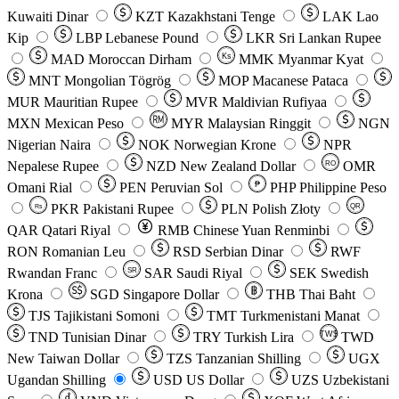
Kuwaiti Dinar
KZT
Kazakhstani Tenge
LAK
Lao
Kip
LBP
Lebanese Pound
LKR
Sri Lankan Rupee
MAD
Moroccan Dirham
Ks
MMK
Myanmar Kyat
MNT
Mongolian Tögrög
MOP
Macanese Pataca
MUR
Mauritian Rupee
MVR
Maldivian Rufiyaa
MXN
Mexican Peso
MYR
Malaysian Ringgit
NGN
Nigerian Naira
NOK
Norwegian Krone
NPR
Nepalese Rupee
NZD
New Zealand Dollar
OMR
RO
Omani Rial
PEN
Peruvian Sol
₱
PHP
Philippine Peso
PKR
Pakistani Rupee
PLN
Polish Złoty
QR
Rs
QAR
Qatari Riyal
RMB
Chinese Yuan Renminbi
RON
Romanian Leu
RSD
Serbian Dinar
RWF
Rwandan Franc
SAR
Saudi Riyal
SEK
Swedish
SR
Krona
SGD
Singapore Dollar
THB
Thai Baht
TJS
Tajikistani Somoni
TMT
Turkmenistani Manat
TND
Tunisian Dinar
TRY
Turkish Lira
TW$
TWD
New Taiwan Dollar
TZS
Tanzanian Shilling
UGX
Ugandan Shilling
USD
US Dollar
UZS
Uzbekistani