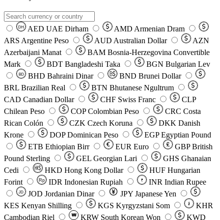
AED
UAE Dirham
AMD
Armenian Dram
DH
ARS
Argentine Peso
AUD
Australian Dollar
AZN
Azerbaijani Manat
BAM
Bosnia-Herzegovina Convertible
Mark
BDT
Bangladeshi Taka
BGN
Bulgarian Lev
BHD
Bahraini Dinar
BND
Brunei Dollar
BD
BRL
Brazilian Real
BTN
Bhutanese Ngultrum
CAD
Canadian Dollar
CHF
Swiss Franc
CLP
Chilean Peso
COP
Colombian Peso
CRC
Costa
Rican Colón
CZK
Czech Koruna
DKK
Danish
Krone
DOP
Dominican Peso
EGP
Egyptian Pound
ETB
Ethiopian Birr
EUR
Euro
GBP
British
Pound Sterling
GEL
Georgian Lari
GHS
Ghanaian
Cedi
HKD
Hong Kong Dollar
HUF
Hungarian
Forint
Rp
IDR
Indonesian Rupiah
INR
Indian Rupee
₹
JOD
Jordanian Dinar
JPY
Japanese Yen
JD
៛
KES
Kenyan Shilling
KGS
Kyrgyzstani Som
KHR
₩
Cambodian Riel
KRW
South Korean Won
KWD