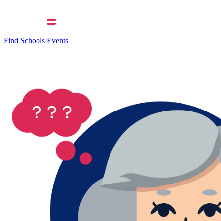
Find Schools
Events