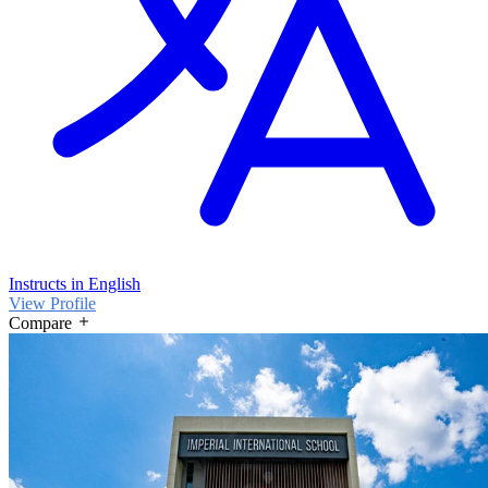
Instructs in English
View Profile
Compare