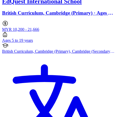
EdQuest International School
British Curriculum, Cambridge (Primary) · Ages 5
to 19
MYR 10,200 - 21,666
Ages 5 to 19 years
British Curriculum, Cambridge (Primary), Cambridge (Secondary),
Cambridge IGCSE, Cambridge A Levels