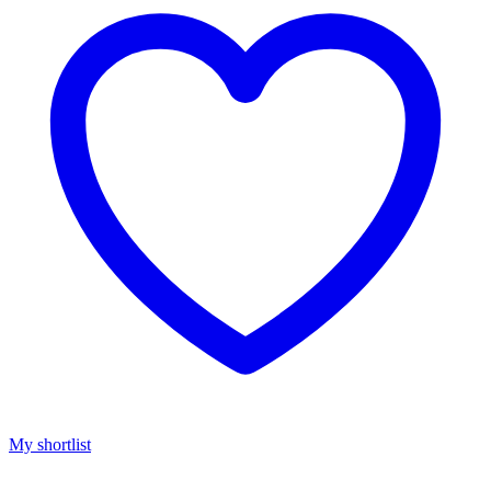
My shortlist