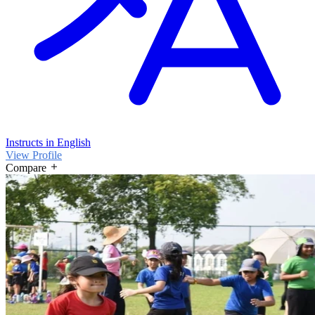
Instructs in English
View Profile
Compare