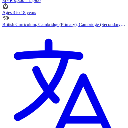
MYR 9,300 - 15,900
Ages 3 to 18 years
British Curriculum, Cambridge (Primary), Cambridge (Secondary),
Cambridge IGCSE, Cambridge A Levels