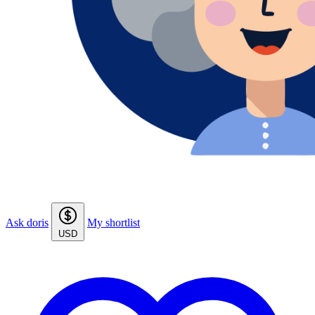
Ask doris
My shortlist
USD