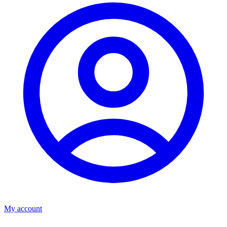
My account