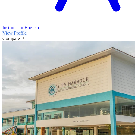
Instructs in English
View Profile
Compare