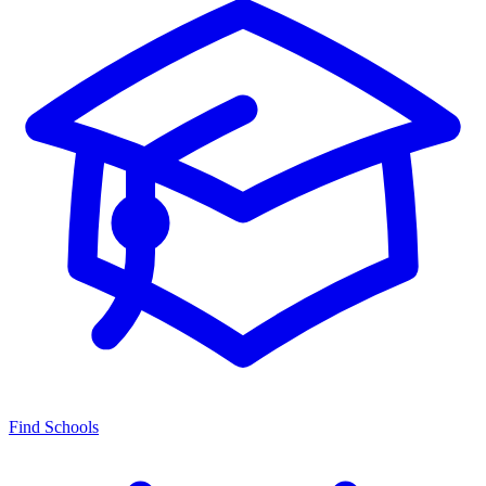
Find Schools