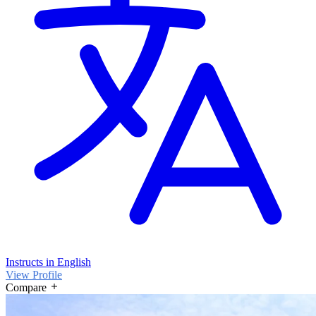
Instructs in English
View Profile
Compare