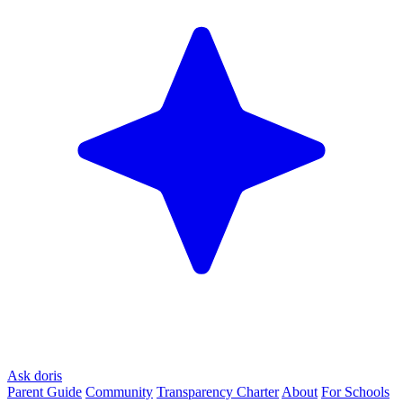
Ask doris
Parent Guide
Community
Transparency Charter
About
For Schools