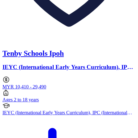
Tenby Schools Ipoh
IEYC (International Early Years Curriculum), IPC
(International Primary Curriculum) · Ages 2 to 18
MYR 10,410 - 29,490
Ages 2 to 18 years
IEYC (International Early Years Curriculum), IPC (International
Primary Curriculum), IMYC (International Middle Years
Curriculum), British Curriculum, Cambridge IGCSE, Cambridge
International AS Levels