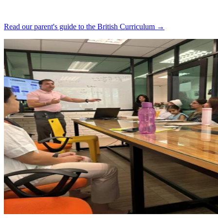
Read our parent's guide to the British Curriculum →