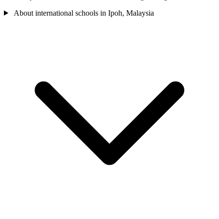
About international schools in Ipoh, Malaysia