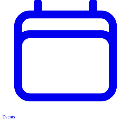
Events