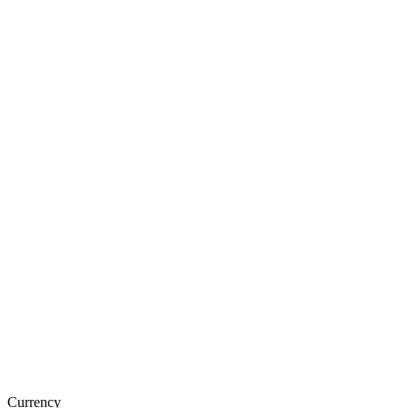
Currency