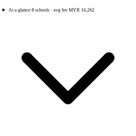
At a glance
8 schools · avg fee MYR 16,262