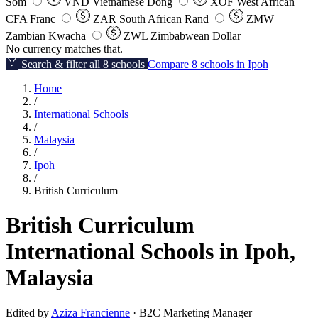
Som
VND
Vietnamese Dong
XOF
West African
CFA Franc
ZAR
South African Rand
ZMW
Zambian Kwacha
ZWL
Zimbabwean Dollar
No currency matches that.
Search & filter all 8 schools
Compare 8 schools in Ipoh
Home
/
International Schools
/
Malaysia
/
Ipoh
/
British Curriculum
British Curriculum
International Schools in Ipoh,
Malaysia
Edited by
Aziza Francienne
· B2C Marketing Manager