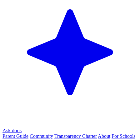
Ask doris
Parent Guide
Community
Transparency Charter
About
For Schools