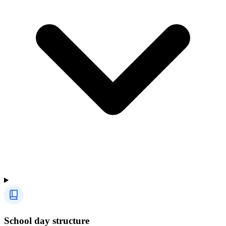
School day structure