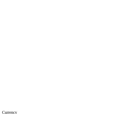
Currency