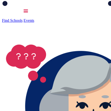
Find Schools
Events