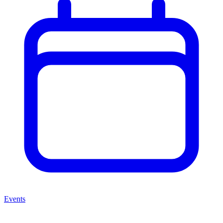
Events