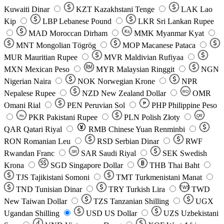
Kuwaiti Dinar
KZT
Kazakhstani Tenge
LAK
Lao
Kip
LBP
Lebanese Pound
LKR
Sri Lankan Rupee
MAD
Moroccan Dirham
Ks
MMK
Myanmar Kyat
MNT
Mongolian Tögrög
MOP
Macanese Pataca
MUR
Mauritian Rupee
MVR
Maldivian Rufiyaa
MXN
Mexican Peso
MYR
Malaysian Ringgit
NGN
Nigerian Naira
NOK
Norwegian Krone
NPR
Nepalese Rupee
NZD
New Zealand Dollar
OMR
RO
Omani Rial
PEN
Peruvian Sol
₱
PHP
Philippine Peso
PKR
Pakistani Rupee
PLN
Polish Złoty
QR
Rs
QAR
Qatari Riyal
RMB
Chinese Yuan Renminbi
RON
Romanian Leu
RSD
Serbian Dinar
RWF
Rwandan Franc
SAR
Saudi Riyal
SEK
Swedish
SR
Krona
SGD
Singapore Dollar
THB
Thai Baht
TJS
Tajikistani Somoni
TMT
Turkmenistani Manat
TND
Tunisian Dinar
TRY
Turkish Lira
TW$
TWD
New Taiwan Dollar
TZS
Tanzanian Shilling
UGX
Ugandan Shilling
USD
US Dollar
UZS
Uzbekistani