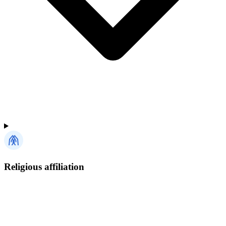
Religious affiliation