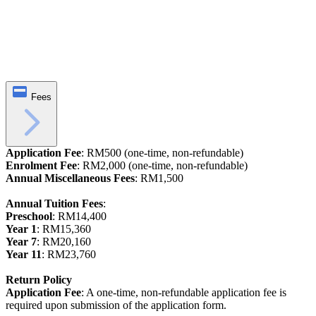
Fees
Application Fee
: RM500 (one-time, non-refundable)
Enrolment Fee
: RM2,000 (one-time, non-refundable)
Annual Miscellaneous Fees
: RM1,500
Annual Tuition Fees
:
Preschool
: RM14,400
Year 1
: RM15,360
Year 7
: RM20,160
Year 11
: RM23,760
Return Policy
Application Fee
: A one-time, non-refundable application fee is
required upon submission of the application form.