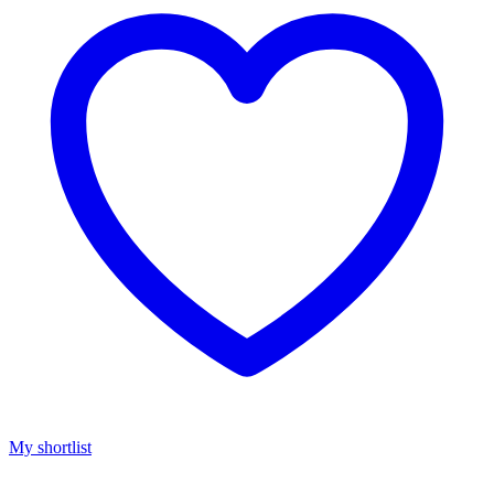
My shortlist