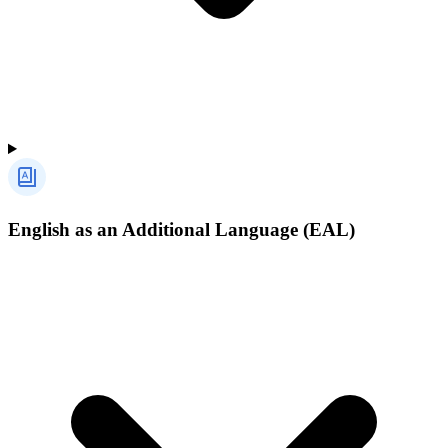
English as an Additional Language (EAL)