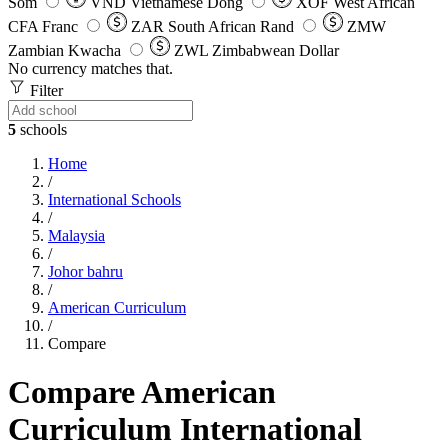
Som
VND
Vietnamese Dong
XOF
West African
CFA Franc
ZAR
South African Rand
ZMW
Zambian Kwacha
ZWL
Zimbabwean Dollar
No currency matches that.
Filter
5
schools
Home
/
International Schools
/
Malaysia
/
Johor bahru
/
American Curriculum
/
Compare
Compare American
Curriculum International