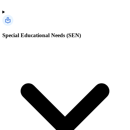
Special Educational Needs (SEN)