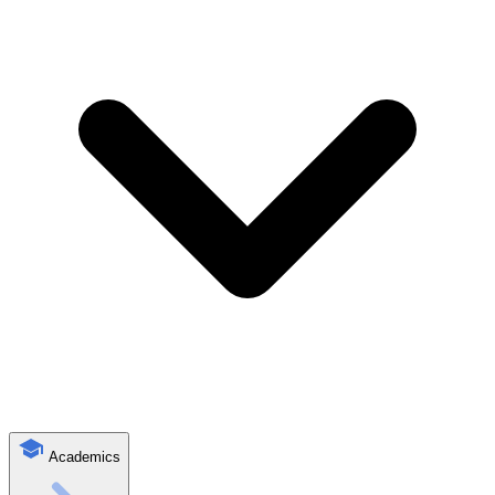
Academics