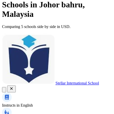
Schools in Johor bahru,
Malaysia
Comparing 5 schools side by side in USD.
Stellar International School
Instructs in
English