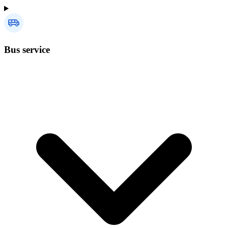
Bus service