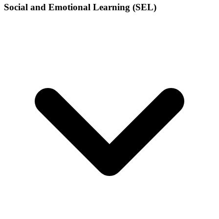
Social and Emotional Learning (SEL)