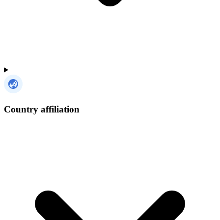
Country affiliation