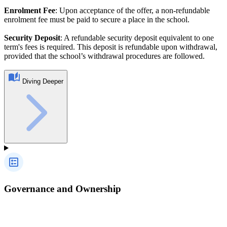
Enrolment Fee
: Upon acceptance of the offer, a non-refundable
enrolment fee must be paid to secure a place in the school.
Security Deposit
: A refundable security deposit equivalent to one
term's fees is required. This deposit is refundable upon withdrawal,
provided that the school’s withdrawal procedures are followed.
Diving Deeper
Governance and Ownership