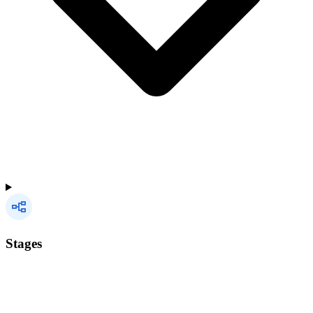
Stages