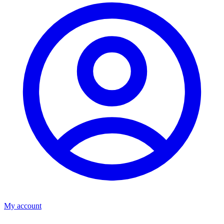
My account