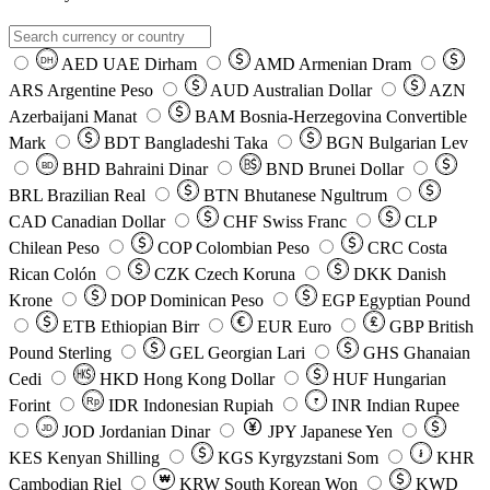
AED
UAE Dirham
AMD
Armenian Dram
DH
ARS
Argentine Peso
AUD
Australian Dollar
AZN
Azerbaijani Manat
BAM
Bosnia-Herzegovina Convertible
Mark
BDT
Bangladeshi Taka
BGN
Bulgarian Lev
BHD
Bahraini Dinar
BND
Brunei Dollar
BD
BRL
Brazilian Real
BTN
Bhutanese Ngultrum
CAD
Canadian Dollar
CHF
Swiss Franc
CLP
Chilean Peso
COP
Colombian Peso
CRC
Costa
Rican Colón
CZK
Czech Koruna
DKK
Danish
Krone
DOP
Dominican Peso
EGP
Egyptian Pound
ETB
Ethiopian Birr
EUR
Euro
GBP
British
Pound Sterling
GEL
Georgian Lari
GHS
Ghanaian
Cedi
HKD
Hong Kong Dollar
HUF
Hungarian
Forint
Rp
IDR
Indonesian Rupiah
INR
Indian Rupee
₹
JOD
Jordanian Dinar
JPY
Japanese Yen
JD
៛
KES
Kenyan Shilling
KGS
Kyrgyzstani Som
KHR
₩
Cambodian Riel
KRW
South Korean Won
KWD