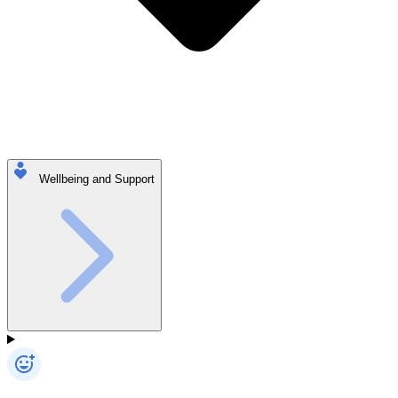
Wellbeing and Support