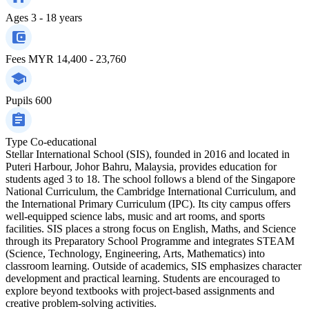
Ages
3 - 18 years
Fees
MYR 14,400 - 23,760
Pupils
600
Type
Co-educational
Stellar International School (SIS), founded in 2016 and located in
Puteri Harbour, Johor Bahru, Malaysia, provides education for
students aged 3 to 18. The school follows a blend of the Singapore
National Curriculum, the Cambridge International Curriculum, and
the International Primary Curriculum (IPC). Its city campus offers
well-equipped science labs, music and art rooms, and sports
facilities. SIS places a strong focus on English, Maths, and Science
through its Preparatory School Programme and integrates STEAM
(Science, Technology, Engineering, Arts, Mathematics) into
classroom learning. Outside of academics, SIS emphasizes character
development and practical learning. Students are encouraged to
explore beyond textbooks with project-based assignments and
creative problem-solving activities.