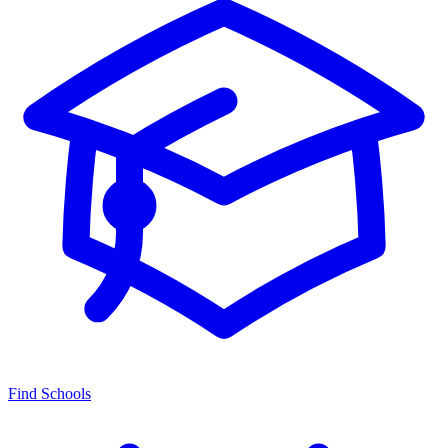
Find Schools