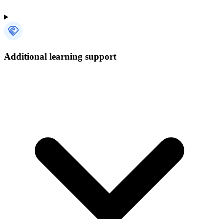
Additional learning support