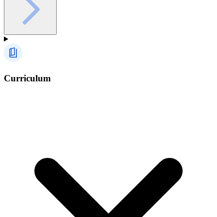
Curriculum