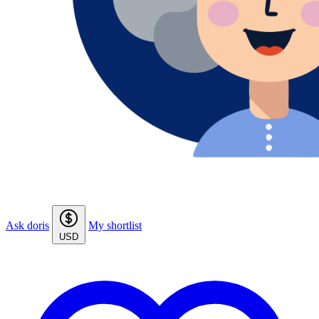
Ask doris
My shortlist
USD