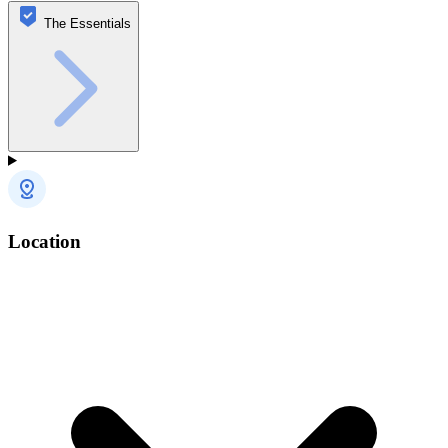
The Essentials
Location