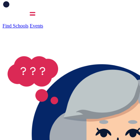
Find Schools
Events