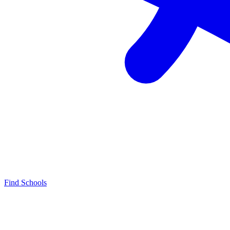
Find Schools