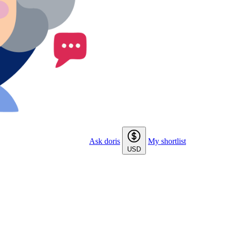
Ask doris
My shortlist
USD